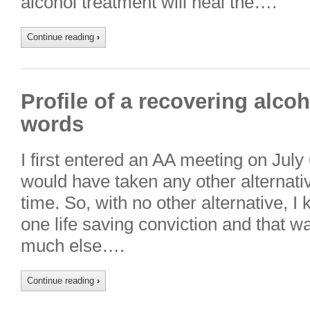
alcohol treatment will heal the….
Continue reading
›
Profile of a recovering alco
words
I first entered an AA meeting on July 6
would have taken any other alternati
time. So, with no other alternative, I
one life saving conviction and that wa
much else….
Continue reading
›