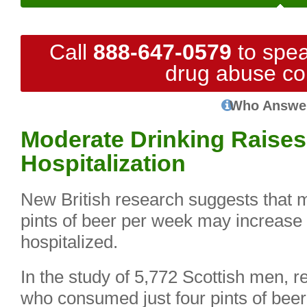
Call
888-647-0579
to spea
drug abuse co
Who Answe
Moderate Drinking Raises
Hospitalization
New British research suggests that 
pints of beer per week may increase th
hospitalized.
In the study of 5,772 Scottish men, r
who consumed just four pints of beer, 