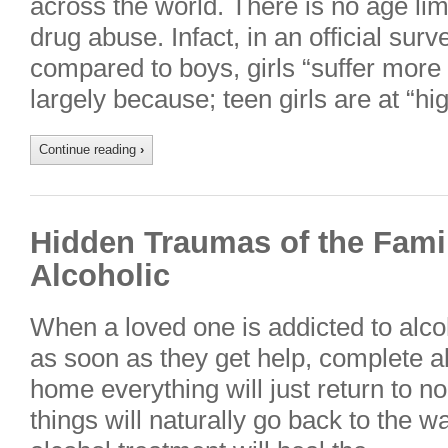
across the world. There is no age limi
drug abuse. Infact, in an official surv
compared to boys, girls “suffer more
largely because; teen girls are at “hi
Continue reading
›
Hidden Traumas of the Fami
Alcoholic
When a loved one is addicted to alcoho
as soon as they get help, complete 
home everything will just return to nor
things will naturally go back to the 