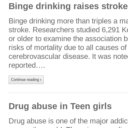
Binge drinking raises stroke
Binge drinking more than triples a ma
stroke. Researchers studied 6,291 
or older to examine the association 
risks of mortality due to all causes o
cerebrovascular disease. It was noted
reported….
Continue reading
›
Drug abuse in Teen girls
Drug abuse is one of the major addic