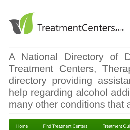
A National Directory of 
Treatment Centers, Therap
directory providing assis
help regarding alcohol add
many other conditions that a
Home
Find Treatment Centers
Treatment Gu