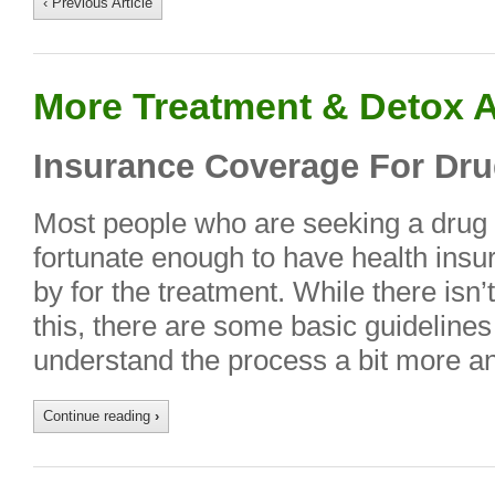
‹ Previous Article
More Treatment & Detox A
Insurance Coverage For Dru
Most people who are seeking a drug 
fortunate enough to have health insura
by for the treatment. While there isn’
this, there are some basic guidelines
understand the process a bit more a
Continue reading
›