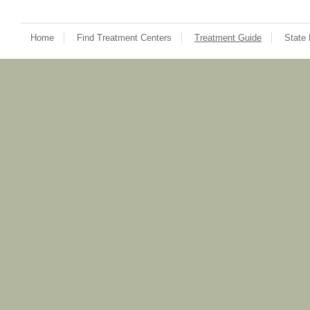
Home
Find Treatment Centers
Treatment Guide
State