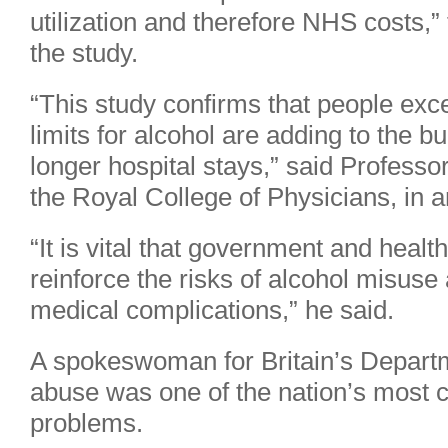
utilization and therefore NHS costs,”
the study.
“This study confirms that people e
limits for alcohol are adding to the 
longer hospital stays,” said Professo
the Royal College of Physicians, in 
“It is vital that government and health
reinforce the risks of alcohol misuse
medical complications,” he said.
A spokeswoman for Britain’s Departm
abuse was one of the nation’s most c
problems.