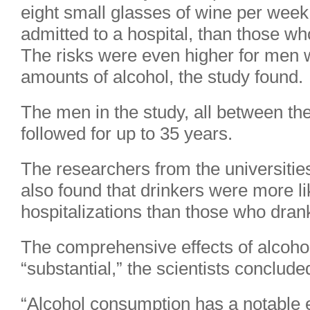
eight small glasses of wine per week
admitted to a hospital, than those who
The risks were even higher for men
amounts of alcohol, the study found.
The men in the study, all between th
followed for up to 35 years.
The researchers from the universitie
also found that drinkers were more li
hospitalizations than those who drank
The comprehensive effects of alcoho
“substantial,” the scientists conclude
“Alcohol consumption has a notable e