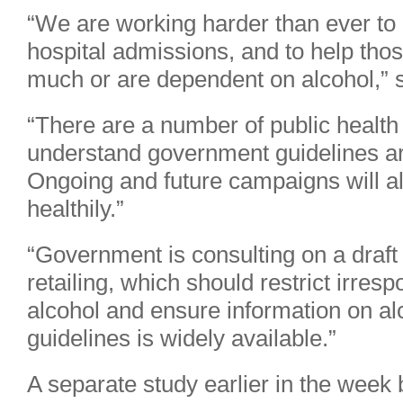
“We are working harder than ever to 
hospital admissions, and to help thos
much or are dependent on alcohol,”
“There are a number of public healt
understand government guidelines ar
Ongoing and future campaigns will al
healthily.”
“Government is consulting on a draft
retailing, which should restrict irre
alcohol and ensure information on a
guidelines is widely available.”
A separate study earlier in the week 