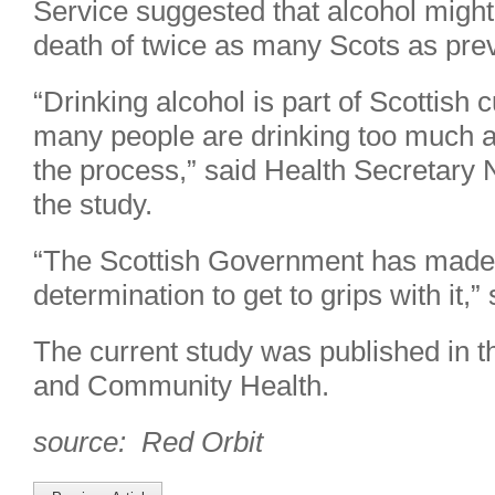
Service suggested that alcohol might
death of twice as many Scots as prev
“Drinking alcohol is part of Scottish cu
many people are drinking too much a
the process,” said Health Secretary N
the study.
“The Scottish Government has made c
determination to get to grips with it
The current study was published in t
and Community Health.
source: Red Orbit