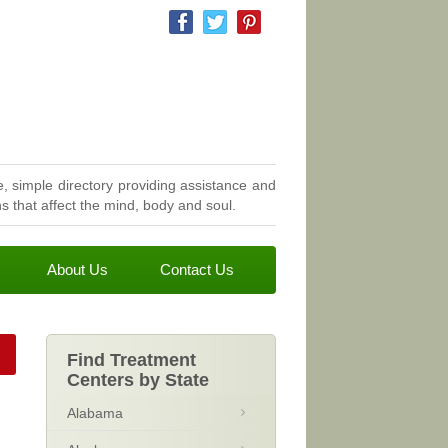
, simple directory providing assistance and
 that affect the mind, body and soul.
About Us
Contact Us
Find Treatment
Centers by State
Alabama