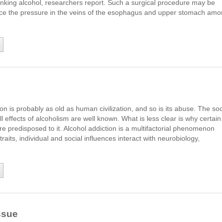
inking alcohol, researchers report. Such a surgical procedure may be
ce the pressure in the veins of the esophagus and upper stomach am
n is probably as old as human civilization, and so is its abuse. The soc
ll effects of alcoholism are well known. What is less clear is why certain
re predisposed to it. Alcohol addiction is a multifactorial phenomenon
raits, individual and social influences interact with neurobiology,
ssue