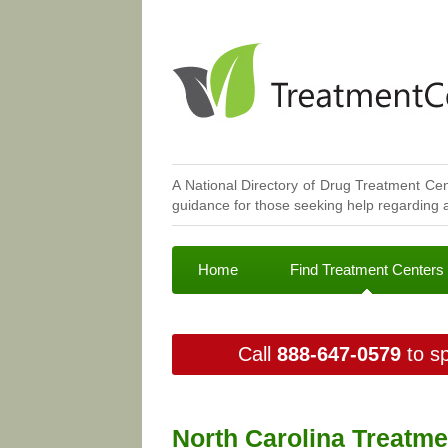
A National Directory of Drug Treatment Cen
guidance for those seeking help regarding a
Home
Find Treatment Centers
Call
888-647-0579
to sp
North Carolina Treatme