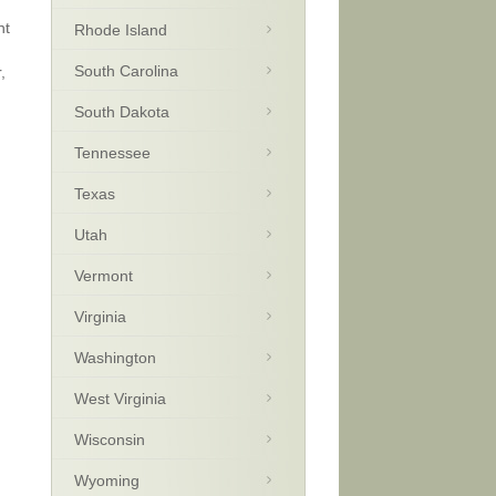
nt
Rhode Island
South Carolina
,
South Dakota
Tennessee
Texas
Utah
Vermont
Virginia
Washington
West Virginia
Wisconsin
Wyoming