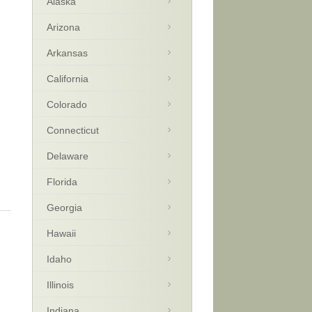
Alaska
Arizona
Arkansas
California
Colorado
Connecticut
Delaware
Florida
Georgia
Hawaii
Idaho
Illinois
Indiana