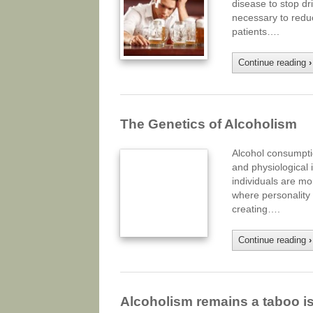
disease to stop dr
necessary to redu
patients….
Continue reading
›
The Genetics of Alcoholism
Alcohol consumptio
and physiological i
individuals are mo
where personality t
creating….
Continue reading
›
Alcoholism remains a taboo i