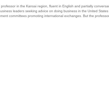
 professor in the Kansai region, fluent in English and partially conversa
 business leaders seeking advice on doing business in the United States
ment committees promoting international exchanges. But the professor