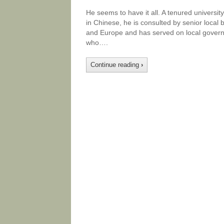
He seems to have it all. A tenured university
in Chinese, he is consulted by senior local
and Europe and has served on local govern
who….
Continue reading
›