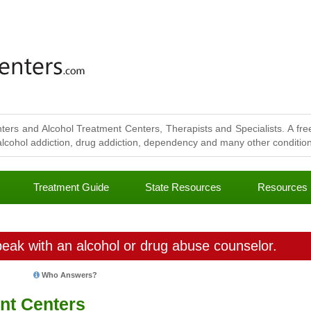
ters and Alcohol Treatment Centers, Therapists and Specialists. A free
lcohol addiction, drug addiction, dependency and many other conditions
Treatment Guide
State Resources
Resources
eak with an alcohol or drug abuse counselor.
Who Answers?
nt Centers