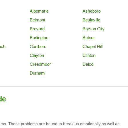
Albemarle
Asheboro
Belmont
Beulaville
Brevard
Bryson City
Burlington
Butner
ach
Carrboro
Chapel Hill
Clayton
Clinton
Creedmoor
Delco
Durham
de
lems. These problems are bound to break us emotionally as well as