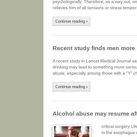
psychologically. Therefore, as a way out, o
relieves him of all tensions or stress tempo
Continue reading
›
Recent study finds men more 
A recent study in Lancet Medical Journal s
drinking may lead to something more serious.
abuse, especially among those with a “Y” 
Continue reading
›
Alcohol abuse may resume afte
critical surgery L
in the esophagus 