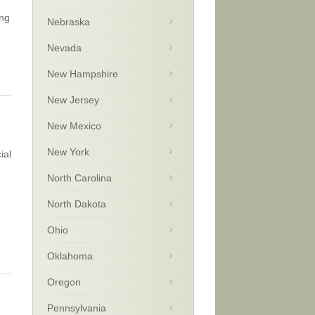
ong
Nebraska
Nevada
New Hampshire
New Jersey
New Mexico
New York
ial
North Carolina
North Dakota
Ohio
Oklahoma
Oregon
Pennsylvania