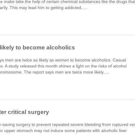
ne make take the help of certain chemical substances like the drugs tha
rarily. This may lead him to getting addicted,….
likely to become alcoholics
ays men are twice as likely as women to become alcoholics. Casual
 A study released this month shines a light on the risks of alcohol
chromosome. The report says men are twice more likely….
r critical surgery
ife-saving surgery to prevent repeated severe bleeding from ruptured ve
or upper stomach may not induce some patients with alcoholic liver