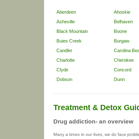
Aberdeen
Ahoskie
Asheville
Belhaven
Black Mountain
Boone
Buies Creek
Burgaw
Candler
Carolina Be
Charlotte
Cherokee
Clyde
Concord
Dobson
Dunn
Treatment & Detox Gui
Drug addiction- an overview
Many a times in our lives, we do face prob