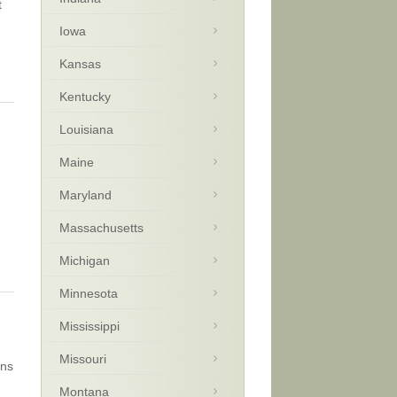
t
Iowa
Kansas
Kentucky
Louisiana
Maine
Maryland
Massachusetts
Michigan
Minnesota
Mississippi
Missouri
ins
Montana