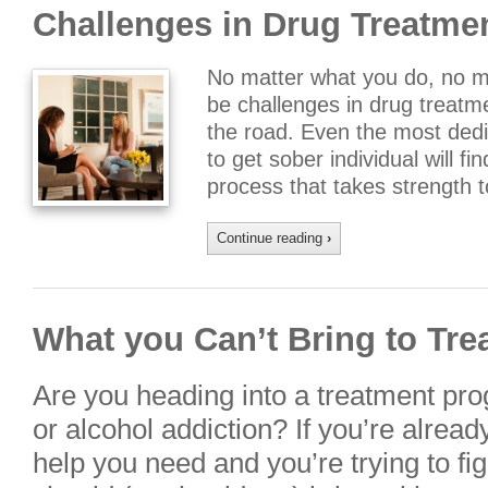
Challenges in Drug Treatme
No matter what you do, no mat
be challenges in drug treat
the road. Even the most dedi
to get sober individual will f
process that takes strength
Continue reading
›
What you Can’t Bring to Tre
Are you heading into a treatment pro
or alcohol addiction? If you’re alread
help you need and you’re trying to fig