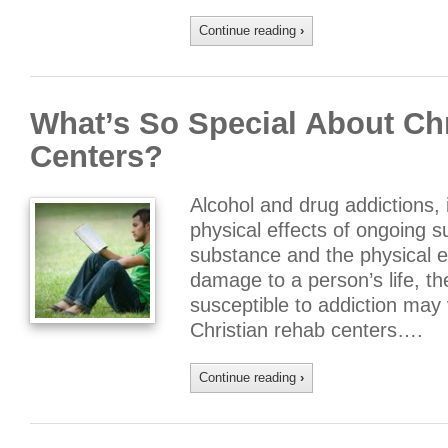
Continue reading
›
What’s So Special About Ch
Centers?
Alcohol and drug addictions, i
physical effects of ongoing 
substance and the physical e
damage to a person’s life, t
susceptible to addiction may v
Christian rehab centers….
Continue reading
›