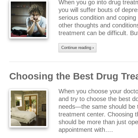
When you go into drug treat
you will suffer bouts of depr
serious condition and coping 
other thoughts and conditions
treatment can be difficult. B
Continue reading
›
Choosing the Best Drug Tre
When you choose your doctor
and try to choose the best do
needs—the same should be t
treatment center. Choosing t
should be more than just op
appointment with….