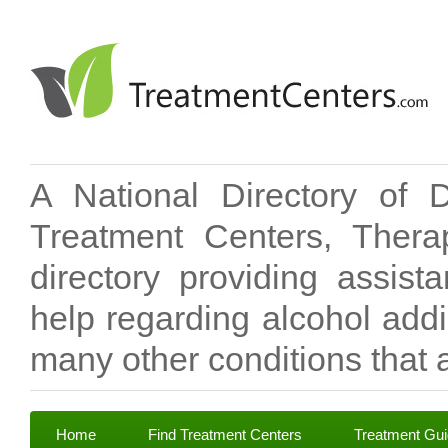
A National Directory of 
Treatment Centers, Therap
directory providing assis
help regarding alcohol add
many other conditions that a
Home
Find Treatment Centers
Treatment Gu