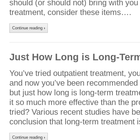
should (or should not) bring with you 
treatment, consider these items….
Continue reading
›
Just How Long is Long-Ter
You’ve tried outpatient treatment, you
and now you’ve been recommended fo
but just how long is long-term trea
it so much more effective than the p
tried? Various recent studies have b
conclusion that long-term treatment 
Continue reading
›