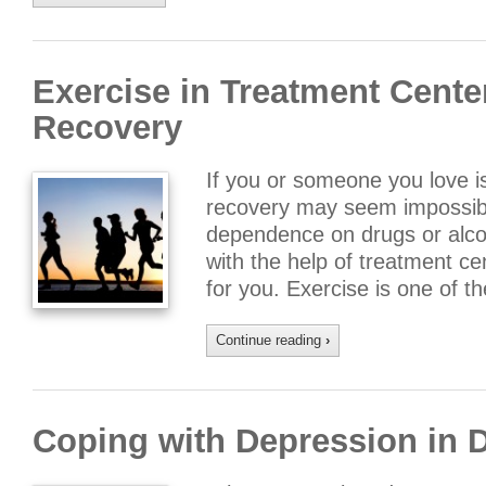
Exercise in Treatment Cente
Recovery
If you or someone you love is
recovery may seem impossibl
dependence on drugs or alcoho
with the help of treatment ce
for you. Exercise is one of t
Continue reading
›
Coping with Depression in 