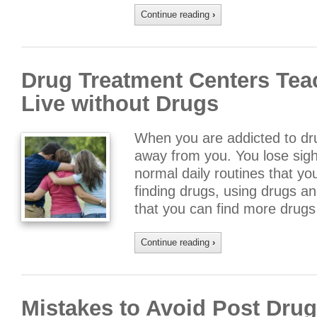
Continue reading
›
Drug Treatment Centers Tea
Live without Drugs
When you are addicted to drug
away from you. You lose sight
normal daily routines that yo
finding drugs, using drugs a
that you can find more drug
Continue reading
›
Mistakes to Avoid Post Dru