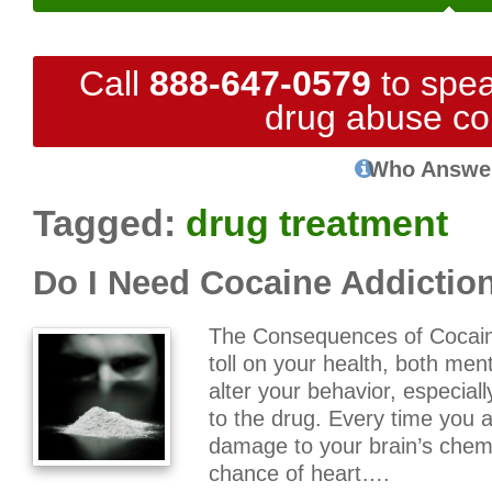
Call
888-647-0579
to spea
drug abuse co
Who Answe
Tagged:
drug treatment
Do I Need Cocaine Addictio
The Consequences of Cocain
toll on your health, both men
alter your behavior, especial
to the drug. Every time you
damage to your brain’s chem
chance of heart….