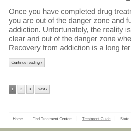
Once you have completed drug treatme
you are out of the danger zone and f
addiction. Unfortunately, the reality i
clear and out of the danger zone whe
Recovery from addiction is a long ter
Continue reading
›
1
2
3
Next
›
Home
Find Treatment Centers
Treatment Guide
State