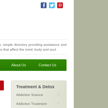
, simple directory providing assistance and
 that affect the mind, body and soul.
About Us
Contact Us
Treatment & Detox
Addiction Science
Addiction Treatment