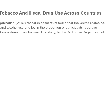
 Tobacco And Illegal Drug Use Across Countries
ganization (WHO) research consortium found that the United States ha
and alcohol use and led in the proportion of participants reporting
 once during their lifetime. The study, led by Dr. Louisa Degenhardt of