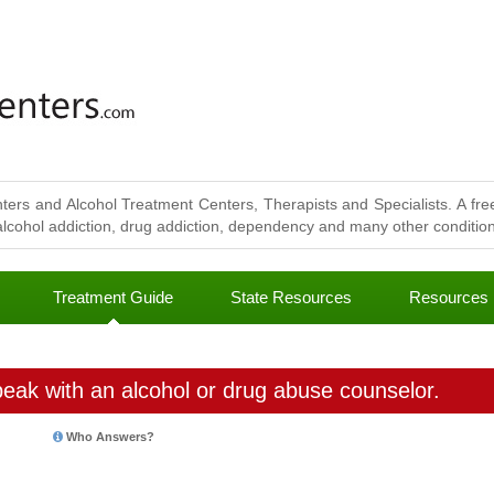
ters and Alcohol Treatment Centers, Therapists and Specialists. A free
lcohol addiction, drug addiction, dependency and many other conditions
Treatment Guide
State Resources
Resources
eak with an alcohol or drug abuse counselor.
Who Answers?