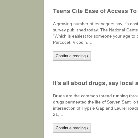
Teens Cite Ease of Access To
A growing number of teenagers say it’s easie
survey published today. The National Cente
“Which is easiest for someone your age to b
Percocet, Vicodin….
Continue reading
›
It's all about drugs, say local 
Drugs are the common thread running throu
drugs permeated the life of Steven Santillo 
intersection of Hypsie Gap and Laurel roads
21,….
Continue reading
›