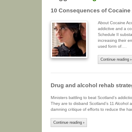
10 Consequences of Cocaine
About Cocaine Acc
addictive and a co
Schedule II substa
increasing their 
used form of….
Continue reading
›
Drug and alcohol rehab strat
Ministers battling to beat Scotland’s addictio
They are to disband Scotland’s 11 Alcohol 
damning critique of efforts to reduce the 
Continue reading
›