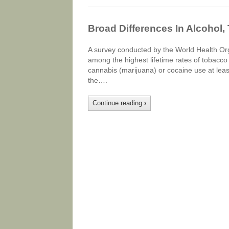
Broad Differences In Alcohol,
A survey conducted by the World Health Or
among the highest lifetime rates of tobacco 
cannabis (marijuana) or cocaine use at least
the….
Continue reading
›