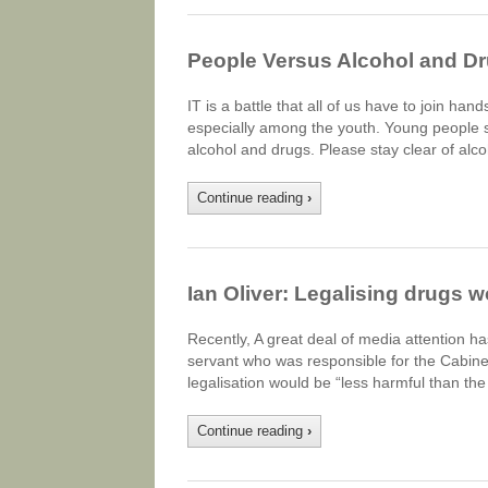
People Versus Alcohol and D
IT is a battle that all of us have to join han
especially among the youth. Young people s
alcohol and drugs. Please stay clear of al
Continue reading
›
Ian Oliver: Legalising drugs 
Recently, A great deal of media attention has
servant who was responsible for the Cabinet’
legalisation would be “less harmful than th
Continue reading
›