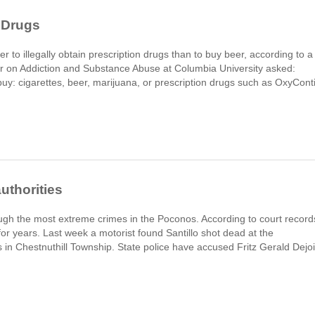
 Drugs
r to illegally obtain prescription drugs than to buy beer, according to a
r on Addiction and Substance Abuse at Columbia University asked:
uy: cigarettes, beer, marijuana, or prescription drugs such as OxyCont
authorities
gh the most extreme crimes in the Poconos. According to court record
for years. Last week a motorist found Santillo shot dead at the
 in Chestnuthill Township. State police have accused Fritz Gerald Dejoi