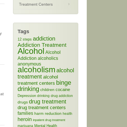
Treatment Centers
Tags
y
addiction
12 steps
Addiction Treatment
Alcohol
Alcohol
Addiction
alcoholics
anonymous
alcoholism
alcohol
treatment
alcohol
binge
treatment centers
drinking
cocaine
children
hat
Depression
drinking
drug addiction
drug treatment
drugs
drug treatment centers
families
harm reduction
health
heroin
inpatient drug treatment
Mental Health
marijuana