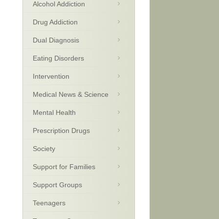
Alcohol Addiction
Drug Addiction
Dual Diagnosis
Eating Disorders
Intervention
Medical News & Science
Mental Health
Prescription Drugs
Society
Support for Families
Support Groups
Teenagers