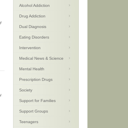
Alcohol Addiction
Drug Addiction
y
Dual Diagnosis
Eating Disorders
Intervention
Medical News & Science
Mental Health
Prescription Drugs
Society
y.
Support for Families
Support Groups
Teenagers