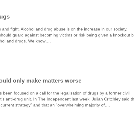
rugs
ds and fight. Alcohol and drug abuse is on the increase in our society,
hould guard against becoming victims or risk being given a knockout b
cohol and drugs. We know….
would only make matters worse
 been focused on a call for the legalisation of drugs by a former civil
s anti-drug unit. In The Independent last week, Julian Critchley said t
e current strategy” and that an “overwhelming majority of….