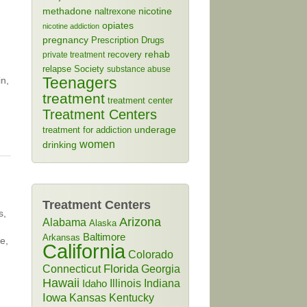
methadone
naltrexone
nicotine
opiates
nicotine addiction
pregnancy
Prescription Drugs
rehab
recovery
private treatment
relapse
Society
substance abuse
Teenagers
in,
treatment
treatment center
Treatment Centers
treatment for addiction
underage
women
drinking
Treatment Centers
s,
Arizona
Alabama
Alaska
Baltimore
Arkansas
e,
California
Colorado
Connecticut
Florida
Georgia
Hawaii
Illinois
Indiana
Idaho
Iowa
Kansas
Kentucky