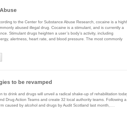
 Abuse
ording to the Center for Substance Abuse Research, cocaine is a highl
mmonly abused illegal drug. Cocaine is a stimulant, and is currently a
nce. Stimulant drugs heighten a user’s body’s activity, including
energy, alertness, heart rate, and blood pressure. The most commonly
egies to be revamped
n to drink and drugs will unveil a radical shake-up of rehabilitation toda
and Drug Action Teams and create 32 local authority teams. Following a
harm caused by alcohol and drugs by Audit Scotland last month,….