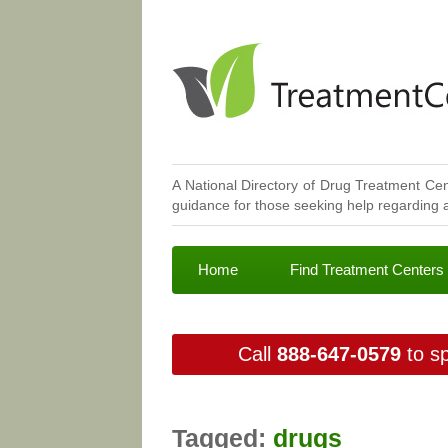
A National Directory of Drug Treatment Cen
guidance for those seeking help regarding a
Home
Find Treatment Centers
Call
888-647-0579
to sp
Tagged:
drugs