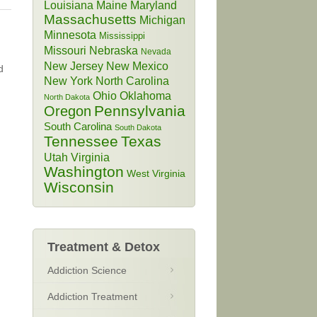
Louisiana
Maine
Maryland
Massachusetts
Michigan
Minnesota
Mississippi
Missouri
Nebraska
Nevada
New Jersey
New Mexico
d
New York
North Carolina
Ohio
Oklahoma
North Dakota
Pennsylvania
Oregon
South Carolina
South Dakota
Tennessee
Texas
Utah
Virginia
Washington
West Virginia
Wisconsin
Treatment & Detox
Addiction Science
Addiction Treatment