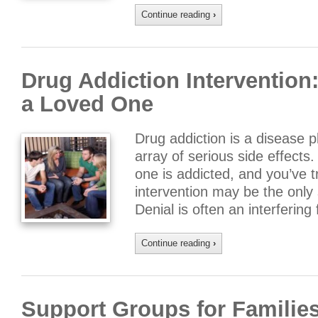
Continue reading
›
Drug Addiction Intervention
a Loved One
Drug addiction is a disease 
array of serious side effect
one is addicted, and you’ve t
intervention may be the only 
Denial is often an interferin
Continue reading
›
Support Groups for Families