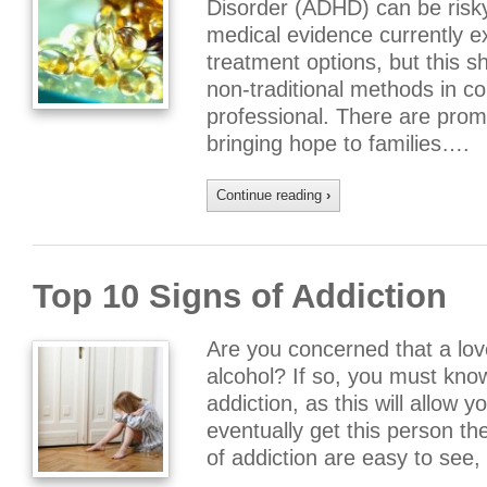
Disorder (ADHD) can be risky
medical evidence currently ex
treatment options, but this s
non-traditional methods in co
professional. There are promi
bringing hope to families….
Continue reading
›
Top 10 Signs of Addiction
Are you concerned that a lov
alcohol? If so, you must kn
addiction, as this will allow 
eventually get this person t
of addiction are easy to see