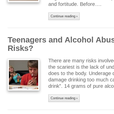
and fortitude. Before….
Continue reading
›
Teenagers and Alcohol Abus
Risks?
There are many risks involve
the scariest is the lack of u
does to the body. Underage d
damage drinking too much ca
drink”. 14 grams of pure alco
Continue reading
›