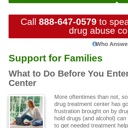
Call
888-647-0579
to spea
drug abuse co
Who Answe
Support for Families
What to Do Before You Ente
Center
More oftentimes than not, s
drug treatment center has 
frustration brought on by dr
hold drugs (and alcohol) can 
to get needed treatment help