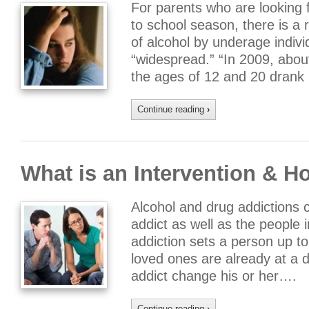
For parents who are looking f
to school season, there is a 
of alcohol by underage indivi
“widespread.” “In 2009, abou
the ages of 12 and 20 drank 
Continue reading
›
What is an Intervention & H
Alcohol and drug addictions c
addict as well as the people in
addiction sets a person up to
loved ones are already at a 
addict change his or her….
Continue reading
›