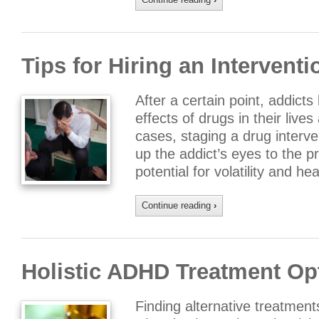
Tips for Hiring an Interventi
After a certain point, addicts
effects of drugs in their live
cases, staging a drug interv
up the addict’s eyes to the p
potential for volatility and 
Continue reading
›
Holistic ADHD Treatment Op
Finding alternative treatments