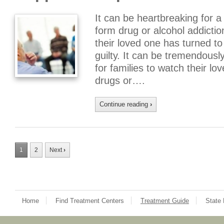
It can be heartbreaking for 
form drug or alcohol addict
their loved one has turned to
guilty. It can be tremendousl
for families to watch their lov
drugs or….
Continue reading
›
1
2
Next
›
Home
Find Treatment Centers
Treatment Guide
State