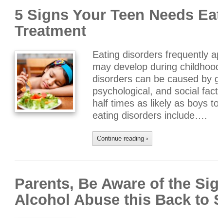
5 Signs Your Teen Needs Ea
Treatment
Eating disorders frequently a
may develop during childhood 
disorders can be caused by ge
psychological, and social fac
half times as likely as boys
eating disorders include….
Continue reading
›
Parents, Be Aware of the Si
Alcohol Abuse this Back to