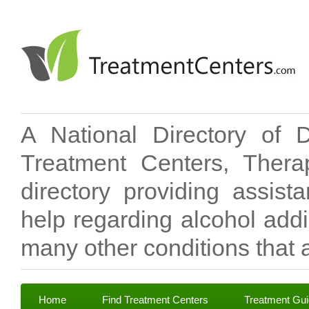
A National Directory of 
Treatment Centers, Therap
directory providing assis
help regarding alcohol add
many other conditions that a
Home
Find Treatment Centers
Treatment Gu