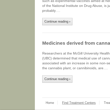
such as experimental vaccines aimed at hel
of the National Institute on Drug Abuse, is j
probably….
Continue reading
›
Medicines derived from canna
Researchers at the McGill University Health
(UBC) determined that medical use of canna
associated with an increase in some non-s
the cannabis plant, or cannibinoids, are….
Continue reading
›
Home
Find Treatment Centers
Tre