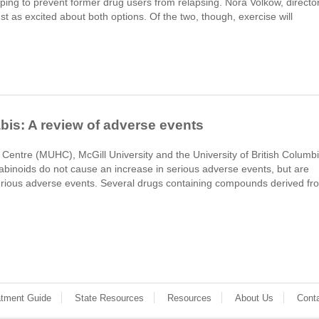
ping to prevent former drug users from relapsing. Nora Volkow, directo
ust as excited about both options. Of the two, though, exercise will
bis: A review of adverse events
 Centre (MUHC), McGill University and the University of British Columb
binoids do not cause an increase in serious adverse events, but are
erious adverse events. Several drugs containing compounds derived fr
atment Guide
State Resources
Resources
About Us
Cont