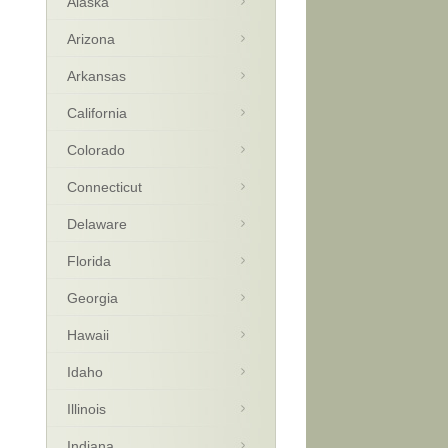
Alaska
Arizona
Arkansas
California
Colorado
Connecticut
Delaware
Florida
Georgia
Hawaii
Idaho
Illinois
Indiana