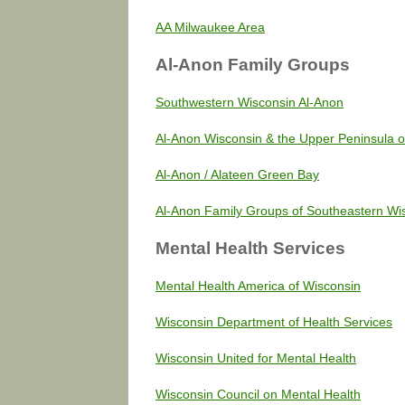
AA Milwaukee Area
Al-Anon Family Groups
Southwestern Wisconsin Al-Anon
Al-Anon Wisconsin & the Upper Peninsula o
Al-Anon / Alateen Green Bay
Al-Anon Family Groups of Southeastern Wi
Mental Health Services
Mental Health America of Wisconsin
Wisconsin Department of Health Services
Wisconsin United for Mental Health
Wisconsin Council on Mental Health