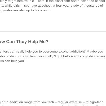
kely to get into trouble – both in the classroom and outside the school
hts, while girls misbehave at school, a four-year study of thousands of
g males are also up to twice as….
How Can They Help Me?
enters can really help you to overcome alcohol addiction? Maybe you
e to do it for a while so you think, “I quit before so I could do it again i
ers can help you….
 drug addiction range from low-tech – regular exercise – to high-tech