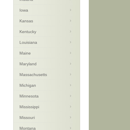
Iowa
Kansas
Kentucky
Louisiana
Maine
Maryland
Massachusetts
Michigan
Minnesota
Mississippi
Missouri
Montana