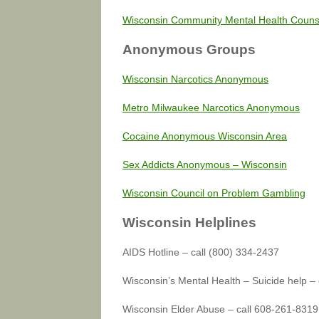
Wisconsin Community Mental Health Couns
Anonymous Groups
Wisconsin Narcotics Anonymous
Metro Milwaukee Narcotics Anonymous
Cocaine Anonymous Wisconsin Area
Sex Addicts Anonymous – Wisconsin
Wisconsin Council on Problem Gambling
Wisconsin Helplines
AIDS Hotline – call (800) 334-2437
Wisconsin’s Mental Health – Suicide help –
Wisconsin Elder Abuse – call 608-261-8319