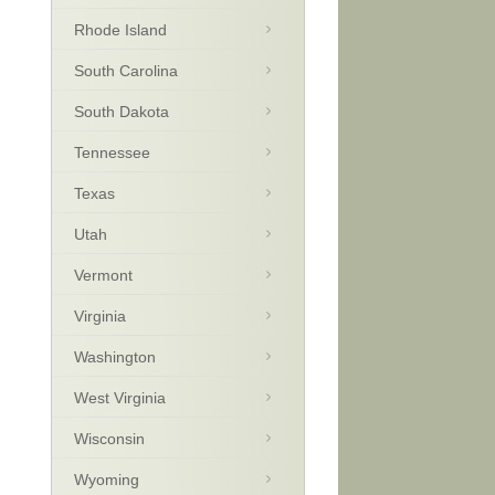
Rhode Island
South Carolina
South Dakota
Tennessee
Texas
Utah
Vermont
Virginia
Washington
West Virginia
Wisconsin
Wyoming