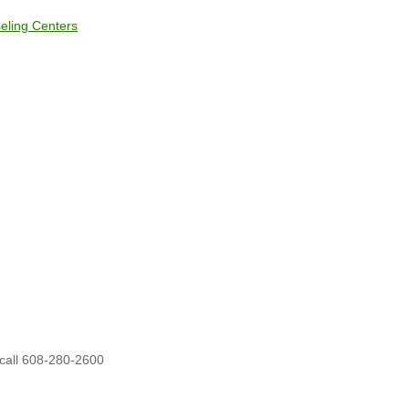
eling Centers
 call 608-280-2600