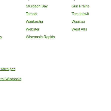
Sturgeon Bay
Sun Prairie
Tomah
Tomahawk
Waukesha
Wausau
Webster
West Allis
ay
Wisconsin Rapids
f Michigan
tral Wisconsin