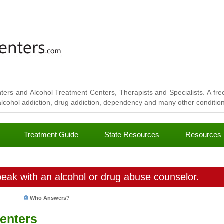
ters and Alcohol Treatment Centers, Therapists and Specialists. A free
lcohol addiction, drug addiction, dependency and many other conditions
Treatment Guide
State Resources
Resources
eak with an alcohol or drug abuse counselor.
Who Answers?
enters