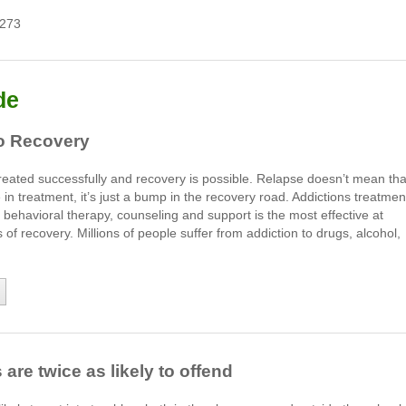
7273
de
to Recovery
reated successfully and recovery is possible. Relapse doesn’t mean tha
e in treatment, it’s just a bump in the recovery road. Addictions treatmen
ehavioral therapy, counseling and support is the most effective at
of recovery. Millions of people suffer from addiction to drugs, alcohol,
re twice as likely to offend