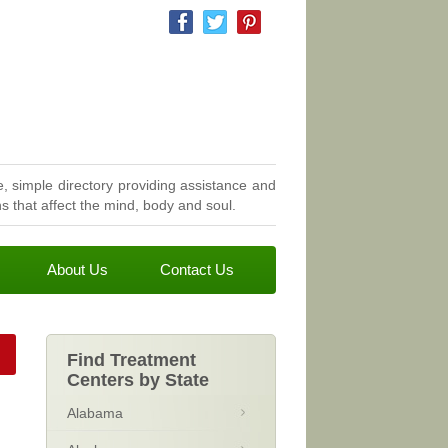
, simple directory providing assistance and
 that affect the mind, body and soul.
About Us
Contact Us
Find Treatment
Centers by State
Alabama