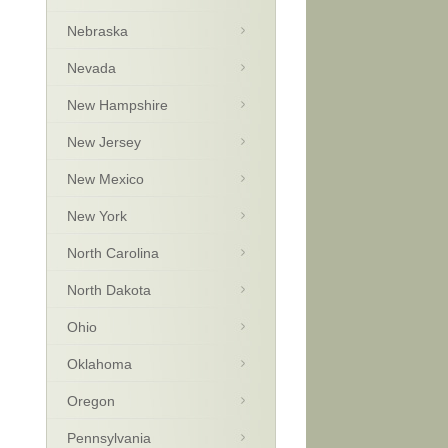
Nebraska
Nevada
New Hampshire
New Jersey
New Mexico
New York
North Carolina
North Dakota
Ohio
Oklahoma
Oregon
Pennsylvania