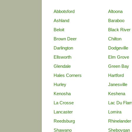
Abbotsford
Altoona
Ashland
Baraboo
Beloit
Black River 
Brown Deer
Chilton
Darlington
Dodgeville
Ellsworth
Elm Grove
Glendale
Green Bay
Hales Corners
Hartford
Hurley
Janesville
Kenosha
Keshena
La Crosse
Lac Du Fla
Lancaster
Lomira
Reedsburg
Rhinelander
Shawano
Sheboygan