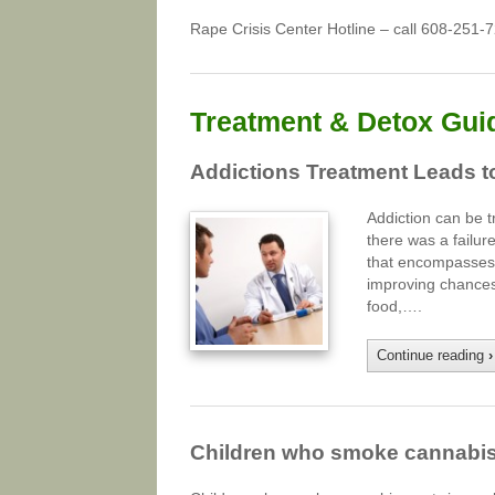
Rape Crisis Center Hotline – call 608-251-
Treatment & Detox Gui
Addictions Treatment Leads 
Addiction can be t
there was a failur
that encompasses b
improving chances 
food,….
Continue reading
›
Children who smoke cannabis a