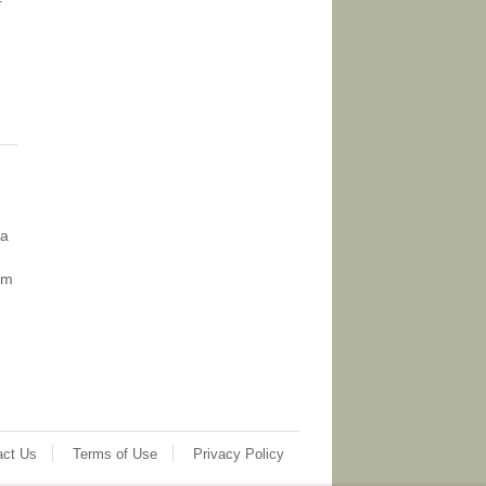
r
ia
om
act Us
Terms of Use
Privacy Policy