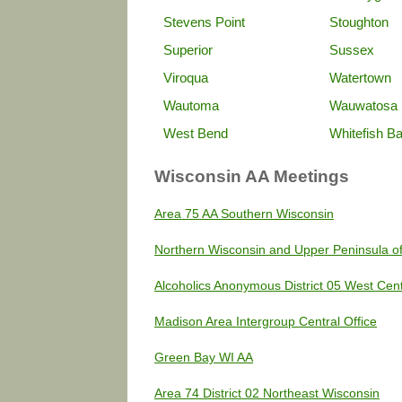
Stevens Point
Stoughton
Superior
Sussex
Viroqua
Watertown
Wautoma
Wauwatosa
West Bend
Whitefish B
Wisconsin AA Meetings
Area 75 AA Southern Wisconsin
Northern Wisconsin and Upper Peninsula o
Alcoholics Anonymous District 05 West Cen
Madison Area Intergroup Central Office
Green Bay WI AA
Area 74 District 02 Northeast Wisconsin