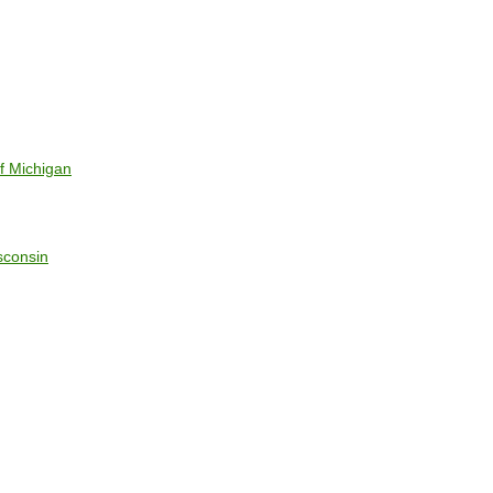
f Michigan
sconsin