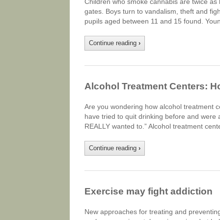
Children who smoke cannabis are twice as li
gates. Boys turn to vandalism, theft and fig
pupils aged between 11 and 15 found. Youn
Continue reading
›
Alcohol Treatment Centers: 
Are you wondering how alcohol treatment c
have tried to quit drinking before and were abl
REALLY wanted to.” Alcohol treatment cent
Continue reading
›
Exercise may fight addiction
New approaches for treating and preventing