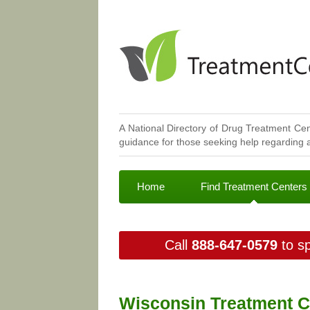
A National Directory of Drug Treatment Cen
guidance for those seeking help regarding a
Home
Find Treatment Centers
Call
888-647-0579
to sp
Wisconsin Treatment C