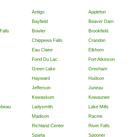
Antigo
Appleton
Bayfield
Beaver Dam
Falls
Bowler
Brookfield
Chippewa Falls
Crandon
Eau Claire
Elkhorn
Fond Du Lac
Fort Atkinson
Green Lake
Gresham
Hayward
Hudson
Jefferson
Juneau
Kewaskum
Kewaunee
mbeau
Ladysmith
Lake Mills
Madison
Racine
Richland Center
River Falls
Sparta
Spooner