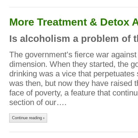
More Treatment & Detox A
Is alcoholism a problem of 
The government’s fierce war against 
dimension. When they started, the g
drinking was a vice that perpetuates 
was then, but now they have raised th
face of poverty, a feature that continu
section of our….
Continue reading
›