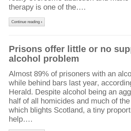
therapy is one of the….
Continue reading
›
Prisons offer little or no su
alcohol problem
Almost 89% of prisoners with an alc
while behind bars last year, accordin
Herald. Despite alcohol being an agg
half of all homicides and much of the
which blights Scotland, a tiny proport
help….