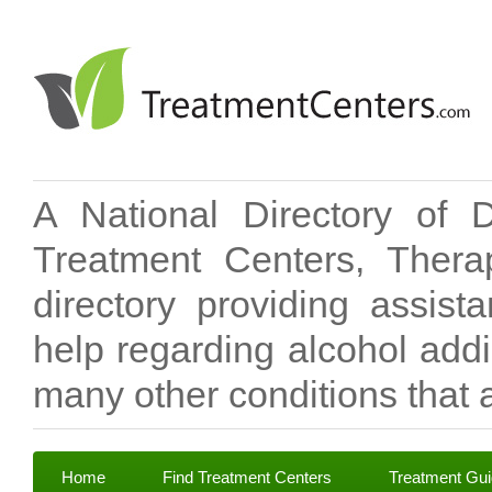
A National Directory of 
Treatment Centers, Therap
directory providing assis
help regarding alcohol add
many other conditions that a
Home
Find Treatment Centers
Treatment Gu