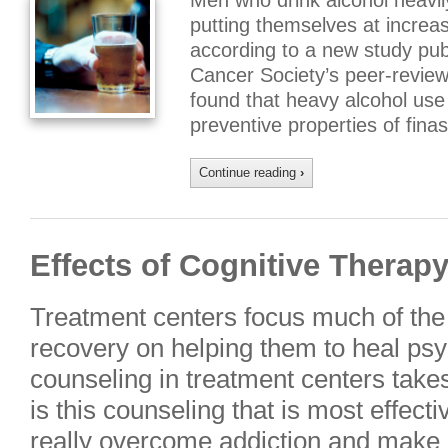
Men who drink alcohol heavil
putting themselves at increas
according to a new study pub
Cancer Society’s peer-review
found that heavy alcohol use
preventive properties of fina
Continue reading
›
Effects of Cognitive Therap
Treatment centers focus much of the 
recovery on helping them to heal psy
counseling in treatment centers takes
is this counseling that is most effecti
really overcome addiction and make a