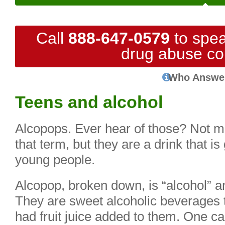
Call
888-647-0579
to spea
drug abuse co
Who Answe
Teens and alcohol
Alcopops. Ever hear of those? Not m
that term, but they are a drink that i
young people.
Alcopop, broken down, is “alcohol” a
They are sweet alcoholic beverages t
had fruit juice added to them. One ca