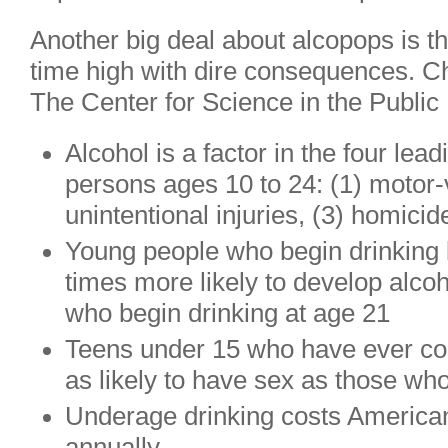
Another big deal about alcopops is tha
time high with dire consequences. Ch
The Center for Science in the Public 
Alcohol is a factor in the four le
persons ages 10 to 24: (1) motor-
unintentional injuries, (3) homicid
Young people who begin drinking 
times more likely to develop alc
who begin drinking at age 21
Teens under 15 who have ever co
as likely to have sex as those wh
Underage drinking costs Americans
annually