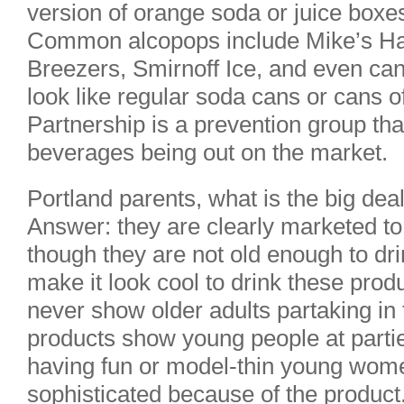
version of orange soda or juice boxe
Common alcopops include Mike’s H
Breezers, Smirnoff Ice, and even can
look like regular soda cans or cans 
Partnership is a prevention group tha
beverages being out on the market.
Portland parents, what is the big dea
Answer: they are clearly marketed t
though they are not old enough to dr
make it look cool to drink these pro
never show older adults partaking in 
products show young people at parties
having fun or model-thin young wome
sophisticated because of the product