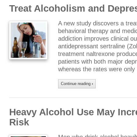
Treat Alcoholism and Depre
A new study discovers a tre
behavioral therapy and medic
addiction improves clinical o
antidepressant sertraline (Zo
treatment naltrexone produce
patients with both major dep
whereas the rates were only
Continue reading
›
Heavy Alcohol Use May Incr
Risk