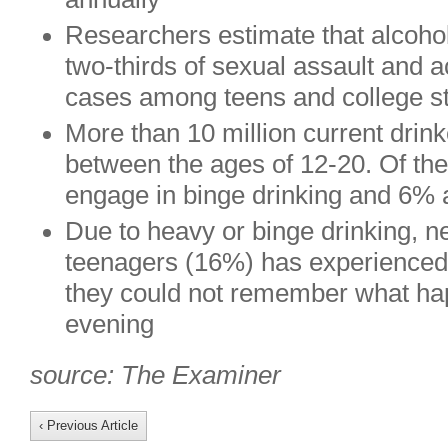
Researchers estimate that alcohol
two-thirds of sexual assault and 
cases among teens and college s
More than 10 million current drink
between the ages of 12-20. Of th
engage in binge drinking and 6% 
Due to heavy or binge drinking, ne
teenagers (16%) has experienced “
they could not remember what ha
evening
source: The Examiner
‹ Previous Article