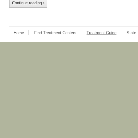
Continue reading
›
Home
Find Treatment Centers
Treatment Guide
State