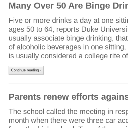
Many Over 50 Are Binge Dri
Five or more drinks a day at one sitt
ages 50 to 64, reports Duke Universi
usually associate binge drinking, that
of alcoholic beverages in one sitting, 
is usually considered a college rite
Continue reading
›
Parents renew efforts again
The school called the meeting in res
month when there were three car acc