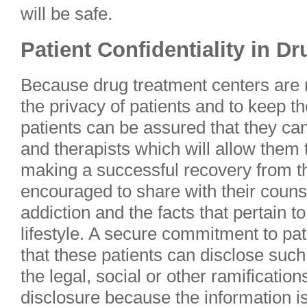
will be safe.
Patient Confidentiality in D
Because drug treatment centers are r
the privacy of patients and to keep th
patients can be assured that they ca
and therapists which will allow them 
making a successful recovery from th
encouraged to share with their counse
addiction and the facts that pertain to
lifestyle. A secure commitment to pat
that these patients can disclose such
the legal, social or other ramificatio
disclosure because the information is