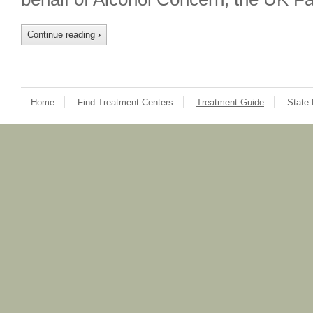
Continue reading
›
Home
Find Treatment Centers
Treatment Guide
State