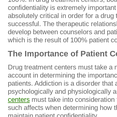
confidentiality is extremely important 
absolutely critical in order for a dru
successful. The therapeutic relations
develop between counselors and patie
which is the result of 100% patient con
The Importance of Patient Co
Drug treatment centers must take a n
account in determining the importance 
patients. Addiction is a disorder that a
psychologically and physiologically 
centers
must take into consideration t
such affects when determining how th
maintain patient confidentiality.