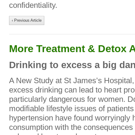
confidentiality.
‹ Previous Article
More Treatment & Detox A
Drinking to excess a big d
A New Study at St James’s Hospital,
excess drinking can lead to heart pro
particularly dangerous for women. Do
modifiable lifestyle issues of patients
hypertension have found worryingly h
consumption with the consequences in