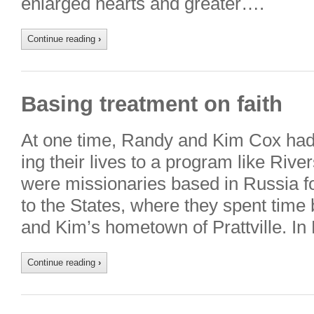
enlarged hearts and greater….
Continue reading
›
Basing treatment on faith
At one time, Randy and Kim Cox had 
ing their lives to a program like Rive
were missionaries based in Russia fo
to the States, where they spent time
and Kim’s hometown of Prattville. In
Continue reading
›