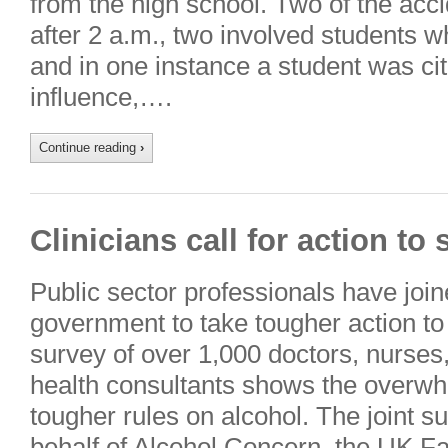
from the high school. Two of the ac
after 2 a.m., two involved students w
and in one instance a student was cit
influence,….
Continue reading
›
Clinicians call for action t
Public sector professionals have joine
government to take tougher action to
survey of over 1,000 doctors, nurses,
health consultants shows the overwh
tougher rules on alcohol. The joint s
behalf of Alcohol Concern, the UK F