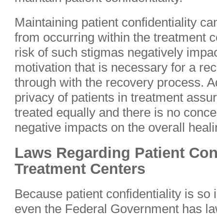
Maintaining patient confidentiality c
from occurring within the treatment 
risk of such stigmas negatively impa
motivation that is necessary for a re
through with the recovery process. Ad
privacy of patients in treatment assur
treated equally and there is no conce
negative impacts on the overall heal
Laws Regarding Patient Conf
Treatment Centers
Because patient confidentiality is so
even the Federal Government has laws