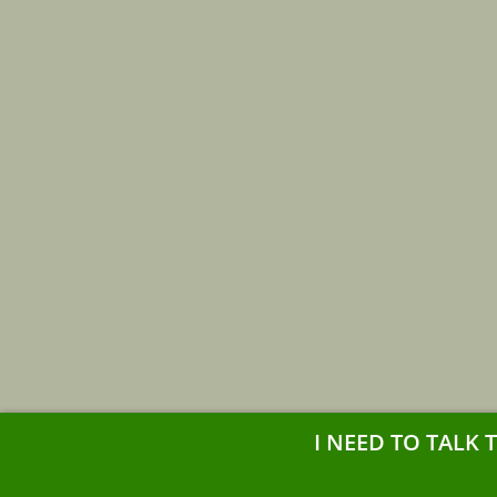
I NEED TO TALK