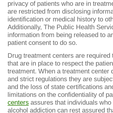
privacy of patients who are in treatm
are restricted from disclosing inform
identification or medical history to o
Additionally, The Public Health Servic
information from being released to a
patient consent to do so.
Drug treatment centers are required 
that are in place to respect the patien
treatment. When a treatment center 
and strict regulations they are subjec
and the loss of state certifications an
limitations on the confidentiality of pa
centers
assures that individuals who 
alcohol addiction can rest assured th