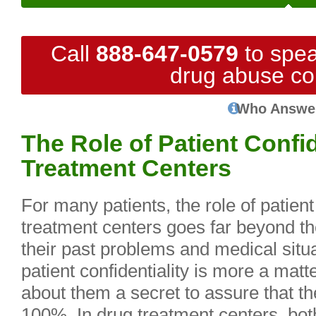
Call
888-647-0579
to spea
drug abuse co
Who Answe
The Role of Patient Confid
Treatment Centers
For many patients, the role of patient 
treatment centers goes far beyond t
their past problems and medical situ
patient confidentiality is more a matt
about them a secret to assure that th
100%. In drug treatment centers, both