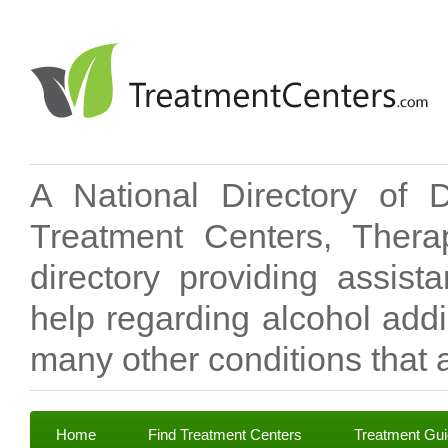
A National Directory of 
Treatment Centers, Therap
directory providing assis
help regarding alcohol add
many other conditions that a
Home
Find Treatment Centers
Treatment Gu