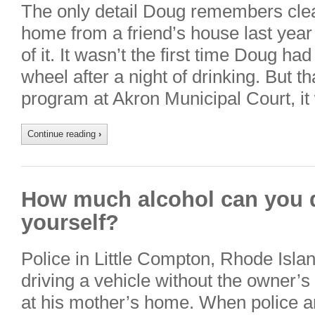
The only detail Doug remembers clear
home from a friend’s house last year 
of it. It wasn’t the first time Doug h
wheel after a night of drinking. But 
program at Akron Municipal Court, i
Continue reading
›
How much alcohol can you dr
yourself?
Police in Little Compton, Rhode Islan
driving a vehicle without the owner’
at his mother’s home. When police a