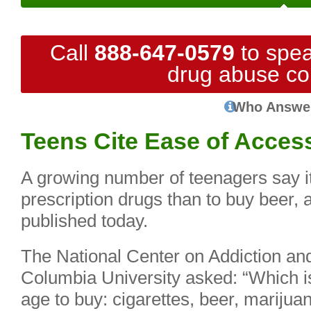
Call
888-647-0579
to spea
drug abuse co
Who Answe
Teens Cite Ease of Acces
A growing number of teenagers say it’s
prescription drugs than to buy beer, 
published today.
The National Center on Addiction a
Columbia University asked: “Which i
age to buy: cigarettes, beer, marijuan