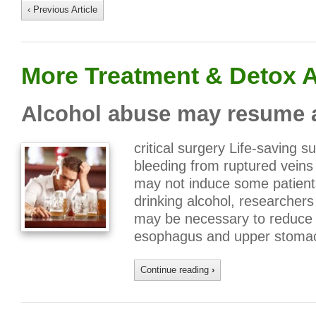
‹ Previous Article
More Treatment & Detox A
Alcohol abuse may resume af
critical surgery Life-saving 
bleeding from ruptured vein
may not induce some patients 
drinking alcohol, researchers
may be necessary to reduce t
esophagus and upper stoma
Continue reading
›