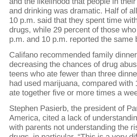
and the likelihood that people in th
and drinking was dramatic. Half of al
10 p.m. said that they spent time wi
drugs, while 29 percent of those wh
p.m. and 10 p.m. reported the same 
Califano recommended family dinner
decreasing the chances of drug abuse
teens who ate fewer than three dinne
had used marijuana, compared with 
ate together five or more times a we
Stephen Pasierb, the president of Pa
America, cited a lack of understandi
with parents not understanding the ri
drugs, in particular. “This is a very d