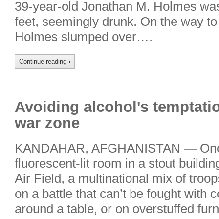
39-year-old Jonathan M. Holmes was
feet, seemingly drunk. On the way to
Holmes slumped over….
Continue reading
›
Avoiding alcohol's temptati
war zone
KANDAHAR, AFGHANISTAN — Once 
fluorescent-lit room in a stout buildi
Air Field, a multinational mix of troop
on a battle that can’t be fought with 
around a table, or on overstuffed furn