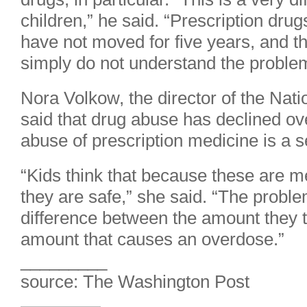
children,” he said. “Prescription dru
have not moved for five years, and th
simply do not understand the proble
Nora Volkow, the director of the Nati
said that drug abuse has declined over
abuse of prescription medicine is a 
“Kids think that because these are m
they are safe,” she said. “The problem 
difference between the amount they t
amount that causes an overdose.”
_________
source: The Washington Post