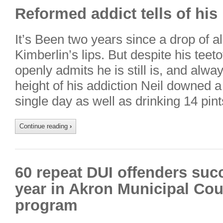
Reformed addict tells of his 
It’s Been two years since a drop of a
Kimberlin’s lips. But despite his teeto
openly admits he is still is, and alway
height of his addiction Neil downed a
single day as well as drinking 14 pin
Continue reading
›
60 repeat DUI offenders suc
year in Akron Municipal Cou
program