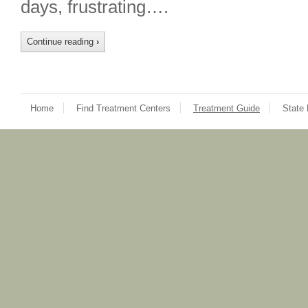
days, frustrating….
Continue reading
›
Home
Find Treatment Centers
Treatment Guide
State