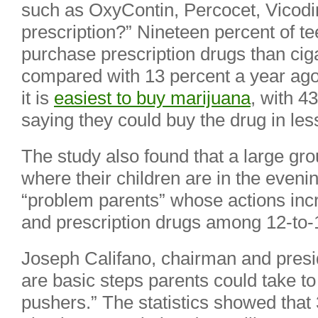
such as OxyContin, Percocet, Vicodin 
prescription?” Nineteen percent of te
purchase prescription drugs than cig
compared with 13 percent a year ago.
it is
easiest to buy marijuana
, with 4
saying they could buy the drug in les
The study also found that a large gr
where their children are in the evenin
“problem parents” whose actions incr
and prescription drugs among 12-to-
Joseph Califano, chairman and presid
are basic steps parents could take to
pushers.” The statistics showed that