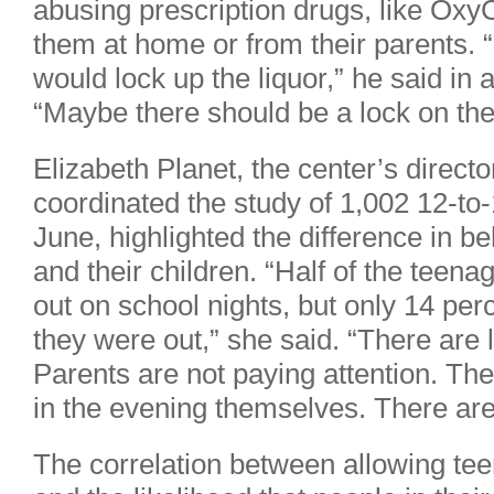
abusing prescription drugs, like Oxy
them at home or from their parents. “
would lock up the liquor,” he said in 
“Maybe there should be a lock on th
Elizabeth Planet, the center’s directo
coordinated the study of 1,002 12-to-
June, highlighted the difference in b
and their children. “Half of the teen
out on school nights, but only 14 per
they were out,” she said. “There are l
Parents are not paying attention. Th
in the evening themselves. There are
The correlation between allowing tee