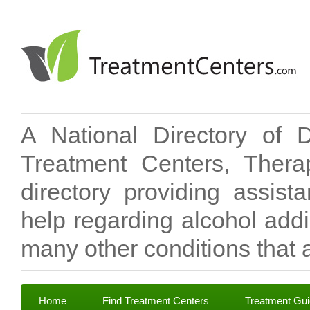
A National Directory of 
Treatment Centers, Therap
directory providing assis
help regarding alcohol add
many other conditions that a
Home
Find Treatment Centers
Treatment Gu