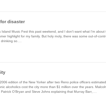
for disaster
s Island Music Fest this past weekend, and I don’t want what I’m about 
mmer highlight for my family. But holy moly, there was some out-of-contr
s drinking so….
ity
a 2006 edition of the New Yorker after two Reno police officers estimated
onic alcoholics cost the city more than $1 million over the years. Malco
s Patrick O’Bryan and Steve Johns explaining that Murray Barr,….