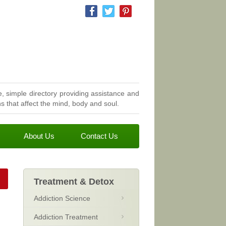
, simple directory providing assistance and
 that affect the mind, body and soul.
About Us
Contact Us
Treatment & Detox
Addiction Science
Addiction Treatment