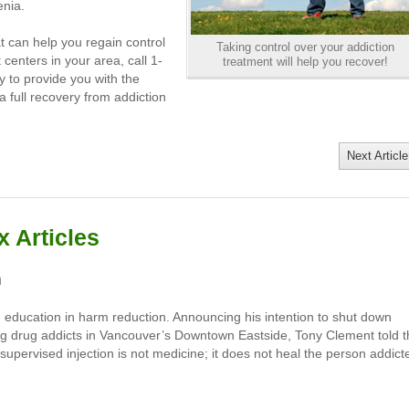
enia.
at can help you regain control
Taking control over your addiction
 centers in your area, call 1-
treatment will help you recover!
 to provide you with the
 full recovery from addiction
Next Article
 Articles
m
 education in harm reduction. Announcing his intention to shut down
rving drug addicts in Vancouver’s Downtown Eastside, Tony Clement told 
pervised injection is not medicine; it does not heal the person addict