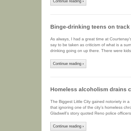
Continue reading
›
Binge-drinking teens on track 
As always, I had a great time at Courtenay’
say to be taken as criticism of what is a su
drinking going on up there. There were kid
Continue reading
›
Homeless alcoholism drains c
The Biggest Little City gained notoriety in 
that ignoring one of the city’s homeless chr
Gladwell’s story quoted Reno police officer
Continue reading
›