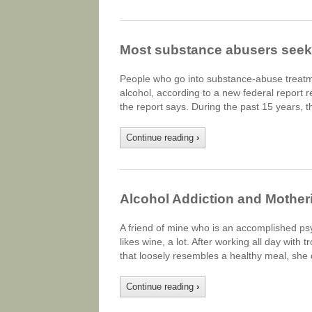
Most substance abusers seek 
People who go into substance-abuse treatmen
alcohol, according to a new federal report r
the report says. During the past 15 years, 
Continue reading
›
Alcohol Addiction and Mother
A friend of mine who is an accomplished ps
likes wine, a lot. After working all day with
that loosely resembles a healthy meal, she
Continue reading
›