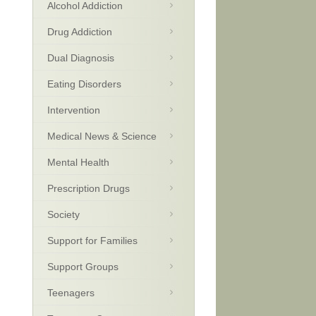
Alcohol Addiction
Drug Addiction
Dual Diagnosis
Eating Disorders
Intervention
Medical News & Science
Mental Health
Prescription Drugs
Society
Support for Families
Support Groups
Teenagers