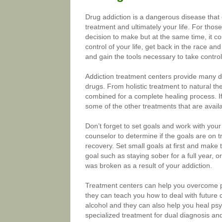
Drug addiction is a dangerous disease that 
treatment and ultimately your life. For those
decision to make but at the same time, it c
control of your life, get back in the race an
and gain the tools necessary to take control 
Addiction treatment centers provide many di
drugs. From holistic treatment to natural t
combined for a complete healing process. If 
some of the other treatments that are availa
Don’t forget to set goals and work with you
counselor to determine if the goals are on tr
recovery. Set small goals at first and make
goal such as staying sober for a full year, or
was broken as a result of your addiction.
Treatment centers can help you overcome p
they can teach you how to deal with future 
alcohol and they can also help you heal psy
specialized treatment for dual diagnosis an