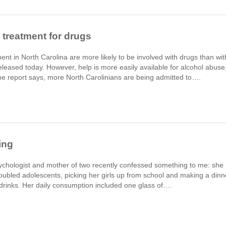
treatment for drugs
t in North Carolina are more likely to be involved with drugs than wit
eleased today. However, help is more easily available for alcohol abuse
the report says, more North Carolinians are being admitted to….
ing
ychologist and mother of two recently confessed something to me: she
 troubled adolescents, picking her girls up from school and making a dinn
 drinks. Her daily consumption included one glass of….