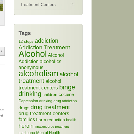
Treatment Centers
Tags
addiction
12 steps
Addiction Treatment
 ›
Alcohol
Alcohol
Addiction
alcoholics
anonymous
alcoholism
alcohol
treatment
alcohol
binge
treatment centers
drinking
cocaine
children
Depression
drinking
drug addiction
drug treatment
drugs
the
drug treatment centers
ed
families
harm reduction
health
heroin
inpatient drug treatment
Mental Health
marijuana