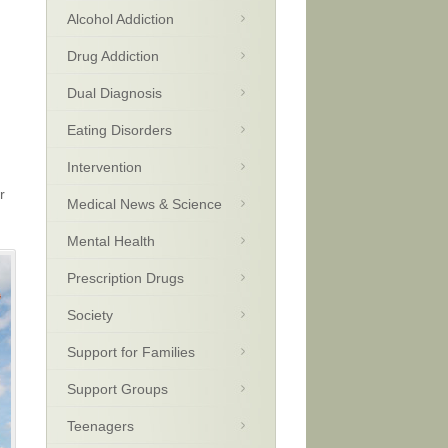
Alcohol Addiction
Drug Addiction
Dual Diagnosis
Eating Disorders
Intervention
r
Medical News & Science
Mental Health
Prescription Drugs
Society
Support for Families
Support Groups
Teenagers