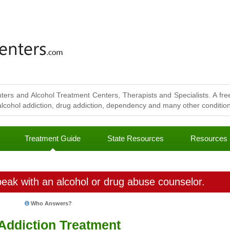
ters and Alcohol Treatment Centers, Therapists and Specialists. A free
lcohol addiction, drug addiction, dependency and many other conditions
Treatment Guide
State Resources
Resources
eak with an alcohol or drug abuse counselor.
Who Answers?
 Addiction Treatment