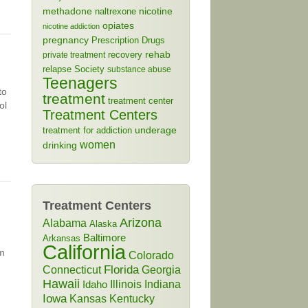
methadone
naltrexone
nicotine
opiates
nicotine addiction
pregnancy
Prescription Drugs
rehab
recovery
private treatment
relapse
Society
substance abuse
Teenagers
to
treatment
treatment center
ol
Treatment Centers
treatment for addiction
underage
women
drinking
Treatment Centers
Arizona
Alabama
Alaska
Baltimore
Arkansas
California
lm
Colorado
Connecticut
Florida
Georgia
Hawaii
Illinois
Indiana
Idaho
Iowa
Kansas
Kentucky