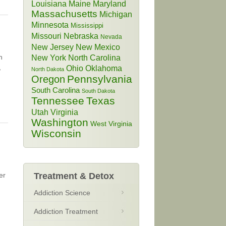
Louisiana
Maine
Maryland
Massachusetts
Michigan
Minnesota
Mississippi
Missouri
Nebraska
Nevada
New Jersey
New Mexico
h
New York
North Carolina
,
Ohio
Oklahoma
North Dakota
Pennsylvania
Oregon
South Carolina
South Dakota
Tennessee
Texas
Utah
Virginia
Washington
West Virginia
Wisconsin
er
Treatment & Detox
Addiction Science
Addiction Treatment