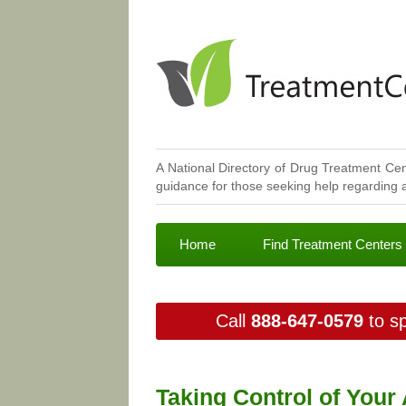
A National Directory of Drug Treatment Cen
guidance for those seeking help regarding a
Home
Find Treatment Centers
Call
888-647-0579
to sp
Taking Control of Your