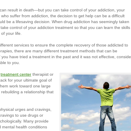
can result in death—but you can take control of your addiction, your
 who suffer from addiction, the decision to get help can be a difficult
ould be a lifesaving decision. When drug addiction has seemingly taken
d take control of your addiction treatment so that you can learn the skills
of your life.
fferent services to ensure the complete recovery of those addicted to
herapies, there are many different treatment methods that can be
you have tried a treatment in the past and it was not effective, conside
ble to you.
r
treatment center
therapist or
ack for your ultimate goal of
 them work toward one large
 rebuilding a relationship that
hysical urges and cravings,
cravings to use drugs or
chologically. Many provide
d mental health conditions