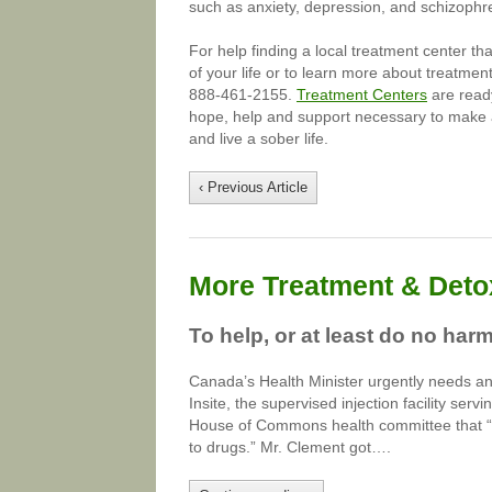
such as anxiety, depression, and schizophr
For help finding a local treatment center th
of your life or to learn more about treatment
888-461-2155.
Treatment Centers
are ready
hope, help and support necessary to make a
and live a sober life.
‹ Previous Article
More Treatment & Detox
To help, or at least do no har
Canada’s Health Minister urgently needs an
Insite, the supervised injection facility se
House of Commons health committee that “su
to drugs.” Mr. Clement got….