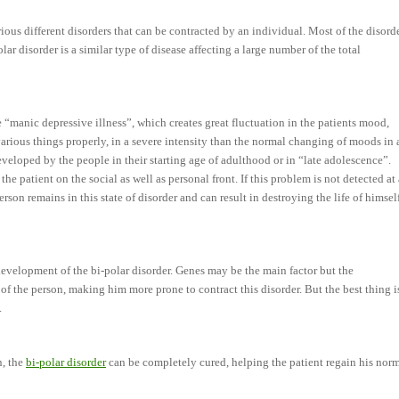
rious different disorders that can be contracted by an individual. Most of the disord
olar disorder is a similar type of disease affecting a large number of the total
he “manic depressive illness”, which creates great fluctuation in the patients mood,
various things properly, in a severe intensity than the normal changing of moods in 
developed by the people in their starting age of adulthood or in “late adolescence”.
the patient on the social as well as personal front. If this problem is not detected at
person remains in this state of disorder and can result in destroying the life of himsel
development of the bi-polar disorder. Genes may be the main factor but the
e of the person, making him more prone to contract this disorder. But the best thing i
.
n, the
bi-polar disorder
can be completely cured, helping the patient regain his nor