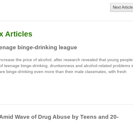
Next Article
 Articles
teenage binge-drinking league
ncrease the price of alcohol, after research revealed that young people
 of teenage binge-drinking, drunkenness and alcohol-related problems i
are binge-drinking even more than their male classmates, with fresh
 Amid Wave of Drug Abuse by Teens and 20-