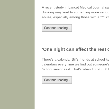
A recent study in Lancet Medical Journal s
drinking may lead to something more serious.
abuse, especially among those with a “Y” 
Continue reading
›
‘One night can affect the rest 
There’s a calendar Bill’s friends at school 
calendars every time we find out someone’s
School senior said. That’s when 10, 20, 50
Continue reading
›