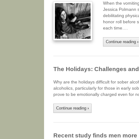
When the vomiting
Jessica Polmann st
debilitating physi
honor roll before 
each time….
Continue reading
›
The Holidays: Challenges and 
Why are the holidays difficult for sober alc
alcoholics, particularly for those in early s
prove to be emotionally charged even for no
Continue reading
›
Recent study finds men more 