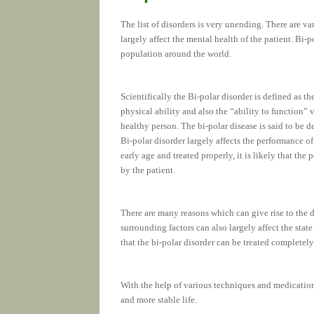
The list of disorders is very unending. There are va
largely affect the mental health of the patient. Bi-p
population around the world.
Scientifically the Bi-polar disorder is defined as t
physical ability and also the “ability to function” 
healthy person. The bi-polar disease is said to be 
Bi-polar disorder largely affects the performance of 
early age and treated properly, it is likely that the 
by the patient.
There are many reasons which can give rise to the 
surrounding factors can also largely affect the stat
that the bi-polar disorder can be treated completely
With the help of various techniques and medicatio
and more stable life.