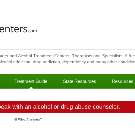
ters and Alcohol Treatment Centers, Therapists and Specialists. A free
lcohol addiction, drug addiction, dependency and many other conditions
Treatment Guide
State Resources
Resources
eak with an alcohol or drug abuse counselor.
Who Answers?