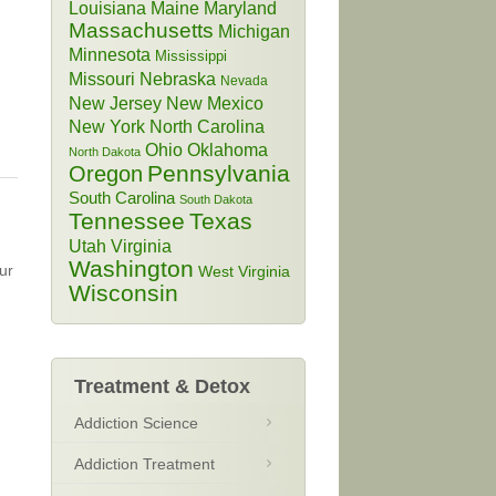
Louisiana
Maine
Maryland
Massachusetts
Michigan
Minnesota
Mississippi
Missouri
Nebraska
Nevada
New Jersey
New Mexico
New York
North Carolina
Ohio
Oklahoma
North Dakota
Pennsylvania
Oregon
South Carolina
South Dakota
Tennessee
Texas
Utah
Virginia
Washington
ur
West Virginia
Wisconsin
Treatment & Detox
Addiction Science
Addiction Treatment