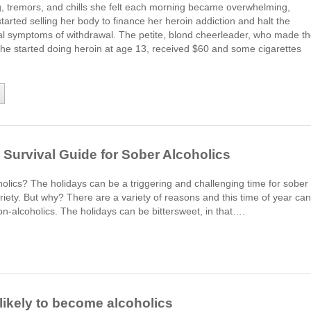
, tremors, and chills she felt each morning became overwhelming,
arted selling her body to finance her heroin addiction and halt the
cal symptoms of withdrawal. The petite, blond cheerleader, who made t
she started doing heroin at age 13, received $60 and some cigarettes
Survival Guide for Sober Alcoholics
oholics? The holidays can be a triggering and challenging time for sober
obriety. But why? There are a variety of reasons and this time of year can
n-alcoholics. The holidays can be bittersweet, in that….
likely to become alcoholics