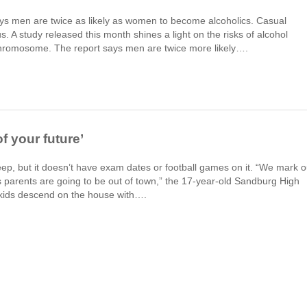
ays men are twice as likely as women to become alcoholics. Casual
 A study released this month shines a light on the risks of alcohol
chromosome. The report says men are twice more likely….
of your future’
keep, but it doesn’t have exam dates or football games on it. “We mark o
 parents are going to be out of town,” the 17-year-old Sandburg High
 kids descend on the house with….