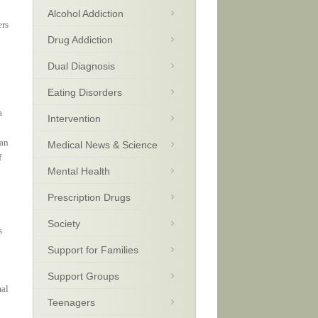
Alcohol Addiction
ers
Drug Addiction
Dual Diagnosis
Eating Disorders
a
Intervention
 an
Medical News & Science
f
Mental Health
Prescription Drugs
Society
s
Support for Families
Support Groups
mal
Teenagers