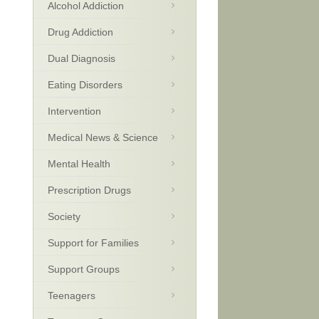
Alcohol Addiction
Drug Addiction
Dual Diagnosis
Eating Disorders
Intervention
Medical News & Science
Mental Health
Prescription Drugs
Society
Support for Families
Support Groups
Teenagers