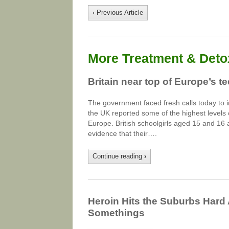
‹ Previous Article
More Treatment & Detox
Britain near top of Europe’s 
The government faced fresh calls today to i
the UK reported some of the highest levels
Europe. British schoolgirls aged 15 and 16 
evidence that their….
Continue reading
›
Heroin Hits the Suburbs Hard
Somethings