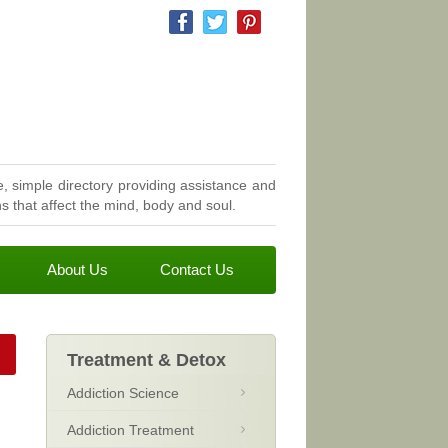
, simple directory providing assistance and
 that affect the mind, body and soul.
About Us
Contact Us
Treatment & Detox
Addiction Science
Addiction Treatment