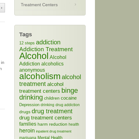
Treatment Centers
 ›
Tags
addiction
12 steps
Addiction Treatment
Alcohol
Alcohol
 in
Addiction
alcoholics
n
anonymous
alcoholism
alcohol
treatment
alcohol
binge
treatment centers
drinking
cocaine
children
Depression
drinking
drug addiction
drug treatment
drugs
drug treatment centers
families
harm reduction
health
heroin
inpatient drug treatment
Mental Health
marijuana