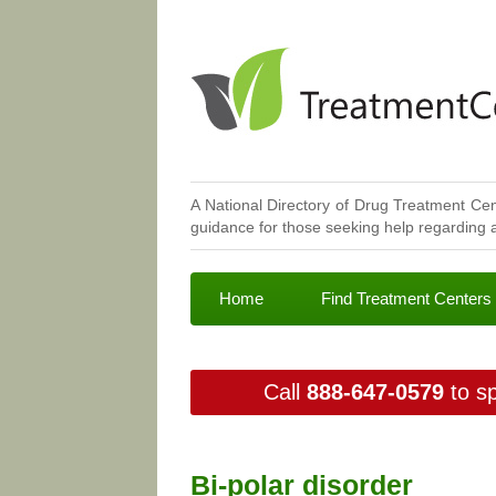
A National Directory of Drug Treatment Cen
guidance for those seeking help regarding a
Home
Find Treatment Centers
Call
888-647-0579
to sp
Bi-polar disorder