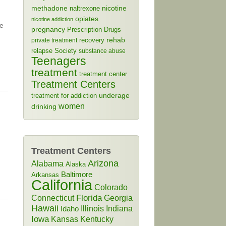
methadone
naltrexone
nicotine
opiates
nicotine addiction
he
pregnancy
Prescription Drugs
rehab
recovery
private treatment
relapse
Society
substance abuse
Teenagers
treatment
treatment center
Treatment Centers
treatment for addiction
underage
women
drinking
Treatment Centers
Arizona
Alabama
Alaska
Baltimore
Arkansas
California
Colorado
Connecticut
Florida
Georgia
Hawaii
Illinois
Indiana
Idaho
Iowa
Kansas
Kentucky