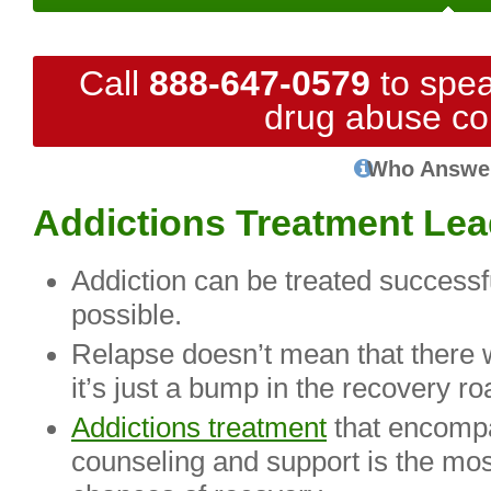
Call
888-647-0579
to spea
drug abuse co
Who Answe
Addictions Treatment Lea
Addiction can be treated successf
possible.
Relapse doesn’t mean that there w
it’s just a bump in the recovery ro
Addictions treatment
that encompa
counseling and support is the mos