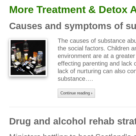
More Treatment & Detox A
Causes and symptoms of su
The causes of substance abu
the social factors. Children 
environment are at a greater
effecting parenting and lack 
lack of nurturing can also co
substance….
Continue reading
›
Drug and alcohol rehab stra