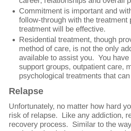
career, relationships and overall 
Commitment is important and wit
follow-through with the treatment
treatment will be effective.
Residential treatment, though pro
method of care, is not the only ad
available to assist you. You have 
support groups, outpatient care, 
psychological treatments that can 
Relapse
Unfortunately, no matter how hard you
risk of relapse. Like any addiction, re
recovery process. Similar to the way