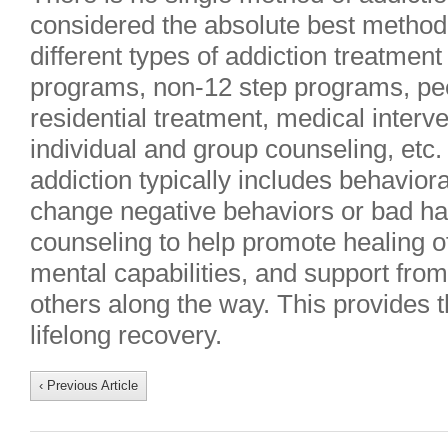
considered the absolute best method
different types of addiction treatment
programs, non-12 step programs, pe
residential treatment, medical interve
individual and group counseling, etc
addiction typically includes behaviora
change negative behaviors or bad hab
counseling to help promote healing o
mental capabilities, and support from
others along the way. This provides 
lifelong recovery.
‹ Previous Article