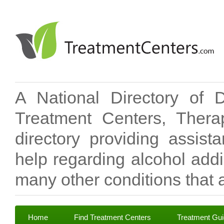
A National Directory of 
Treatment Centers, Therap
directory providing assis
help regarding alcohol add
many other conditions that a
Home
Find Treatment Centers
Treatment Gu