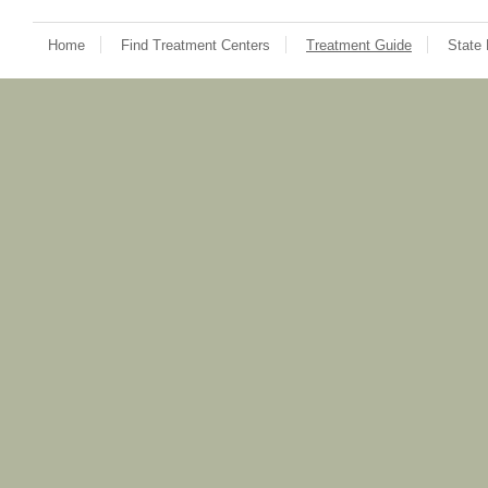
Home
Find Treatment Centers
Treatment Guide
State