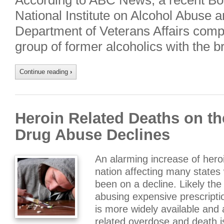
According to ABC News, a recent Bo
National Institute on Alcohol Abuse 
Department of Veterans Affairs compa
group of former alcoholics with the b
Continue reading
›
Heroin Related Deaths on th
Drug Abuse Declines
An alarming increase of hero
nation affecting many states
been on a decline. Likely the
abusing expensive prescripti
is more widely available and 
related overdose and death 