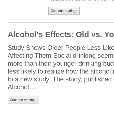
Continue reading
›
Alcohol's Effects: Old vs. 
Study Shows Older People Less Likel
Affecting Them Social drinking seems
more than their younger drinking bud
less likely to realize how the alcohol
to a new study. The study, published 
Alcohol….
Continue reading
›