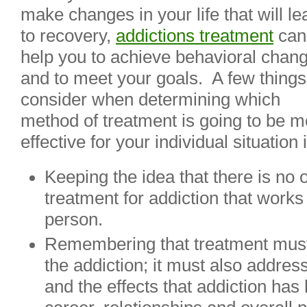
make changes in your life that will le
to recovery,
addictions treatment
can
help you to achieve behavioral chan
and to meet your goals. A few things
consider when determining which
method of treatment is going to be m
effective for your individual situation 
Keeping the idea that there is no o
treatment for addiction that works
person.
Remembering that treatment must
the addiction; it must also addre
and the effects that addiction has 