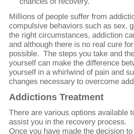
chances of recovery.
Millions of people suffer from addicti
compulsive behaviors such as sex, g
the right circumstances, addiction ca
and although there is no real cure for
possible. The steps you take and the 
yourself can make the difference be
yourself in a whirlwind of pain and s
changes necessary to overcome addic
Addictions Treatment
There are various options available t
assist you in the recovery process.
Once you have made the decision to