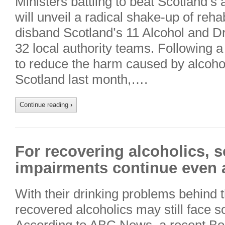
Ministers battling to beat Scotland’s 
will unveil a radical shake-up of rehab
disband Scotland’s 11 Alcohol and D
32 local authority teams. Following a 
to reduce the harm caused by alcoho
Scotland last month,….
Continue reading
›
For recovering alcoholics, s
impairments continue even a
With their drinking problems behind
recovered alcoholics may still face so