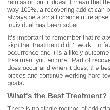
remission but it doesn’t mean that the
way 100%, a recovering addict can be
always be a small chance of relapse
individual has been sober.
It’s important to remember that relapse
sign that treatment didn’t work. In f
occurrence and it is a likely outcome
treatment you endure. Part of recover
does occur and when it does, the best 
pieces and continue working hard to
goals.
What’s the Best Treatment?
There is no single method of addictio