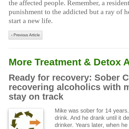
the affected people. Remember, a residenti
punishment to the addicted but a ray of h
start a new life.
‹ Previous Article
More Treatment & Detox A
Ready for recovery: Sober 
recovering alcoholics with 
stay on track
Mike was sober for 14 years. 
drink. And he drank until it d
drinker. Years later, when he 