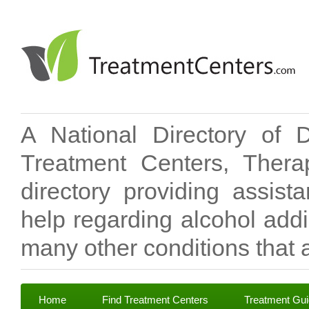
A National Directory of 
Treatment Centers, Therap
directory providing assis
help regarding alcohol add
many other conditions that a
Home
Find Treatment Centers
Treatment Gu