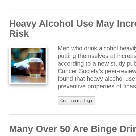
Heavy Alcohol Use May Incr
Risk
Men who drink alcohol heavil
putting themselves at increas
according to a new study pub
Cancer Society’s peer-review
found that heavy alcohol use
preventive properties of fina
Continue reading
›
Many Over 50 Are Binge Dri