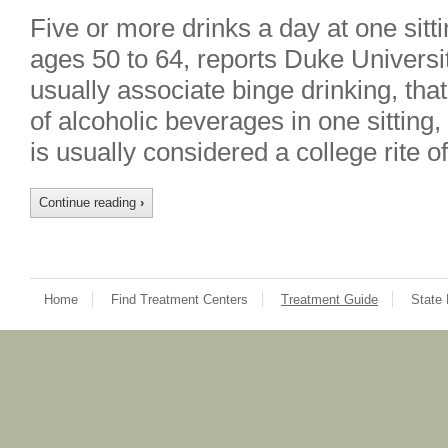
Five or more drinks a day at one sitt
ages 50 to 64, reports Duke Universi
usually associate binge drinking, that
of alcoholic beverages in one sitting, 
is usually considered a college rite
Continue reading
›
Home
Find Treatment Centers
Treatment Guide
State