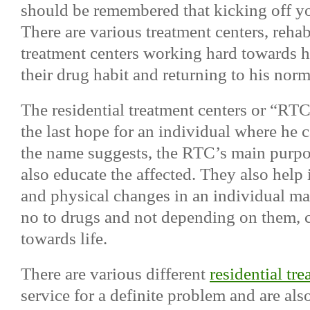
should be remembered that kicking off yo
There are various treatment centers, rehab
treatment centers working hard towards he
their drug habit and returning to his norm
The residential treatment centers or “RTC
the last hope for an individual where he c
the name suggests, the RTC’s main purpos
also educate the affected. They also help
and physical changes in an individual m
no to drugs and not depending on them, cr
towards life.
There are various different
residential tr
service for a definite problem and are als