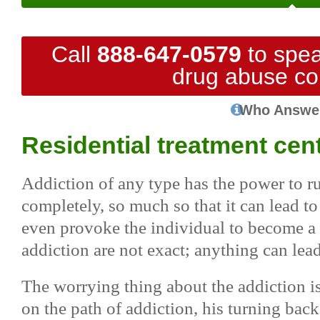
Call
888-647-0579
to spea
drug abuse co
Who Answe
Residential treatment cen
Addiction of any type has the power to rui
completely, so much so that it can lead to 
even provoke the individual to become a s
addiction are not exact; anything can lea
The worrying thing about the addiction i
on the path of addiction, his turning back