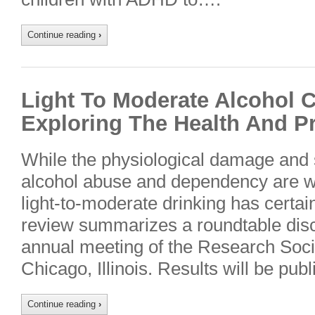
Continue reading
›
Light To Moderate Alcohol 
Exploring The Health And Pr
While the physiological damage and 
alcohol abuse and dependency are wel
light-to-moderate drinking has certain
review summarizes a roundtable disc
annual meeting of the Research Soci
Chicago, Illinois. Results will be pu
Continue reading
›