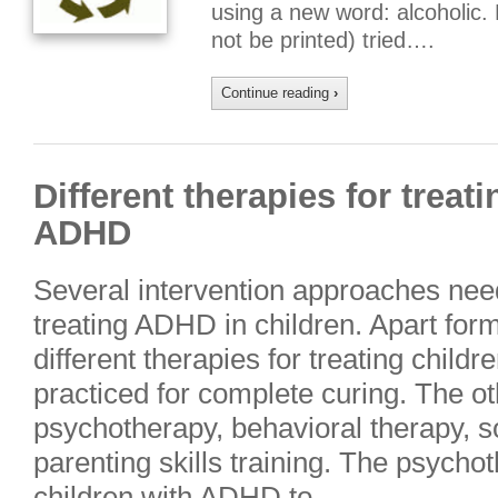
using a new word: alcoholic.
not be printed) tried….
Continue reading
›
Different therapies for treat
ADHD
Several intervention approaches need
treating ADHD in children. Apart for
different therapies for treating chil
practiced for complete curing. The ot
psychotherapy, behavioral therapy, soc
parenting skills training. The psycho
children with ADHD to….