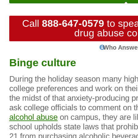
Call
888-647-0579
to spea
drug abuse co
Who Answe
Binge culture
During the holiday season many high 
college preferences and work on their 
the midst of that anxiety-producing 
ask college officials to comment on t
alcohol abuse
on campus, they are lik
school upholds state laws that prohib
21 from purchasing alcoholic bevera