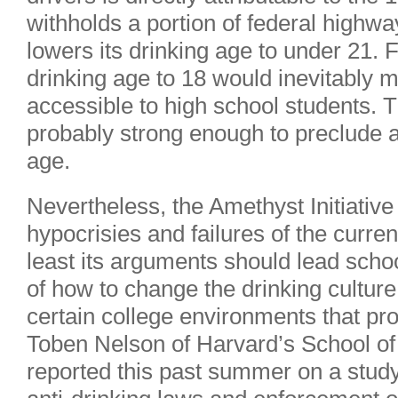
withholds a portion of federal highw
lowers its drinking age to under 21. 
drinking age to 18 would inevitably 
accessible to high school students.
probably strong enough to preclude a
age.
Nevertheless, the Amethyst Initiative 
hypocrisies and failures of the curre
least its arguments should lead scho
of how to change the drinking cultur
certain college environments that pr
Toben Nelson of Harvard’s School of
reported this past summer on a study