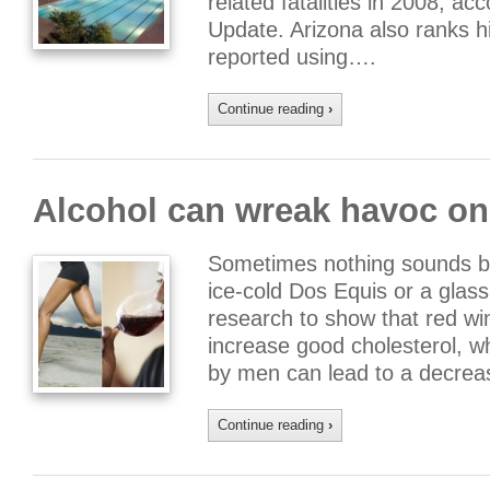
related fatalities in 2008, ac
Update. Arizona also ranks h
reported using….
Continue reading
›
Alcohol can wreak havoc on
Sometimes nothing sounds bet
ice-cold Dos Equis or a glass 
research to show that red win
increase good cholesterol, w
by men can lead to a decreas
Continue reading
›