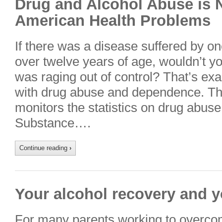
Drug and Alcohol Abuse is 
American Health Problems
If there was a disease suffered by o
over twelve years of age, wouldn’t yo
was raging out of control? That’s exac
with drug abuse and dependence. Th
monitors the statistics on drug abus
Substance….
Continue reading
›
Your alcohol recovery and y
For many parents working to overco