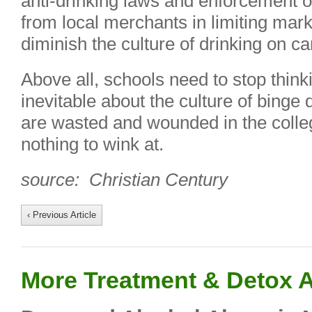
anti-drinking laws and enforcement o
from local merchants in limiting mark
diminish the culture of drinking on c
Above all, schools need to stop think
inevitable about the culture of binge
are wasted and wounded in the coll
nothing to wink at.
source: Christian Century
‹ Previous Article
More Treatment & Detox A