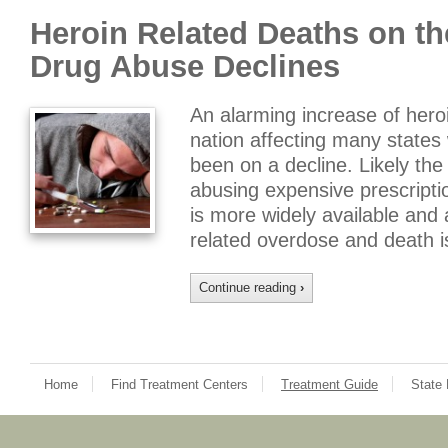
Heroin Related Deaths on th
Drug Abuse Declines
An alarming increase of hero
nation affecting many states
been on a decline. Likely the
abusing expensive prescripti
is more widely available and 
related overdose and death 
Continue reading
›
Home
Find Treatment Centers
Treatment Guide
State