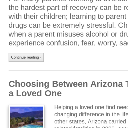
the hardest part of recovery can be r
with their children; learning to paren
drugs can be extremely stressful. Chi
when a parent misuses alcohol or dru
experience confusion, fear, worry, 
Continue reading
›
Choosing Between Arizona T
a Loved One
Helping a loved one find nee
changing difference in the li
other states, Arizona carried