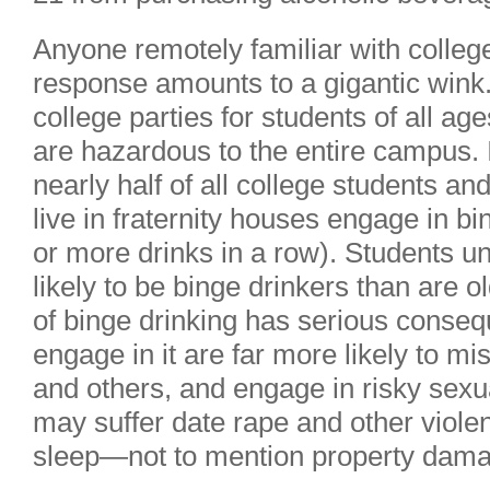
Anyone remotely familiar with college
response amounts to a gigantic wink. 
college parties for students of all ag
are hazardous to the entire campus. 
nearly half of all college students a
live in fraternity houses engage in b
or more drinks in a row). Students u
likely to be binge drinkers than are 
of binge drinking has serious conse
engage in it are far more likely to m
and others, and engage in risky sexu
may suffer date rape and other violen
sleep—not to mention property dam