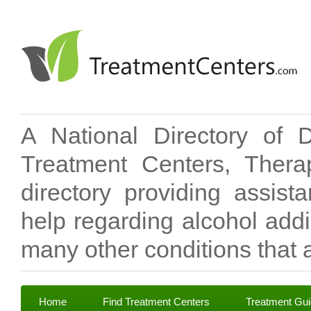
A National Directory of 
Treatment Centers, Therap
directory providing assis
help regarding alcohol add
many other conditions that a
Home
Find Treatment Centers
Treatment Gu