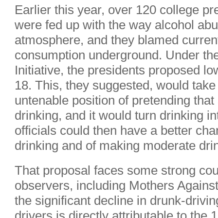
Earlier this year, over 120 college pr
were fed up with the way alcohol ab
atmosphere, and they blamed current
consumption underground. Under the
Initiative, the presidents proposed lo
18. This, they suggested, would take 
untenable position of pretending that
drinking, and it would turn drinking in
officials could then have a better ch
drinking and of making moderate dri
That proposal faces some strong co
observers, including Mothers Against
the significant decline in drunk-driv
drivers is directly attributable to the