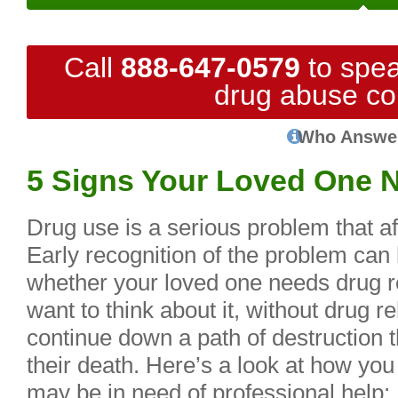
Call
888-647-0579
to spea
drug abuse co
Who Answe
5 Signs Your Loved One 
Drug use is a serious problem that af
Early recognition of the problem can
whether your loved one needs drug 
want to think about it, without drug r
continue down a path of destruction t
their death. Here’s a look at how you
may be in need of professional help: