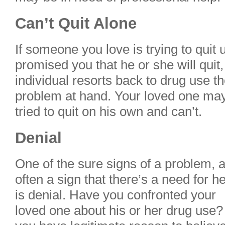
Can’t Quit Alone
If someone you love is trying to quit
promised you that he or she will quit
individual resorts back to drug use t
problem at hand. Your loved one may
tried to quit on his own and can’t.
Denial
One of the sure signs of a problem, 
often a sign that there’s a need for he
is denial. Have you confronted your
loved one about his or her drug use? 