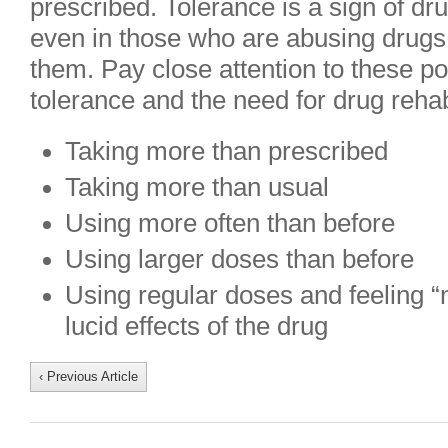
prescribed. Tolerance is a sign of dr
even in those who are abusing drugs
them. Pay close attention to these po
tolerance and the need for drug reha
Taking more than prescribed
Taking more than usual
Using more often than before
Using larger doses than before
Using regular doses and feeling “n
lucid effects of the drug
‹ Previous Article