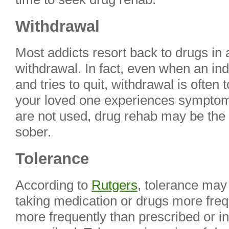
Withdrawal
Most addicts resort back to drugs in 
withdrawal. In fact, even when an ind
and tries to quit, withdrawal is often t
your loved one experiences symptom
are not used, drug rehab may be the 
sober.
Tolerance
According to
Rutgers
, tolerance may
taking medication or drugs more freq
more frequently than prescribed or i