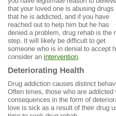
you have legitimate reason to believ
that your loved one is abusing drugs
that he is addicted, and if you have
reached out to help him but he has
denied a problem, drug rehab is the 
step. It will likely be difficult to get
someone who is in denial to accept 
consider an
intervention
.
Deteriorating Health
Drug addiction causes distinct behav
Often times, those who are addicted w
consequences in the form of deterior
love is sick as a result of their drug 
time to seek drug rehab.