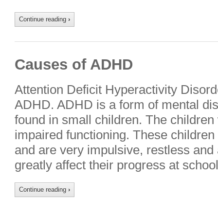
Continue reading
›
Causes of ADHD
Attention Deficit Hyperactivity Diso
ADHD. ADHD is a form of mental dis
found in small children. The childre
impaired functioning. These children fi
and are very impulsive, restless and
greatly affect their progress at scho
Continue reading
›