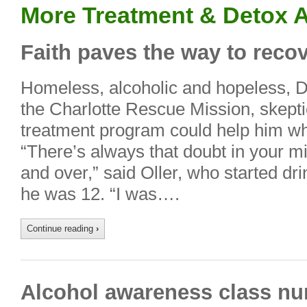
More Treatment & Detox A
Faith paves the way to recov
Homeless, alcoholic and hopeless, Da
the Charlotte Rescue Mission, skeptic
treatment program could help him wh
“There’s always that doubt in your mi
and over,” said Oller, who started d
he was 12. “I was….
Continue reading
›
Alcohol awareness class nu