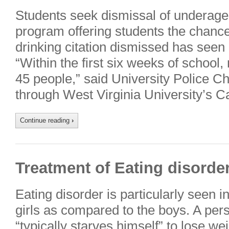
Students seek dismissal of underage 
program offering students the chance 
drinking citation dismissed has seen 
“Within the first six weeks of schoo
45 people,” said University Police C
through West Virginia University’s 
Continue reading
›
Treatment of Eating disorder
Eating disorder is particularly seen 
girls as compared to the boys. A per
“typically starves himself” to lose w