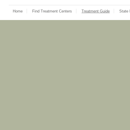
Home
Find Treatment Centers
Treatment Guide
State