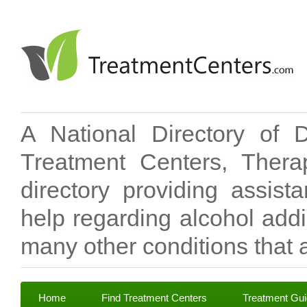
A National Directory of 
Treatment Centers, Therap
directory providing assis
help regarding alcohol add
many other conditions that a
Home
Find Treatment Centers
Treatment Gu