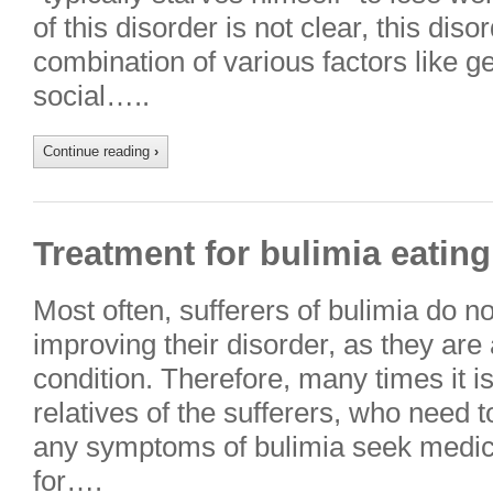
of this disorder is not clear, this diso
combination of various factors like g
social…..
Continue reading
›
Treatment for bulimia eating
Most often, sufferers of bulimia do n
improving their disorder, as they are
condition. Therefore, many times it is
relatives of the sufferers, who need 
any symptoms of bulimia seek medic
for….