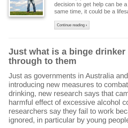
decision to get help can be a 
same time, it could be a lif
Continue reading
›
Just what is a binge drinker
through to them
Just as governments in Australia and 
introducing new measures to combat
drinking, new research says that ca
harmful effect of excessive alcohol 
researchers say they fail to work be
ignored, in particular by young peop