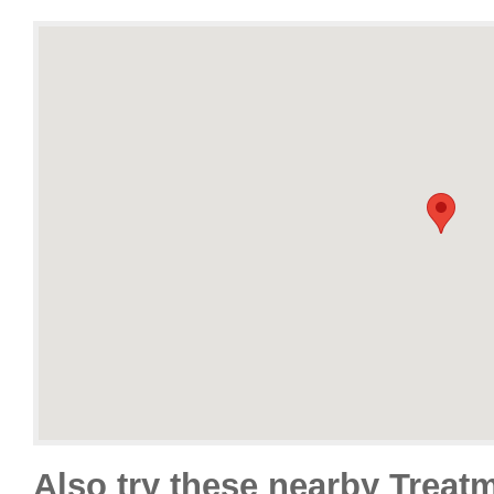
Also try these nearby Treat