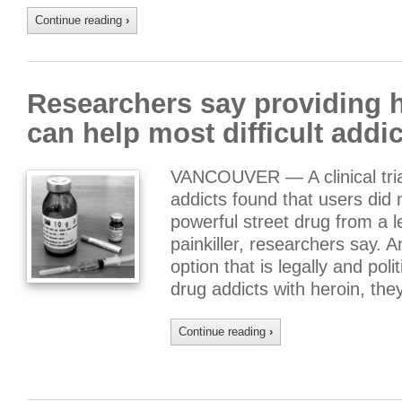
Continue reading
›
Researchers say providing h
can help most difficult addi
VANCOUVER — A clinical trial
addicts found that users did 
powerful street drug from a le
painkiller, researchers say. 
option that is legally and pol
drug addicts with heroin, th
Continue reading
›