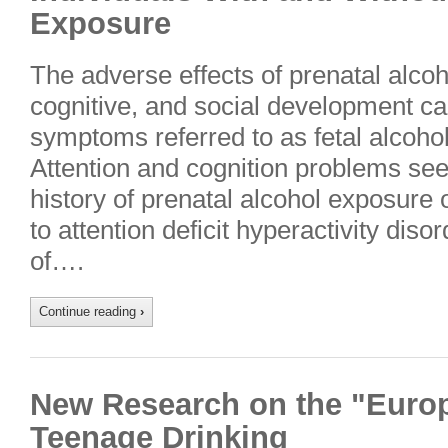
Exposure
The adverse effects of prenatal alco
cognitive, and social development ca
symptoms referred to as fetal alcoh
Attention and cognition problems seen
history of prenatal alcohol exposure 
to attention deficit hyperactivity d
of….
Continue reading
›
New Research on the "Euro
Teenage Drinking