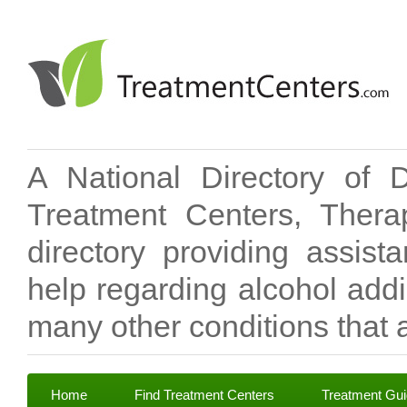
A National Directory of 
Treatment Centers, Therap
directory providing assis
help regarding alcohol add
many other conditions that a
Home
Find Treatment Centers
Treatment Gu