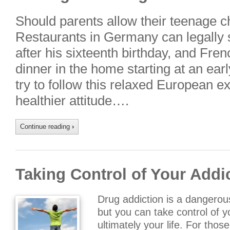
Should parents allow their teenage ch
Restaurants in Germany can legally s
after his sixteenth birthday, and Fren
dinner in the home starting at an ear
try to follow this relaxed European ex
healthier attitude….
Continue reading
›
Taking Control of Your Addi
Drug addiction is a dangerou
but you can take control of y
ultimately your life. For thos