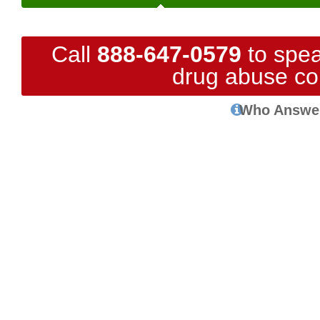
Call
888-647-0579
to spea
drug abuse co
Who Answe