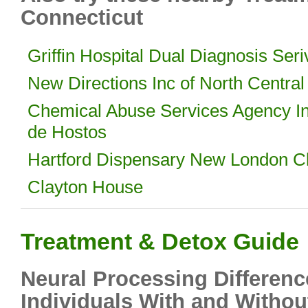
Connecticut
Griffin Hospital Dual Diagnosis Ser
New Directions Inc of North Central
Chemical Abuse Services Agency I
de Hostos
Hartford Dispensary New London Cl
Clayton House
Treatment & Detox Guide
Neural Processing Differenc
Individuals With and Withou