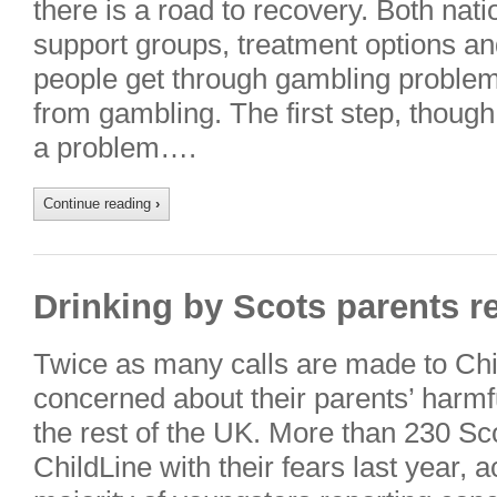
there is a road to recovery. Both natio
support groups, treatment options an
people get through gambling proble
from gambling. The first step, though, 
a problem….
Continue reading
›
Drinking by Scots parents r
Twice as many calls are made to Chi
concerned about their parents’ harmfu
the rest of the UK. More than 230 Sco
ChildLine with their fears last year, 