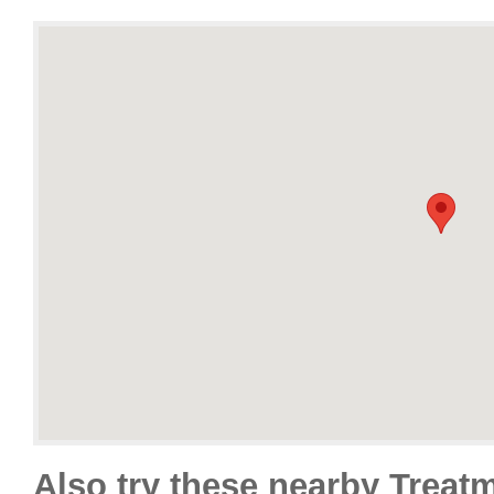
Also try these nearby Treat