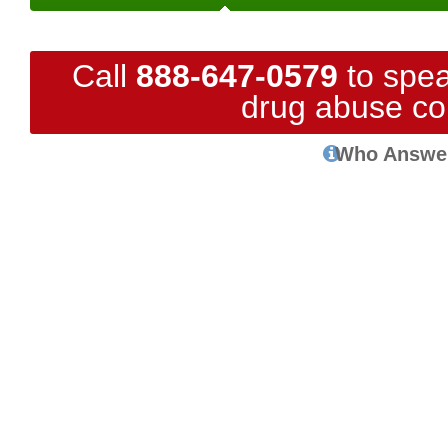
Call
888-647-0579
to spea
drug abuse co
Who Answe