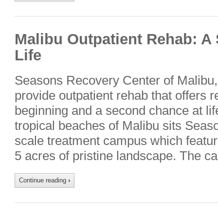
Malibu Outpatient Rehab: A
Life
Seasons Recovery Center of Malibu, C
provide outpatient rehab that offers 
beginning and a second chance at lif
tropical beaches of Malibu sits Seas
scale treatment campus which featur
5 acres of pristine landscape. The 
Continue reading
›