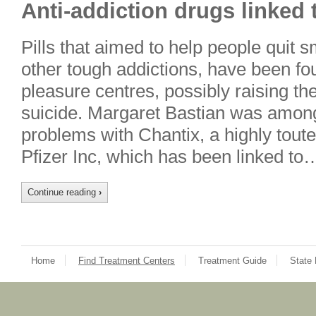
Anti-addiction drugs linked
Pills that aimed to help people quit 
other tough addictions, have been fo
pleasure centres, possibly raising th
suicide. Margaret Bastian was among
problems with Chantix, a highly toute
Pfizer Inc, which has been linked to
Continue reading
›
Home
Find Treatment Centers
Treatment Guide
State