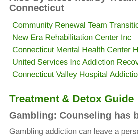
Connecticut
Community Renewal Team Transiti
New Era Rehabilitation Center Inc
Connecticut Mental Health Center H
United Services Inc Addiction Reco
Connecticut Valley Hospital Addicti
Treatment & Detox Guide
Gambling: Counseling has b
Gambling addiction can leave a perso