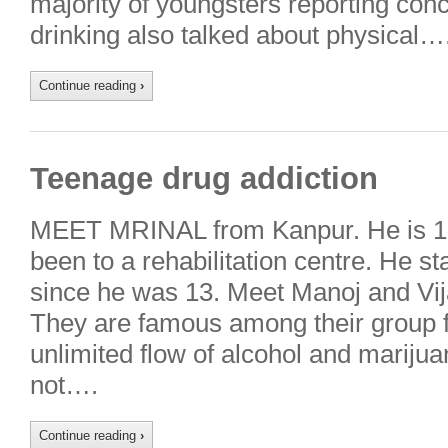
majority of youngsters reporting conc
drinking also talked about physical…
Continue reading
›
Teenage drug addiction
MEET MRINAL from Kanpur. He is 16
been to a rehabilitation centre. He s
since he was 13. Meet Manoj and Vij
They are famous among their group fo
unlimited flow of alcohol and mariju
not….
Continue reading
›