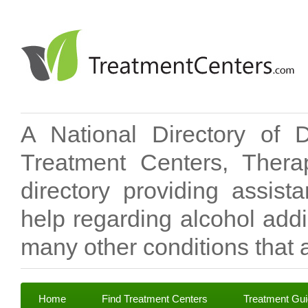
A National Directory of 
Treatment Centers, Therap
directory providing assis
help regarding alcohol add
many other conditions that a
Home
Find Treatment Centers
Treatment Gu