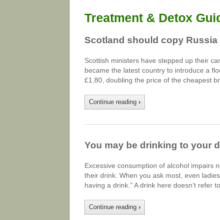
Treatment & Detox Gui
Scotland should copy Russia i
Scottish ministers have stepped up their c
became the latest country to introduce a floor
£1.80, doubling the price of the cheapest 
Continue reading
›
You may be drinking to your 
Excessive consumption of alcohol impairs n
their drink. When you ask most, even ladies
having a drink.” A drink here doesn’t refer 
Continue reading
›