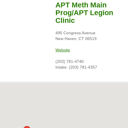
APT Meth Main
Prog/APT Legion
Clinic
495 Congress Avenue
New Haven, CT 06519
Website
(203) 781-4740
Intake: (203) 781-4357