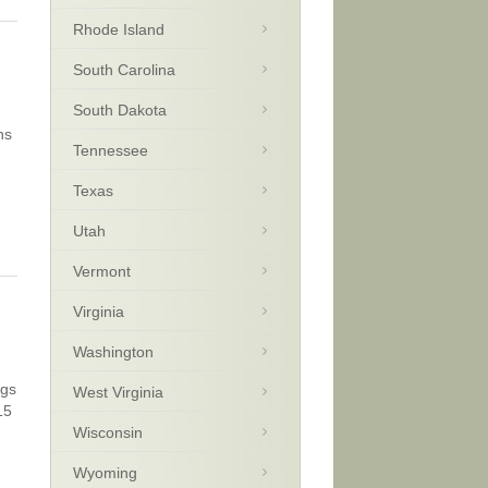
Rhode Island
South Carolina
South Dakota
ns
Tennessee
Texas
Utah
Vermont
Virginia
Washington
ngs
West Virginia
15
Wisconsin
Wyoming