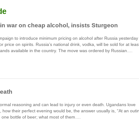
de
n war on cheap alcohol, insists Sturgeon
ampaign to introduce minimum pricing on alcohol after Russia yesterday
 price on spirits. Russia’s national drink, vodka, will be sold for at leas
brands available in the country. The move was ordered by Russian….
death
ormal reasoning and can lead to injury or even death. Ugandans love
, how their perfect evening would be, the answer usually is, “At an outi
to one bottle of beer; what most of them….