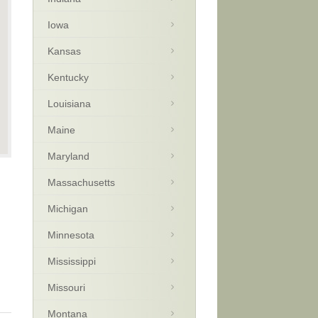
Iowa
Kansas
Kentucky
Louisiana
Maine
Maryland
Massachusetts
Michigan
Minnesota
Mississippi
Missouri
Montana