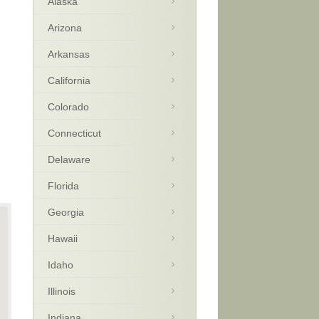
Alaska
Arizona
Arkansas
California
Colorado
Connecticut
Delaware
Florida
Georgia
Hawaii
Idaho
Illinois
Indiana