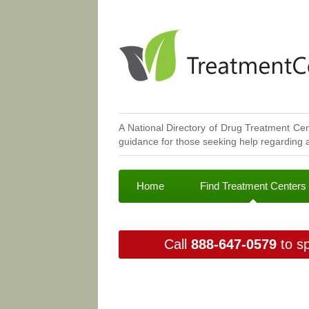
A National Directory of Drug Treatment Cen
guidance for those seeking help regarding a
Home
Find Treatment Centers
Call
888-647-0579
to sp