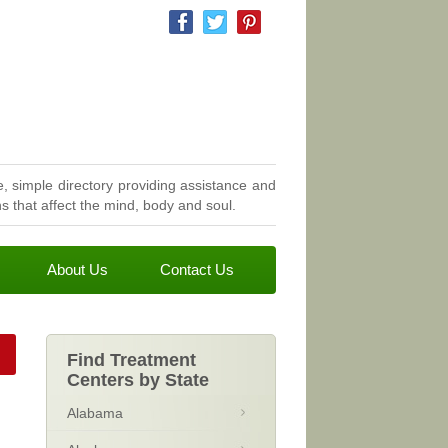
, simple directory providing assistance and
 that affect the mind, body and soul.
About Us
Contact Us
Find Treatment
Centers by State
Alabama