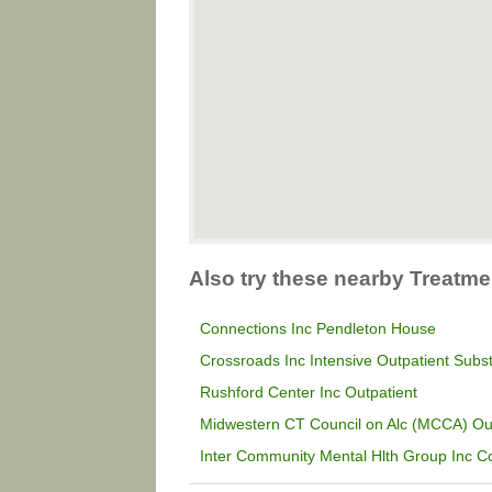
Also try these nearby Treatme
Connections Inc Pendleton House
Crossroads Inc Intensive Outpatient Sub
Rushford Center Inc Outpatient
Midwestern CT Council on Alc (MCCA) Ou
Inter Community Mental Hlth Group Inc C