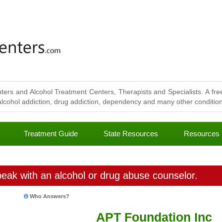
ters and Alcohol Treatment Centers, Therapists and Specialists. A free
lcohol addiction, drug addiction, dependency and many other conditions
Treatment Guide
State Resources
Resources
eak with an alcohol or drug abuse counselor.
Who Answers?
APT Foundation Inc