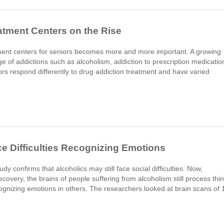
atment Centers on the Rise
atment centers for seniors becomes more and more important. A growing
ge of addictions such as alcoholism, addiction to prescription medicatio
rs respond differently to drug addiction treatment and have varied
ce Difficulties Recognizing Emotions
confirms that alcoholics may still face social difficulties. Now,
overy, the brains of people suffering from alcoholism still process thi
recognizing emotions in others. The researchers looked at brain scans of 