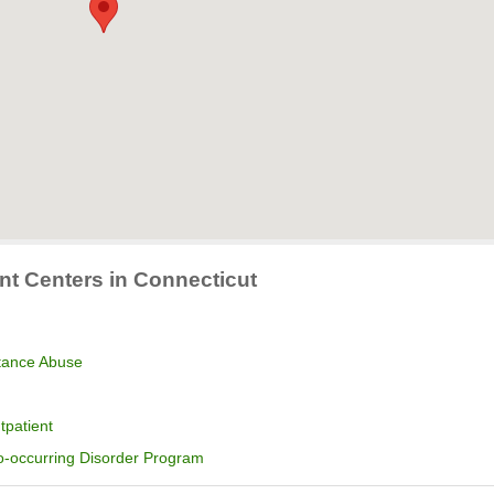
nt Centers in Connecticut
stance Abuse
tpatient
o-occurring Disorder Program