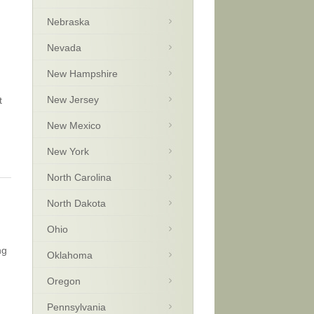
Nebraska
Nevada
New Hampshire
New Jersey
t
New Mexico
New York
North Carolina
North Dakota
Ohio
ng
Oklahoma
Oregon
Pennsylvania