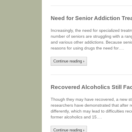
Need for Senior Addiction Tre
Increasingly, the need for specialized tre
number of seniors are struggling with a ran
and various other addictions. Because senio
reasons for using drugs the need for….
Continue reading
›
Recovered Alcoholics Still Fa
Though they may have recovered, a new study 
researchers have demonstrated that after rec
differently, which may lead to difficulties 
former alcoholics and 15….
Continue reading
›