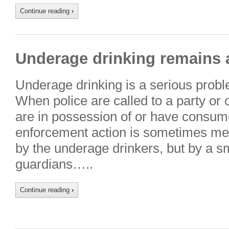
Continue reading
›
Underage drinking remains 
Underage drinking is a serious prob
When police are called to a party or
are in possession of or have consum
enforcement action is sometimes met 
by the underage drinkers, but by a sm
guardians…..
Continue reading
›