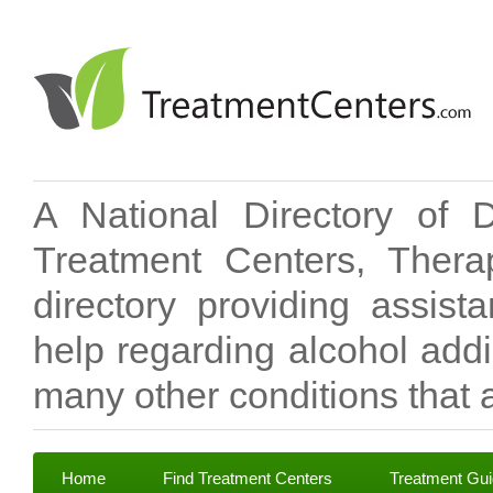
A National Directory of 
Treatment Centers, Therap
directory providing assis
help regarding alcohol add
many other conditions that a
Home
Find Treatment Centers
Treatment Gu