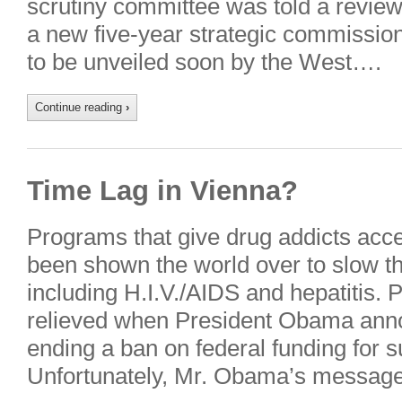
scrutiny committee was told a review
a new five-year strategic commissioni
to be unveiled soon by the West….
Continue reading
›
Time Lag in Vienna?
Programs that give drug addicts acc
been shown the world over to slow t
including H.I.V./AIDS and hepatitis. 
relieved when President Obama anno
ending a ban on federal funding for 
Unfortunately, Mr. Obama’s messag