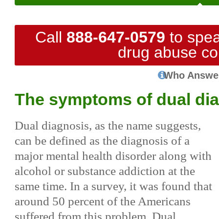
Call
888-647-0579
to spea
drug abuse co
Who Answe
The symptoms of dual di
Dual diagnosis, as the name suggests,
can be defined as the diagnosis of a
major mental health disorder along with
alcohol or substance addiction at the
same time. In a survey, it was found that
around 50 percent of the Americans
suffered from this problem. Dual