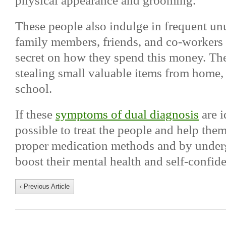
physical appearance and grooming.
These people also indulge in frequent u
family members, friends, and co-workers 
secret on how they spend this money. The
stealing small valuable items from home
school.
If these
symptoms of dual diagnosis
are i
possible to treat the people and help the
proper medication methods and by under
boost their mental health and self-confid
‹ Previous Article