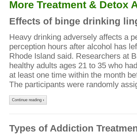
More Treatment & Detox A
Effects of binge drinking lin
Heavy drinking adversely affects a 
perception hours after alcohol has lef
Rhode Island said. Researchers at B
healthy adults ages 21 to 35 who ha
at least one time within the month b
The participants were randomly ass
Continue reading
›
Types of Addiction Treatmen