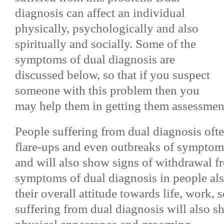
diagnosis can affect an individual
physically, psychologically and also
spiritually and socially. Some of the
symptoms of dual diagnosis are
discussed below, so that if you suspect
someone with this problem then you
may help them in getting them assessment
People suffering from dual diagnosis oft
flare-ups and even outbreaks of symptoms
and will also show signs of withdrawal fr
symptoms of dual diagnosis in people als
their overall attitude towards life, work, 
suffering from dual diagnosis will also s