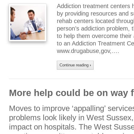
Addiction treatment centers 
by providing resources and 
rehab centers located throug
person’s addiction problem, t
to help them overcome their
to an Addiction Treatment Ce
www.drugabuse,gov,….
Continue reading
›
More help could be on way f
Moves to improve ‘appalling’ services
problems look likely in West Sussex
impact on hospitals. The West Susse