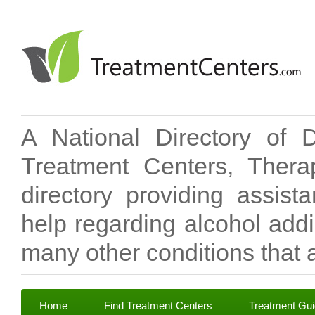
A National Directory of 
Treatment Centers, Therap
directory providing assis
help regarding alcohol add
many other conditions that a
Home
Find Treatment Centers
Treatment Gu