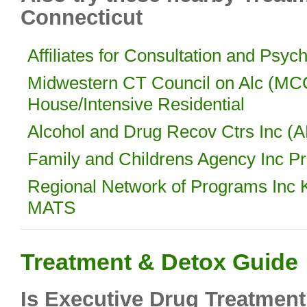
Connecticut
Affiliates for Consultation and Psyc
Midwestern CT Council on Alc (M
House/Intensive Residential
Alcohol and Drug Recov Ctrs Inc (A
Family and Childrens Agency Inc P
Regional Network of Programs Inc K
MATS
Treatment & Detox Guide
Is Executive Drug Treatment