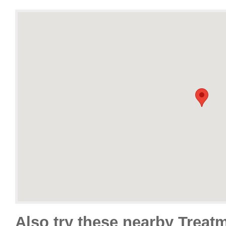
Also try these nearby Treat