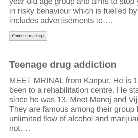
year old age group and aims to stop
in risky behaviour which is fuelled 
includes advertisements to….
Continue reading
›
Teenage drug addiction
MEET MRINAL from Kanpur. He is 16
been to a rehabilitation centre. He s
since he was 13. Meet Manoj and Vij
They are famous among their group fo
unlimited flow of alcohol and mariju
not….