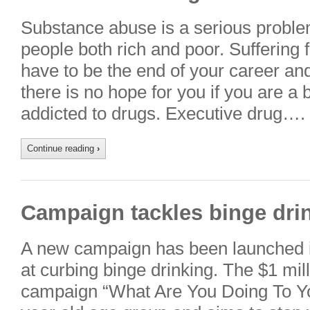
Substance abuse is a serious problem
people both rich and poor. Suffering 
have to be the end of your career and
there is no hope for you if you are a
addicted to drugs. Executive drug….
Continue reading
›
Campaign tackles binge dri
A new campaign has been launched
at curbing binge drinking. The $1 mill
campaign “What Are You Doing To You