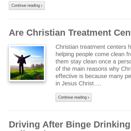
Continue reading
›
Are Christian Treatment Cen
Christian treatment centers h
helping people come clean fro
them stay clean once a pers
of the main reasons why Chri
effective is because many pe
in Jesus Christ….
Continue reading
›
Driving After Binge Drink