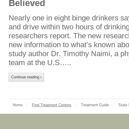
Believed
Nearly one in eight binge drinkers s
and drive within two hours of drinki
researchers report. The new researc
new information to what’s known abou
study author Dr. Timothy Naimi, a ph
team at the U.S…..
Continue reading
›
Home
Find Treatment Centers
Treatment Guide
State