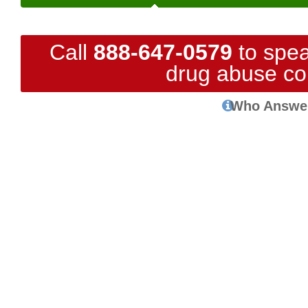
Call
888-647-0579
to spea
drug abuse co
Who Answe