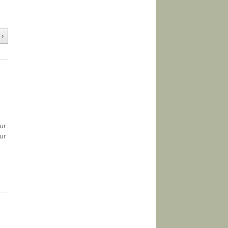
 ›
ur
ur