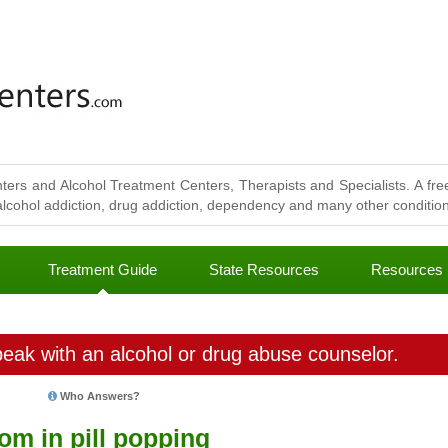
ters and Alcohol Treatment Centers, Therapists and Specialists. A free
lcohol addiction, drug addiction, dependency and many other conditions
Treatment Guide
State Resources
Resources
eak with an alcohol or drug abuse counselor.
Who Answers?
om in pill popping