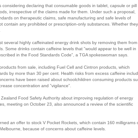
is considering declaring that consumable goods in tablet, capsule or pill
oods, irrespective of the claims made for them. Under such a proposal,
andards on therapeutic claims, safe manufacturing and safe levels of
t contain any prohibited or prescription-only substances. Whether they
.
t several highly caffeinated energy drink shots by removing them from
s. Some drinks contain caffeine levels that ”would appear to be well in
rescribed in the Food Standards Code”, a TGA spokeswoman says.
oducts from sale, including Fuel Cell and Cintron products, which
ards by more than 30 per cent. Health risks from excess caffeine inclu
 Concerns have been raised about schoolchildren consuming products s
crease concentration and ”vigilance”.
ew Zealand Food Safety Authority about improving regulation of energy
ities, meeting on October 23, also announced a review of the scientific
ned an offer to stock V Pocket Rockets, which contain 160 milligrams 
n Melbourne, because of concerns about caffeine levels.