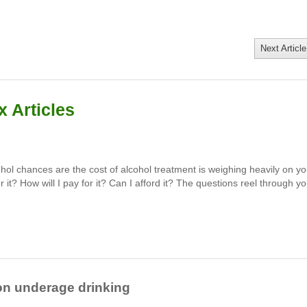
Next Article
 Articles
hol chances are the cost of alcohol treatment is weighing heavily on yo
 it? How will I pay for it? Can I afford it? The questions reel through yo
on underage drinking