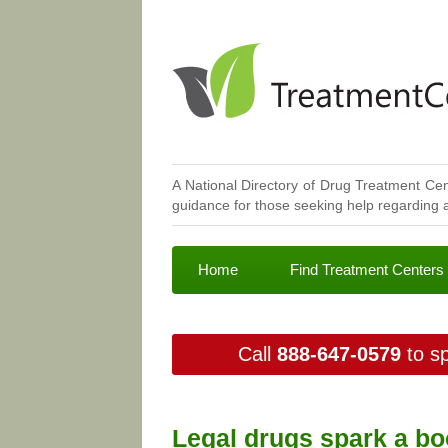
A National Directory of Drug Treatment Cen
guidance for those seeking help regarding a
Home
Find Treatment Centers
Call
888-647-0579
to sp
Legal drugs spark a bo