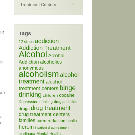
Treatment Centers
out
Tags
addiction
12 steps
Addiction Treatment
Alcohol
Alcohol
Addiction
alcoholics
ch
anonymous
alcoholism
alcohol
treatment
alcohol
binge
treatment centers
ean
drinking
cocaine
children
Depression
drinking
drug addiction
drug treatment
drugs
drug treatment centers
s
families
harm reduction
health
m
heroin
inpatient drug treatment
Mental Health
marijuana