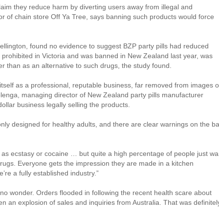
claim they reduce harm by diverting users away from illegal and
or of chain store Off Ya Tree, says banning such products would force
 Wellington, found no evidence to suggest BZP party pills had reduced
 prohibited in Victoria and was banned in New Zealand last year, was
her than as an alternative to such drugs, the study found.
 itself as a professional, reputable business, far removed from images o
enga, managing director of New Zealand party pills manufacturer
dollar business legally selling the products.
only designed for healthy adults, and there are clear warnings on the b
d as ecstasy or cocaine … but quite a high percentage of people just wa
 drugs. Everyone gets the impression they are made in a kitchen
re a fully established industry.”
s no wonder. Orders flooded in following the recent health scare about
en an explosion of sales and inquiries from Australia. That was definitel