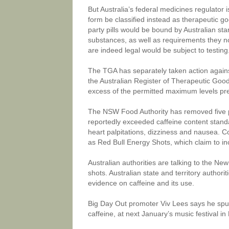
But Australia’s federal medicines regulator 
form be classified instead as therapeutic g
party pills would be bound by Australian st
substances, as well as requirements they no
are indeed legal would be subject to testing
The TGA has separately taken action agains
the Australian Register of Therapeutic Good
excess of the permitted maximum levels p
The NSW Food Authority has removed five pr
reportedly exceeded caffeine content stand
heart palpitations, dizziness and nausea.
as Red Bull Energy Shots, which claim to in
Australian authorities are talking to the N
shots. Australian state and territory author
evidence on caffeine and its use.
Big Day Out promoter Viv Lees says he spur
caffeine, at next January’s music festival i