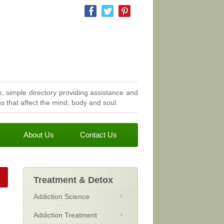
, simple directory providing assistance and
 that affect the mind, body and soul.
About Us
Contact Us
Treatment & Detox
Addiction Science
Addiction Treatment