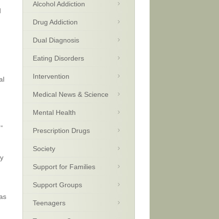
Alcohol Addiction
d
Drug Addiction
Dual Diagnosis
Eating Disorders
Intervention
al
Medical News & Science
Mental Health
”
Prescription Drugs
Society
ly
Support for Families
Support Groups
as
Teenagers