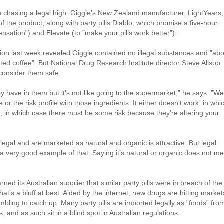
 chasing a legal high. Giggle’s New Zealand manufacturer, LightYears,
f the product, along with party pills Diablo, which promise a five-hour
ensation”) and Elevate (to ”make your pills work better”).
ion last week revealed Giggle contained no illegal substances and ”ab
ted coffee”. But National Drug Research Institute director Steve Allsop
 consider them safe.
have in them but it’s not like going to the supermarket,” he says. ”We
 or the risk profile with those ingredients. It either doesn’t work, in whi
k, in which case there must be some risk because they’re altering your
llegal and are marketed as natural and organic is attractive. But legal
a very good example of that. Saying it’s natural or organic does not m
ed its Australian supplier that similar party pills were in breach of the
at’s a bluff at best. Aided by the internet, new drugs are hitting market
bling to catch up. Many party pills are imported legally as ”foods” fro
and as such sit in a blind spot in Australian regulations.