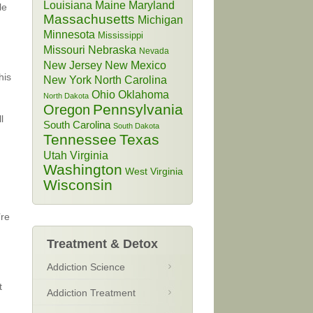
Louisiana
Maine
Maryland
le
Massachusetts
Michigan
Minnesota
Mississippi
Missouri
Nebraska
Nevada
New Jersey
New Mexico
his
New York
North Carolina
Ohio
Oklahoma
North Dakota
Pennsylvania
Oregon
l
South Carolina
South Dakota
Tennessee
Texas
Utah
Virginia
Washington
West Virginia
Wisconsin
’re
Treatment & Detox
Addiction Science
t
Addiction Treatment