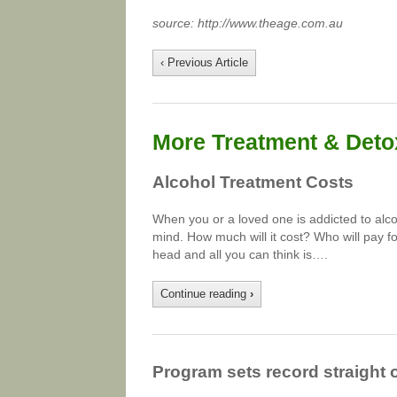
source: http://www.theage.com.au
‹ Previous Article
More Treatment & Detox
Alcohol Treatment Costs
When you or a loved one is addicted to alco
mind. How much will it cost? Who will pay for
head and all you can think is….
Continue reading
›
Program sets record straight 