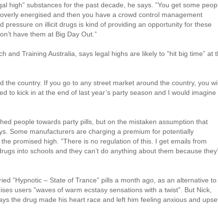
gal high” substances for the past decade, he says. ”You get some peop
t overly energised and then you have a crowd control management
d pressure on illicit drugs is kind of providing an opportunity for these
don’t have them at Big Day Out.”
 and Training Australia, says legal highs are likely to ”hit big time” at t
d the country. If you go to any street market around the country, you wil
ted to kick in at the end of last year’s party season and I would imagine
hed people towards party pills, but on the mistaken assumption that
ays. Some manufacturers are charging a premium for potentially
he promised high. ”There is no regulation of this. I get emails from
rugs into schools and they can’t do anything about them because they
ried ”Hypnotic – State of Trance” pills a month ago, as an alternative to
mises users ”waves of warm ecstasy sensations with a twist”. But Nick,
ays the drug made his heart race and left him feeling anxious and upse