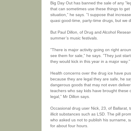
Big Day Out has banned the sale of any ”le
that can sometimes use these things to ge
situation,” he says. ”I suppose that increase
quasi good-time, party-time drugs, but we 
But Paul Dillon, of Drug and Alcohol Research
summer’s music festivals.
”There is major activity going on right aroun
see them for sale,” he says. ”They just star
they would kick in this year in a major way.”
Health concerns over the drug ice have pus
because they are legal they are safe, he s
dangerous goods that may not even deliver t
teachers who say kids have brought these d
legal,” Mr Dillon says.
Occasional drug user Nick, 23, of Ballarat, t
illicit substances such as LSD. The pill pro
who asked us not to publish his surname, s
for about four hours.