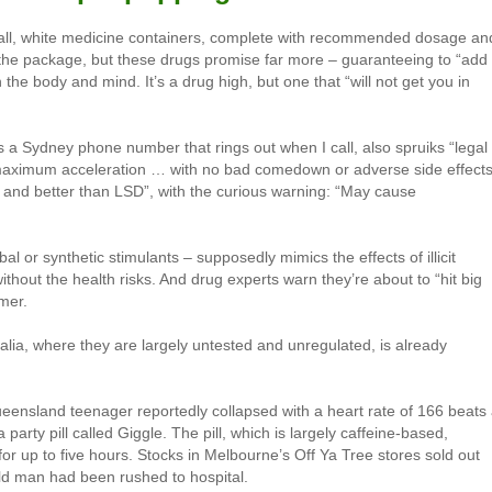
mall, white medicine containers, complete with recommended dosage an
 the package, but these drugs promise far more – guaranteeing to “add
 the body and mind. It’s a drug high, but one that “will not get you in
ts a Sydney phone number that rings out when I call, also spruiks “legal
maximum acceleration … with no bad comedown or adverse side effects
fer and better than LSD”, with the curious warning: “May cause
l or synthetic stimulants – supposedly mimics the effects of illicit
hout the health risks. And drug experts warn they’re about to “hit big
mer.
tralia, where they are largely untested and unregulated, is already
eensland teenager reportedly collapsed with a heart rate of 166 beats
party pill called Giggle. The pill, which is largely caffeine-based,
or up to five hours. Stocks in Melbourne’s Off Ya Tree stores sold out
old man had been rushed to hospital.