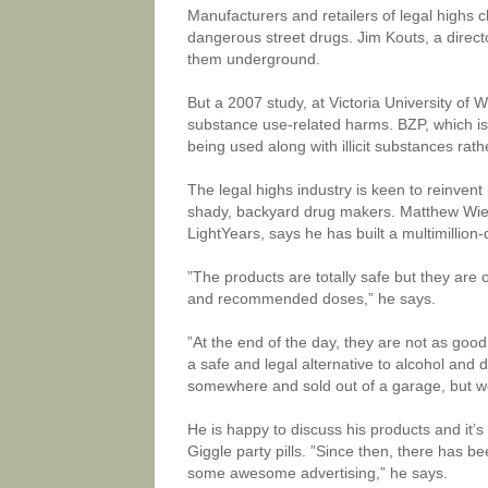
Manufacturers and retailers of legal highs 
dangerous street drugs. Jim Kouts, a direct
them underground.
But a 2007 study, at Victoria University of
substance use-related harms. BZP, which is
being used along with illicit substances rat
The legal highs industry is keen to reinvent
shady, backyard drug makers. Matthew Wiel
LightYears, says he has built a multimillion-
”The products are totally safe but they are 
and recommended doses,” he says.
”At the end of the day, they are not as goo
a safe and legal alternative to alcohol and
somewhere and sold out of a garage, but we’
He is happy to discuss his products and it’
Giggle party pills. ”Since then, there has be
some awesome advertising,” he says.