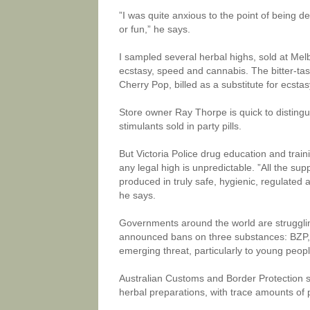
”I was quite anxious to the point of being d
or fun,” he says.
I sampled several herbal highs, sold at Melb
ecstasy, speed and cannabis. The bitter-tast
Cherry Pop, billed as a substitute for ecstas
Store owner Ray Thorpe is quick to distingu
stimulants sold in party pills.
But Victoria Police drug education and trai
any legal high is unpredictable. ”All the su
produced in truly safe, hygienic, regulated 
he says.
Governments around the world are strugglin
announced bans on three substances: BZP,
emerging threat, particularly to young peopl
Australian Customs and Border Protection 
herbal preparations, with trace amounts of p