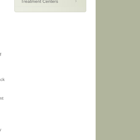
Treatment Centers
f
ack
nt
y