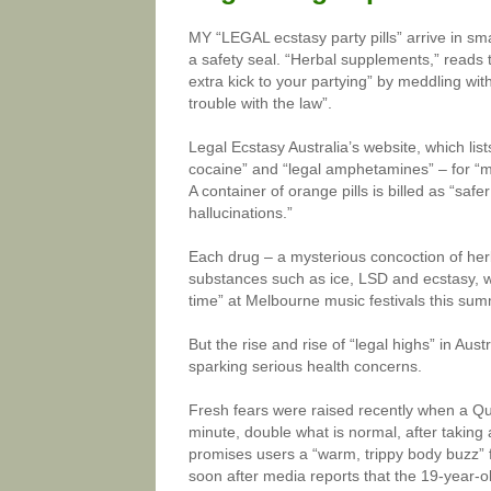
MY “LEGAL ecstasy party pills” arrive in s
a safety seal. “Herbal supplements,” reads
extra kick to your partying” by meddling with
trouble with the law”.
Legal Ecstasy Australia’s website, which lis
cocaine” and “legal amphetamines” – for “
A container of orange pills is billed as “sa
hallucinations.”
Each drug – a mysterious concoction of herba
substances such as ice, LSD and ecstasy, wit
time” at Melbourne music festivals this sum
But the rise and rise of “legal highs” in Aus
sparking serious health concerns.
Fresh fears were raised recently when a Qu
minute, double what is normal, after taking a 
promises users a “warm, trippy body buzz” f
soon after media reports that the 19-year-