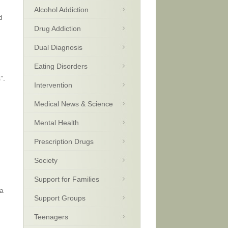
Alcohol Addiction
d
Drug Addiction
Dual Diagnosis
Eating Disorders
”.
Intervention
Medical News & Science
Mental Health
Prescription Drugs
Society
Support for Families
 a
Support Groups
Teenagers