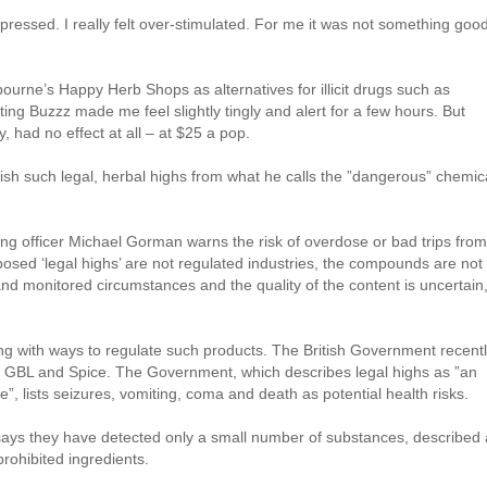
epressed. I really felt over-stimulated. For me it was not something goo
ourne’s Happy Herb Shops as alternatives for illicit drugs such as
ing Buzzz made me feel slightly tingly and alert for a few hours. But
y, had no effect at all – at $25 a pop.
ish such legal, herbal highs from what he calls the ”dangerous” chemic
ning officer Michael Gorman warns the risk of overdose or bad trips from
pposed ‘legal highs’ are not regulated industries, the compounds are not
and monitored circumstances and the quality of the content is uncertain,
g with ways to regulate such products. The British Government recent
 GBL and Spice. The Government, which describes legal highs as ”an
e”, lists seizures, vomiting, coma and death as potential health risks.
says they have detected only a small number of substances, described 
rohibited ingredients.