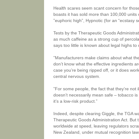
Health scares seem scant concern for those
boasts it has sold more than 100,000 units o
”euphoric high”, Hypnotic (for an “ecstasy s
Tests by the Therapeutic Goods Administrat
as much caffeine as a strong cup of percola
says too little is known about legal highs to
”Manufacturers make claims about what they 
don’t know what the effective ingredients are
case you’re being ripped off, or it does wor
central nervous system.
”For some people, the fact that they’re not i
doesn’t necessarily mean safe – tobacco is 
it’s a low-risk product.”
Indeed, despite clearing Giggle, the TGA warn
Therapeutic Goods Administration Act. But th
worldwide at speed, leaving regulators scram
New Zealand, under mutual recognition laws, 