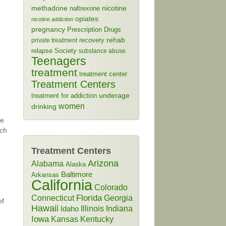
methadone
naltrexone
nicotine
opiates
nicotine addiction
pregnancy
Prescription Drugs
rehab
recovery
private treatment
relapse
Society
substance abuse
Teenagers
treatment
treatment center
Treatment Centers
treatment for addiction
underage
women
drinking
de
uch
Treatment Centers
Arizona
Alabama
Alaska
Baltimore
Arkansas
California
Colorado
Connecticut
Florida
Georgia
of
Hawaii
Illinois
Indiana
Idaho
Iowa
Kansas
Kentucky