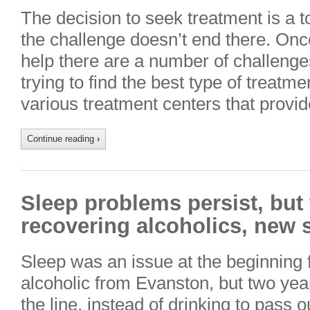
The decision to seek treatment is a 
the challenge doesn’t end there. On
help there are a number of challenge
trying to find the best type of treat
various treatment centers that provi
Continue reading
›
Sleep problems persist, but t
recovering alcoholics, new 
Sleep was an issue at the beginning f
alcoholic from Evanston, but two ye
the line, instead of drinking to pass 