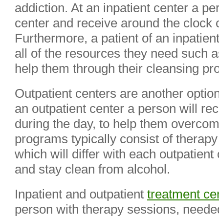
addiction. At an inpatient center a per
center and receive around the clock c
Furthermore, a patient of an inpatien
all of the resources they need such a
help them through their cleansing pr
Outpatient centers are another option
an outpatient center a person will re
during the day, to help them overcome
programs typically consist of therapy
which will differ with each outpatient
and stay clean from alcohol.
Inpatient and outpatient
treatment ce
person with therapy sessions, neede