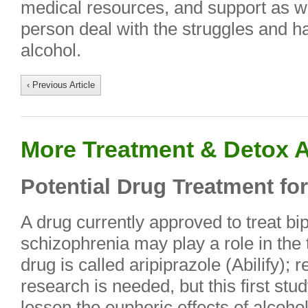
medical resources, and support as we
person deal with the struggles and ha
alcohol.
‹ Previous Article
More Treatment & Detox A
Potential Drug Treatment fo
A drug currently approved to treat bi
schizophrenia may play a role in the
drug is called aripiprazole (Abilify);
research is needed, but this first stu
lessen the euphoric effects of alcoho