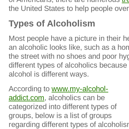
the United States to help people over
Types of Alcoholism
Most people have a picture in their 
an alcoholic looks like, such as a 
the street with no shoes and poor hy
different types of alcoholics because
alcohol is different ways.
According to
www.my-alcohol-
addict.com
, alcoholics can be
categorized into
different types of
groups, below is a list of groups
regarding different types of alcoholis