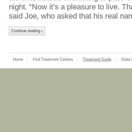
night. “Now it’s a pleasure to live. T
said Joe, who asked that his real na
Continue reading
›
Home
Find Treatment Centers
Treatment Guide
State