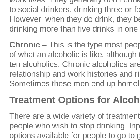
to social drinkers, drinking three or 
However, when they do drink, they b
drinking more than five drinks in one 
Chronic –
This is the type most peop
of what an alcoholic is like, although
ten alcoholics. Chronic alcoholics ar
relationship and work histories and 
Sometimes these men end up homel
Treatment Options for Alcoh
There are a wide variety of treatment
people who wish to stop drinking. Inp
options available for people to go to g