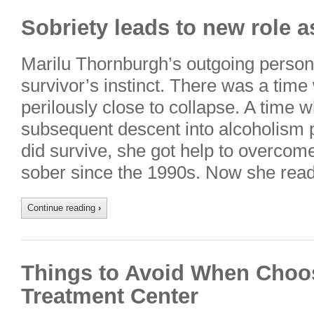
Sobriety leads to new role a
Marilu Thornburgh’s outgoing persona
survivor’s instinct. There was a tim
perilously close to collapse. A tim
subsequent descent into alcoholism 
did survive, she got help to overco
sober since the 1990s. Now she rea
Continue reading
›
Things to Avoid When Choos
Treatment Center