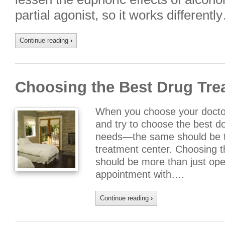
partial agonist, so it works differentl
Continue reading
›
Choosing the Best Drug Tre
When you choose your doctor
and try to choose the best do
needs—the same should be t
treatment center. Choosing t
should be more than just op
appointment with….
Continue reading
›