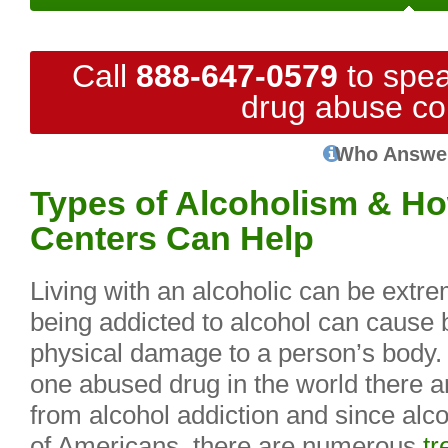
Call
888-647-0579
to spea
drug abuse co
Who Answe
Types of Alcoholism & H
Centers Can Help
Living with an alcoholic can be extre
being addicted to alcohol can cause 
physical damage to a person’s body.
one abused drug in the world there 
from alcohol addiction and since alcoh
of Americans, there are numerous
tr