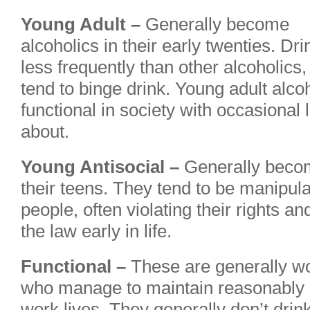
Young Adult –
Generally become
alcoholics in their early twenties. Dri
less frequently than other alcoholics
tend to binge drink. Young adult alcoh
functional in society with occasional
about.
Young Antisocial –
Generally become
their teens. They tend to be manipulat
people, often violating their rights an
the law early in life.
Functional –
These are generally w
who manage to maintain reasonably s
work lives. They generally don’t drin