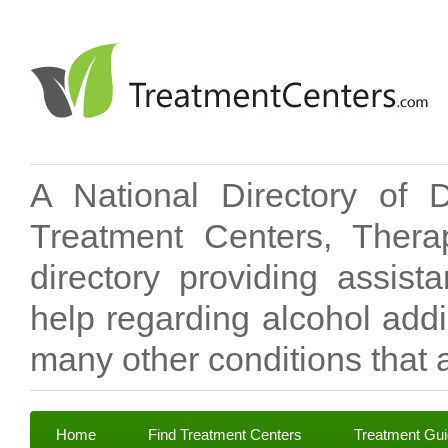
A National Directory of 
Treatment Centers, Therap
directory providing assis
help regarding alcohol add
many other conditions that a
Home
Find Treatment Centers
Treatment Gu