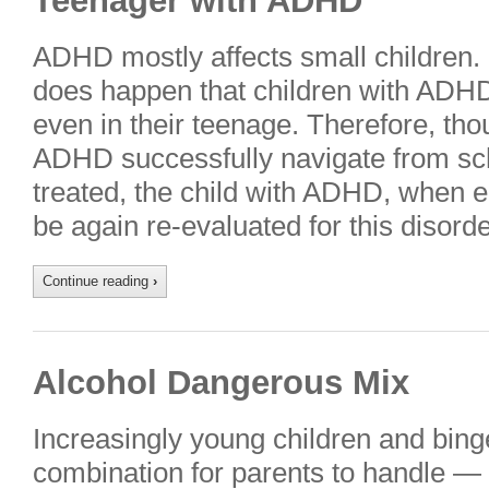
Teenager with ADHD
ADHD mostly affects small children.
does happen that children with ADHD 
even in their teenage. Therefore, tho
ADHD successfully navigate from sch
treated, the child with ADHD, when e
be again re-evaluated for this disor
Continue reading
›
Alcohol Dangerous Mix
Increasingly young children and binge 
combination for parents to handle — 