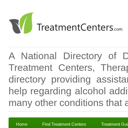
A National Directory of 
Treatment Centers, Therap
directory providing assis
help regarding alcohol add
many other conditions that a
Home
Find Treatment Centers
Treatment Gu