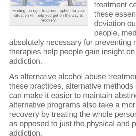
treatment ce
Finding the right treatment option for your
these essenti
situation will help you get on the way to
recovery.
deviation o
people, med
absolutely necessary for preventing 
therapies help people gain insight on
addiction.
As alternative alcohol abuse treatmen
these practices, alternative methods o
can make it easier to maintain absti
alternative programs also take a mor
recovery by treating the whole person
as opposed to just the physical and 
addiction.