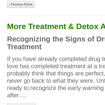
‹ Previous Article
More Treatment & Detox A
Recognizing the Signs of D
Treatment
If you have already completed drug 
love has completed treatment at a tr
probably think that things are perfect
never go back to what they were. Unfo
ready to recognize the early warning
after….