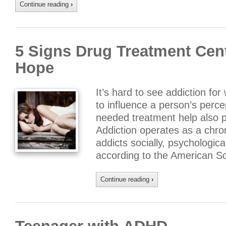
Continue reading
›
5 Signs Drug Treatment Cent
Hope
It’s hard to see addiction for
to influence a person’s perce
needed treatment help also 
Addiction operates as a chron
addicts socially, psychological
according to the American So
Continue reading
›