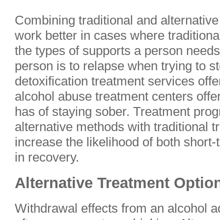
Combining traditional and alternati
work better in cases where traditional
the types of supports a person needs
person is to relapse when trying to st
detoxification treatment services offe
alcohol abuse treatment centers offe
has of staying sober. Treatment pro
alternative methods with traditional
increase the likelihood of both shor
in recovery.
Alternative Treatment Optio
Withdrawal effects from an alcohol ad