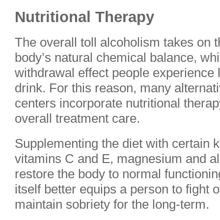
Nutritional Therapy
The overall toll alcoholism takes on 
body’s natural chemical balance, whi
withdrawal effect people experience lo
drink. For this reason, many alternat
centers incorporate nutritional therap
overall treatment care.
Supplementing the diet with certain k
vitamins C and E, magnesium and all
restore the body to normal functioning
itself better equips a person to fight 
maintain sobriety for the long-term.