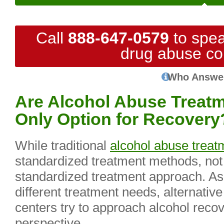
Call
888-647-0579
to spea
drug abuse co
Who Answe
Are Alcohol Abuse Treatm
Only Option for Recovery
While traditional
alcohol abuse treat
standardized treatment methods, not
standardized treatment approach. As 
different treatment needs, alternativ
centers try to approach alcohol recov
perspective.