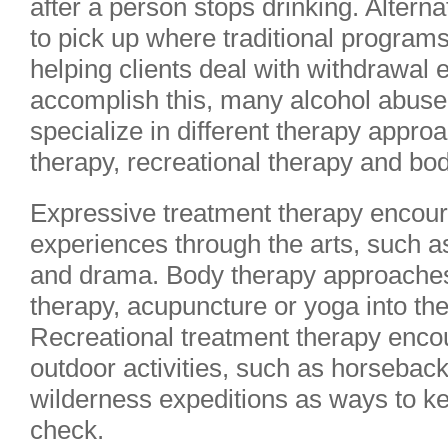
after a person stops drinking. Altern
to pick up where traditional programs
helping clients deal with withdrawal e
accomplish this, many alcohol abuse
specialize in different therapy appr
therapy, recreational therapy and bo
Expressive treatment therapy encoura
experiences through the arts, such as
and drama. Body therapy approache
therapy, acupuncture or yoga into th
Recreational treatment therapy encou
outdoor activities, such as horseback
wilderness expeditions as ways to ke
check.