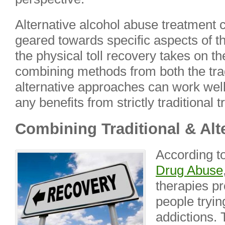
Alternative alcohol abuse treatment 
geared towards specific aspects of th
the physical toll recovery takes on th
combining methods from both the tra
alternative approaches can work well
any benefits from strictly traditional
Combining Traditional & Alt
According t
Drug Abuse
therapies pr
people tryin
addictions. 