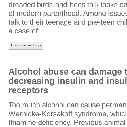
dreaded birds-and-bees talk looks ea
of modern parenthood. Among issues
talk to their teenage and pre-teen chi
a case of….
Continue reading
›
Alcohol abuse can damage t
decreasing insulin and insul
receptors
Too much alcohol can cause perman
Wernicke-Korsakoff syndrome, which i
thiamine deficiency. Previous animal