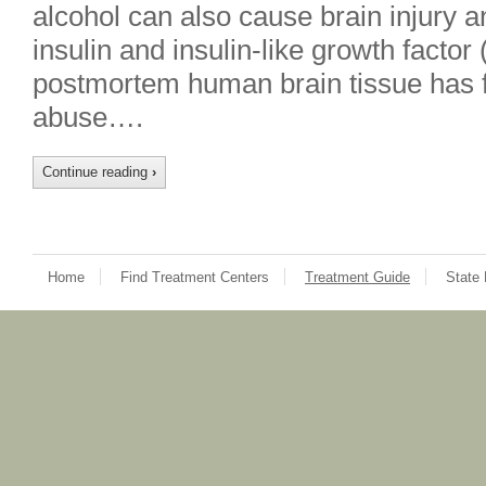
alcohol can also cause brain injury a
insulin and insulin-like growth factor
postmortem human brain tissue has f
abuse….
Continue reading
›
Home
Find Treatment Centers
Treatment Guide
State