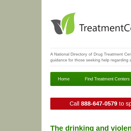
A National Directory of Drug Treatment Cen
guidance for those seeking help regarding a
Home
Find Treatment Centers
Call
888-647-0579
to sp
The drinking and violen