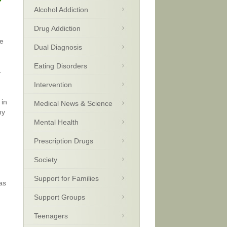
Alcohol Addiction
Drug Addiction
ce
Dual Diagnosis
Eating Disorders
–
Intervention
 in
Medical News & Science
ny
Mental Health
Prescription Drugs
Society
Support for Families
as
Support Groups
Teenagers