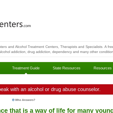
ters and Alcohol Treatment Centers, Therapists and Specialists. A free
lcohol addiction, drug addiction, dependency and many other conditions
Treatment Guide
State Resources
Resources
eak with an alcohol or drug abuse counselor.
Who Answers?
ce that is a way of life for many youn