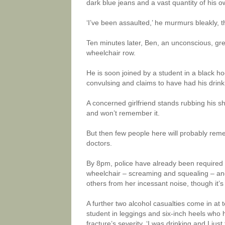
dark blue jeans and a vast quantity of his o
‘I’ve been assaulted,’ he murmurs bleakly, 
Ten minutes later, Ben, an unconscious, gre
wheelchair row.
He is soon joined by a student in a black h
convulsing and claims to have had his drink 
A concerned girlfriend stands rubbing his s
and won’t remember it.
But then few people here will probably reme
doctors.
By 8pm, police have already been required t
wheelchair – screaming and squealing – and
others from her incessant noise, though it’s s
A further two alcohol casualties come in at 
student in leggings and six-inch heels who ha
fracture’s severity. ‘I was drinking and I just 