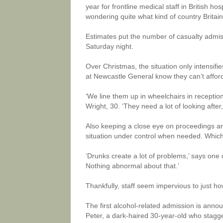
year for frontline medical staff in British h
wondering quite what kind of country Brita
Estimates put the number of casualty admis
Saturday night.
Over Christmas, the situation only intensifie
at Newcastle General know they can’t affor
‘We line them up in wheelchairs in recepti
Wright, 30. ‘They need a lot of looking after
Also keeping a close eye on proceedings are
situation under control when needed. Which 
‘Drunks create a lot of problems,’ says one o
Nothing abnormal about that.’
Thankfully, staff seem impervious to just ho
The first alcohol-related admission is anno
Peter, a dark-haired 30-year-old who stagge