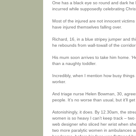
One has a black eye so round and dark he lo
incurred while supposedly celebrating Chri
Most of the injured are not innocent victims
have injured themselves falling over.
Richard, 16, in a blue stripey jumper and thi
he rebounds from wall-towall of the corrido
His mum soon arrives to take him home. ‘He’s
than a naughty toddler.
Incredibly, when I mention how busy things 
worker.
And triage nurse Helen Bowman, 30, agrees: ‘So
people. It’s no worse than usual, but it’ll get 
Astonishingly, it does. By 12.30am, the st
women is so heavy I can’t keep track – two 
web designer who sliced her wrist when she
two more paralytic women in ambulances an