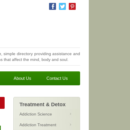
, simple directory providing assistance and
 that affect the mind, body and soul.
About Us
Contact Us
Treatment & Detox
Addiction Science
Addiction Treatment
g