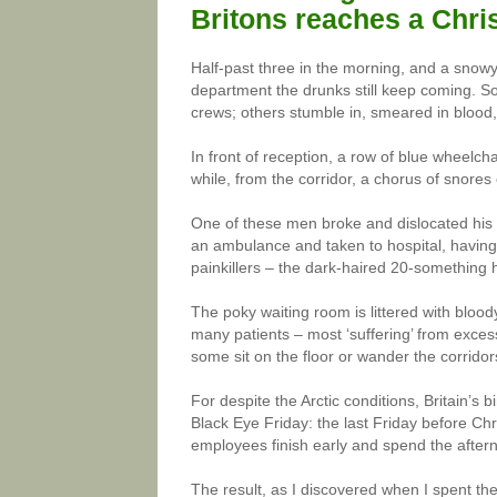
Britons reaches a Chri
Half-past three in the morning, and a snow
department the drunks still keep coming. 
crews; others stumble in, smeared in blood
In front of reception, a row of blue wheelch
while, from the corridor, a chorus of snores 
One of these men broke and dislocated his 
an ambulance and taken to hospital, having 
painkillers – the dark-haired 20-something 
The poky waiting room is littered with blo
many patients – most ‘suffering’ from exces
some sit on the floor or wander the corridor
For despite the Arctic conditions, Britain’s 
Black Eye Friday: the last Friday before Chr
employees finish early and spend the aftern
The result, as I discovered when I spent th