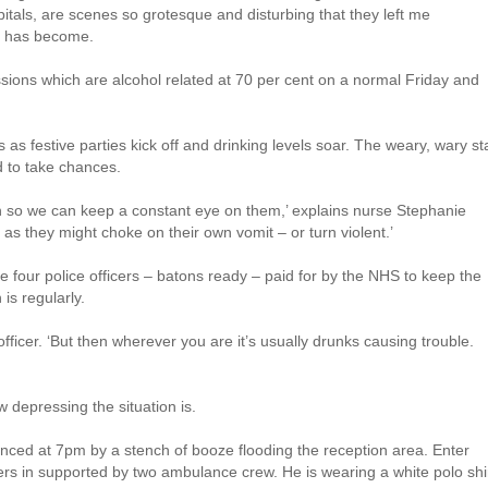
ospitals, are scenes so grotesque and disturbing that they left me
in has become.
sions which are alcohol related at 70 per cent on a normal Friday and
s as festive parties kick off and drinking levels soar. The weary, wary sta
d to take chances.
on so we can keep a constant eye on them,’ explains nurse Stephanie
, as they might choke on their own vomit – or turn violent.’
 four police officers – batons ready – paid for by the NHS to keep the
is regularly.
fficer. ‘But then wherever you are it’s usually drunks causing trouble.
w depressing the situation is.
unced at 7pm by a stench of booze flooding the reception area. Enter
rs in supported by two ambulance crew. He is wearing a white polo shir