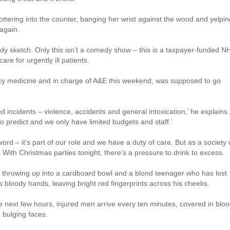
tottering into the counter, banging her wrist against the wood and yelpin
 again.
dy sketch. Only this isn’t a comedy show – this is a taxpayer-funded N
re for urgently ill patients.
ncy medicine and in charge of A&E this weekend, was supposed to go
d incidents – violence, accidents and general intoxication,’ he explains.
 to predict and we only have limited budgets and staff.’
rd – it’s part of our role and we have a duty of care. But as a society
. With Christmas parties tonight, there’s a pressure to drink to excess.
s throwing up into a cardboard bowl and a blond teenager who has lost
his bloody hands, leaving bright red fingerprints across his cheeks.
he next few hours, injured men arrive every ten minutes, covered in bloo
 bulging faces.