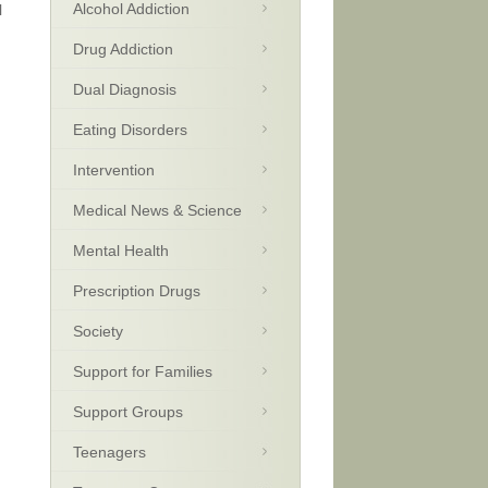
Alcohol Addiction
l
Drug Addiction
Dual Diagnosis
Eating Disorders
Intervention
Medical News & Science
Mental Health
Prescription Drugs
Society
Support for Families
Support Groups
Teenagers