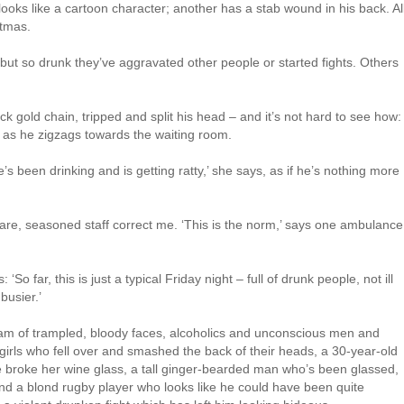
oks like a cartoon character; another has a stab wound in his back. Al
stmas.
 but so drunk they’ve aggravated other people or started fights. Others
ck gold chain, tripped and split his head – and it’s not hard to see how:
r as he zigzags towards the waiting room.
 been drinking and is getting ratty,’ she says, as if he’s nothing more
are, seasoned staff correct me. ‘This is the norm,’ says one ambulance
 far, this is just a typical Friday night – full of drunk people, not ill
busier.’
ream of trampled, bloody faces, alcoholics and unconscious men and
girls who fell over and smashed the back of their heads, a 30-year-old
 broke her wine glass, a tall ginger-bearded man who’s been glassed,
d a blond rugby player who looks like he could have been quite