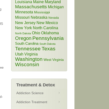
Louisiana
Maine
Maryland
Massachusetts
Michigan
g
Minnesota
Mississippi
Missouri
Nebraska
Nevada
New Jersey
New Mexico
HS
New York
North Carolina
Ohio
Oklahoma
North Dakota
Pennsylvania
Oregon
South Carolina
South Dakota
Tennessee
Texas
Utah
Virginia
Washington
West Virginia
Wisconsin
 we
Treatment & Detox
Addiction Science
d-
Addiction Treatment