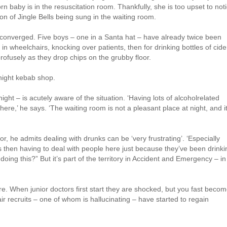
 baby is in the resuscitation room. Thankfully, she is too upset to not
n of Jingle Bells being sung in the waiting room.
converged. Five boys – one in a Santa hat – have already twice been
d in wheelchairs, knocking over patients, then for drinking bottles of cide
profusely as they drop chips on the grubby floor.
night kebab shop.
ight – is acutely aware of the situation. ‘Having lots of alcoholrelated
e,’ he says. ‘The waiting room is not a pleasant place at night, and i
or, he admits dealing with drunks can be ‘very frustrating’. ‘Especially
s then having to deal with people here just because they’ve been drinki
ing this?” But it’s part of the territory in Accident and Emergency – in
e. When junior doctors first start they are shocked, but you fast beco
r recruits – one of whom is hallucinating – have started to regain