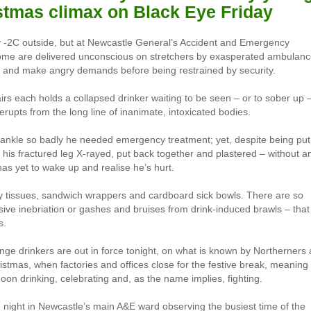
stmas climax on Black Eye Friday
y -2C outside, but at Newcastle General’s Accident and Emergency
Some are delivered unconscious on stretchers by exasperated ambulan
, and make angry demands before being restrained by security.
airs each holds a collapsed drinker waiting to be seen – or to sober up 
erupts from the long line of inanimate, intoxicated bodies.
ankle so badly he needed emergency treatment; yet, despite being put
his fractured leg X-rayed, put back together and plastered – without a
has yet to wake up and realise he’s hurt.
ody tissues, sandwich wrappers and cardboard sick bowls. There are so
sive inebriation or gashes and bruises from drink-induced brawls – that
s.
binge drinkers are out in force tonight, on what is known by Northerners 
istmas, when factories and offices close for the festive break, meaning
oon drinking, celebrating and, as the name implies, fighting.
e night in Newcastle’s main A&E ward observing the busiest time of the