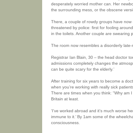
desperately worried mother can. Her newborn
the surrounding mess, or the obscene versio
There, a couple of rowdy groups have now 
threatened by police: first for fooling aroun
in the toilets. Another couple are swearing 
The room now resembles a disorderly late-
Registrar Ian Blain, 30 – the head doctor ton
admissions completely changes the atmospher
can be quite scary for the elderly.’
After training for six years to become a doct
when you’re working with really sick patient
There are times when you think: “Why am I do
Britain at least.
‘I’ve worked abroad and it’s much worse her
immune to it.’ By 1am some of the wheelchai
consciousness.