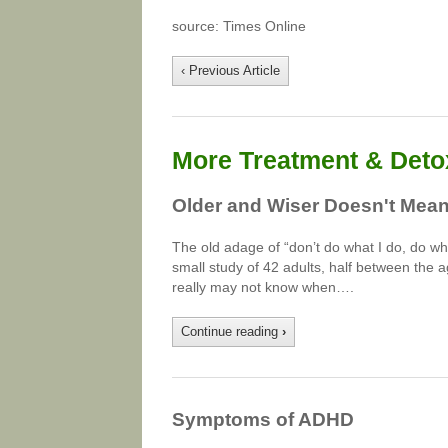
source: Times Online
‹ Previous Article
More Treatment & Detox
Older and Wiser Doesn't Mea
The old adage of “don’t do what I do, do wha
small study of 42 adults, half between the a
really may not know when….
Continue reading
›
Symptoms of ADHD