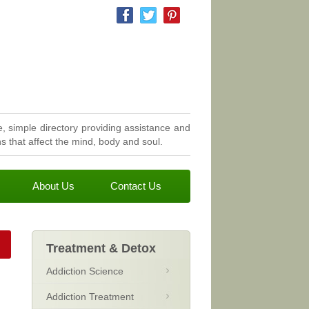
, simple directory providing assistance and
 that affect the mind, body and soul.
About Us
Contact Us
Treatment & Detox
Addiction Science
Addiction Treatment