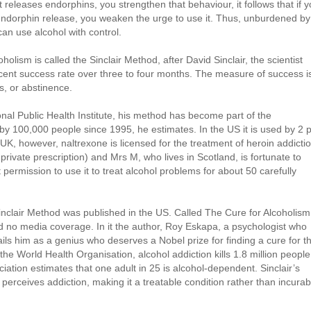
 releases endorphins, you strengthen that behaviour, it follows that if 
endorphin release, you weaken the urge to use it. Thus, unburdened by
can use alcohol with control.
holism is called the Sinclair Method, after David Sinclair, the scientist
cent success rate over three to four months. The measure of success i
ts, or abstinence.
onal Public Health Institute, his method has become part of the
y 100,000 people since 1995, he estimates. In the US it is used by 2 
 UK, however, naltrexone is licensed for the treatment of heroin addicti
 private prescription) and Mrs M, who lives in Scotland, is fortunate to
ermission to use it to treat alcohol problems for about 50 carefully
lair Method was published in the US. Called The Cure for Alcoholism,
d no media coverage. In it the author, Roy Eskapa, a psychologist who
ils him as a genius who deserves a Nobel prize for finding a cure for t
 the World Health Organisation, alcohol addiction kills 1.8 million people
ciation estimates that one adult in 25 is alcohol-dependent. Sinclair’s
erceives addiction, making it a treatable condition rather than incurab