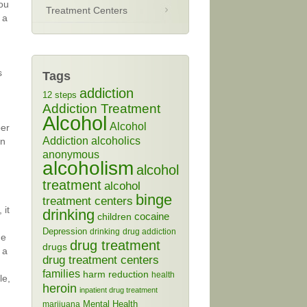
you
Treatment Centers
 a
s
Tags
addiction
12 steps
Addiction Treatment
Alcohol
Alcohol
per
Addiction
alcoholics
on
anonymous
alcoholism
alcohol
treatment
alcohol
binge
treatment centers
 it
drinking
cocaine
children
Depression
drinking
drug addiction
he
drug treatment
drugs
 a
drug treatment centers
families
harm reduction
health
le,
heroin
inpatient drug treatment
Mental Health
marijuana