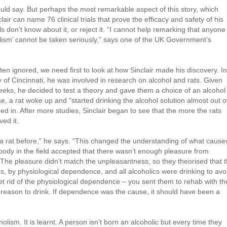
uld say. But perhaps the most remarkable aspect of this story, which
ir can name 76 clinical trials that prove the efficacy and safety of his
 don’t know about it, or reject it. “I cannot help remarking that anyone
lism’ cannot be taken seriously,” says one of the UK Government’s
en ignored, we need first to look at how Sinclair made his discovery. In
 of Cincinnati, he was involved in research on alcohol and rats. Given
eeks, he decided to test a theory and gave them a choice of an alcohol
e, a rat woke up and “started drinking the alcohol solution almost out o
ned in. After more studies, Sinclair began to see that the more the rats
ed it.
 a rat before,” he says. “This changed the understanding of what cause
ybody in the field accepted that there wasn’t enough pleasure from
. The pleasure didn’t match the unpleasantness, so they theorised that 
 by physiological dependence, and all alcoholics were drinking to avo
t rid of the physiological dependence – you sent them to rehab with th
reason to drink. If dependence was the cause, it should have been a
lism. It is learnt. A person isn’t born an alcoholic but every time they