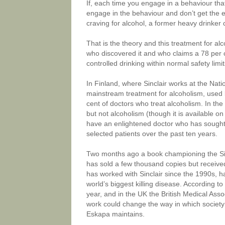
If, each time you engage in a behaviour that
engage in the behaviour and don’t get the 
craving for alcohol, a former heavy drinker 
That is the theory and this treatment for alco
who discovered it and who claims a 78 per 
controlled drinking within normal safety limi
In Finland, where Sinclair works at the Nati
mainstream treatment for alcoholism, used b
cent of doctors who treat alcoholism. In the
but not alcoholism (though it is available on
have an enlightened doctor who has sought p
selected patients over the past ten years.
Two months ago a book championing the Sinc
has sold a few thousand copies but receive
has worked with Sinclair since the 1990s, ha
world’s biggest killing disease. According to
year, and in the UK the British Medical Asso
work could change the way in which society p
Eskapa maintains.