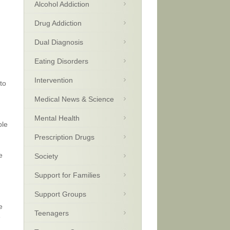
Alcohol Addiction
Drug Addiction
Dual Diagnosis
Eating Disorders
Intervention
to
Medical News & Science
Mental Health
ple
Prescription Drugs
e
Society
Support for Families
Support Groups
e
Teenagers
e