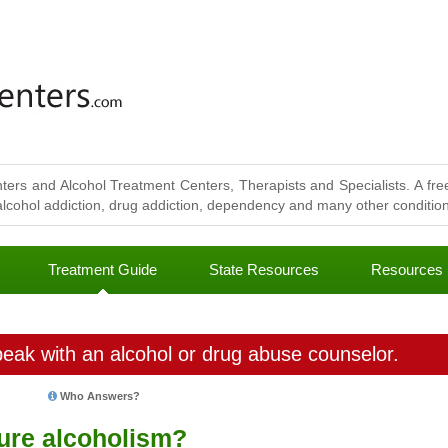
ters and Alcohol Treatment Centers, Therapists and Specialists. A free
lcohol addiction, drug addiction, dependency and many other conditions
Treatment Guide
State Resources
Resources
eak with an alcohol or drug abuse counselor.
Who Answers?
cure alcoholism?