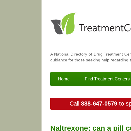
A National Directory of Drug Treatment Cen
guidance for those seeking help regarding a
Home
Find Treatment Centers
Call
888-647-0579
to sp
Naltrexone: can a pill 