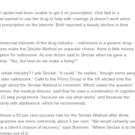
 spoke had been unable to get it on prescription. One lied to a
nd wanted to use the drug to help with cravings (it doesn’t work when
t prescription on the internet. Both reported a steady decline in their
mmercial interests of the drug industry – naltrexone is a generic drug –
iness make the Sinclair Method an unpoular choice: there is little money 
ption for naltrexone. As one doctor said to Sinclair when he gave a
rginia: “Yes, but how do we make a living?”
l rehab industry? I ask Sinclair. “It could,” he replies, “though some peo
t to take naltrexone.” Calls to the Priory Group in the UK elicited only the
ugh about the Sinclair Method to comment. Which raises the question:
emner, the medical director, said that he uses a combination of cognitiv
he 12-step programme “because we use what works” and because the
poorly with abstinence, which he recommends.
al shows a 50 per cent success rate for the Sinclair Method after three
programme are more commonly about 5 per cent. “We would certainly us
ce a client’s chance of recovery,” says Bremner. “Where Sinclair is to b
oney out of it.”