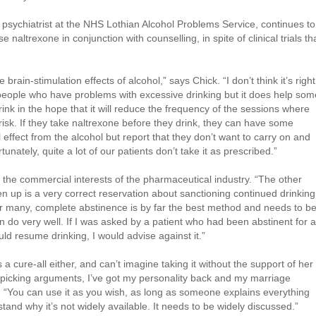
psychiatrist at the NHS Lothian Alcohol Problems Service, continues to
naltrexone in conjunction with counselling, in spite of clinical trials th
ain-stimulation effects of alcohol,” says Chick. “I don’t think it’s right
all people who have problems with excessive drinking but it does help som
ink in the hope that it will reduce the frequency of the sessions where
risk. If they take naltrexone before they drink, they can have some
effect from the alcohol but report that they don’t want to carry on and
tunately, quite a lot of our patients don’t take it as prescribed.”
the commercial interests of the pharmaceutical industry. “The other
n up is a very correct reservation about sanctioning continued drinking
r many, complete abstinence is by far the best method and needs to b
 do very well. If I was asked by a patient who had been abstinent for a
uld resume drinking, I would advise against it.”
a cure-all either, and can’t imagine taking it without the support of her
e picking arguments, I’ve got my personality back and my marriage
s. “You can use it as you wish, as long as someone explains everything
rstand why it’s not widely available. It needs to be widely discussed.”