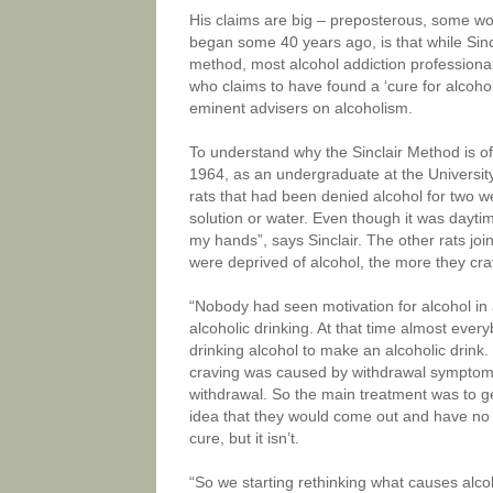
His claims are big – preposterous, some wo
began some 40 years ago, is that while Sincla
method, most alcohol addiction professionals
who claims to have found a ‘cure for alcoho
eminent advisers on alcoholism.
To understand why the Sinclair Method is oft
1964, as an undergraduate at the University
rats that had been denied alcohol for two w
solution or water. Even though it was daytim
my hands”, says Sinclair. The other rats joi
were deprived of alcohol, the more they crav
“Nobody had seen motivation for alcohol in
alcoholic drinking. At that time almost ever
drinking alcohol to make an alcoholic drink
craving was caused by withdrawal symptoms,
withdrawal. So the main treatment was to ge
idea that they would come out and have no 
cure, but it isn’t.
“So we starting rethinking what causes alcoho