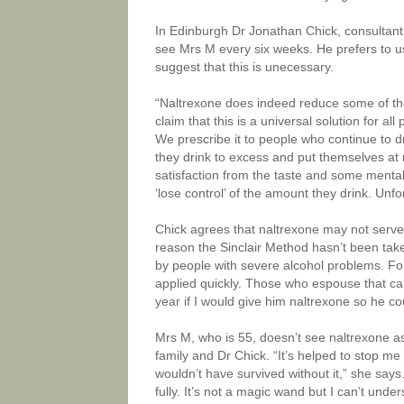
In Edinburgh Dr Jonathan Chick, consultant 
see Mrs M every six weeks. He prefers to use 
suggest that this is unecessary.
“Naltrexone does indeed reduce some of the br
claim that this is a universal solution for 
We prescribe it to people who continue to dr
they drink to excess and put themselves at 
satisfaction from the taste and some mental 
‘lose control’ of the amount they drink. Unfor
Chick agrees that naltrexone may not serve 
reason the Sinclair Method hasn’t been take
by people with severe alcohol problems. Fo
applied quickly. Those who espouse that can
year if I would give him naltrexone so he co
Mrs M, who is 55, doesn’t see naltrexone as 
family and Dr Chick. “It’s helped to stop m
wouldn’t have survived without it,” she say
fully. It’s not a magic wand but I can’t unde