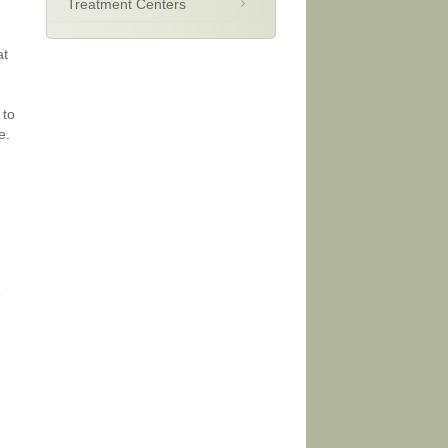
Treatment Centers
at
 to
e.
e