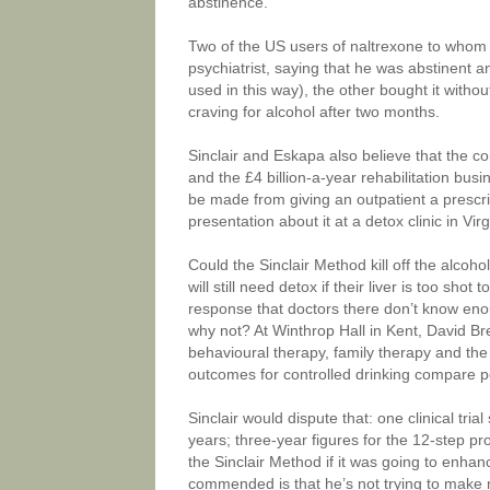
abstinence.
Two of the US users of naltrexone to whom I
psychiatrist, saying that he was abstinent a
used in this way), the other bought it withou
craving for alcohol after two months.
Sinclair and Eskapa also believe that the co
and the £4 billion-a-year rehabilitation bus
be made from giving an outpatient a prescri
presentation about it at a detox clinic in Vi
Could the Sinclair Method kill off the alcoho
will still need detox if their liver is too sho
response that doctors there don’t know eno
why not? At Winthrop Hall in Kent, David Br
behavioural therapy, family therapy and t
outcomes for controlled drinking compare 
Sinclair would dispute that: one clinical tri
years; three-year figures for the 12-step 
the Sinclair Method if it was going to enhan
commended is that he’s not trying to make m