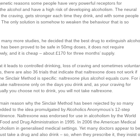
 genetic reasons some people have very powerful receptors for
 the alcohol and have a high risk of developing alcoholism. The neural
d the craving, gets stronger each time they drink, and with some people 
t. The only solution is somehow to weaken the behaviour that is so
r many more studies, he decided that the best drug to extinguish alcoho
 it has been proved to be safe in 50mg doses, it does not require
owly, and it is cheap – about £170 for three months’ supply.
t it leads to controlled drinking, loss of craving and sometimes volunta
 there are also 36 trials that indicate that naltrexone does not work if
e Sinclair Method is specific: naltrexone plus alcohol equals cure. For i
take naltrexone only on the days you drink and, as your craving for
tually you choose not to drink, you will not take naltrexone.
the main reason why the Sinclair Method has been rejected by so many
wedded to the idea promulgated by Alcoholics Anonymous’s 12-step
tinence. Naltrexone was endorsed for use in alcoholism by the World
 Food and Drug Administration in 1995. In 2006 the American Medical
oholism in generalised medical settings. Yet many doctors appear to b
st take a drug and also drink – so, when they prescribe it, they insist 