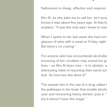
Naltrexone is cheap, effective and requires
Mrs M, as she asks me to call her, isn’t sur
knows it was about five years ago. At that t
explains. “It was the only way I knew to res
When I spoke to her last week she had not 
glasses of wine with a meal on Friday night 
But there’s no craving.”
For anyone who has encountered alcoholism,
trouncing of her condition may sound too go
lives – as Mrs M does now – is to abstain,
distressing habit of resuming their worst ex
that. So how has she done it?
The answer lies in the use of a drug called
the pathways in the brain that enable alcoh
user and recovering heavy drinker, puts it: “
but it doesn’t have the magic.”