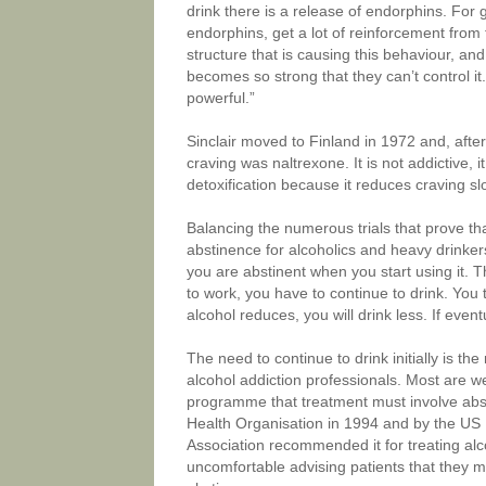
drink there is a release of endorphins. For
endorphins, get a lot of reinforcement from
structure that is causing this behaviour, an
becomes so strong that they can’t control i
powerful.”
Sinclair moved to Finland in 1972 and, afte
craving was naltrexone. It is not addictive,
detoxification because it reduces craving sl
Balancing the numerous trials that prove tha
abstinence for alcoholics and heavy drinkers,
you are abstinent when you start using it. Th
to work, you have to continue to drink. You 
alcohol reduces, you will drink less. If even
The need to continue to drink initially is 
alcohol addiction professionals. Most are 
programme that treatment must involve abs
Health Organisation in 1994 and by the US
Association recommended it for treating alc
uncomfortable advising patients that they mu