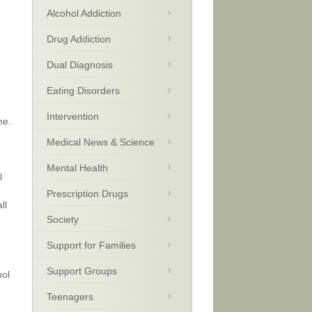
Alcohol Addiction
Drug Addiction
Dual Diagnosis
Eating Disorders
Intervention
ne.
Medical News & Science
Mental Health
l
Prescription Drugs
ll
Society
Support for Families
Support Groups
hol
Teenagers