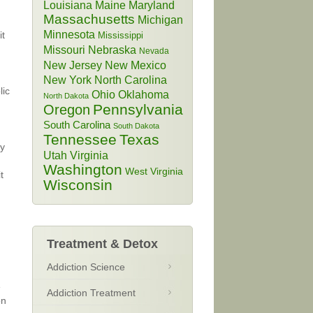
Louisiana
Maine
Maryland
Massachusetts
Michigan
Minnesota
it
Mississippi
Missouri
Nebraska
Nevada
New Jersey
New Mexico
New York
North Carolina
lic
Ohio
Oklahoma
North Dakota
Pennsylvania
Oregon
South Carolina
South Dakota
Tennessee
Texas
ry
Utah
Virginia
Washington
West Virginia
t
Wisconsin
Treatment & Detox
Addiction Science
e
Addiction Treatment
on