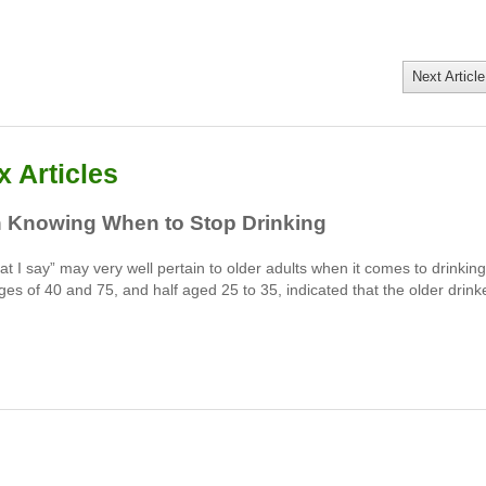
Next Article
 Articles
n Knowing When to Stop Drinking
t I say” may very well pertain to older adults when it comes to drinking
ges of 40 and 75, and half aged 25 to 35, indicated that the older drink