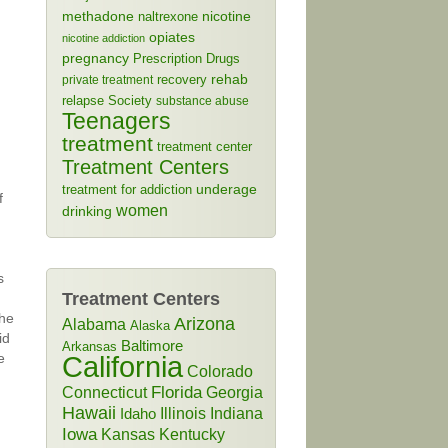
methadone
naltrexone
nicotine
opiates
nicotine addiction
pregnancy
Prescription Drugs
rehab
recovery
private treatment
relapse
Society
substance abuse
Teenagers
treatment
treatment center
Treatment Centers
treatment for addiction
underage
f
women
drinking
s
Treatment Centers
the
Arizona
Alabama
Alaska
id
Baltimore
Arkansas
e
California
Colorado
Connecticut
Florida
Georgia
Hawaii
Illinois
Indiana
Idaho
Iowa
Kansas
Kentucky