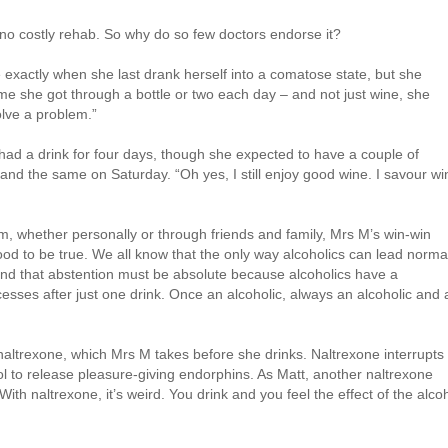
 no costly rehab. So why do so few doctors endorse it?
e exactly when she last drank herself into a comatose state, but she
ime she got through a bottle or two each day – and not just wine, she
olve a problem.”
had a drink for four days, though she expected to have a couple of
and the same on Saturday. “Oh yes, I still enjoy good wine. I savour wi
 whether personally or through friends and family, Mrs M’s win-win
od to be true. We all know that the only way alcoholics can lead norma
 and that abstention must be absolute because alcoholics have a
cesses after just one drink. Once an alcoholic, always an alcoholic and a
 naltrexone, which Mrs M takes before she drinks. Naltrexone interrupts
ol to release pleasure-giving endorphins. As Matt, another naltrexone
With naltrexone, it’s weird. You drink and you feel the effect of the alco