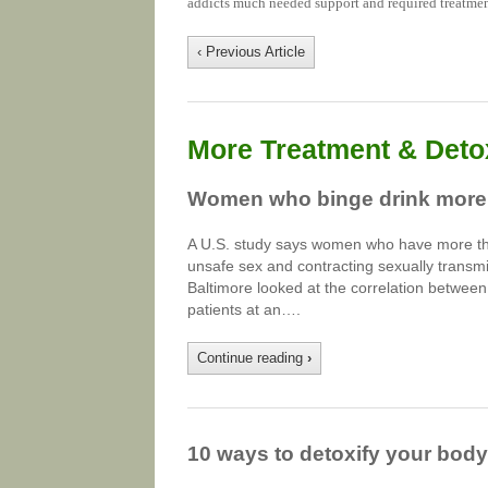
addicts much needed support and required treatmen
‹ Previous Article
More Treatment & Detox
Women who binge drink more l
A U.S. study says women who have more than 
unsafe sex and contracting sexually transm
Baltimore looked at the correlation betwee
patients at an….
Continue reading
›
10 ways to detoxify your body