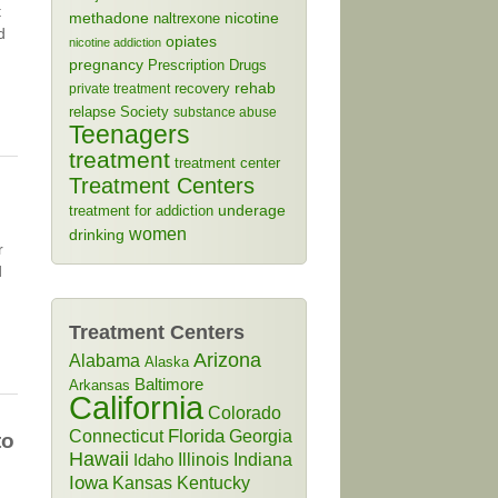
t
methadone
naltrexone
nicotine
d
opiates
nicotine addiction
pregnancy
Prescription Drugs
rehab
recovery
private treatment
relapse
Society
substance abuse
Teenagers
treatment
treatment center
Treatment Centers
treatment for addiction
underage
women
drinking
r
d
Treatment Centers
Arizona
Alabama
Alaska
Baltimore
Arkansas
California
Colorado
Connecticut
Florida
Georgia
to
Hawaii
Illinois
Indiana
Idaho
Iowa
Kansas
Kentucky