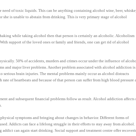
 need of toxic liquids. This can be anything containing alcohol wine, beer, whiske
r she is unable to abstain from drinking. This is very primary stage of alcohol
haking while taking alcohol then that person is certainly an alcoholic. Alcoholism
 With support of the loved ones or family and friends, one can get rid of alcohol
ysically. 50% of accidents, murders and crimes occur under the influence of alcoho
lems and major liver problems. Another problem associated with alcohol addiction is
 to serious brain injuries. The mental problems mainly occur as alcohol distracts
 rate of heartbeats and because of that person can suffer from high blood pressure 
yment and subsequent financial problems follow as result. Alcohol addiction affects 
s.
physical symptoms and bringing about changes in behavior. Different forms of
ed. Addicts can face a lifelong struggle in their efforts to stay away from alcohol.
g addict can again start drinking. Social support and treatment centre offer recover