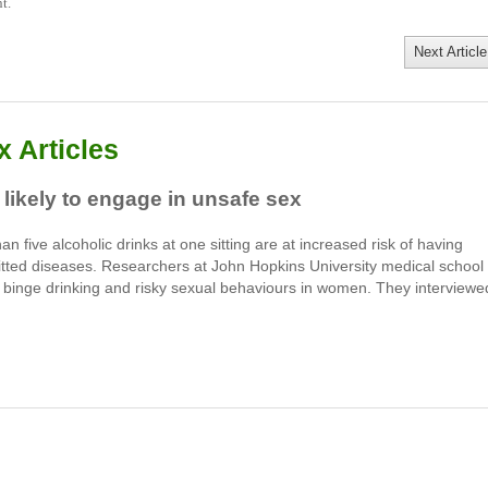
t.
Next Article
 Articles
ikely to engage in unsafe sex
five alcoholic drinks at one sitting are at increased risk of having
itted diseases. Researchers at John Hopkins University medical school 
n binge drinking and risky sexual behaviours in women. They interviewe