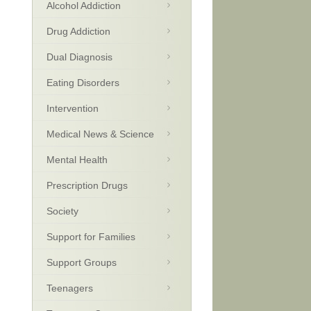
Alcohol Addiction
Drug Addiction
Dual Diagnosis
Eating Disorders
Intervention
Medical News & Science
Mental Health
Prescription Drugs
Society
Support for Families
Support Groups
Teenagers