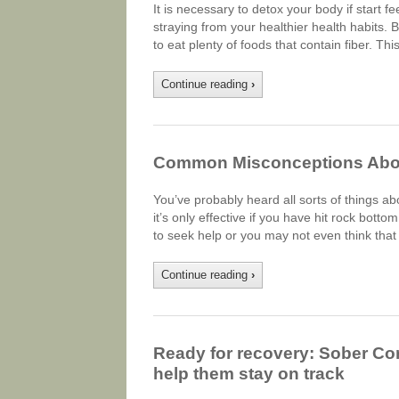
It is necessary to detox your body if start 
straying from your healthier health habits. 
to eat plenty of foods that contain fiber. Thi
Continue reading
›
Common Misconceptions Abou
You’ve probably heard all sorts of things abou
it’s only effective if you have hit rock bott
to seek help or you may not even think that
Continue reading
›
Ready for recovery: Sober Co
help them stay on track