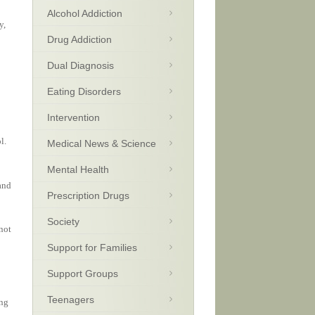
Alcohol Addiction
y,
Drug Addiction
Dual Diagnosis
Eating Disorders
Intervention
l.
Medical News & Science
Mental Health
and
Prescription Drugs
Society
not
Support for Families
Support Groups
Teenagers
ing