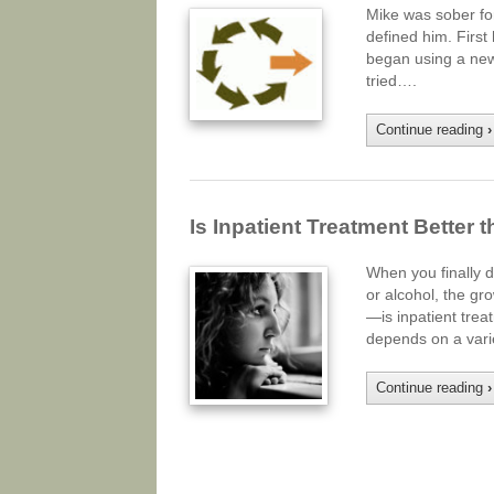
Mike was sober for 
defined him. First 
began using a new 
tried….
Continue reading
›
Is Inpatient Treatment Better 
When you finally d
or alcohol, the gr
—is inpatient trea
depends on a varie
Continue reading
›