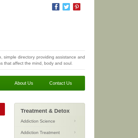
, simple directory providing assistance and
 that affect the mind, body and soul.
About Us
Contact Us
Treatment & Detox
Addiction Science
Addiction Treatment