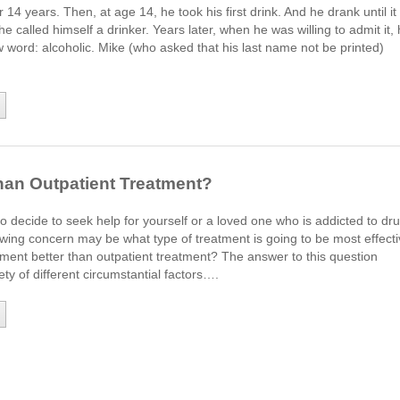
14 years. Then, at age 14, he took his first drink. And he drank until it
he called himself a drinker. Years later, when he was willing to admit it,
word: alcoholic. Mike (who asked that his last name not be printed)
than Outpatient Treatment?
o decide to seek help for yourself or a loved one who is addicted to dr
owing concern may be what type of treatment is going to be most effect
tment better than outpatient treatment? The answer to this question
ty of different circumstantial factors….