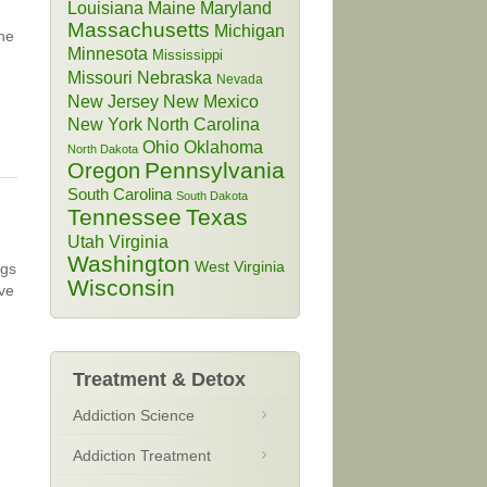
Louisiana
Maine
Maryland
Massachusetts
Michigan
 he
Minnesota
Mississippi
Missouri
Nebraska
Nevada
New Jersey
New Mexico
New York
North Carolina
Ohio
Oklahoma
North Dakota
Pennsylvania
Oregon
South Carolina
South Dakota
Tennessee
Texas
Utah
Virginia
Washington
West Virginia
ugs
Wisconsin
ive
Treatment & Detox
Addiction Science
Addiction Treatment