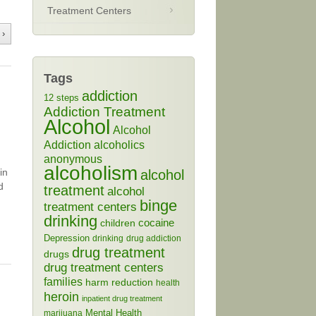
Treatment Centers
 ›
Tags
addiction
12 steps
Addiction Treatment
Alcohol
Alcohol
Addiction
alcoholics
anonymous
alcoholism
in
alcohol
d
treatment
alcohol
binge
treatment centers
drinking
cocaine
children
Depression
drinking
drug addiction
drug treatment
drugs
drug treatment centers
families
harm reduction
health
heroin
inpatient drug treatment
Mental Health
marijuana