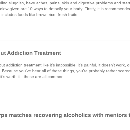
feeling sluggish, have aches, pains, skin and digestive problems and star
Below given are 10 ways to detoxify your body. Firstly, it is recommende
s includes foods like brown rice, fresh fruits….
t Addiction Treatment
t addiction treatment like it’s impossible, it’s painful, it doesn’t work, o
om. Because you’ve hear all of these things, you’re probably rather scare
 it’s worth it—these are all common….
rps matches recovering alcoholics with mentors 