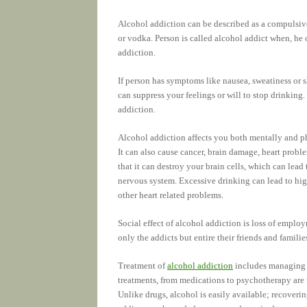
Alcohol addiction can be described as a compulsive
or vodka. Person is called alcohol addict when, he o
addiction.
If person has symptoms like nausea, sweatiness or s
can suppress your feelings or will to stop drinking.
addiction.
Alcohol addiction affects you both mentally and ph
It can also cause cancer, brain damage, heart prob
that it can destroy your brain cells, which can lead
nervous system. Excessive drinking can lead to high
other heart related problems.
Social effect of alcohol addiction is loss of emplo
only the addicts but entire their friends and familie
Treatment of
alcohol addiction
includes managing 
treatments, from medications to psychotherapy are us
Unlike drugs, alcohol is easily available; recoverin