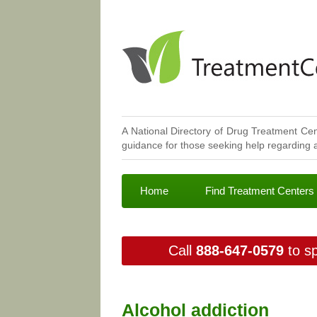
A National Directory of Drug Treatment Cen
guidance for those seeking help regarding a
Home
Find Treatment Centers
Call
888-647-0579
to sp
Alcohol addiction