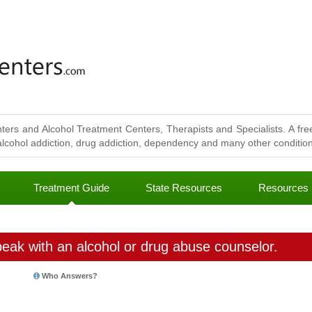
ters and Alcohol Treatment Centers, Therapists and Specialists. A free
lcohol addiction, drug addiction, dependency and many other conditions
Treatment Guide
State Resources
Resources
eak with an alcohol or drug abuse counselor.
Who Answers?