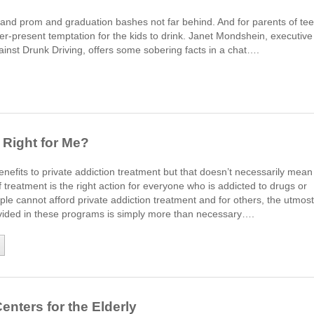
n and prom and graduation bashes not far behind. And for parents of te
r-present temptation for the kids to drink. Janet Mondshein, executive
ainst Drunk Driving, offers some sobering facts in a chat….
 Right for Me?
efits to private addiction treatment but that doesn’t necessarily mean
f treatment is the right action for everyone who is addicted to drugs or
le cannot afford private addiction treatment and for others, the utmost
rovided in these programs is simply more than necessary….
enters for the Elderly