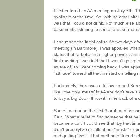
I first entered an AA meeting on July 6th, 1
available at the time. So, with no other alte
was that I could not drink. Not much else ab
basements listening to some folks sermoniz
I had made the initial call to AA two days a
meeting (in Baltimore). I was appalled when 
states that “a belief in a higher power is in
first meeting I was told that I wasn’t going 
aware of, so I kept coming back. I was appa
“attitude” toward all that insisted on telling
Fortunately, there was a fellow named Ben
like, “the only ‘musts’ in AA are don’t tak
to buy a Big Book, throw it in the back of a cl
Sometime during the first 3 or 4 months so
Cain. What a relief to find someone that be
became a cult. I could see that. By that time
didn’t proselytize or talk about “musts” or
and getting “well”. That method of friend se