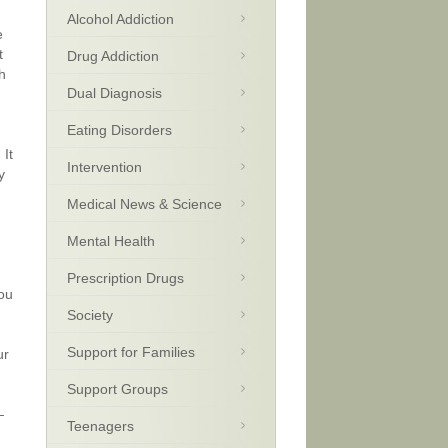
Alcohol Addiction
e
t
Drug Addiction
h
Dual Diagnosis
Eating Disorders
 It
Intervention
y
Medical News & Science
Mental Health
Prescription Drugs
you
Society
Support for Families
ur
Support Groups
—
Teenagers