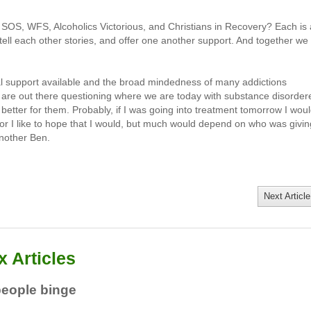
OS, WFS, Alcoholics Victorious, and Christians in Recovery? Each is 
tell each other stories, and offer one another support. And together we
l support available and the broad mindedness of many addictions
t are out there questioning where we are today with substance disorder
tter for them. Probably, if I was going into treatment tomorrow I wou
or I like to hope that I would, but much would depend on who was givin
another Ben.
Next Article
 Articles
people binge