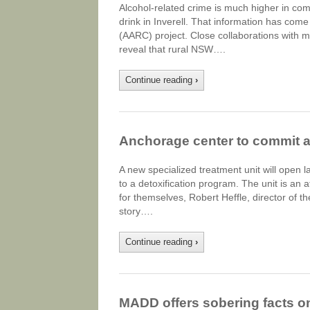
Alcohol-related crime is much higher in c
drink in Inverell. That information has come 
(AARC) project. Close collaborations with 
reveal that rural NSW….
Continue reading
›
Anchorage center to commit a
A new specialized treatment unit will open l
to a detoxification program. The unit is an
for themselves, Robert Heffle, director of 
story….
Continue reading
›
MADD offers sobering facts o