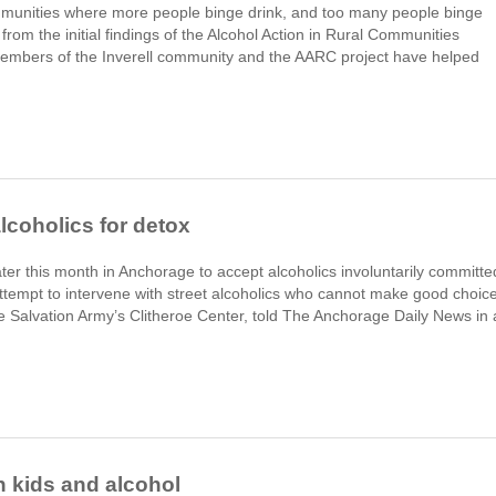
ommunities where more people binge drink, and too many people binge
from the initial findings of the Alcohol Action in Rural Communities
members of the Inverell community and the AARC project have helped
lcoholics for detox
ater this month in Anchorage to accept alcoholics involuntarily committe
 attempt to intervene with street alcoholics who cannot make good choic
the Salvation Army’s Clitheroe Center, told The Anchorage Daily News in 
n kids and alcohol