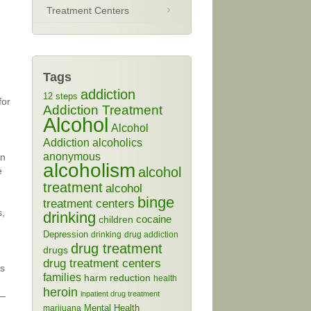
Treatment Centers
Tags
addiction
12 steps
for
Addiction Treatment
Alcohol
Alcohol
Addiction
alcoholics
anonymous
on
alcoholism
alcohol
e
treatment
alcohol
binge
treatment centers
s,
drinking
cocaine
children
Depression
drinking
drug addiction
drug treatment
drugs
drug treatment centers
es
families
harm reduction
health
heroin
inpatient drug treatment
 —
Mental Health
marijuana