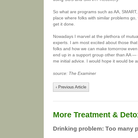
So what are programs such as AA, SMART, S
place where folks with similar problems go, 
get it done.
Nowadays I marvel at the plethora of mutua
experts. I am most excited about those tha
folks and how we can make tomorrow even be
end up in a support group other than AA — 
me initial advice. I would hope it would be 
source: The Examiner
‹ Previous Article
More Treatment & Detox
Drinking problem: Too many 