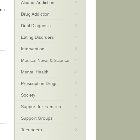
Alcohol Addiction
ens
Drug Addiction
Dual Diagnosis
Eating Disorders
Intervention
Medical News & Science
Mental Health
Prescription Drugs
Society
Support for Families
Support Groups
Teenagers