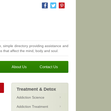
, simple directory providing assistance and
 that affect the mind, body and soul.
About Us
Contact Us
Treatment & Detox
Addiction Science
Addiction Treatment