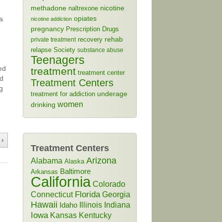
methadone
naltrexone
nicotine
a
opiates
nicotine addiction
pregnancy
Prescription Drugs
rehab
recovery
private treatment
relapse
Society
substance abuse
Teenagers
ed
treatment
treatment center
ld
Treatment Centers
g
treatment for addiction
underage
women
drinking
 ›
Treatment Centers
Arizona
Alabama
Alaska
Baltimore
Arkansas
California
Colorado
Connecticut
Florida
Georgia
Hawaii
Illinois
Indiana
Idaho
Iowa
Kansas
Kentucky