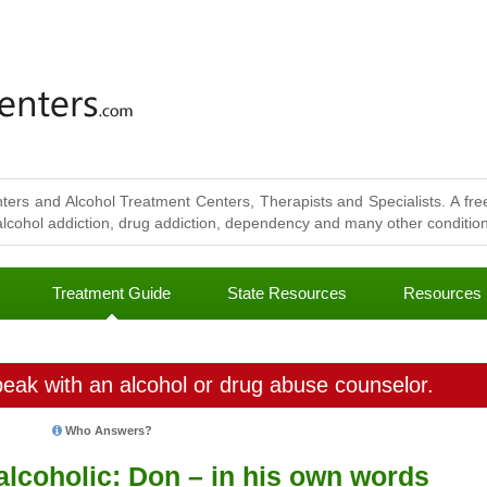
ters and Alcohol Treatment Centers, Therapists and Specialists. A free
lcohol addiction, drug addiction, dependency and many other conditions
Treatment Guide
State Resources
Resources
eak with an alcohol or drug abuse counselor.
Who Answers?
 alcoholic: Don – in his own words