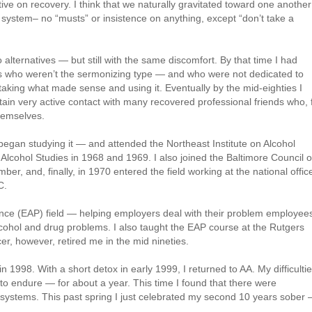
ive on recovery. I think that we naturally gravitated toward one another
ystem– no “musts” or insistence on anything, except “don’t take a
 alternatives — but still with the same discomfort. By that time I had
rs who weren’t the sermonizing type — and who were not dedicated to
aking what made sense and using it. Eventually by the mid-eighties I
ain very active contact with many recovered professional friends who, 
hemselves.
began studying it — and attended the Northeast Institute on Alcohol
lcohol Studies in 1968 and 1969. I also joined the Baltimore Council 
, and, finally, in 1970 entered the field working at the national offic
C.
nce (EAP) field — helping employers deal with their problem employee
cohol and drug problems. I also taught the EAP course at the Rutgers
r, however, retired me in the mid nineties.
in 1998. With a short detox in early 1999, I returned to AA. My difficulti
 to endure — for about a year. This time I found that there were
t systems. This past spring I just celebrated my second 10 years sober