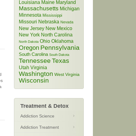
Louisiana
Maine
Maryland
Massachusetts
Michigan
Minnesota
Mississippi
Missouri
Nebraska
Nevada
New Jersey
New Mexico
New York
North Carolina
Ohio
Oklahoma
North Dakota
Pennsylvania
Oregon
South Carolina
South Dakota
Tennessee
Texas
Utah
Virginia
Washington
d
West Virginia
Wisconsin
es
a
Treatment & Detox
Addiction Science
Addiction Treatment