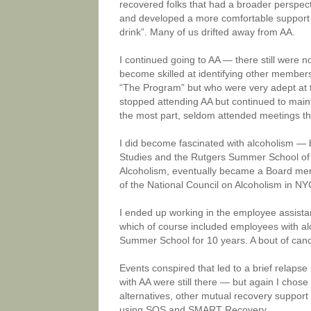
recovered folks that had a broader perspect
and developed a more comfortable support s
drink”. Many of us drifted away from AA.
I continued going to AA — there still were no
become skilled at identifying other membe
“The Program” but who were very adept at t
stopped attending AA but continued to maint
the most part, seldom attended meetings t
I did become fascinated with alcoholism — 
Studies and the Rutgers Summer School of A
Alcoholism, eventually became a Board member
of the National Council on Alcoholism in NY
I ended up working in the employee assista
which of course included employees with al
Summer School for 10 years. A bout of cance
Events conspired that led to a brief relapse 
with AA were still there — but again I chose
alternatives, other mutual recovery suppor
using SOS and SMART Recovery.