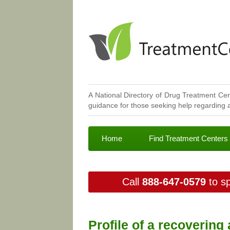
A National Directory of Drug Treatment Cen
guidance for those seeking help regarding a
Home
Find Treatment Centers
Call
888-647-0579
to sp
Profile of a recovering