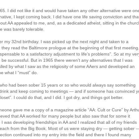
965. I did not like it and would have taken any other alternative were on
rnative, I kept coming back. I did have one life saving conviction and tha
out AA appealed to me, and, as a dedicated atheist, sitting in the churc
e was barely tolerable.
fter my 32nd birthday. I was picked up the next night and taken to a
they read the Baltimore prologue at the beginning of that first meeting.
dispensable to a satisfactory adjustment to life’s problems”. So at my ver
to be successful. But in 1965 there weren’t any alternatives that I was
lled by what I saw as the religiosity of some AAers and developed an
 me what I “must” do.
 who had been sober 15 years or so who would always say something
e a drink and keep coming to meetings — and if someone has convinced 
oset”. I could do that, and I did. I got dry, and things got better.
meone gave me a copy of a magazine article “AA: Cult or Cure” by Arth
lieved that AA worked for many people but also saw that for some it
 I was developing friendships in AA and I realized that all of my friends
 preach from the Big Book. Most of us were staying dry — getting sober 
lection continued into my entry into the field and there I found many