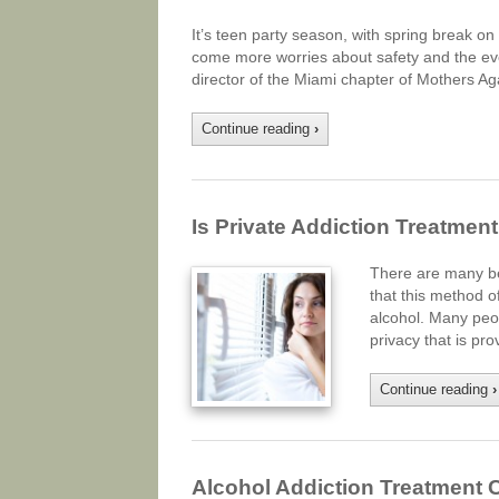
It’s teen party season, with spring break o
come more worries about safety and the eve
director of the Miami chapter of Mothers Ag
Continue reading
›
Is Private Addiction Treatment
There are many ben
that this method o
alcohol. Many peop
privacy that is p
Continue reading
›
Alcohol Addiction Treatment C