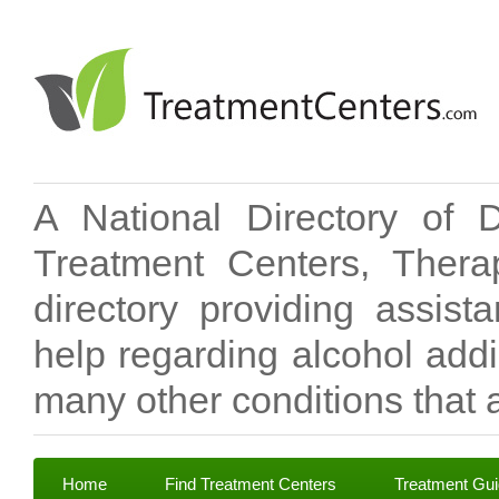
A National Directory of 
Treatment Centers, Therap
directory providing assis
help regarding alcohol add
many other conditions that a
Home
Find Treatment Centers
Treatment Gu