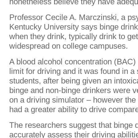
nonetheless believe they have adequat
Professor Cecile A. Marczinski, a ps
Kentucky University says binge drink
when they drink, typically drink to ge
widespread on college campuses.
A blood alcohol concentration (BAC) o
limit for driving and it was found in 
students, after being given an intoxic
binge and non-binge drinkers were v
on a driving simulator – however the
had a greater ability to drive compar
The researchers suggest that binge d
accurately assess their driving abilit