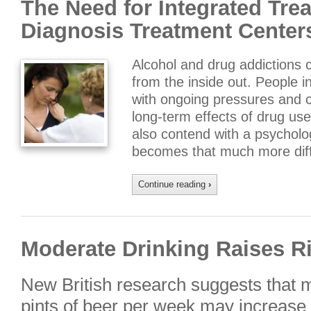
The Need for Integrated Tre
Diagnosis Treatment Center
Alcohol and drug addictions c
from the inside out. People i
with ongoing pressures and 
long-term effects of drug us
also contend with a psycholo
becomes that much more diffi
Continue reading
›
Moderate Drinking Raises Ri
New British research suggests that 
pints of beer per week may increase th