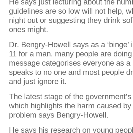
He says just lecturing about the num
guidelines are so low will not help, 
night out or suggesting they drink sof
ones might.
Dr. Bengry-Howell says as a ‘binge’ 
11 for a man, many people are doing 
message categorises everyone as a 
speaks to no one and most people d
and just ignore it.
The latest stage of the government’
which highlights the harm caused by d
problem says Bengry-Howell.
He says his research on young people