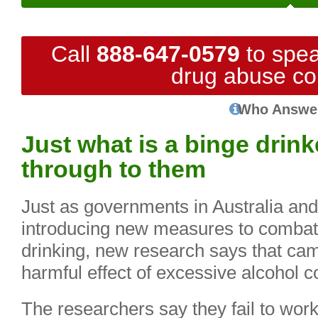
Call
888-647-0579
to spea
drug abuse co
Who Answe
Just what is a binge drin
through to them
Just as governments in Australia and 
introducing new measures to combat
drinking, new research says that ca
harmful effect of excessive alcohol 
The researchers say they fail to wor