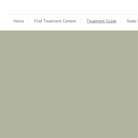
Home
Find Treatment Centers
Treatment Guide
State