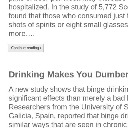
hospitalized. In the study of 5,772 S
found that those who consumed just fo
shots of spirits or eight small glass
more….
Continue reading
›
Drinking Makes You Dumbe
A new study shows that binge drinki
significant effects than merely a bad
Researchers from the University of 
Galicia, Spain, reported that binge dr
similar ways that are seen in chroni