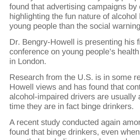
found that advertising campaigns by
highlighting the fun nature of alcoho
young people than the social warning
Dr. Bengry-Howell is presenting his f
conference on young people’s health a
in London.
Research from the U.S. is in some re
Howell views and has found that contr
alcohol-impaired drivers are usually 
time they are in fact binge drinkers.
A recent study conducted again amon
found that binge drinkers, even when 