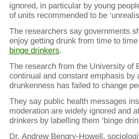
ignored, in particular by young peop
of units recommended to be ‘unrealist
The researchers say governments sh
enjoy getting drunk from time to time
binge drinkers
.
The research from the University of 
continual and constant emphasis by a
drunkenness has failed to change pe
They say public health messages inst
moderation are widely ignored and 
drinkers by labelling them ‘binge drin
Dr. Andrew Bengry-Howell, sociologi