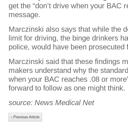
get the “don’t drive when your BAC 
message.
Marczinski also says that while the d
limit for driving, the binge drinkers 
police, would have been prosecuted f
Marczinski said that these findings m
makers understand why the standard
when your BAC reaches .08 or more” 
forward to follow as one might think.
source: News Medical Net
‹ Previous Article