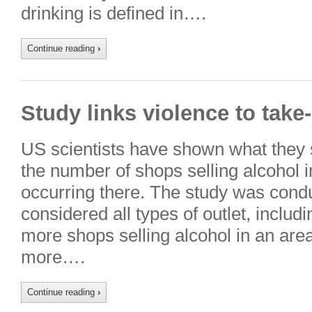
drinking is defined in….
Continue reading
›
Study links violence to take
US scientists have shown what they s
the number of shops selling alcohol 
occurring there. The study was condu
considered all types of outlet, includ
more shops selling alcohol in an area,
more….
Continue reading
›