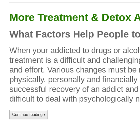
More Treatment & Detox A
What Factors Help People to
When your addicted to drugs or alcoh
treatment is a difficult and challengi
and effort. Various changes must be
physically, personally and financially
successful recovery of an addict and
difficult to deal with psychologically 
Continue reading
›