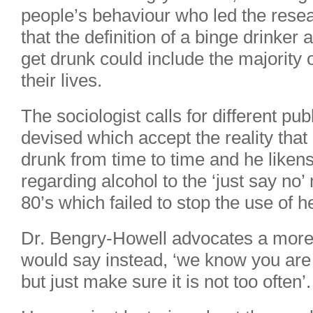
people’s behaviour who led the resea
that the definition of a binge drinke
get drunk could include the majority 
their lives.
The sociologist calls for different pu
devised which accept the reality tha
drunk from time to time and he liken
regarding alcohol to the ‘just say no
80’s which failed to stop the use of 
Dr. Bengry-Howell advocates a more
would say instead, ‘we know you are g
but just make sure it is not too often’.