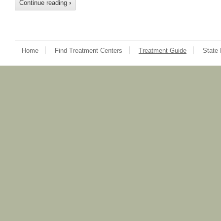
Continue reading
›
Home
Find Treatment Centers
Treatment Guide
State