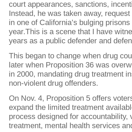
court appearances, sanctions, incent
Instead, he was taken away, reques
in one of California’s bulging prisons
year.This is a scene that I have witne
years as a public defender and defen
This began to change when drug cou
later when Proposition 36 was overw
in 2000, mandating drug treatment ins
non-violent drug offenders.
On Nov. 4, Proposition 5 offers voter
expand the limited treatment availabl
process designed for accountability, 
treatment, mental health services an