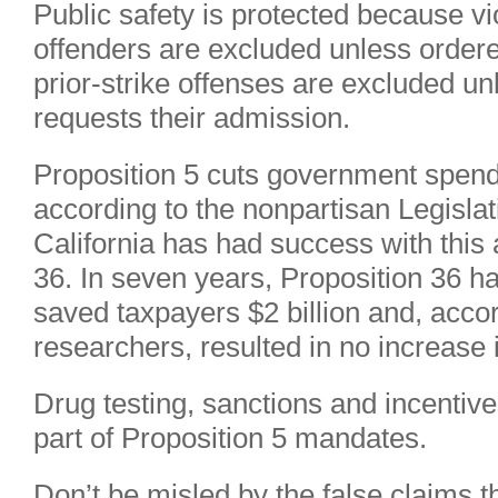
Public safety is protected because v
offenders are excluded unless ordere
prior-strike offenses are excluded unl
requests their admission.
Proposition 5 cuts government spendi
according to the nonpartisan Legislat
California has had success with this
36. In seven years, Proposition 36 h
saved taxpayers $2 billion and, acc
researchers, resulted in no increase 
Drug testing, sanctions and incentive
part of Proposition 5 mandates.
Don’t be misled by the false claims tha