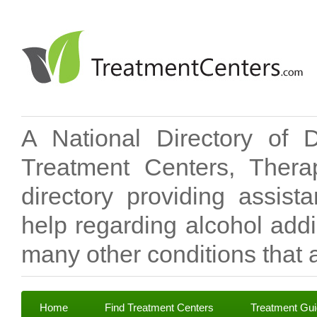
A National Directory of 
Treatment Centers, Therap
directory providing assis
help regarding alcohol add
many other conditions that a
Home
Find Treatment Centers
Treatment Gu