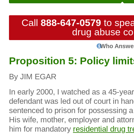
Call
888-647-0579
to spea
drug abuse co
Who Answe
Proposition 5: Policy limi
By JIM EGAR
In early 2000, I watched as a 45-yea
defendant was led out of court in han
sentenced to prison for possessing a 
His wife, mother, employer and attor
him for mandatory
residential drug t