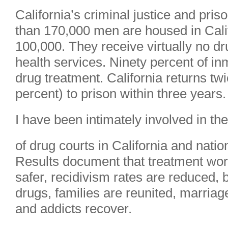
California’s criminal justice and pr
than 170,000 men are housed in Califo
100,000. They receive virtually no d
health services. Ninety percent of i
drug treatment. California returns tw
percent) to prison within three years.
I have been intimately involved in t
of drug courts in California and natio
Results document that treatment wo
safer, recidivism rates are reduced, 
drugs, families are reunited, marriag
and addicts recover.