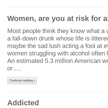
Women, are you at risk for 
Most people think they know what a 
a fall-down drunk whose life is litter
maybe the sad lush acting a fool at eve
women struggling with alcohol often l
An estimated 5.3 million American w
or….
Continue reading
›
Addicted