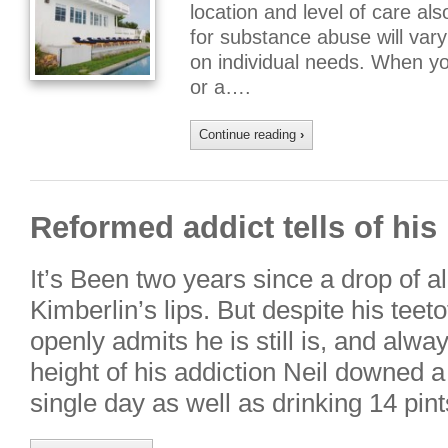
location and level of care al
for substance abuse will var
on individual needs. When yo
or a….
Continue reading
›
Reformed addict tells of his 
It’s Been two years since a drop of a
Kimberlin’s lips. But despite his teeto
openly admits he is still is, and alway
height of his addiction Neil downed a
single day as well as drinking 14 pin