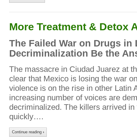
More Treatment & Detox A
The Failed War on Drugs in 
Decriminalization Be the A
The massacre in Ciudad Juarez at th
clear that Mexico is losing the war o
violence is on the rise in other Latin
increasing number of voices are dem
decriminalized. The killers arrived in
quickly….
Continue reading
›