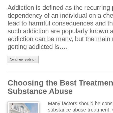
Addiction is defined as the recurring
dependency of an individual on a ch
lead to harmful consequences and t
such addiction are popularly known 
addiction can be many, but the main
getting addicted is….
Continue reading
›
Choosing the Best Treatment
Substance Abuse
Many factors should be consi
substance abuse treatment. Co