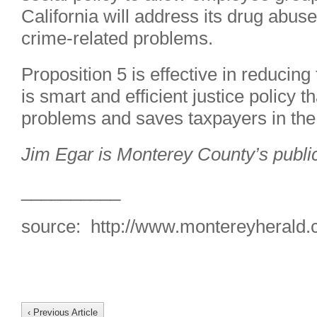
California will address its drug abus
crime-related problems.
Proposition 5 is effective in reducing
is smart and efficient justice policy t
problems and saves taxpayers in the
Jim Egar is Monterey County’s publi
__________
source: http://www.montereyherald
‹ Previous Article