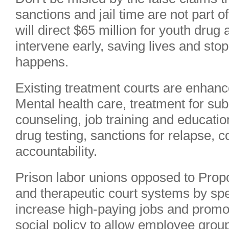
sanctions and jail time are not part o
will direct $65 million for youth drug
intervene early, saving lives and stop
happens.
Existing treatment courts are enhanc
Mental health care, treatment for su
counseling, job training and educati
drug testing, sanctions for relapse, 
accountability.
Prison labor unions opposed to Propo
and therapeutic court systems by spe
increase high-paying jobs and promote
social policy to allow employee gro