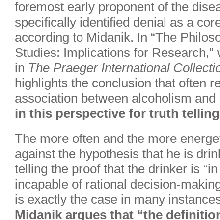
foremost early proponent of the di
specifically identified denial as a co
according to Midanik. In “The Philoso
Studies: Implications for Research,”
in
The Praeger International Collecti
highlights the conclusion that often r
association between alcoholism and 
in this perspective for truth tellin
The more often and the more energeti
against the hypothesis that he is drin
telling the proof that the drinker is “i
incapable of rational decision-making 
is exactly the case in many instances
Midanik argues that “the definition