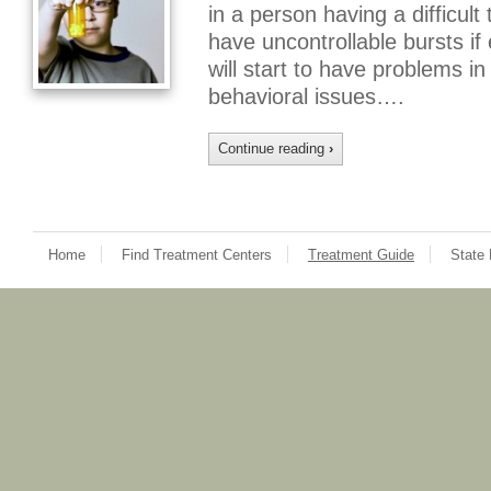
in a person having a difficul
have uncontrollable bursts i
will start to have problems i
behavioral issues….
Continue reading
›
Home
Find Treatment Centers
Treatment Guide
State