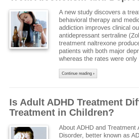
A new study discovers a tre
behavioral therapy and medic
addiction improves clinical o
antidepressant sertraline (Zo
treatment naltrexone produce
patients with both major dep
whereas the rates were only
Continue reading
›
Is Adult ADHD Treatment Di
Treatment in Children?
About ADHD and Treatment Att
Disorder, better known as ADH