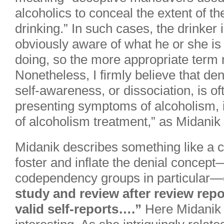
alcoholics to conceal the extent of the
drinking.” In such cases, the drinker 
obviously aware of what he or she is
doing, so the more appropriate term m
Nonetheless, I firmly believe that deni
self-awareness, or dissociation, is of
presenting symptoms of alcoholism, if
of alcoholism treatment,” as Midanik 
Midanik describes something like a ca
foster and inflate the denial concep
codependency groups in particular
study and review after review repo
valid self-reports….”
Here Midanik 