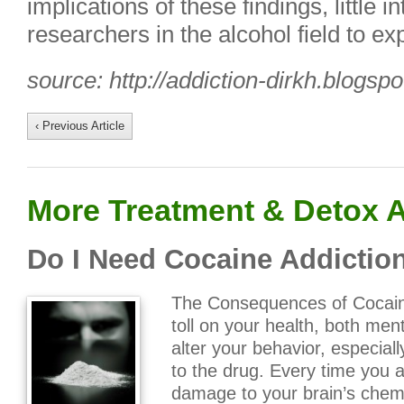
implications of these findings, little
researchers in the alcohol field to exp
source: http://addiction-dirkh.blogsp
‹ Previous Article
More Treatment & Detox A
Do I Need Cocaine Addictio
The Consequences of Cocain
toll on your health, both men
alter your behavior, especial
to the drug. Every time you
damage to your brain’s chem