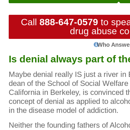
Call
888-647-0579
to spea
drug abuse co
Who Answe
Is denial always part of t
Maybe denial really IS just a river in
dean of the School of Social Welfare 
California in Berkeley, is convinced 
concept of denial as applied to alcoh
in the disease model of addiction.
Neither the founding fathers of Alco