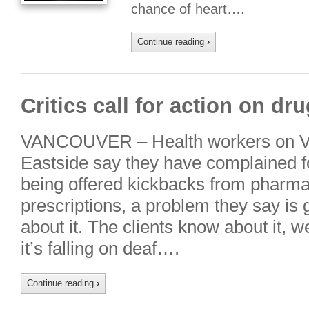
chance of heart….
Continue reading
›
Critics call for action on dr
VANCOUVER – Health workers on V
Eastside say they have complained f
being offered kickbacks from pharmaci
prescriptions, a problem they say is 
about it. The clients know about it, we
it’s falling on deaf….
Continue reading
›