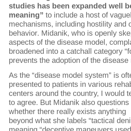
studies has been expanded well be
meaning”
to include a host of vagu
mechanisms, including hostility and 
behavior. Midanik, who is openly ske
aspects of the disease model, compla
broadened into a catchall category “f
prevents the adoption of the disease
As the “disease model system” is oft
presented to patients in various reha
centers around the country, I would 
to agree. But Midanik also questions
whether there really exists anything
beyond what she labels “tactical deni
meaning “deceptive maneuvers used