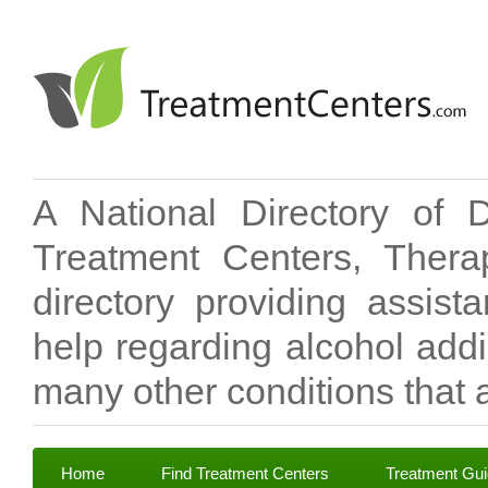
A National Directory of 
Treatment Centers, Therap
directory providing assis
help regarding alcohol add
many other conditions that a
Home
Find Treatment Centers
Treatment Gu