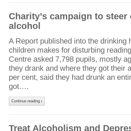
Charity’s campaign to steer
alcohol
A Report published into the drinking
children makes for disturbing readi
Centre asked 7,798 pupils, mostly a
they drank and where they got their a
per cent, said they had drunk an enti
got….
Continue reading
›
Treat Alcoholism and Depre