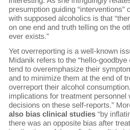
interesting. As she intriguingly relate
presumption guiding “interventions” 
with supposed alcoholics is that “the
on one end and truth telling on the ot
ever exists.”
Yet overreporting is a well-known issu
Midanik refers to the “hello-goodbye e
tend to overemphasize their sympto
and to minimize them at the end of tr
overreport their alcohol consumption,
implications for treatment personnel
decisions on these self-reports.” Mo
also bias clinical studies
“by inflat
there was an opposite bias after trea