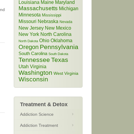
Louisiana
Maine
Maryland
Massachusetts
Michigan
and
Minnesota
Mississippi
Missouri
Nebraska
Nevada
New Jersey
New Mexico
New York
North Carolina
Ohio
Oklahoma
North Dakota
Pennsylvania
Oregon
South Carolina
South Dakota
Tennessee
Texas
Utah
Virginia
Washington
West Virginia
Wisconsin
Treatment & Detox
Addiction Science
Addiction Treatment