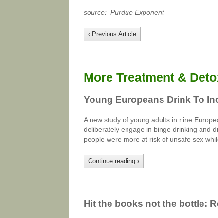
source: Purdue Exponent
‹ Previous Article
More Treatment & Detox
Young Europeans Drink To In
A new study of young adults in nine Europe
deliberately engage in binge drinking and d
people were more at risk of unsafe sex whil
Continue reading
›
Hit the books not the bottle: 