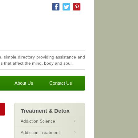
, simple directory providing assistance and
 that affect the mind, body and soul.
About Us
Contact Us
Treatment & Detox
Addiction Science
Addiction Treatment