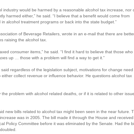
hol industry would be harmed by a reasonable alcohol tax increase, nor 
tly harmed either,” he said. “I believe that a benefit would come from
d in alcohol treatment programs or back into the state budget.”
ociation of Beverage Retailers, wrote in an e-mail that there are bette
s raising the alcohol tax.
taxed consumer items,” he said. “I find it hard to believe that those who
 goes up … those with a problem will find a way to get it.”
aid regardless of the legislation subject, motivations for change need
 either collect revenue or influence behavior. He questions alcohol tax
y the problem with alcohol related deaths, or if it is related to other issu
d new bills related to alcohol tax might been seen in the near future. 
x increase was in 2005. The bill made it through the House and received
l Policy Committee before it was eliminated by the Senate. Had the bi
 doubled.