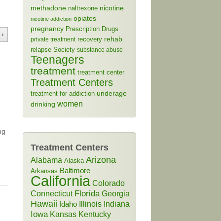
methadone
naltrexone
nicotine
opiates
nicotine addiction
pregnancy
Prescription Drugs
 ›
rehab
recovery
private treatment
relapse
Society
substance abuse
Teenagers
treatment
treatment center
Treatment Centers
treatment for addiction
underage
women
drinking
ng
Treatment Centers
Arizona
Alabama
Alaska
Baltimore
Arkansas
California
Colorado
Connecticut
Florida
Georgia
Hawaii
Illinois
Indiana
Idaho
Iowa
Kansas
Kentucky