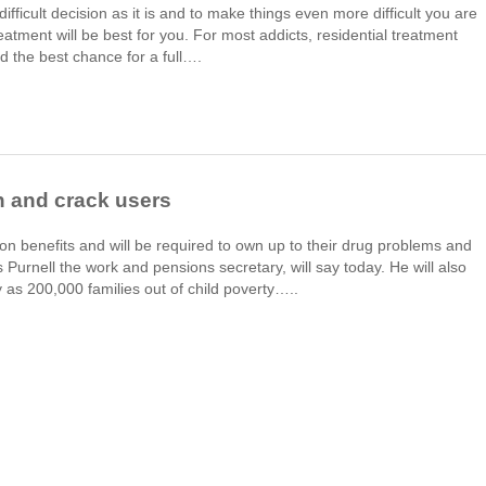
difficult decision as it is and to make things even more difficult you are
eatment will be best for you. For most addicts, residential treatment
d the best chance for a full….
n and crack users
n benefits and will be required to own up to their drug problems and
Purnell the work and pensions secretary, will say today. He will also
s 200,000 families out of child poverty…..