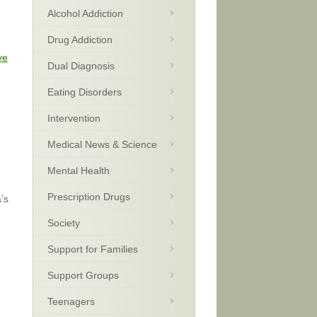
Alcohol Addiction
Drug Addiction
ve
Dual Diagnosis
Eating Disorders
Intervention
Medical News & Science
Mental Health
Prescription Drugs
’s
Society
Support for Families
Support Groups
Teenagers