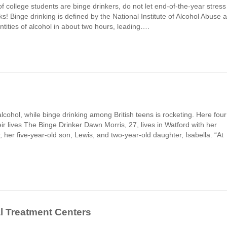
f college students are binge drinkers, do not let end-of-the-year stress
oks! Binge drinking is defined by the National Institute of Alcohol Abuse 
tities of alcohol in about two hours, leading….
lcohol, while binge drinking among British teens is rocketing. Here four
r lives The Binge Drinker Dawn Morris, 27, lives in Watford with her
er five-year-old son, Lewis, and two-year-old daughter, Isabella. “At
al Treatment Centers