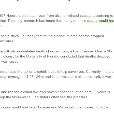
07 Hoosiers died each year from alcohol-related causes, according to
tion. Recently, research has found that many of these
deaths could ha
s.
ased a study Thursday that found alcohol-related deaths dropped
tax rates.
 with alcohol-related deaths like cirrhosis, a liver disease. Over a 30-
ologist for the University of Florida, concluded that deaths dropped
 was raised.
ors raise the tax on alcohol, it could help save lives. Currently, Indiana
tional average of $.26. Wine and liquor taxes are also drastically lower
 one reason alcohol tax laws haven’t changed in the past 25 years is
ep the tax in place. Legislators often feel the pressure.
increase would hurt retail businesses, Micon said the money could be