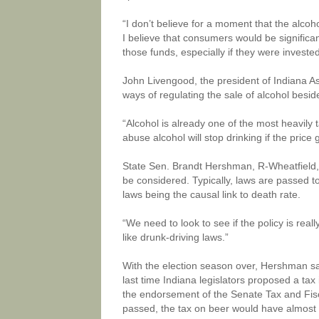
“I don’t believe for a moment that the alco
I believe that consumers would be significan
those funds, especially if they were investe
John Livengood, the president of Indiana Ass
ways of regulating the sale of alcohol beside
“Alcohol is already one of the most heavily 
abuse alcohol will stop drinking if the price
State Sen. Brandt Hershman, R-Wheatfield, s
be considered. Typically, laws are passed to
laws being the causal link to death rate.
“We need to look to see if the policy is reall
like drunk-driving laws.”
With the election season over, Hershman sai
last time Indiana legislators proposed a ta
the endorsement of the Senate Tax and Fisca
passed, the tax on beer would have almost