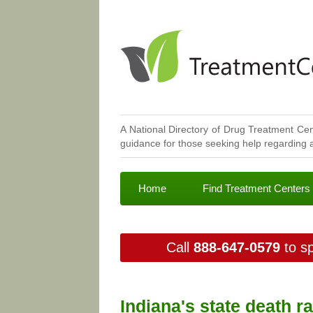
A National Directory of Drug Treatment Cen
guidance for those seeking help regarding a
Home
Find Treatment Centers
Call
888-647-0579
to sp
Indiana's state death r