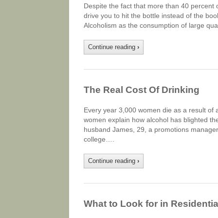
Despite the fact that more than 40 percent o
drive you to hit the bottle instead of the bo
Alcoholism as the consumption of large quan
Continue reading
›
The Real Cost Of Drinking
Every year 3,000 women die as a result of a
women explain how alcohol has blighted thei
husband James, 29, a promotions manager, h
college….
Continue reading
›
What to Look for in Residenti