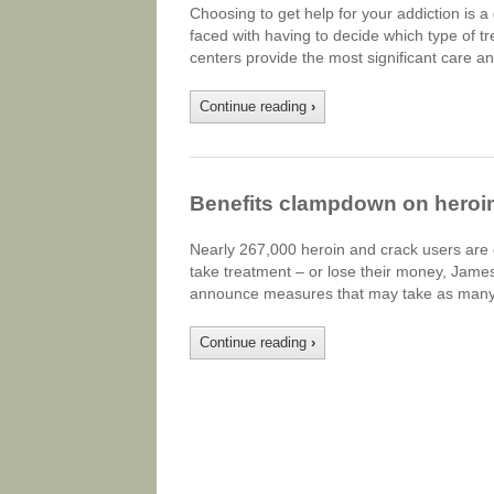
Choosing to get help for your addiction is a 
faced with having to decide which type of tr
centers provide the most significant care an
Continue reading
›
Benefits clampdown on heroi
Nearly 267,000 heroin and crack users are o
take treatment – or lose their money, James 
announce measures that may take as many a
Continue reading
›