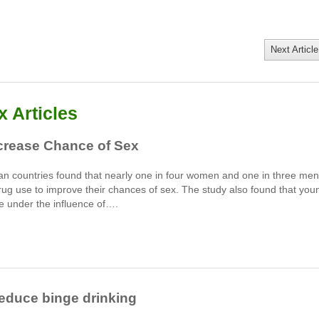
Next Article
 Articles
crease Chance of Sex
an countries found that nearly one in four women and one in three men
rug use to improve their chances of sex. The study also found that you
e under the influence of….
Reduce binge drinking