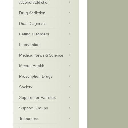
Alcohol Addiction
Drug Addiction
Dual Diagnosis
Eating Disorders
Intervention
Medical News & Science
Mental Health
Prescription Drugs
Society
Support for Families
Support Groups
Teenagers