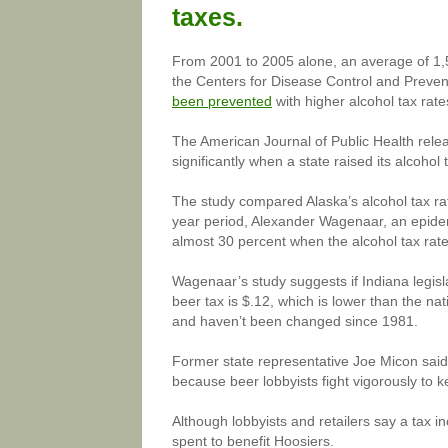
taxes.
From 2001 to 2005 alone, an average of 1,5
the Centers for Disease Control and Preven
been prevented
with higher alcohol tax rate
The American Journal of Public Health rele
significantly when a state raised its alcohol 
The study compared Alaska’s alcohol tax rate
year period, Alexander Wagenaar, an epidemi
almost 30 percent when the alcohol tax rate
Wagenaar’s study suggests if Indiana legislat
beer tax is $.12, which is lower than the na
and haven’t been changed since 1981.
Former state representative Joe Micon said
because beer lobbyists fight vigorously to ke
Although lobbyists and retailers say a tax 
spent to benefit Hoosiers.