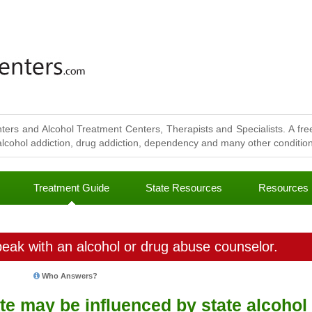
ters and Alcohol Treatment Centers, Therapists and Specialists. A free
lcohol addiction, drug addiction, dependency and many other conditions
Treatment Guide
State Resources
Resources
eak with an alcohol or drug abuse counselor.
Who Answers?
ate may be influenced by state alcohol