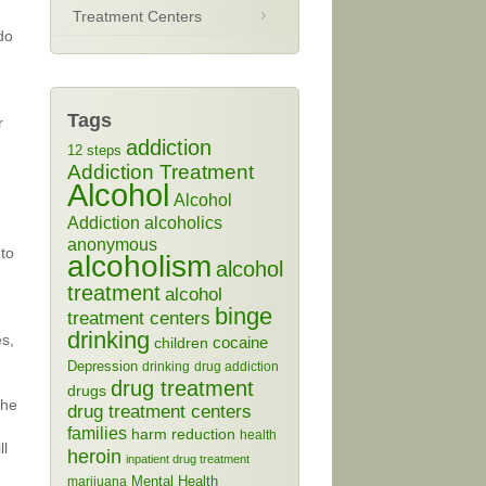
Treatment Centers
do
Tags
r
addiction
12 steps
Addiction Treatment
Alcohol
Alcohol
Addiction
alcoholics
anonymous
 to
alcoholism
alcohol
treatment
alcohol
binge
treatment centers
drinking
es,
cocaine
children
Depression
drinking
drug addiction
drug treatment
drugs
The
drug treatment centers
families
harm reduction
health
ll
heroin
inpatient drug treatment
Mental Health
marijuana