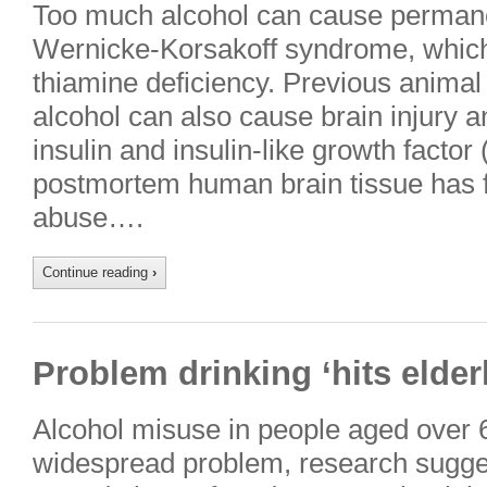
Too much alcohol can cause perman
Wernicke-Korsakoff syndrome, which i
thiamine deficiency. Previous animal
alcohol can also cause brain injury a
insulin and insulin-like growth factor
postmortem human brain tissue has f
abuse….
Continue reading
›
Problem drinking ‘hits elder
Alcohol misuse in people aged over 
widespread problem, research sugges