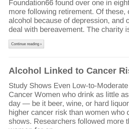
Foundation66 found over one in eight
more following retirement. Of these, 
alcohol because of depression, and o
deal with bereavement. The charity 
Continue reading
›
Alcohol Linked to Cancer R
Study Shows Even Low-to-Moderate 
Cancer Women who drink as little as
day — be it beer, wine, or hard liquo
higher cancer risk than women who don
shows. Researchers followed more th