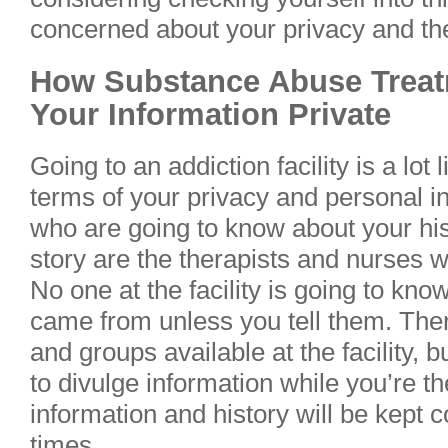
concerned about your privacy and the 
How Substance Abuse Treat
Your Information Private
Going to an addiction facility is a lot 
terms of your privacy and personal i
who are going to know about your his
story are the therapists and nurses w
No one at the facility is going to kn
came from unless you tell them. The
and groups available at the facility, bu
to divulge information while you’re th
information and history will be kept c
times.