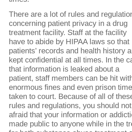
There are a lot of rules and regulatio
concerning patient privacy in a drug
treatment facility. Staff at the facility
have to abide by HIPAA laws so that
patients’ records and health history a
kept confidential at all times. In the 
that information is leaked about a
patient, staff members can be hit wit
enormous fines and even prison time 
taken to court. Because of all of thes
rules and regulations, you should not
afraid that your information or addicti
made public to anyone while in the t