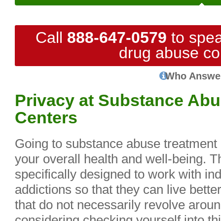
Call
888-647-0579
to spea
drug abuse co
Who Answe
Privacy at Substance Abu
Centers
Going to substance abuse treatment c
your overall health and well-being. Th
specifically designed to work with in
addictions so that they can live bett
that do not necessarily revolve around
considering checking yourself into thi