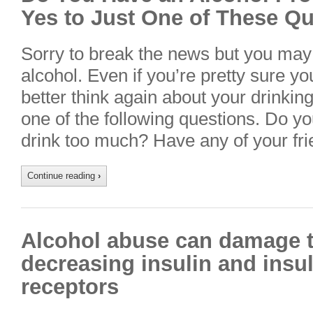
Yes to Just One of These Q
Sorry to break the news but you may
alcohol. Even if you’re pretty sure yo
better think again about your drinking
one of the following questions. Do yo
drink too much? Have any of your fr
Continue reading
›
Alcohol abuse can damage t
decreasing insulin and insul
receptors