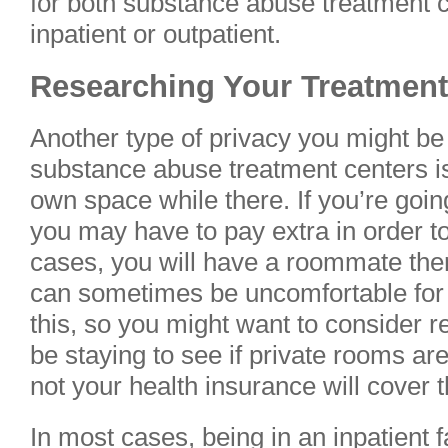
for both substance abuse treatment ce
inpatient or outpatient.
Researching Your Treatment
Another type of privacy you might b
substance abuse treatment centers i
own space while there. If you’re going 
you may have to pay extra in order to
cases, you will have a roommate there
can sometimes be uncomfortable for
this, so you might want to consider re
be staying to see if private rooms ar
not your health insurance will cover 
In most cases, being in an inpatient fa