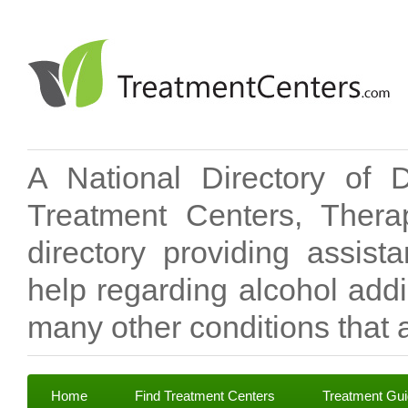
A National Directory of 
Treatment Centers, Therap
directory providing assis
help regarding alcohol add
many other conditions that a
Home
Find Treatment Centers
Treatment Gu