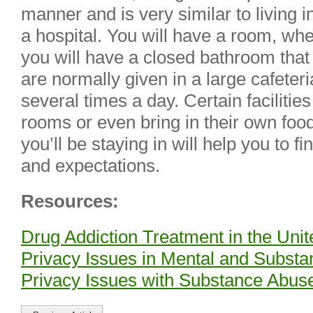
manner and is very similar to living i
a hospital. You will have a room, whet
you will have a closed bathroom that
are normally given in a large cafete
several times a day. Certain facilities 
rooms or even bring in their own food
you’ll be staying in will help you to 
and expectations.
Resources:
Drug Addiction Treatment in the Unit
Privacy Issues in Mental and Subst
Privacy Issues with Substance Abus