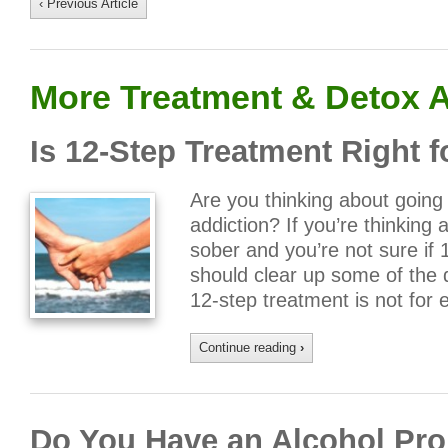
‹ Previous Article
More Treatment & Detox A
Is 12-Step Treatment Right 
Are you thinking about going 
addiction? If you’re thinking a
sober and you’re not sure if 1
should clear up some of the 
12-step treatment is not for
Continue reading
›
Do You Have an Alcohol Pro