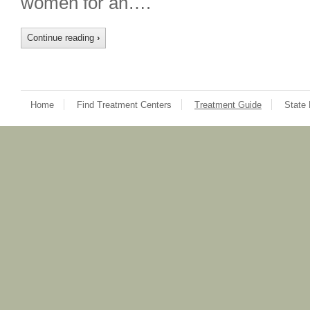
women for an….
Continue reading
›
Home
Find Treatment Centers
Treatment Guide
State