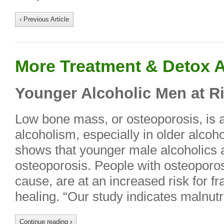
‹ Previous Article
More Treatment & Detox A
Younger Alcoholic Men at Ri
Low bone mass, or osteoporosis, is
alcoholism, especially in older alco
shows that younger male alcoholics ar
osteoporosis. People with osteoporos
cause, are at an increased risk for fr
healing. “Our study indicates malnutrit
Continue reading
›