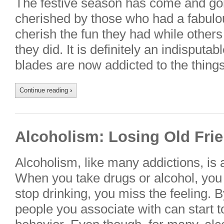
The festive season has come and gon
cherished by those who had a fabulo
cherish the fun they had while others 
they did. It is definitely an indisputa
blades are now addicted to the thing
Continue reading
›
Alcoholism: Losing Old Frie
Alcoholism, like many addictions, is 
When you take drugs or alcohol, you
stop drinking, you miss the feeling.
people you associate with can start t