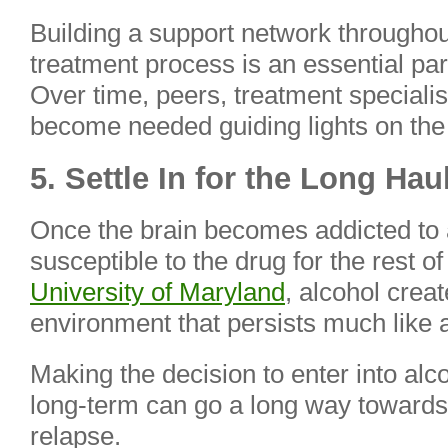
Building a support network throughou
treatment process is an essential par
Over time, peers, treatment speciali
become needed guiding lights on the
5. Settle In for the Long Hau
Once the brain becomes addicted to 
susceptible to the drug for the rest of
University of Maryland
, alcohol crea
environment that persists much like a
Making the decision to enter into alc
long-term can go a long way towards 
relapse.