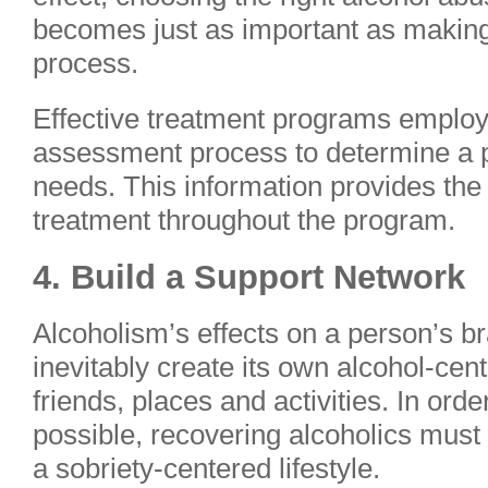
becomes just as important as making 
process.
Effective treatment programs emplo
assessment process to determine a p
needs. This information provides the 
treatment throughout the program.
4. Build a Support Network
Alcoholism’s effects on a person’s b
inevitably create its own alcohol-cen
friends, places and activities. In ord
possible, recovering alcoholics must r
a sobriety-centered lifestyle.