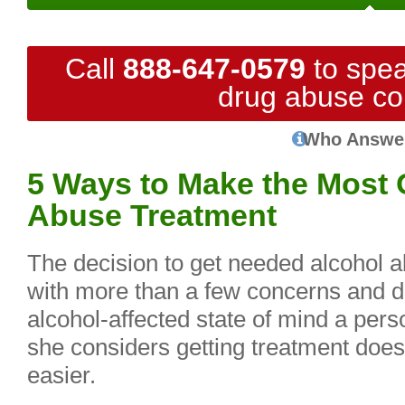
Call
888-647-0579
to spea
drug abuse co
Who Answe
5 Ways to Make the Most 
Abuse Treatment
The decision to get needed alcohol 
with more than a few concerns and d
alcohol-affected state of mind a pers
she considers getting treatment doe
easier.