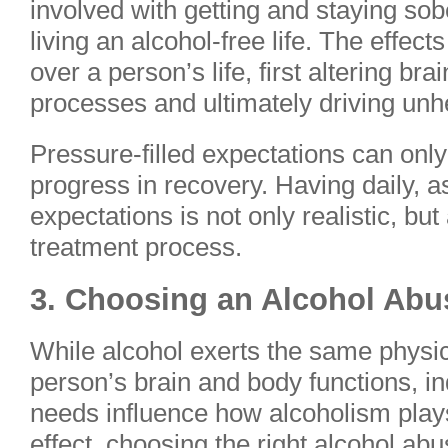
involved with getting and staying sobe
living an alcohol-free life. The effect
over a person’s life, first altering br
processes and ultimately driving unh
Pressure-filled expectations can onl
progress in recovery. Having daily, 
expectations is not only realistic, bu
treatment process.
3. Choosing an Alcohol Ab
While alcohol exerts the same physic
person’s brain and body functions, i
needs influence how alcoholism plays o
effect, choosing the right alcohol a