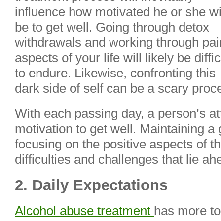
influence how motivated he or she wi
be to get well. Going through detox
withdrawals and working through pai
aspects of your life will likely be diffic
to endure. Likewise, confronting this
dark side of self can be a scary proc
With each passing day, a person’s at
motivation to get well. Maintaining a
focusing on the positive aspects of t
difficulties and challenges that lie ah
2. Daily Expectations
Alcohol abuse treatment
has more to