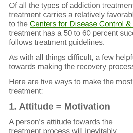
Of all the types of addiction treatmen
treatment carries a relatively favora
to the
Centers for Disease Control &
treatment has a 50 to 60 percent suc
follows treatment guidelines.
As with all things difficult, a few hel
towards making the recovery process
Here are five ways to make the most 
treatment:
1. Attitude = Motivation
A person’s attitude towards the
treatment process will inevitably