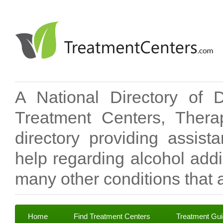
A National Directory of 
Treatment Centers, Therap
directory providing assis
help regarding alcohol add
many other conditions that a
Home
Find Treatment Centers
Treatment Gu