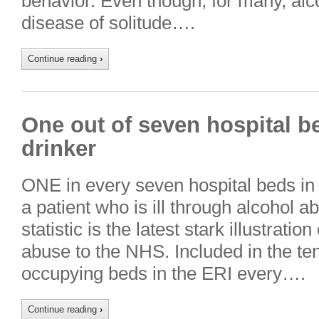
behavior. Even though, for many, al
disease of solitude….
Continue reading
›
One out of seven hospital bed
drinker
ONE in every seven hospital beds in 
a patient who is ill through alcohol 
statistic is the latest stark illustratio
abuse to the NHS. Included in the te
occupying beds in the ERI every….
Continue reading
›