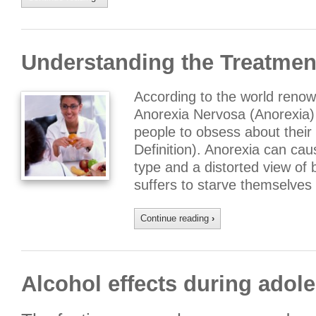
Understanding the Treatmen
According to the world renown
Anorexia Nervosa (Anorexia) 
people to obsess about their
Definition). Anorexia can cau
type and a distorted view of
suffers to starve themselves
Continue reading
›
Alcohol effects during adol