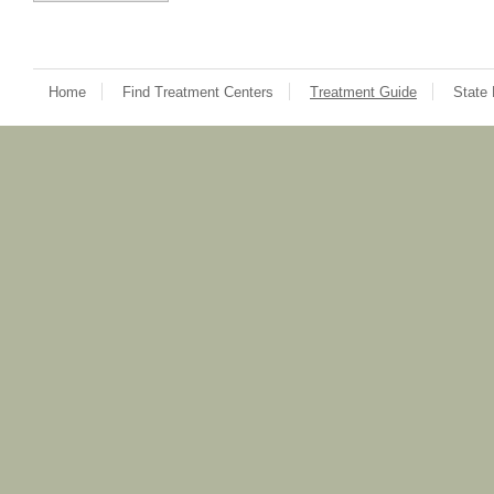
Home
Find Treatment Centers
Treatment Guide
State