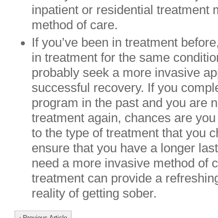
inpatient or residential treatment
method of care.
If you’ve been in treatment before
in treatment for the same conditio
probably seek a more invasive ap
successful recovery. If you compl
program in the past and you are 
treatment again, chances are you 
to the type of treatment that you 
ensure that you have a longer las
need a more invasive method of ca
treatment can provide a refreshin
reality of getting sober.
‹ Previous Article