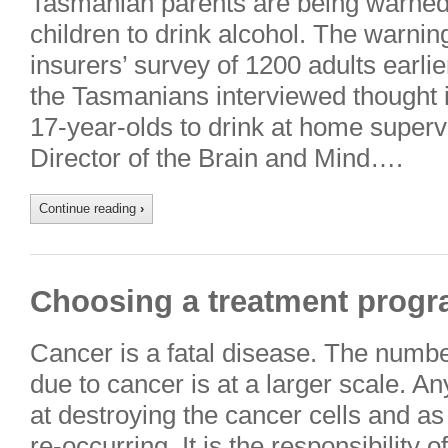
Tasmanian parents are being warned 
children to drink alcohol. The warning
insurers’ survey of 1200 adults earlie
the Tasmanians interviewed thought i
17-year-olds to drink at home superv
Director of the Brain and Mind….
Continue reading
›
Choosing a treatment progr
Cancer is a fatal disease. The numbe
due to cancer is at a larger scale. A
at destroying the cancer cells and as 
re-occurring. It is the responsibility 