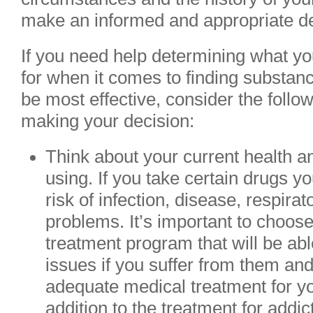
make an informed and appropriate de
If you need help determining what yo
for when it comes to finding substanc
be most effective, consider the follo
making your decision:
Think about your current health a
using. If you take certain drugs 
risk of infection, disease, respirat
problems. It’s important to choo
treatment program that will be abl
issues if you suffer from them an
adequate medical treatment for yo
addition to the treatment for addic