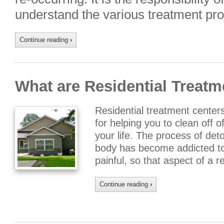
understand the various treatment pr
Continue reading
›
What are Residential Treatm
Residential treatment centers
for helping you to clean off o
your life. The process of de
body has become addicted to 
painful, so that aspect of a 
Continue reading
›