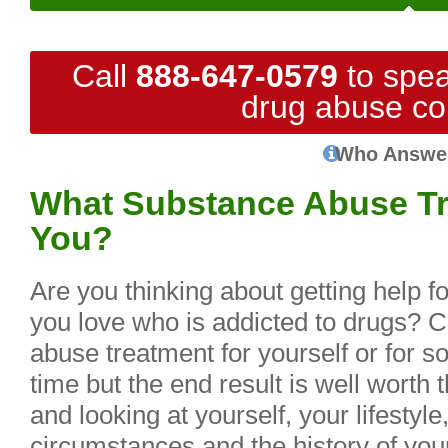
Call
888-647-0579
to spea
drug abuse co
Who Answe
What Substance Abuse Tre
You?
Are you thinking about getting help f
you love who is addicted to drugs? C
abuse treatment for yourself or for 
time but the end result is well worth 
and looking at yourself, your lifestyle
circumstances and the history of you