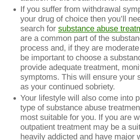
If you suffer from withdrawal sy
your drug of choice then you’ll nee
search for
substance abuse treat
are a common part of the substan
process and, if they are moderate
be important to choose a substan
provide adequate treatment, monit
symptoms. This will ensure your s
as your continued sobriety.
Your lifestyle will also come into
type of substance abuse treatmen
most suitable for you. If you are w
outpatient treatment may be a suit
heavily addicted and have major