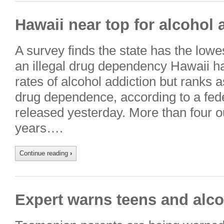
Hawaii near top for alcohol
A survey finds the state has the lowe
an illegal drug dependency Hawaii ha
rates of alcohol addiction but ranks a
drug dependence, according to a fe
released yesterday. More than four o
years….
Continue reading
›
Expert warns teens and alco