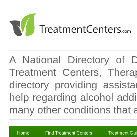
A National Directory of 
Treatment Centers, Therap
directory providing assis
help regarding alcohol add
many other conditions that a
Home
Find Treatment Centers
Treatment Gu