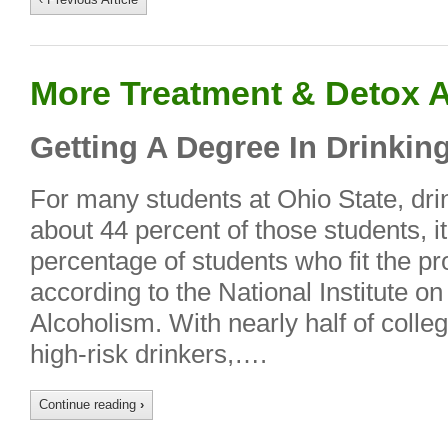
More Treatment & Detox A
Getting A Degree In Drinkin
For many students at Ohio State, drink
about 44 percent of those students, it
percentage of students who fit the prof
according to the National Institute o
Alcoholism. With nearly half of colle
high-risk drinkers,….
Continue reading
›