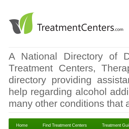
A National Directory of 
Treatment Centers, Therap
directory providing assis
help regarding alcohol add
many other conditions that a
Home
Find Treatment Centers
Treatment Gu