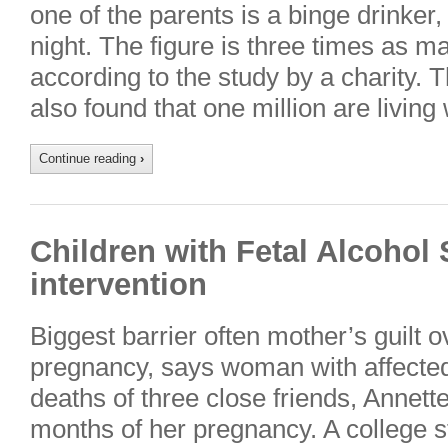
one of the parents is a binge drinker
night. The figure is three times as m
according to the study by a charity. 
also found that one million are living
Continue reading
›
Children with Fetal Alcoho
intervention
Biggest barrier often mother’s guilt o
pregnancy, says woman with affected
deaths of three close friends, Annette
months of her pregnancy. A college st