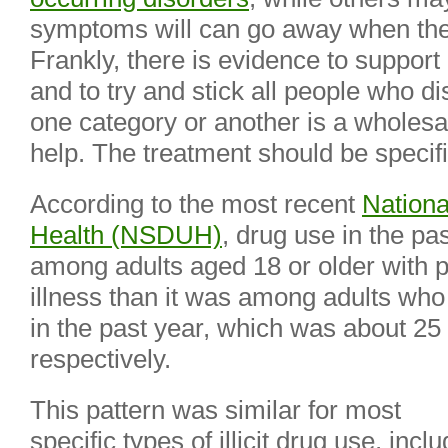
symptoms will can go away when the
Frankly, there is evidence to support
and to try and stick all people who 
one category or another is a wholesal
help. The treatment should be specific
According to the most recent
Nation
Health (NSDUH)
, drug use in the pa
among adults aged 18 or older with p
illness than it was among adults who 
in the past year, which was about 25
respectively.
This pattern was similar for most
specific types of illicit drug use, incl