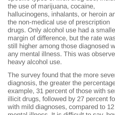
the use of marijuana, cocaine,
hallucinogens, inhalants, or heroin a
the non-medical use of prescription
drugs. Only alcohol use had a smalle
margin of difference, but the rate wa
still higher among those diagnosed w
any mental illness. This was observe
heavy alcohol use.
The survey found that the more sever
diagnosis, the greater the percentag
example, 31 percent of those with se
illicit drugs, followed by 27 percent
with mild diagnoses, compared to 12
mental illness. It is difficult to say, 