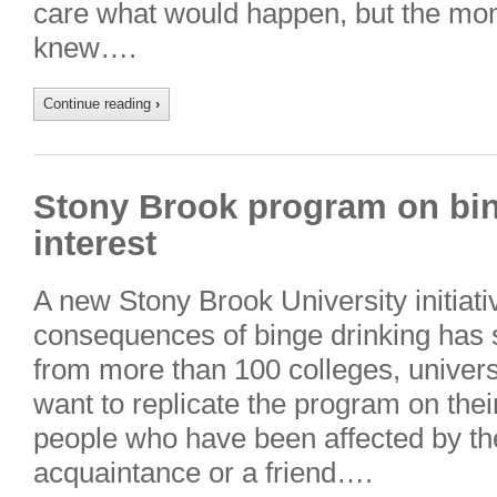
care what would happen, but the mo
knew….
Continue reading
›
Stony Brook program on bin
interest
A new Stony Brook University initiati
consequences of binge drinking has 
from more than 100 colleges, univers
want to replicate the program on th
people who have been affected by the
acquaintance or a friend….