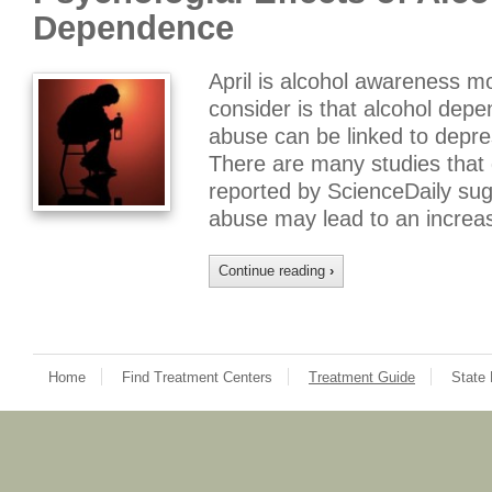
Dependence
April is alcohol awareness m
consider is that alcohol depe
abuse can be linked to depre
There are many studies that 
reported by ScienceDaily sug
abuse may lead to an increa
Continue reading
›
Home
Find Treatment Centers
Treatment Guide
State