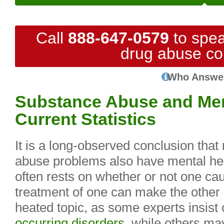
Call
888-647-0579
to spea
drug abuse co
Who Answe
Substance Abuse and Ment
Current Statistics
It is a long-observed conclusion tha
abuse problems also have mental hea
often rests on whether or not one cau
treatment of one can make the other 
heated topic, as some experts insist 
occurring disorders
, while others may