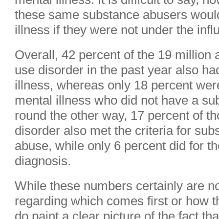
these same substance abusers would
illness if they were not under the inf
Overall, 42 percent of the 19 millio
use disorder in the past year also h
illness, whereas only 18 percent wer
mental illness who did not have a su
round the other way, 17 percent of t
disorder also met the criteria for s
abuse, while only 6 percent did for t
diagnosis.
While these numbers certainly are no
regarding which comes first or how t
do paint a clear picture of the fact th