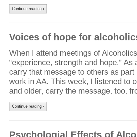
Continue reading
›
Voices of hope for alcoholic
When I attend meetings of Alcoholic
“experience, strength and hope.” As a
carry that message to others as part 
work in AA. This week, I listened to 
and older, carry the message, too, 
Continue reading
›
Psychologial Effects of Alc