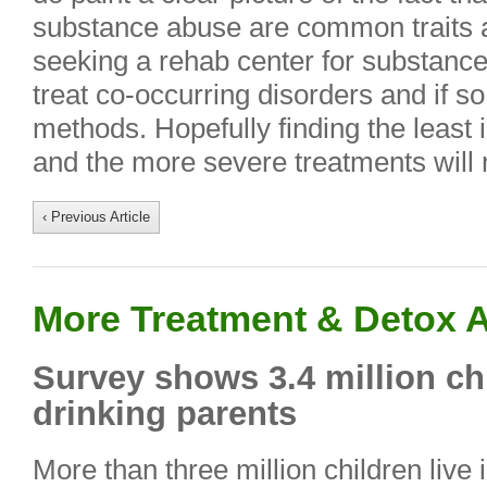
substance abuse are common traits
seeking a rehab center for substance 
treat co-occurring disorders and if so
methods. Hopefully finding the least 
and the more severe treatments will
‹ Previous Article
More Treatment & Detox A
Survey shows 3.4 million chi
drinking parents
More than three million children live