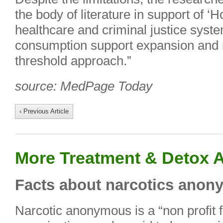
the body of literature in support of ‘H
healthcare and criminal justice syst
consumption support expansion and re
threshold approach.”
source: MedPage Today
‹ Previous Article
More Treatment & Detox A
Facts about narcotics ano
Narcotic anonymous is a “non profit f