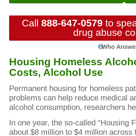
Call
888-647-0579
to spea
drug abuse co
Who Answe
Housing Homeless Alcoho
Costs, Alcohol Use
Permanent housing for homeless pati
problems can help reduce medical an
alcohol consumption, researchers he
In one year, the so-called “Housing F
about $8 million to $4 million across