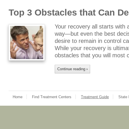
Top 3 Obstacles that Can De
Your recovery all starts with 
way—but even the best decis
desire to remain in control 
While your recovery is ultima
obstacles that you will most 
Continue reading
›
Home
Find Treatment Centers
Treatment Guide
State