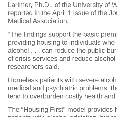
Larimer, Ph.D., of the University of
reported in the April 1 issue of the J
Medical Association.
“The findings support the basic premi
providing housing to individuals who 
alcohol . . . can reduce the public b
of crisis services and reduce alcoho
researchers said.
Homeless patients with severe alcoh
medical and psychiatric problems, th
tend to overburden costly health and 
The “Housing First” model provides 