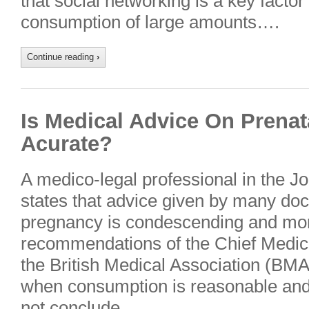
that social networking is a key factor
consumption of large amounts….
Continue reading
›
Is Medical Advice On Prenat
Acurate?
A medico-legal professional in the Jo
states that advice given by many doc
pregnancy is condescending and mora
recommendations of the Chief Medica
the British Medical Association (BMA
when consumption is reasonable and 
not conclude….