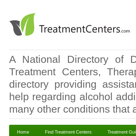
A National Directory of 
Treatment Centers, Therap
directory providing assis
help regarding alcohol add
many other conditions that a
Home
Find Treatment Centers
Treatment Gu