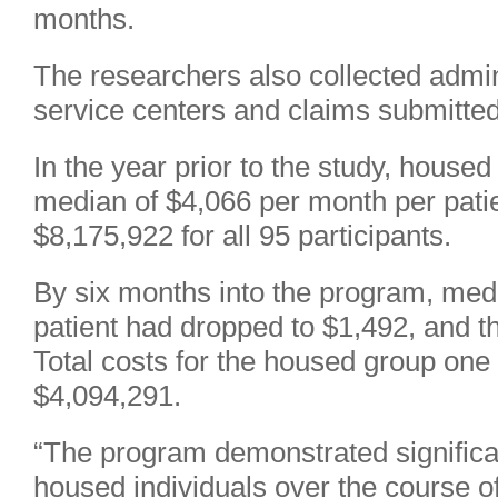
months.
The researchers also collected admini
service centers and claims submitted
In the year prior to the study, housed
median of $4,066 per month per patien
$8,175,922 for all 95 participants.
By six months into the program, med
patient had dropped to $1,492, and t
Total costs for the housed group one
$4,094,291.
“The program demonstrated significant
housed individuals over the course of 