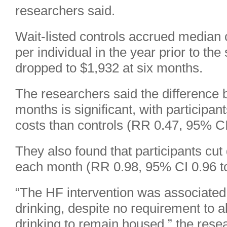
researchers said.
Wait-listed controls accrued median 
per individual in the year prior to the
dropped to $1,932 at six months.
The researchers said the difference 
months is significant, with participa
costs than controls (RR 0.47, 95% CI
They also found that participants cu
each month (RR 0.98, 95% CI 0.96 to
“The HF intervention was associated 
drinking, despite no requirement to 
drinking to remain housed,” the rese