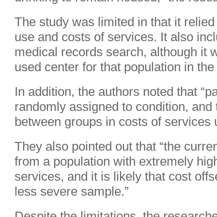
The study was limited in that it relie
use and costs of services. It also inc
medical records search, although it
used center for that population in the
In addition, the authors noted that “p
randomly assigned to condition, and 
between groups in costs of services u
They also pointed out that “the curr
from a population with extremely high
services, and it is likely that cost of
less severe sample.”
Despite the limitations, the researche