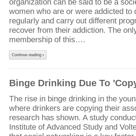
organization can be said to be a soci
women who are or were addicted to 
regularly and carry out different pro
recover from their addiction. The only
membership of this….
Continue reading
›
Binge Drinking Due To 'Cop
The rise in binge drinking in the yo
where drinkers are copying their ass
research has shown. A study conduc
Institute of Advanced Study and Vol