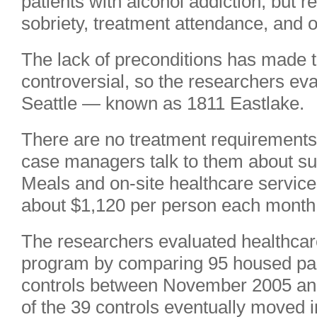
patients with alcohol addiction, but 
sobriety, treatment attendance, and o
The lack of preconditions has made t
controversial, so the researchers ev
Seattle — known as 1811 Eastlake.
There are no treatment requirements f
case managers talk to them about sub
Meals and on-site healthcare services
about $1,120 per person each month
The researchers evaluated healthcar
program by comparing 95 housed parti
controls between November 2005 and
of the 39 controls eventually moved i