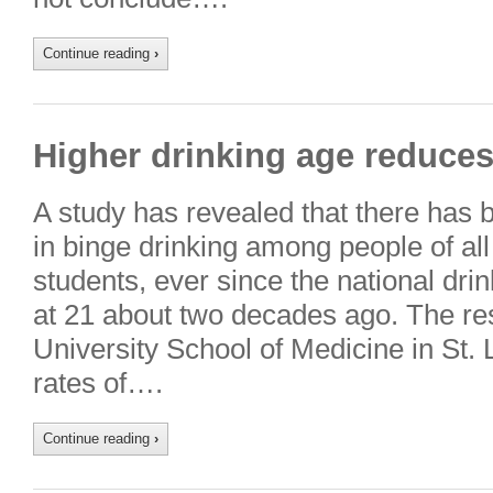
Continue reading
›
Higher drinking age reduces
A study has revealed that there has 
in binge drinking among people of all
students, ever since the national dri
at 21 about two decades ago. The r
University School of Medicine in St. 
rates of….
Continue reading
›