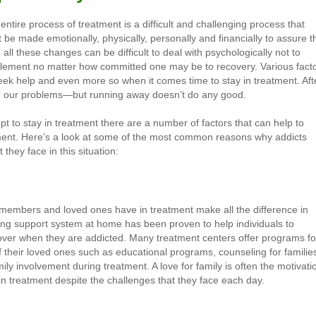
ntire process of treatment is a difficult and challenging process that
 be made emotionally, physically, personally and financially to assure t
all these changes can be difficult to deal with psychologically not to
implement no matter how committed one may be to recovery. Various fact
eek help and even more so when it comes time to stay in treatment. Aft
from our problems—but running away doesn’t do any good.
 opt to stay in treatment there are a number of factors that can help to
atment. Here’s a look at some of the most common reasons why addicts
they face in this situation:
y members and loved ones have in treatment make all the difference in
rong support system at home has been proven to help individuals to
over when they are addicted. Many treatment centers offer programs fo
of their loved ones such as educational programs, counseling for familie
ily involvement during treatment. A love for family is often the motivati
in treatment despite the challenges that they face each day.