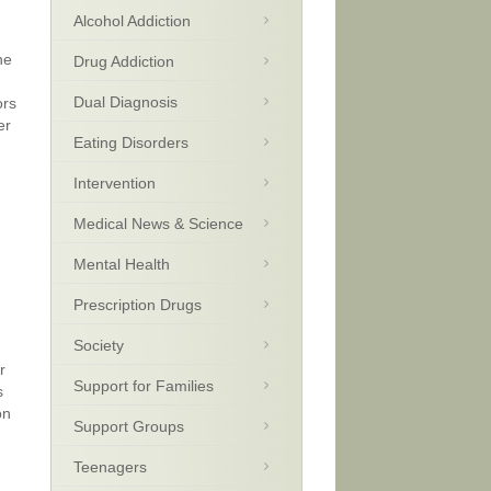
Alcohol Addiction
he
Drug Addiction
Dual Diagnosis
ors
er
Eating Disorders
Intervention
Medical News & Science
Mental Health
Prescription Drugs
Society
r
Support for Families
s
on
Support Groups
Teenagers