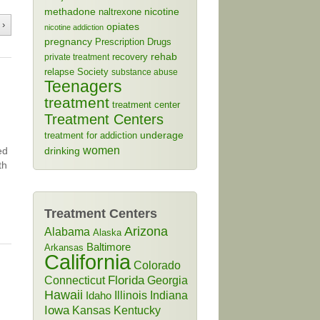
methadone
naltrexone
nicotine
 ›
opiates
nicotine addiction
pregnancy
Prescription Drugs
rehab
recovery
private treatment
relapse
Society
substance abuse
Teenagers
treatment
treatment center
Treatment Centers
treatment for addiction
underage
women
ed
drinking
th
Treatment Centers
Arizona
Alabama
Alaska
Baltimore
Arkansas
California
Colorado
Connecticut
Florida
Georgia
Hawaii
Illinois
Indiana
Idaho
Iowa
Kansas
Kentucky