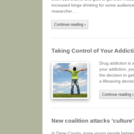
increased binge drinking for some audiences
researcher….
Continue reading
›
Taking Control of Your Addict
Drug addiction is 
your addiction, yo
the decision to get
a lifesaving deci
Continue reading
›
New coalition attacks 'culture
In Dane County, more young people between