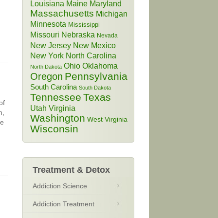
Louisiana
Maine
Maryland
Massachusetts
Michigan
Minnesota
Mississippi
Missouri
Nebraska
Nevada
New Jersey
New Mexico
New York
North Carolina
Ohio
Oklahoma
North Dakota
Pennsylvania
Oregon
South Carolina
South Dakota
Tennessee
Texas
of
Utah
Virginia
n,
Washington
West Virginia
be
Wisconsin
Treatment & Detox
Addiction Science
Addiction Treatment