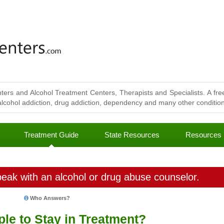
ters and Alcohol Treatment Centers, Therapists and Specialists. A free
lcohol addiction, drug addiction, dependency and many other conditions
Treatment Guide
State Resources
Resources
eak with an alcohol or drug abuse counselor.
Who Answers?
le to Stay in Treatment?