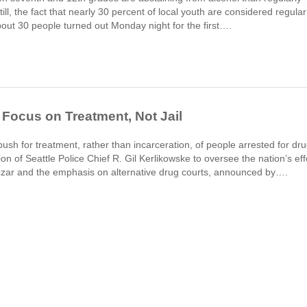
ll, the fact that nearly 30 percent of local youth are considered regular
bout 30 people turned out Monday night for the first….
 Focus on Treatment, Not Jail
push for treatment, rather than incarceration, of people arrested for dru
n of Seattle Police Chief R. Gil Kerlikowske to oversee the nation’s eff
g czar and the emphasis on alternative drug courts, announced by….