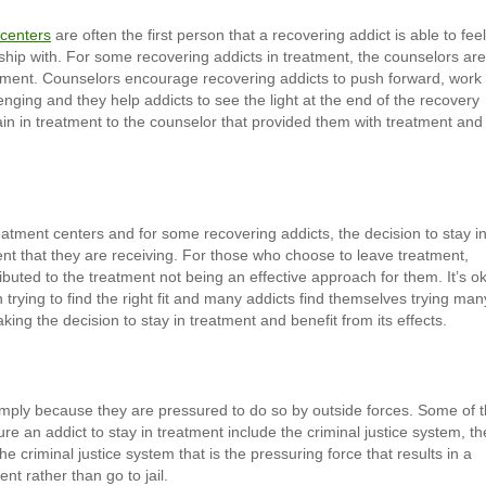
 centers
are often the first person that a recovering addict is able to fee
nship with. For some recovering addicts in treatment, the counselors are
atment. Counselors encourage recovering addicts to push forward, work
nging and they help addicts to see the light at the end of the recovery
ain in treatment to the counselor that provided them with treatment and
eatment centers and for some recovering addicts, the decision to stay i
ment that they are receiving. For those who choose to leave treatment,
buted to the treatment not being an effective approach for them. It’s o
trying to find the right fit and many addicts find themselves trying man
aking the decision to stay in treatment and benefit from its effects.
imply because they are pressured to do so by outside forces. Some of 
e an addict to stay in treatment include the criminal justice system, th
he criminal justice system that is the pressuring force that results in a
nt rather than go to jail.