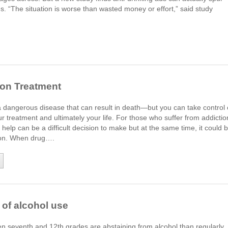
. “The situation is worse than wasted money or effort,” said study
ion Treatment
a dangerous disease that can result in death—but you can take control 
ur treatment and ultimately your life. For those who suffer from addictio
 help can be a difficult decision to make but at the same time, it could 
sion. When drug….
' of alcohol use
 seventh and 12th grades are abstaining from alcohol than regularly