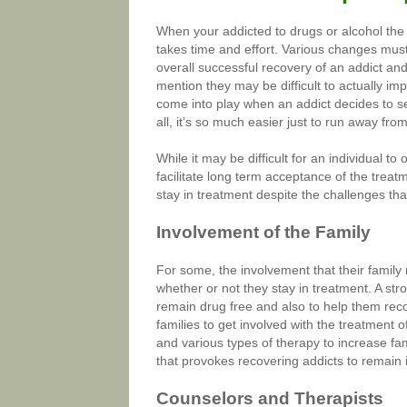
When your addicted to drugs or alcohol the e
takes time and effort. Various changes must
overall successful recovery of an addict and 
mention they may be difficult to actually 
come into play when an addict decides to s
all, it’s so much easier just to run away 
While it may be difficult for an individual to
facilitate long term acceptance of the tre
stay in treatment despite the challenges that 
Involvement of the Family
For some, the involvement that their famil
whether or not they stay in treatment. A st
remain drug free and also to help them rec
families to get involved with the treatment 
and various types of therapy to increase fam
that provokes recovering addicts to remain 
Counselors and Therapists