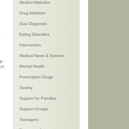
Alcohol Addiction
Drug Addiction
Dual Diagnosis
Eating Disorders
Intervention
Medical News & Science
g-
Mental Health
ort
Prescription Drugs
Society
Support for Families
Support Groups
Teenagers