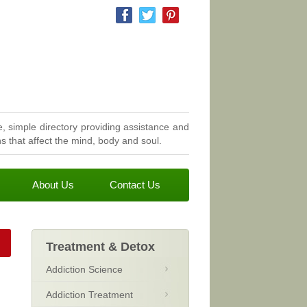
, simple directory providing assistance and
 that affect the mind, body and soul.
About Us
Contact Us
Treatment & Detox
Addiction Science
Addiction Treatment