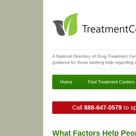
A National Directory of Drug Treatment Cen
guidance for those seeking help regarding a
Home
Find Treatment Centers
Call
888-647-0579
to sp
What Factors Help Peop