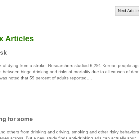
Next Article
 Articles
isk
isk of dying from a stroke. Researchers studied 6,291 Korean people ag
n between binge drinking and risks of mortality due to all causes of dea
 was noted that 59 percent of adults reported….
ing for some
d others from drinking and driving, smoking and other risky behaviors
ages across. But a new study finds anti-drinking ads can actually spur