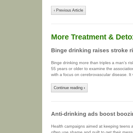
‹ Previous Article
More Treatment & Detox
Binge drinking raises stroke r
Binge drinking more than triples a man’s r
55 years or older to examine the associatio
with a focus on cerebrovascular disease. It
Continue reading
›
Anti-drinking ads boost booz
Health campaigns aimed at keeping teens an
often use shame and guilt to get their mess