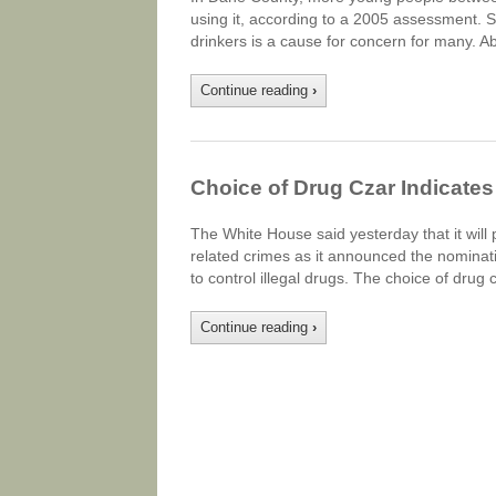
using it, according to a 2005 assessment. Sti
drinkers is a cause for concern for many. A
Continue reading
›
Choice of Drug Czar Indicates
The White House said yesterday that it will 
related crimes as it announced the nominatio
to control illegal drugs. The choice of dru
Continue reading
›