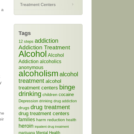
Treatment Centers
l a
Tags
addiction
12 steps
Addiction Treatment
Alcohol
Alcohol
Addiction
alcoholics
n
anonymous
alcoholism
alcohol
k
treatment
alcohol
y
binge
treatment centers
drinking
cocaine
children
Depression
drinking
drug addiction
drug treatment
drugs
the
drug treatment centers
eir
families
harm reduction
health
heroin
inpatient drug treatment
Mental Health
marijuana