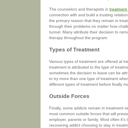
The counselors and therapists in
treatment
connection with and build a trusting relatio
the primary reason that they remain in tre
through their problems no matter how challe
tunnel. Many attribute their decision to rem
therapy throughout the program.
Types of Treatment
Various types of treatment are offered at tr
treatment is attributed to the type of treat
sometimes the decision to leave can be attri
to try more than one type of treatment when 
different types of treatment before finally m
Outside Forces
Finally, some addicts remain in treatment s
most common outside forces that will pressur
employer, parents or family. Most often it’s t
recovering addict choosing to stay in treatme