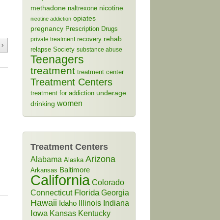
methadone
naltrexone
nicotine
opiates
nicotine addiction
pregnancy
Prescription Drugs
rehab
recovery
private treatment
 ›
relapse
Society
substance abuse
Teenagers
treatment
treatment center
Treatment Centers
treatment for addiction
underage
women
drinking
Treatment Centers
Arizona
Alabama
Alaska
Baltimore
Arkansas
California
Colorado
Connecticut
Florida
Georgia
Hawaii
Illinois
Indiana
Idaho
Iowa
Kansas
Kentucky