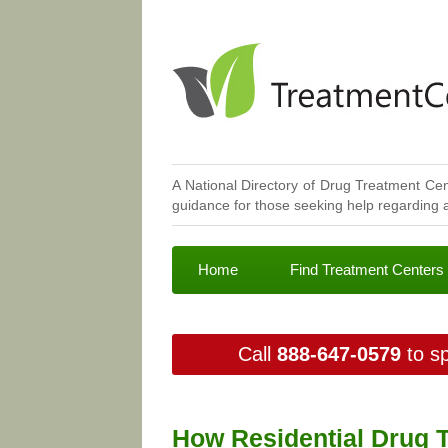
A National Directory of Drug Treatment Cen
guidance for those seeking help regarding a
Home
Find Treatment Centers
Call
888-647-0579
to sp
How Residential Drug 