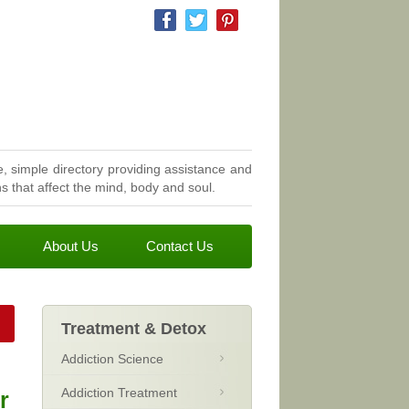
, simple directory providing assistance and
 that affect the mind, body and soul.
About Us
Contact Us
Treatment & Detox
Addiction Science
Addiction Treatment
r