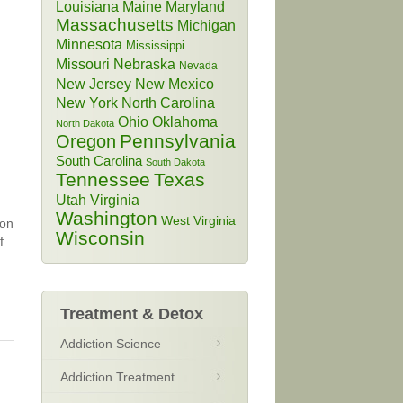
Louisiana
Maine
Maryland
Massachusetts
Michigan
Minnesota
Mississippi
Missouri
Nebraska
Nevada
New Jersey
New Mexico
New York
North Carolina
Ohio
Oklahoma
North Dakota
Pennsylvania
Oregon
South Carolina
South Dakota
Tennessee
Texas
Utah
Virginia
Washington
West Virginia
son
Wisconsin
f
Treatment & Detox
Addiction Science
Addiction Treatment