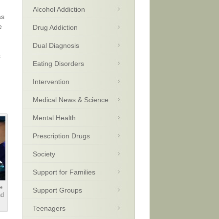
Alcohol Addiction
as
e
Drug Addiction
Dual Diagnosis
s
Eating Disorders
Intervention
Medical News & Science
Mental Health
Prescription Drugs
Society
Support for Families
e
Support Groups
nd
Teenagers