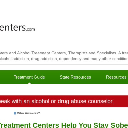
ters and Alcohol Treatment Centers, Therapists and Specialists. A free
lcohol addiction, drug addiction, dependency and many other conditions
Treatment Guide
State Resources
Resources
eak with an alcohol or drug abuse counselor.
Who Answers?
Treatment Centers Help You Stay Sobe