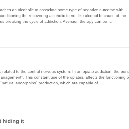
teaches an alcoholic to associate some type of negative outcome with
conditioning the recovering alcoholic to not like alcohol because of the
hus breaking the cycle of addiction. Aversion therapy can be….
s related to the central nervous system. In an opiate addiction, the per
 management”. This constant use of the opiates, affects the functioning o
he “natural endorphins” production, which are capable of….
 hiding it