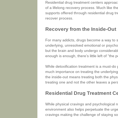
Residential drug treatment centers approac
of a lifelong recovery process. Much like t
supports offered through residential drug tr
recover process.
Recovery from the Inside-Out
For many addicts, drugs become a way to sel
underlying, unresolved emotional or psychol
but the brain and body undergo considerab
enough is enough, there’s little left of “the 
While detoxification treatment is a must-do 
much importance on treating the underlying
the inside-out means treating both the physi
treating one and not the other leaves a per
Residential Drug Treatment C
While physical cravings and psychological n
environment also helps perpetuate the urge 
cravings making the challenge of staying so