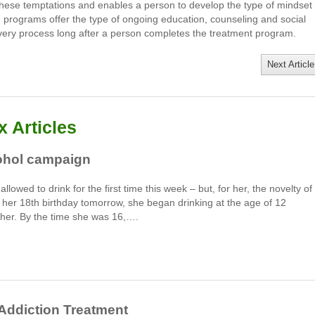
these temptations and enables a person to develop the type of mindset
se programs offer the type of ongoing education, counseling and social
very process long after a person completes the treatment program.
Next Article
 Articles
cohol campaign
lowed to drink for the first time this week – but, for her, the novelty of
e her 18th birthday tomorrow, she began drinking at the age of 12
her. By the time she was 16,….
 Addiction Treatment