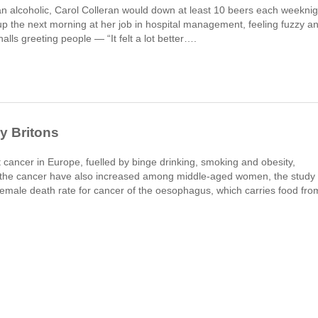
an alcoholic, Carol Colleran would down at least 10 beers each weeknig
the next morning at her job in hospital management, feeling fuzzy a
alls greeting people — “It felt a lot better….
y Britons
at cancer in Europe, fuelled by binge drinking, smoking and obesity,
r the cancer have also increased among middle-aged women, the study 
emale death rate for cancer of the oesophagus, which carries food fro