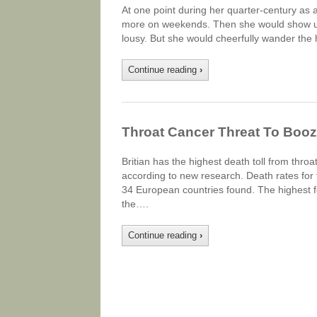
At one point during her quarter-century as 
more on weekends. Then she would show up 
lousy. But she would cheerfully wander the h
Continue reading
›
Throat Cancer Threat To Booz
Britian has the highest death toll from thro
according to new research. Death rates fo
34 European countries found. The highest f
the….
Continue reading
›