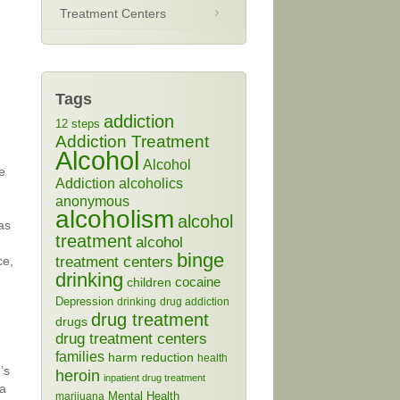
Treatment Centers
Tags
addiction
12 steps
Addiction Treatment
Alcohol
Alcohol
e
Addiction
alcoholics
anonymous
alcoholism
alcohol
as
treatment
alcohol
binge
treatment centers
ce,
drinking
cocaine
children
Depression
drinking
drug addiction
drug treatment
drugs
drug treatment centers
families
harm reduction
health
’s
heroin
inpatient drug treatment
 a
Mental Health
marijuana