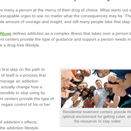
aves many a person at the mercy of their drug of choice. What starts out 
 inescapable urges to use no matter what the consequences may be. Th
ble amount of courage and insight, and still many people take that step.
g Abuse
defines addiction as a complex illness that takes over a person’
ent centers provide the type of guidance and support a person needs in
e a drug-free lifestyle.
first step on the path to
f itself is a process that
 manage an addiction
n actually change how a
mpossible to stop using by
nt centers provide the type of
egain control of his or her
Residential treatment centers provide th
optimal environment for getting sober, a
the resources to stay sober.
 addiction’s effects,
he addiction lifestyle.