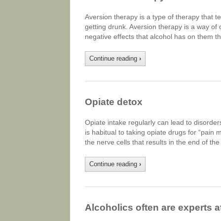
Aversion therapy is a type of therapy that 
getting drunk. Aversion therapy is a way of 
negative effects that alcohol has on them t
Continue reading
›
Opiate detox
Opiate intake regularly can lead to disorder
is habitual to taking opiate drugs for “pain
the nerve cells that results in the end of t
Continue reading
›
Alcoholics often are experts at