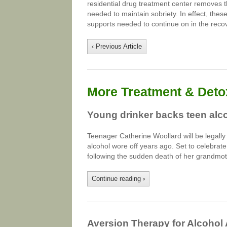
residential drug treatment center removes 
needed to maintain sobriety. In effect, the
supports needed to continue on in the reco
‹ Previous Article
More Treatment & Detox
Young drinker backs teen al
Teenager Catherine Woollard will be legally al
alcohol wore off years ago. Set to celebrat
following the sudden death of her grandmot
Continue reading
›
Aversion Therapy for Alcohol