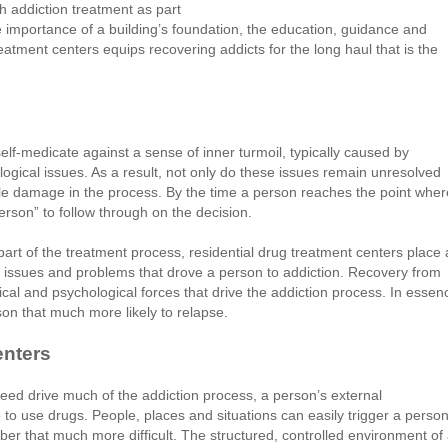
h addiction treatment as part
he importance of a building’s foundation, the education, guidance and
eatment centers equips recovering addicts for the long haul that is the
f-medicate against a sense of inner turmoil, typically caused by
ogical issues. As a result, not only do these issues remain unresolved
le damage in the process. By the time a person reaches the point wher
person” to follow through on the decision.
part of the treatment process, residential drug treatment centers place 
 issues and problems that drove a person to addiction. Recovery from
cal and psychological forces that drive the addiction process. In essen
son that much more likely to relapse.
enters
eed drive much of the addiction process, a person’s external
to use drugs. People, places and situations can easily trigger a person
ber that much more difficult. The structured, controlled environment of