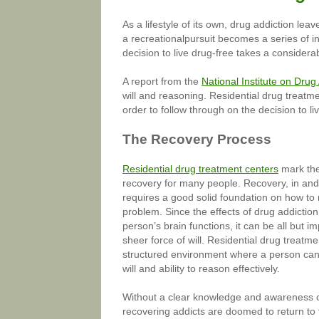
As a lifestyle of its own, drug addiction le
a recreationalpursuit becomes a series of
decision to live drug-free takes a considera
A report from the
National Institute on Dru
will and reasoning. Residential drug treatm
order to follow through on the decision to liv
The Recovery Process
Residential drug treatment centers
mark the 
recovery for many people. Recovery, in and o
requires a good solid foundation on how to
problem. Since the effects of drug addictio
person’s brain functions, it can be all but i
sheer force of will. Residential drug treatme
structured environment where a person can r
will and ability to reason effectively.
Without a clear knowledge and awareness of
recovering addicts are doomed to return to t