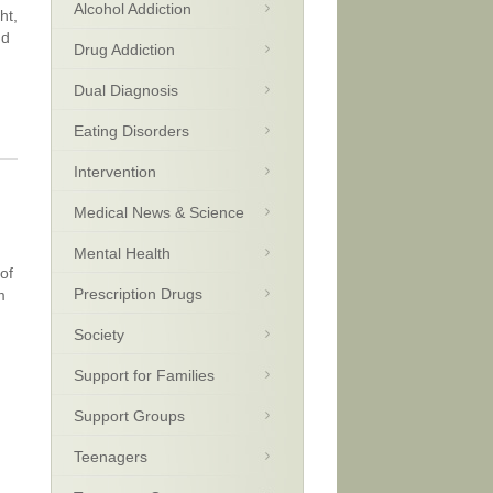
Alcohol Addiction
ht,
nd
Drug Addiction
Dual Diagnosis
Eating Disorders
Intervention
Medical News & Science
Mental Health
of
Prescription Drugs
m
Society
Support for Families
Support Groups
Teenagers