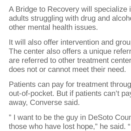
A Bridge to Recovery will specialize i
adults struggling with drug and alcoh
other mental health issues.
It will also offer intervention and gr
The center also offers a unique refer
are referred to other treatment cente
does not or cannot meet their need.
Patients can pay for treatment throug
out-of-pocket. But if patients can’t pa
away, Converse said.
” I want to be the guy in DeSoto Cou
those who have lost hope,” he said. 