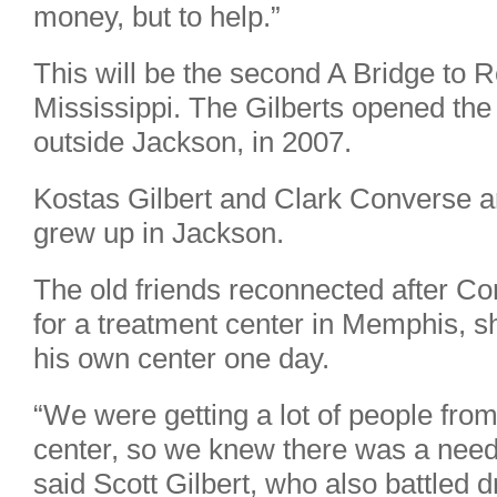
money, but to help.”
This will be the second A Bridge to 
Mississippi. The Gilberts opened the 
outside Jackson, in 2007.
Kostas Gilbert and Clark Converse a
grew up in Jackson.
The old friends reconnected after C
for a treatment center in Memphis, 
his own center one day.
“We were getting a lot of people fro
center, so we knew there was a need f
said Scott Gilbert, who also battled 