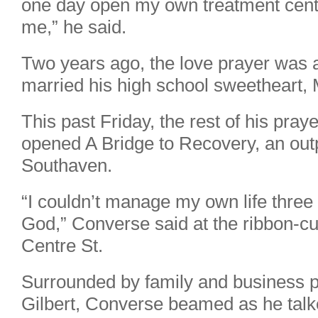
one day open my own treatment center
me,” he said.
Two years ago, the love prayer wa
married his high school sweetheart,
This past Friday, the rest of his pra
opened A Bridge to Recovery, an outp
Southaven.
“I couldn’t manage my own life three
God,” Converse said at the ribbon-cut
Centre St.
Surrounded by family and business p
Gilbert, Converse beamed as he talk