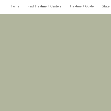
Home
Find Treatment Centers
Treatment Guide
State