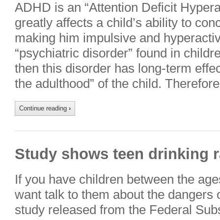
ADHD is an “Attention Deficit Hypera
greatly affects a child’s ability to co
making him impulsive and hyperact
“psychiatric disorder” found in childre
then this disorder has long-term effe
the adulthood” of the child. Therefor
Continue reading
›
Study shows teen drinking r
If you have children between the age
want talk to them about the dangers 
study released from the Federal Su