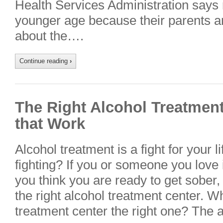
Health Services Administration says 
younger age because their parents a
about the….
Continue reading
›
The Right Alcohol Treatment
that Work
Alcohol treatment is a fight for your 
fighting? If you or someone you love 
you think you are ready to get sober,
the right alcohol treatment center. 
treatment center the right one? The