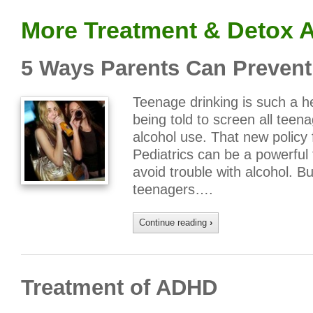
More Treatment & Detox A
5 Ways Parents Can Prevent
Teenage drinking is such a he
being told to screen all tee
alcohol use. That new polic
Pediatrics can be a powerful t
avoid trouble with alcohol. Bu
teenagers….
Continue reading
›
Treatment of ADHD