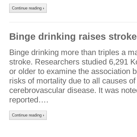
Continue reading
›
Binge drinking raises stroke
Binge drinking more than triples a ma
stroke. Researchers studied 6,291 
or older to examine the association 
risks of mortality due to all causes o
cerebrovascular disease. It was noted
reported….
Continue reading
›