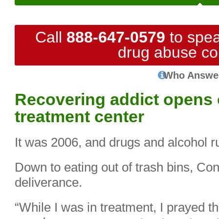
Call
888-647-0579
to spea
drug abuse co
Who Answe
Recovering addict opens 
treatment center
It was 2006, and drugs and alcohol r
Down to eating out of trash bins, Co
deliverance.
“While I was in treatment, I prayed th