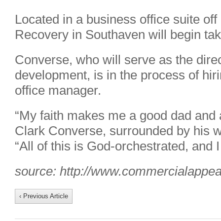
Located in a business office suite off
Recovery in Southaven will begin taki
Converse, who will serve as the dire
development, is in the process of hirin
office manager.
“My faith makes me a good dad and 
Clark Converse, surrounded by his wif
“All of this is God-orchestrated, and 
source: http://www.commercialappe
‹ Previous Article