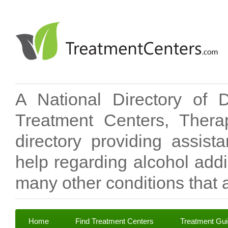
A National Directory of 
Treatment Centers, Therap
directory providing assis
help regarding alcohol add
many other conditions that a
Home
Find Treatment Centers
Treatment Gu