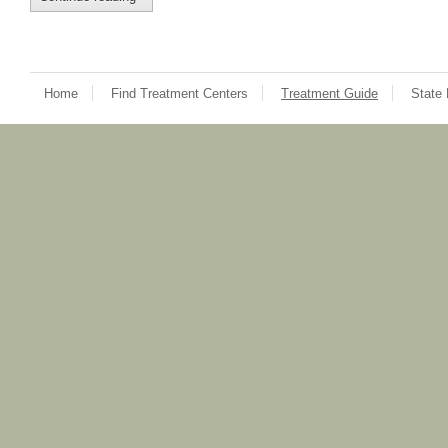
Home
Find Treatment Centers
Treatment Guide
State