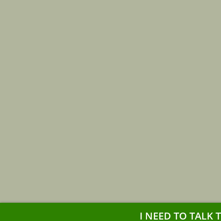
I NEED TO TALK