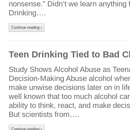
nonsense.” Didn’t we learn anything 
Drinking….
Continue reading
›
Teen Drinking Tied to Bad C
Study Shows Alcohol Abuse as Teena
Decision-Making Abuse alcohol when
make unwise decisions later on in life
well known that too much alcohol ca
ability to think, react, and make dec
But scientists from….
Continue reading
›