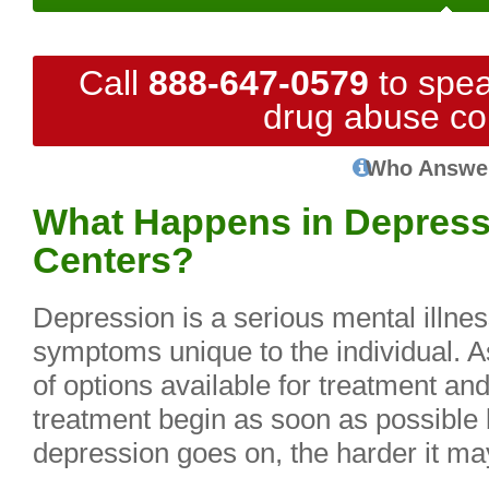
Call
888-647-0579
to spea
drug abuse co
Who Answe
What Happens in Depress
Centers?
Depression is a serious mental illnes
symptoms unique to the individual. 
of options available for treatment and 
treatment begin as soon as possible 
depression goes on, the harder it may