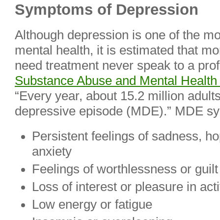
Symptoms of Depression
Although depression is one of the mos
mental health, it is estimated that mo
need treatment never speak to a prof
Substance Abuse and Mental Health 
“Every year, about 15.2 million adul
depressive episode (MDE).” MDE s
Persistent feelings of sadness, h
anxiety
Feelings of worthlessness or guilt
Loss of interest or pleasure in acti
Low energy or fatigue