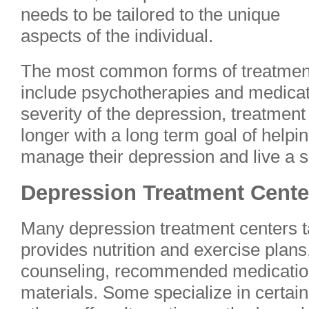
needs to be tailored to the unique
aspects of the individual.
The most common forms of treatmen
include psychotherapies and medica
severity of the depression, treatment
longer with a long term goal of helpi
manage their depression and live a sa
Depression Treatment Cent
Many depression treatment centers ta
provides nutrition and exercise plans
counseling, recommended medication
materials. Some specialize in certain