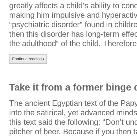
greatly affects a child’s ability to co
making him impulsive and hyperact
“psychiatric disorder” found in childre
then this disorder has long-term effe
the adulthood” of the child. Therefor
Continue reading
›
Take it from a former binge 
The ancient Egyptian text of the Pap
into the satirical, yet advanced mind
this text said the following: “Don’t u
pitcher of beer. Because if you then