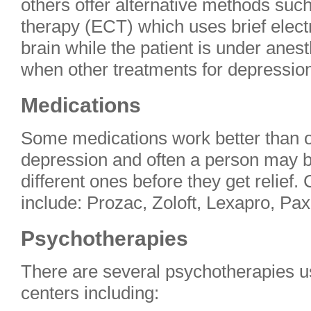
others offer alternative methods suc
therapy (ECT) which uses brief electr
brain while the patient is under ane
when other treatments for depressio
Medications
Some medications work better than ot
depression and often a person may b
different ones before they get relie
include: Prozac, Zoloft, Lexapro, Paxi
Psychotherapies
There are several psychotherapies u
centers including: