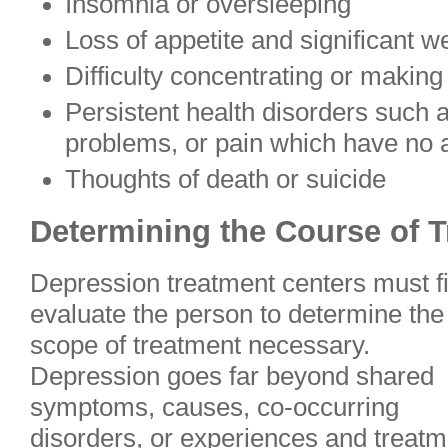
Insomnia or oversleeping
Loss of appetite and significant w
Difficulty concentrating or making
Persistent health disorders such 
problems, or pain which have no 
Thoughts of death or suicide
Determining the Course of 
Depression treatment centers must fi
evaluate the person to determine the
scope of treatment necessary.
Depression goes far beyond shared
symptoms, causes, co-occurring
disorders, or experiences and treatm