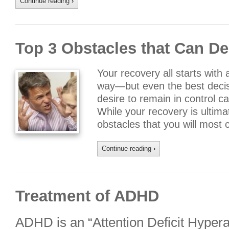
Continue reading
›
Top 3 Obstacles that Can De
Your recovery all starts with 
way—but even the best decis
desire to remain in control 
While your recovery is ultima
obstacles that you will most 
Continue reading
›
Treatment of ADHD
ADHD is an “Attention Deficit Hypera