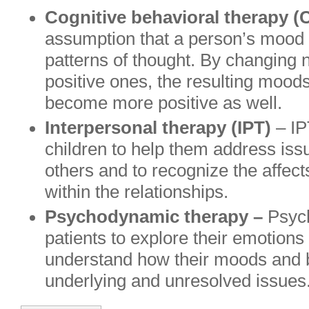
Cognitive behavioral therapy (
assumption that a person’s mood is
patterns of thought. By changing n
positive ones, the resulting moods
become more positive as well.
Interpersonal therapy (IPT)
– IP
children to help them address issu
others and to recognize the affec
within the relationships.
Psychodynamic therapy –
Psyc
patients to explore their emotions
understand how their moods and b
underlying and unresolved issues