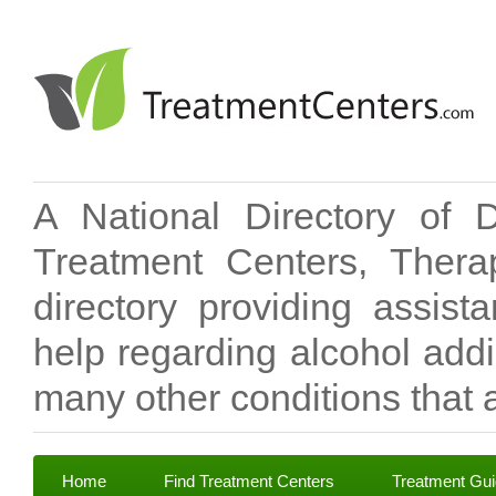
A National Directory of 
Treatment Centers, Therap
directory providing assis
help regarding alcohol add
many other conditions that a
Home
Find Treatment Centers
Treatment Gu