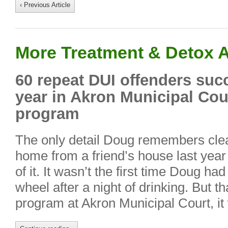
‹ Previous Article
More Treatment & Detox A
60 repeat DUI offenders suc
year in Akron Municipal Cou
program
The only detail Doug remembers clear
home from a friend’s house last year 
of it. It wasn’t the first time Doug h
wheel after a night of drinking. But 
program at Akron Municipal Court, i