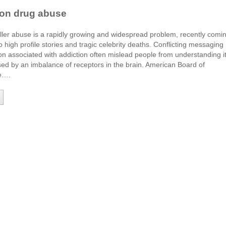
ion drug abuse
iller abuse is a rapidly growing and widespread problem, recently comi
to high profile stories and tragic celebrity deaths. Conflicting messaging
n associated with addiction often mislead people from understanding i
ed by an imbalance of receptors in the brain. American Board of
ne….