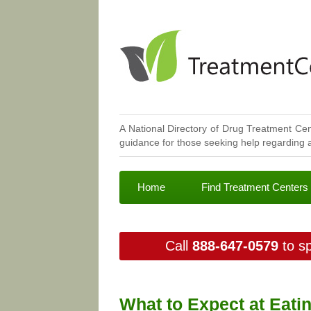
A National Directory of Drug Treatment Cen
guidance for those seeking help regarding a
Home
Find Treatment Centers
Call
888-647-0579
to sp
What to Expect at Eati