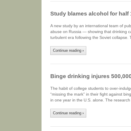
Study blames alcohol for hal
A new study by an international team of pub
abuse on Russia — showing that drinking c
turbulent era following the Soviet collapse
Continue reading
›
Binge drinking injures 500,00
The habit of college students to over-indulg
“missing the mark” in their fight against b
in one year in the U.S. alone. The research
Continue reading
›