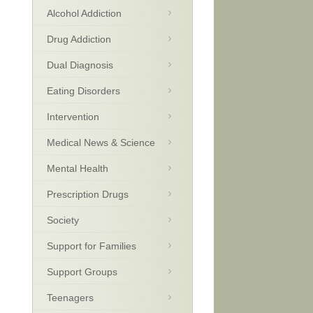
Alcohol Addiction
Drug Addiction
Dual Diagnosis
Eating Disorders
Intervention
Medical News & Science
Mental Health
Prescription Drugs
Society
Support for Families
Support Groups
Teenagers