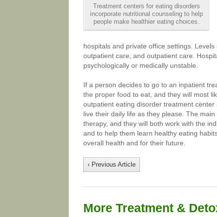
Treatment centers for eating disorders
incorporate nutritional counseling to help
people make healthier eating choices.
hospitals and private office settings. Levels 
outpatient care, and outpatient care. Hospit
psychologically or medically unstable.
If a person decides to go to an inpatient t
the proper food to eat, and they will most li
outpatient eating disorder treatment center 
live their daily life as they please. The mai
therapy, and they will both work with the indi
and to help them learn healthy eating habits.
overall health and for their future.
‹ Previous Article
More Treatment & Detox