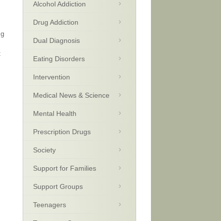
Alcohol Addiction
Drug Addiction
ng
Dual Diagnosis
t
Eating Disorders
Intervention
Medical News & Science
Mental Health
Prescription Drugs
Society
Support for Families
Support Groups
Teenagers