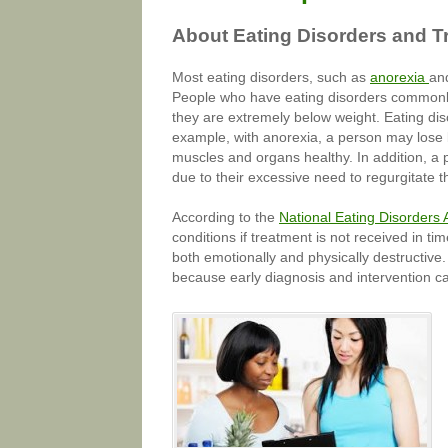
About Eating Disorders and T
Most eating disorders, such as
anorexia
and
People who have eating disorders commonly f
they are extremely below weight. Eating dis
example, with anorexia, a person may lose 
muscles and organs healthy. In addition, 
due to their excessive need to regurgitate th
According to the
National Eating Disorders 
conditions if treatment is not received in t
both emotionally and physically destructive
because early diagnosis and intervention c