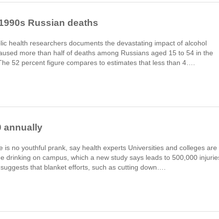
f 1990s Russian deaths
lic health researchers documents the devastating impact of alcohol
aused more than half of deaths among Russians aged 15 to 54 in the
. The 52 percent figure compares to estimates that less than 4….
0 annually
e is no youthful prank, say health experts Universities and colleges are
inge drinking on campus, which a new study says leads to 500,000 injurie
 suggests that blanket efforts, such as cutting down….