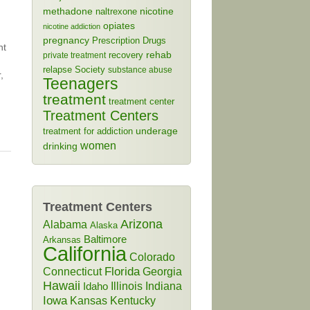
methadone
naltrexone
nicotine
opiates
nicotine addiction
pregnancy
Prescription Drugs
nt
rehab
recovery
private treatment
relapse
Society
substance abuse
,
Teenagers
treatment
treatment center
Treatment Centers
treatment for addiction
underage
women
drinking
Treatment Centers
Arizona
Alabama
Alaska
Baltimore
Arkansas
California
Colorado
Connecticut
Florida
Georgia
Hawaii
Illinois
Indiana
Idaho
Iowa
Kansas
Kentucky