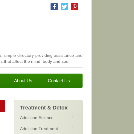
, simple directory providing assistance and
 that affect the mind, body and soul.
About Us
Contact Us
Treatment & Detox
Addiction Science
Addiction Treatment