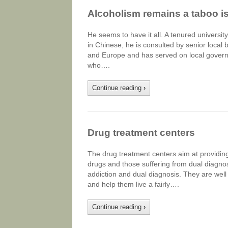
Alcoholism remains a taboo i
He seems to have it all. A tenured university
in Chinese, he is consulted by senior local
and Europe and has served on local govern
who….
Continue reading
›
Drug treatment centers
The drug treatment centers aim at providing
drugs and those suffering from dual diagnosi
addiction and dual diagnosis. They are well
and help them live a fairly….
Continue reading
›