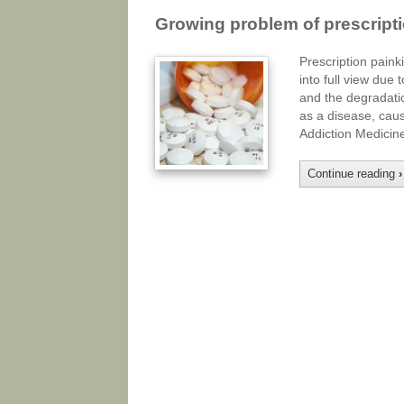
Growing problem of prescript
Prescription paink
into full view due 
and the degradatio
as a disease, caus
Addiction Medici
Continue reading
›