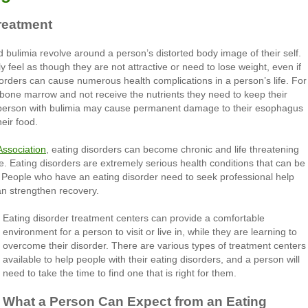
reatment
 bulimia revolve around a person’s distorted body image of their self.
eel as though they are not attractive or need to lose weight, even if
orders can cause numerous health complications in a person’s life. For
bone marrow and not receive the nutrients they need to keep their
a person with bulimia may cause permanent damage to their esophagus
eir food.
Association
, eating disorders can become chronic and life threatening
ime. Eating disorders are extremely serious health conditions that can be
. People who have an eating disorder need to seek professional help
an strengthen recovery.
Eating disorder treatment centers can provide a comfortable
environment for a person to visit or live in, while they are learning to
overcome their disorder. There are various types of treatment centers
available to help people with their eating disorders, and a person will
need to take the time to find one that is right for them.
What a Person Can Expect from an Eating