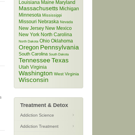
Louisiana
Maine
Maryland
Massachusetts
Michigan
Minnesota
Mississippi
Missouri
Nebraska
Nevada
New Jersey
New Mexico
New York
North Carolina
Ohio
Oklahoma
North Dakota
Pennsylvania
Oregon
South Carolina
South Dakota
Tennessee
Texas
Utah
Virginia
Washington
West Virginia
Wisconsin
s
Treatment & Detox
Addiction Science
Addiction Treatment