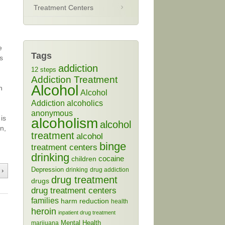
Treatment Centers
e
Tags
s
addiction
12 steps
Addiction Treatment
Alcohol
n
Alcohol
Addiction
alcoholics
anonymous
is
alcoholism
alcohol
in,
treatment
alcohol
binge
treatment centers
drinking
cocaine
children
Depression
drinking
drug addiction
 ›
drug treatment
drugs
drug treatment centers
families
harm reduction
health
heroin
inpatient drug treatment
Mental Health
marijuana