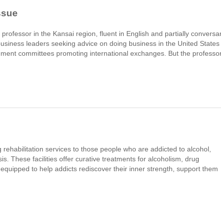
ssue
 professor in the Kansai region, fluent in English and partially conversa
 business leaders seeking advice on doing business in the United States
ment committees promoting international exchanges. But the professor
 rehabilitation services to those people who are addicted to alcohol,
s. These facilities offer curative treatments for alcoholism, drug
 equipped to help addicts rediscover their inner strength, support them