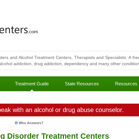
ters and Alcohol Treatment Centers, Therapists and Specialists. A free
lcohol addiction, drug addiction, dependency and many other conditions
Treatment Guide
State Resources
Resources
eak with an alcohol or drug abuse counselor.
Who Answers?
ng Disorder Treatment Centers