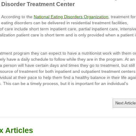
Disorder Treatment Center
According to the
National Eating Disorders Organization
, treatment for
eating disorders can be delivered in residential treatment facilities,
of care include short term inpatient care, partial inpatient care, intensiv
alization patient care is short term and is only provided when a patient i
reatment program they can expect to have a nutritionist work with them o
kely have a daily schedule to follow while they are in the program. At an
a person will have certain days and times they go to treatment, but still
n source of treatment for both inpatient and outpatient treatment centers 
vidual at their pace to help them find a healthy balance in their life aga
 This can be a timely process, but it is important for an individual’s
Next Article
 Articles