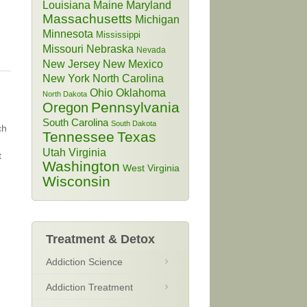
Louisiana
Maine
Maryland
Massachusetts
Michigan
Minnesota
Mississippi
Missouri
Nebraska
Nevada
New Jersey
New Mexico
New York
North Carolina
Ohio
Oklahoma
North Dakota
Pennsylvania
Oregon
South Carolina
South Dakota
ch
Tennessee
Texas
Utah
Virginia
t
Washington
West Virginia
Wisconsin
Treatment & Detox
Addiction Science
Addiction Treatment