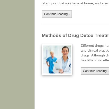
of support that you have at home, and also t
Continue reading
›
Methods of Drug Detox Treat
Different drugs ha
and clinical pract
drugs. Although dru
has little to no e
Continue reading
›