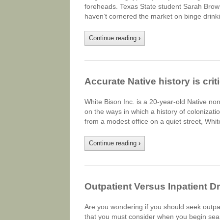
foreheads. Texas State student Sarah Brown,
haven’t cornered the market on binge drink
Continue reading
›
Accurate Native history is cri
White Bison Inc. is a 20-year-old Native non
on the ways in which a history of colonizat
from a modest office on a quiet street, Whi
Continue reading
›
Outpatient Versus Inpatient D
Are you wondering if you should seek outpa
that you must consider when you begin searc