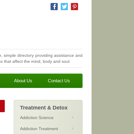
, simple directory providing assistance and
 that affect the mind, body and soul.
About Us
Contact Us
Treatment & Detox
Addiction Science
Addiction Treatment