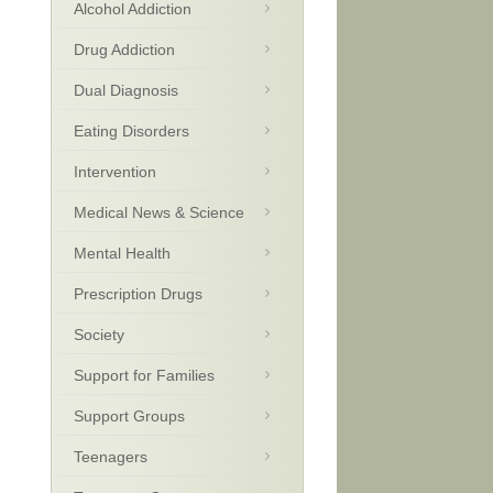
Alcohol Addiction
Drug Addiction
Dual Diagnosis
Eating Disorders
Intervention
Medical News & Science
Mental Health
Prescription Drugs
Society
Support for Families
Support Groups
Teenagers