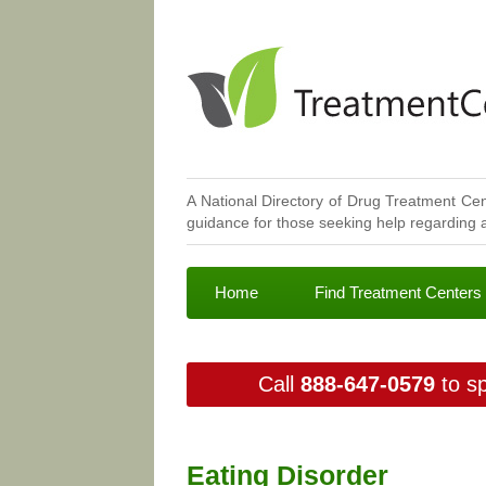
A National Directory of Drug Treatment Cen
guidance for those seeking help regarding a
Home
Find Treatment Centers
Call
888-647-0579
to sp
Eating Disorder