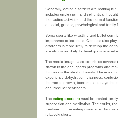
Generally, eating disorders are nothing but
includes unpleasant and self critical though
the routine activities and the normal functi
of social, genetic, psychological and family 
Some sports like wrestling and ballet contr
importance to leanness. Genetics also play
disorders is more likely to develop the eat
are also more likely to develop disordered e
The media images also contribute towards d
shown in the ads, sports programs and movi
thinness is the ideal of beauty. These eati
experience dehydration, dizziness, confusion
the rate of growth, bone mass, delays the 
and irregular heartbeats.
The
eating disorders
must be treated timely.
supervision and meditation. The earlier, the
treatment. If the eating disorder is discove
relatively shorter.