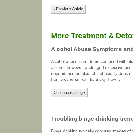
‹ Previous Article
More Treatment & Detox
Alcohol Abuse Symptoms and
Alcohol abuse is not to be confused with al
alcohol; however, prolonged excessive use 
dependence on alcohol, but usually drink m
from alcoholism can be tricky. How….
Continue reading
›
Troubling binge-drinking trend
Binge drinking typically conjures images of 