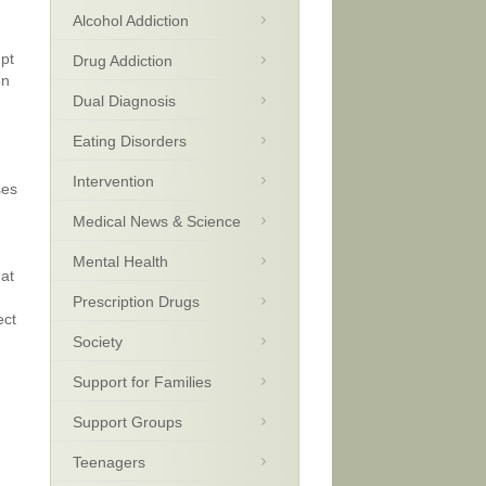
Alcohol Addiction
upt
Drug Addiction
on
Dual Diagnosis
Eating Disorders
Intervention
ses
Medical News & Science
Mental Health
hat
Prescription Drugs
ect
Society
Support for Families
Support Groups
Teenagers