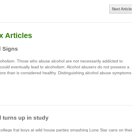
Next Article
 Articles
 Signs
coholism. Those who abuse alcohol are not necessarily addicted to
could eventually lead to alcoholism. Alcohol abusers do not possess a
ore than is considered healthy. Distinguishing alcohol abuse symptoms
 turns up in study
college frat boys at wild house parties smashing Lone Star cans on thei