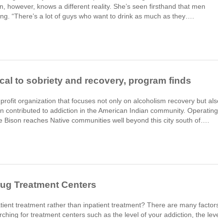
 however, knows a different reality. She’s seen firsthand that men
ing. “There’s a lot of guys who want to drink as much as they….
tical to sobriety and recovery, program finds
profit organization that focuses not only on alcoholism recovery but als
ion contributed to addiction in the American Indian community. Operating
te Bison reaches Native communities well beyond this city south of….
rug Treatment Centers
tient treatment rather than inpatient treatment? There are many factor
hing for treatment centers such as the level of your addiction, the lev