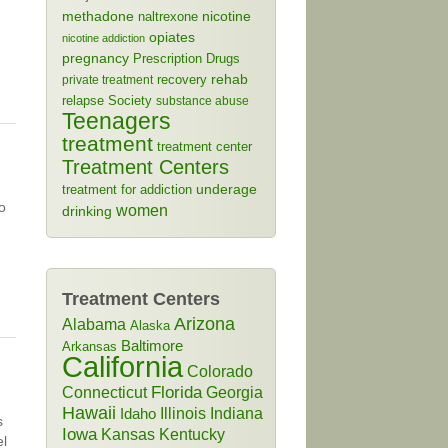
methadone
naltrexone
nicotine
opiates
nicotine addiction
pregnancy
Prescription Drugs
rehab
recovery
private treatment
relapse
Society
substance abuse
Teenagers
treatment
treatment center
Treatment Centers
treatment for addiction
underage
o
women
drinking
Treatment Centers
Arizona
Alabama
Alaska
Baltimore
Arkansas
California
Colorado
Connecticut
Florida
Georgia
Hawaii
Illinois
Indiana
Idaho
s
Iowa
Kansas
Kentucky
el