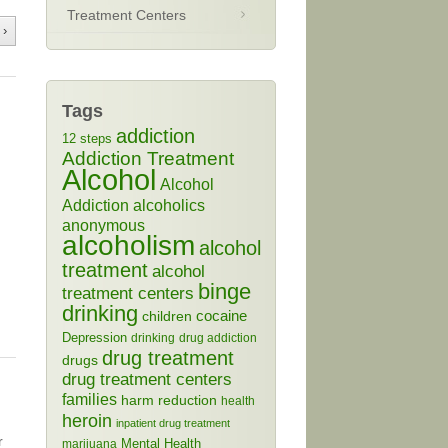
Treatment Centers
 ›
Tags
addiction
12 steps
Addiction Treatment
Alcohol
Alcohol
Addiction
alcoholics
anonymous
alcoholism
alcohol
treatment
alcohol
binge
treatment centers
drinking
cocaine
children
Depression
drinking
drug addiction
drug treatment
drugs
drug treatment centers
families
harm reduction
health
heroin
inpatient drug treatment
r
Mental Health
marijuana