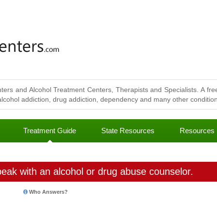
ters and Alcohol Treatment Centers, Therapists and Specialists. A free
lcohol addiction, drug addiction, dependency and many other conditions
Treatment Guide
State Resources
Resources
eak with an alcohol or drug abuse counselor.
Who Answers?