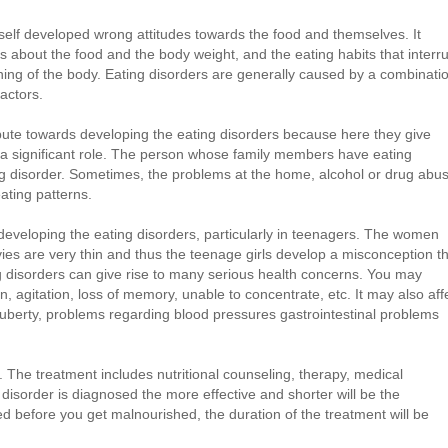
 self developed wrong attitudes towards the food and themselves. It
ts about the food and the body weight, and the eating habits that interr
oning of the body. Eating disorders are generally caused by a combinati
factors.
ibute towards developing the eating disorders because here they give
 a significant role. The person whose family members have eating
ing disorder. Sometimes, the problems at the home, alcohol or drug abu
ating patterns.
eveloping the eating disorders, particularly in teenagers. The women
es are very thin and thus the teenage girls develop a misconception t
ng disorders can give rise to many serious health concerns. You may
, agitation, loss of memory, unable to concentrate, etc. It may also aff
puberty, problems regarding blood pressures gastrointestinal problems
 The treatment includes nutritional counseling, therapy, medical
 disorder is diagnosed the more effective and shorter will be the
red before you get malnourished, the duration of the treatment will be