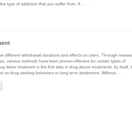
he type of addiction that you suffer from. If….
ment
ve different withdrawal durations and effects on users. Through resear
ices, various methods have been proven effective for certain types of
g detox treatment is the first step in drug abuse treatments, by itself, i
ffect on drug seeking behaviors or long term abstinence. Without….