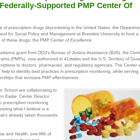
Federally-Supported PMP Center Of
 of prescription drugs skyrocketing in the United States, the Departme
hool for Social Policy and Management at Brandeis University to host a
e of these drugs: the PMP Center of Excellence.
sistance grant from DOJ’s Bureau of Justice Assistance (BJA), the Cent
ograms (PMPs), now authorized in 41states and the U.S. Territory of Gu
criptions to doctors, pharmacies, and regulatory agencies. The Center w
elp to identify best practices in prescription monitoring, while serving
erships that increase PMP effectiveness.
r School are collaborating to
ohn Eadie, Center Director
p prescription monitoring
essing what I believe is a
hat’s already taken thousands
e and Health, one-fifth of