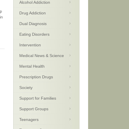
Alcohol Addiction
up
Drug Addiction
in
Dual Diagnosis
Eating Disorders
Intervention
Medical News & Science
Mental Health
Prescription Drugs
Society
Support for Families
Support Groups
Teenagers