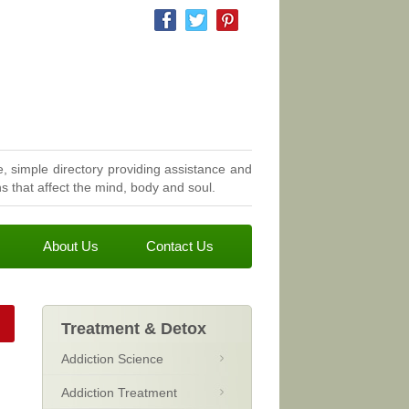
, simple directory providing assistance and
 that affect the mind, body and soul.
About Us
Contact Us
Treatment & Detox
Addiction Science
Addiction Treatment