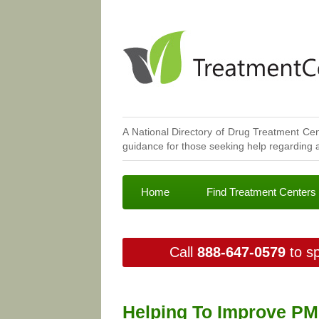
A National Directory of Drug Treatment Cen
guidance for those seeking help regarding a
Home
Find Treatment Centers
Call
888-647-0579
to sp
Helping To Improve PM