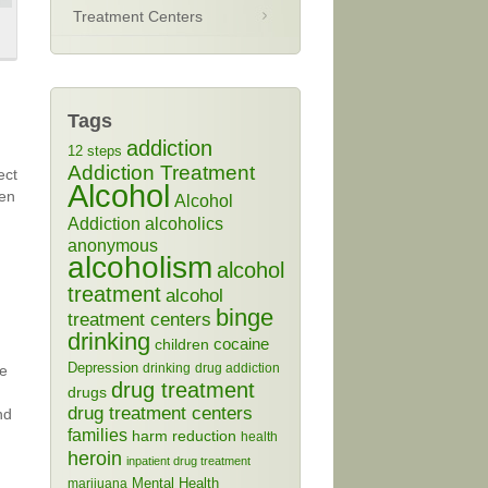
Treatment Centers
Tags
addiction
12 steps
Addiction Treatment
ect
Alcohol
een
Alcohol
Addiction
alcoholics
anonymous
alcoholism
alcohol
treatment
alcohol
binge
treatment centers
drinking
cocaine
children
Depression
drinking
drug addiction
se
drug treatment
drugs
drug treatment centers
nd
families
harm reduction
health
heroin
inpatient drug treatment
Mental Health
marijuana