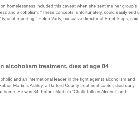
g on homelessness included this caveat when she sent me her group’s
ss and alcoholism: “These concepts, unfortunately, could easily end 
’ type of reporting,” Helen Varty, executive director of Front Steps, said 
 in alcoholism treatment, dies at age 84
holic and an international leader in the fight against alcoholism and
ther Martin’s Ashley, a Harford County treatment center, died early
ce home. He was 84. Father Martin’s “Chalk Talk on Alcohol” and….