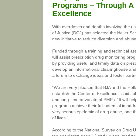
Programs – Through A 
Excellence
With overdoses and deaths involving the use
of Justice (DOJ) has selected the Heller Sc
new initiative to reduce diversion and abus
Funded through a training and technical as
will assist prescription drug monitoring pr
by providing useful and timely data on pres
develop an informational clearinghouse and h
a forum to exchange ideas and foster partn
“We are very pleased that BJA and the Helle
establish the Center of Excellence,” said J
and long-time advocate of PMPs. “It will hel
programs achieve their full potential in addr
very serious epidemic of drug abuse, one t
of lives.”
According to the National Survey on Drug Us