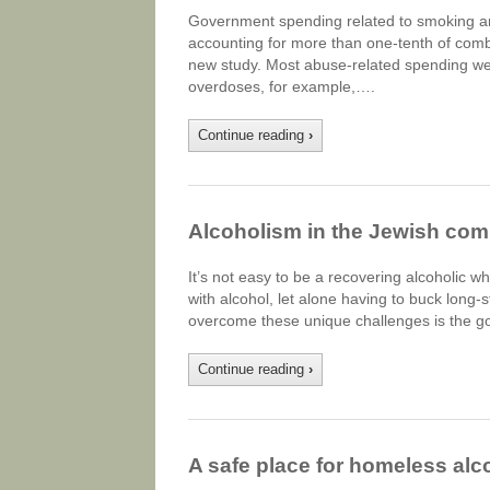
Government spending related to smoking and
accounting for more than one-tenth of combi
new study. Most abuse-related spending went
overdoses, for example,….
Continue reading
›
Alcoholism in the Jewish co
It’s not easy to be a recovering alcoholic 
with alcohol, let alone having to buck long-s
overcome these unique challenges is the goa
Continue reading
›
A safe place for homeless alco