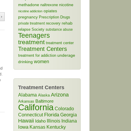
methadone
naltrexone
nicotine
opiates
nicotine addiction
 ›
pregnancy
Prescription Drugs
rehab
recovery
private treatment
relapse
Society
substance abuse
Teenagers
treatment
treatment center
Treatment Centers
treatment for addiction
underage
women
drinking
ld
d.
e
Treatment Centers
Arizona
Alabama
Alaska
Baltimore
Arkansas
California
Colorado
Connecticut
Florida
Georgia
Hawaii
Illinois
Indiana
Idaho
Iowa
Kansas
Kentucky