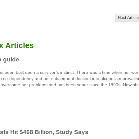
Next Article
 Articles
a guide
s been built upon a survivor’s instinct. There was a time when her wor
hen co-dependency and her subsequent descent into alcoholism prevaile
to overcome her problems and has been sober since the 1990s. Now sh
s Hit $468 Billion, Study Says