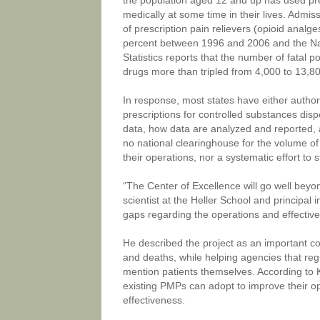
the population aged 12 and up has used pre
medically at some time in their lives. Admis
of prescription pain relievers (opioid anal
percent between 1996 and 2006 and the Na
Statistics reports that the number of fatal p
drugs more than tripled from 4,000 to 13,
In response, most states have either author
prescriptions for controlled substances di
data, how data are analyzed and reported, 
no national clearinghouse for the volume of
their operations, nor a systematic effort to
“The Center of Excellence will go well beyon
scientist at the Heller School and principal i
gaps regarding the operations and effectiv
He described the project as an important co
and deaths, while helping agencies that reg
mention patients themselves. According to Kr
existing PMPs can adopt to improve their op
effectiveness.