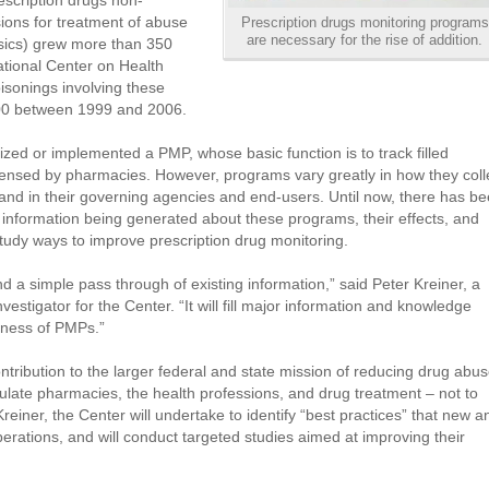
scription drugs non-
sions for treatment of abuse
Prescription drugs monitoring programs
are necessary for the rise of addition.
gesics) grew more than 350
tional Center on Health
oisonings involving these
800 between 1999 and 2006.
ized or implemented a PMP, whose basic function is to track filled
spensed by pharmacies. However, programs vary greatly in how they coll
and in their governing agencies and end-users. Until now, there has b
 information being generated about these programs, their effects, and
 study ways to improve prescription drug monitoring.
d a simple pass through of existing information,” said Peter Kreiner, a
nvestigator for the Center. “It will fill major information and knowledge
eness of PMPs.”
ntribution to the larger federal and state mission of reducing drug abu
ulate pharmacies, the health professions, and drug treatment – not to
einer, the Center will undertake to identify “best practices” that new a
erations, and will conduct targeted studies aimed at improving their