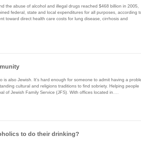
 the abuse of alcohol and illegal drugs reached $468 billion in 2005,
ned federal, state and local expenditures for all purposes, according t
 toward direct health care costs for lung disease, cirrhosis and
mmunity
who is also Jewish. It’s hard enough for someone to admit having a prob
tanding cultural and religions traditions to find sobriety. Helping people
l of Jewish Family Service (JFS). With offices located in….
holics to do their drinking?