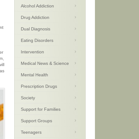
Alcohol Addiction
Drug Addiction
nt
Dual Diagnosis
Eating Disorders
Intervention
er
am,
Medical News & Science
ill
 as
Mental Health
Prescription Drugs
Society
Support for Families
Support Groups
Teenagers