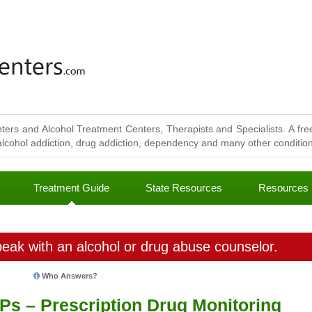
ters and Alcohol Treatment Centers, Therapists and Specialists. A free
lcohol addiction, drug addiction, dependency and many other conditions
Treatment Guide
State Resources
Resources
eak with an alcohol or drug abuse counselor.
Who Answers?
Ps – Prescription Drug Monitoring