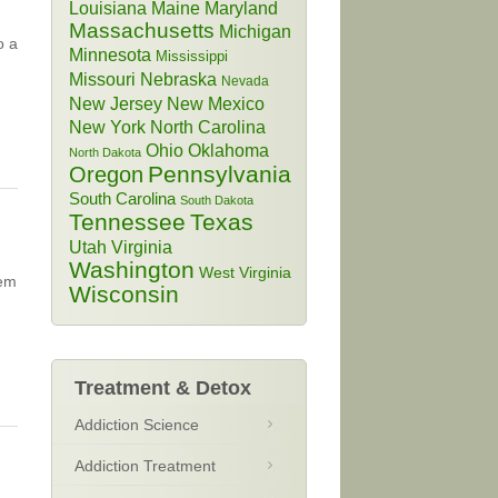
Louisiana
Maine
Maryland
Massachusetts
Michigan
o a
Minnesota
Mississippi
Missouri
Nebraska
Nevada
New Jersey
New Mexico
New York
North Carolina
Ohio
Oklahoma
North Dakota
Pennsylvania
Oregon
South Carolina
South Dakota
Tennessee
Texas
Utah
Virginia
Washington
West Virginia
lem
Wisconsin
Treatment & Detox
Addiction Science
Addiction Treatment