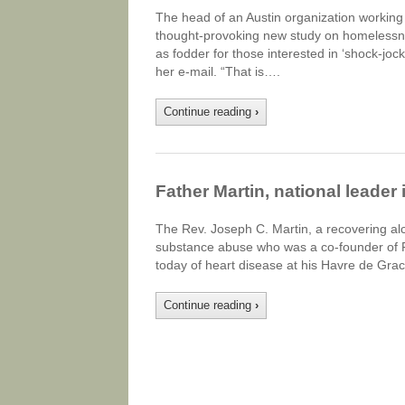
The head of an Austin organization workin
thought-provoking new study on homelessne
as fodder for those interested in ‘shock-jock
her e-mail. “That is….
Continue reading
›
Father Martin, national leader
The Rev. Joseph C. Martin, a recovering alco
substance abuse who was a co-founder of Fa
today of heart disease at his Havre de Gra
Continue reading
›