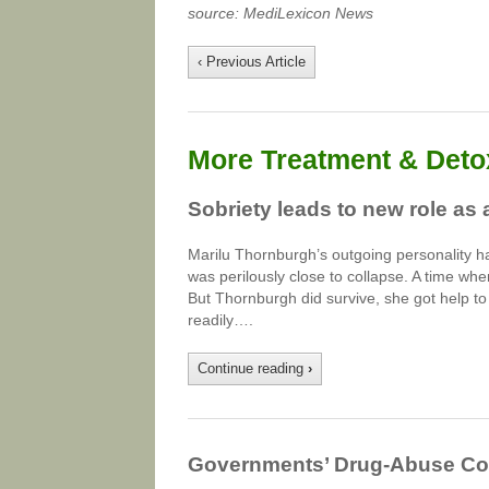
source: MediLexicon News
‹ Previous Article
More Treatment & Detox
Sobriety leads to new role as 
Marilu Thornburgh’s outgoing personality ha
was perilously close to collapse. A time w
But Thornburgh did survive, she got help 
readily….
Continue reading
›
Governments’ Drug-Abuse Cost