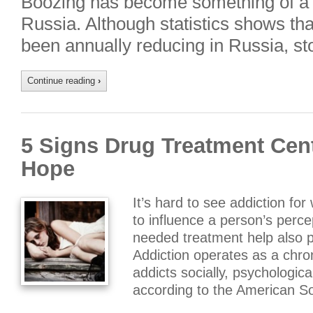
Boozing has become something of a na
Russia. Although statistics shows th
been annually reducing in Russia, st
Continue reading
›
5 Signs Drug Treatment Cent
Hope
It’s hard to see addiction for
to influence a person’s perce
needed treatment help also 
Addiction operates as a chron
addicts socially, psychological
according to the American So