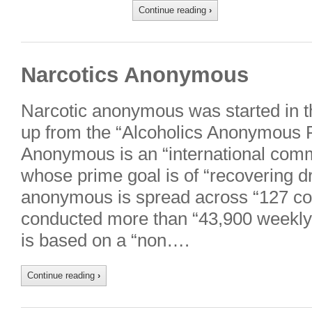
Continue reading
›
Narcotics Anonymous
Narcotic anonymous was started in t
up from the “Alcoholics Anonymous 
Anonymous is an “international comm
whose prime goal is of “recovering d
anonymous is spread across “127 co
conducted more than “43,900 weekly 
is based on a “non….
Continue reading
›