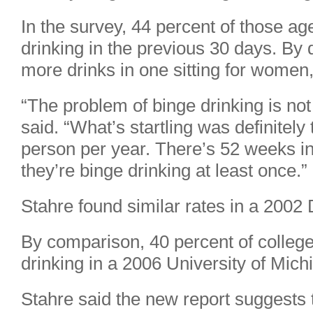
In the survey, 44 percent of those ag
drinking in the previous 30 days. By d
more drinks in one sitting for women
“The problem of binge drinking is not 
said. “What’s startling was definitely
person per year. There’s 52 weeks in
they’re binge drinking at least once.”
Stahre found similar rates in a 200
By comparison, 40 percent of college
drinking in a 2006 University of Mich
Stahre said the new report suggests t