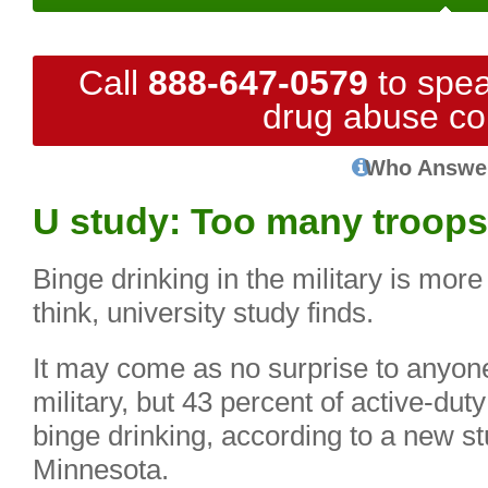
Call
888-647-0579
to spea
drug abuse co
Who Answe
U study: Too many troops
Binge drinking in the military is m
think, university study finds.
It may come as no surprise to anyon
military, but 43 percent of active-dut
binge drinking, according to a new st
Minnesota.