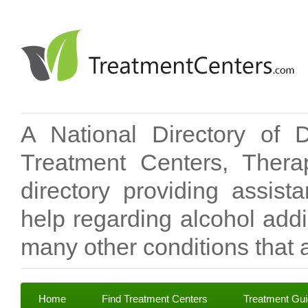
A National Directory of 
Treatment Centers, Therap
directory providing assis
help regarding alcohol add
many other conditions that a
Home
Find Treatment Centers
Treatment Gu