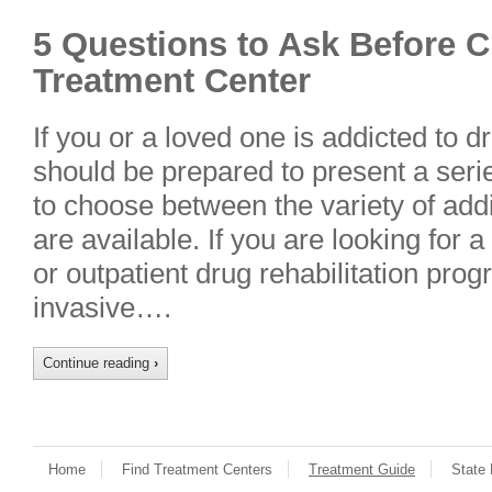
5 Questions to Ask Before 
Treatment Center
If you or a loved one is addicted to 
should be prepared to present a seri
to choose between the variety of addi
are available. If you are looking for a
or outpatient drug rehabilitation pro
invasive….
Continue reading
›
Home
Find Treatment Centers
Treatment Guide
State