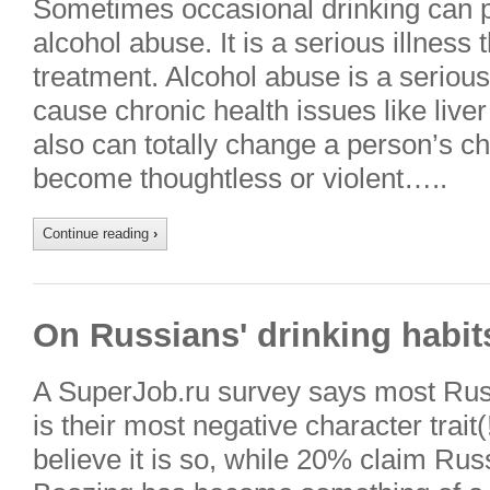
Sometimes occasional drinking can p
alcohol abuse. It is a serious illness
treatment. Alcohol abuse is a serious
cause chronic health issues like liv
also can totally change a person’s ch
become thoughtless or violent…..
Continue reading
›
On Russians' drinking habit
A SuperJob.ru survey says most Rus
is their most negative character trai
believe it is so, while 20% claim Russ