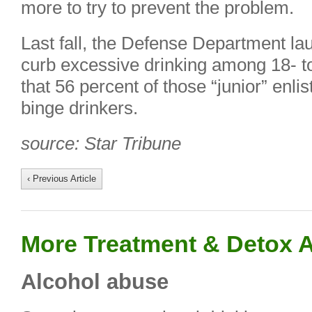
more to try to prevent the problem.
Last fall, the Defense Department la
curb excessive drinking among 18- to
that 56 percent of those “junior” en
binge drinkers.
source: Star Tribune
‹ Previous Article
More Treatment & Detox A
Alcohol abuse