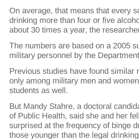
On average, that means that every sol
drinking more than four or five alcohol
about 30 times a year, the researche
The numbers are based on a 2005 sur
military personnel by the Department
Previous studies have found similar 
only among military men and women
students as well.
But Mandy Stahre, a doctoral candida
of Public Health, said she and her f
surprised at the frequency of binge 
those younger than the legal drinking