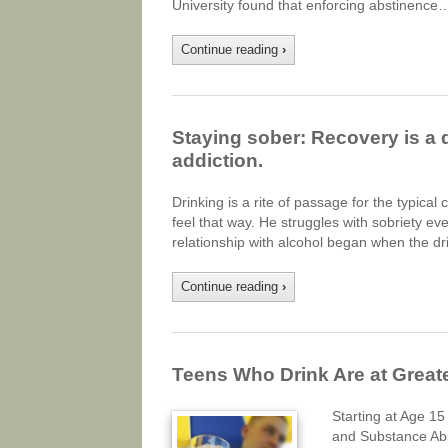
University found that enforcing abstinence
Continue reading
›
Staying sober: Recovery is a d
addiction.
Drinking is a rite of passage for the typical
feel that way. He struggles with sobriety ever
relationship with alcohol began when the d
Continue reading
›
Teens Who Drink Are at Greate
Starting at Age 15
and Substance Ab