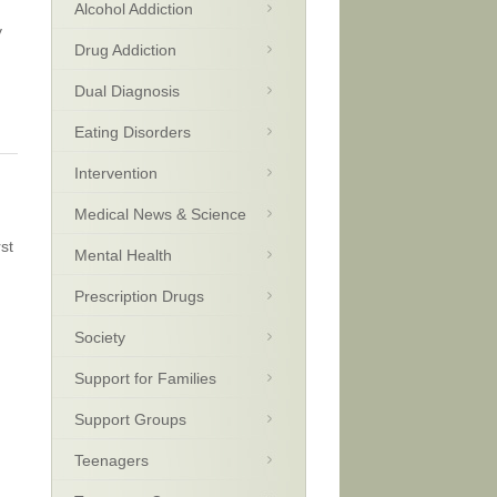
Alcohol Addiction
y
Drug Addiction
Dual Diagnosis
Eating Disorders
Intervention
Medical News & Science
st
Mental Health
Prescription Drugs
Society
Support for Families
Support Groups
Teenagers