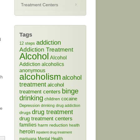
Treatment Centers
Tags
d
addiction
12 steps
Addiction Treatment
Alcohol
Alcohol
Addiction
alcoholics
anonymous
alcoholism
alcohol
ch
treatment
alcohol
binge
treatment centers
drinking
cocaine
children
Depression
drinking
drug addiction
ge
drug treatment
drugs
drug treatment centers
families
harm reduction
health
heroin
inpatient drug treatment
Mental Health
marijuana