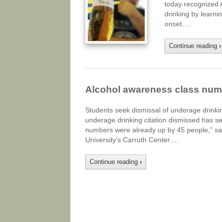
today recognized 
drinking by learni
onset….
Continue reading
›
Alcohol awareness class num
Students seek dismissal of underage drinkin
underage drinking citation dismissed has see
numbers were already up by 45 people,” sai
University’s Carruth Center….
Continue reading
›