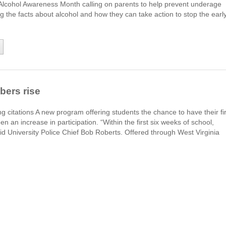
Alcohol Awareness Month calling on parents to help prevent underage
ng the facts about alcohol and how they can take action to stop the earl
bers rise
g citations A new program offering students the chance to have their fir
n an increase in participation. “Within the first six weeks of school,
d University Police Chief Bob Roberts. Offered through West Virginia