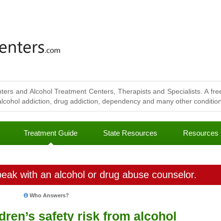
ters and Alcohol Treatment Centers, Therapists and Specialists. A free
lcohol addiction, drug addiction, dependency and many other conditions
Treatment Guide
State Resources
Resources
eak with an alcohol or drug abuse counselor.
Who Answers?
ren’s safety risk from alcohol