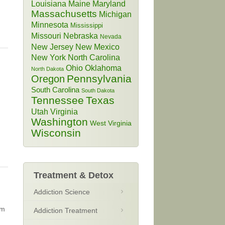
Louisiana
Maine
Maryland
Massachusetts
Michigan
Minnesota
Mississippi
Missouri
Nebraska
Nevada
New Jersey
New Mexico
New York
North Carolina
Ohio
Oklahoma
North Dakota
Pennsylvania
Oregon
South Carolina
South Dakota
Tennessee
Texas
Utah
Virginia
Washington
West Virginia
Wisconsin
Treatment & Detox
Addiction Science
sm
Addiction Treatment