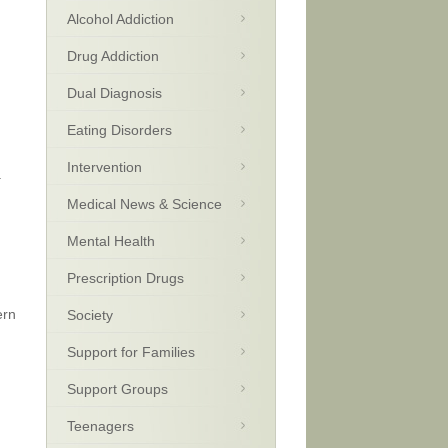
Alcohol Addiction
Drug Addiction
Dual Diagnosis
Eating Disorders
Intervention
.
Medical News & Science
Mental Health
Prescription Drugs
ern
Society
Support for Families
Support Groups
Teenagers