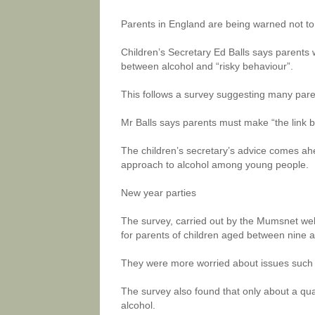
Parents in England are being warned not t
Children’s Secretary Ed Balls says parents 
between alcohol and “risky behaviour”.
This follows a survey suggesting many parent
Mr Balls says parents must make “the link 
The children’s secretary’s advice comes ahe
approach to alcohol among young people.
New year parties
The survey, carried out by the Mumsnet we
for parents of children aged between nine 
They were more worried about issues such a
The survey also found that only about a quar
alcohol.