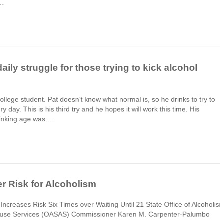
….
aily struggle for those trying to kick alcohol
 college student. Pat doesn’t know what normal is, so he drinks to try to
y day. This is his third try and he hopes it will work this time. His
rinking age was….
r Risk for Alcoholism
 Increases Risk Six Times over Waiting Until 21 State Office of Alcoholi
use Services (OASAS) Commissioner Karen M. Carpenter-Palumbo