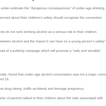
o under-estimate the “dangerous consequences” of under-age drinking.
worried about their children’s safety should recognise the connection
s do not rank drinking alcohol as a serious risk to their children.
between alcohol and the impact it can have on a young person’s safety”
ad of a publicity campaign which will promote a “safe and sensible”
bsite, found that under-age alcohol consumption was not a major conc
and 16.
s drug taking, traffic accidents and teenage pregnancy.
ter of parents talked to their children about the risks associated with