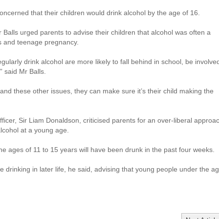
oncerned that their children would drink alcohol by the age of 16.
Balls urged parents to advise their children that alcohol was often a
ts and teenage pregnancy.
ularly drink alcohol are more likely to fall behind in school, be involve
” said Mr Balls.
 and these other issues, they can make sure it’s their child making the
fficer, Sir Liam Donaldson, criticised parents for an over-liberal approa
 alcohol at a young age.
e ages of 11 to 15 years will have been drunk in the past four weeks.
e drinking in later life, he said, advising that young people under the a