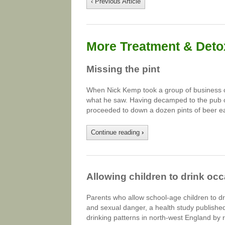
‹ Previous Article
More Treatment & Detox
Missing the pint
When Nick Kemp took a group of business cl
what he saw. Having decamped to the pub o
proceeded to down a dozen pints of beer e
Continue reading
›
Allowing children to drink oc
Parents who allow school-age children to d
and sexual danger, a health study publishe
drinking patterns in north-west England by 