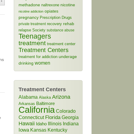
 ›
methadone
naltrexone
nicotine
opiates
nicotine addiction
pregnancy
Prescription Drugs
rehab
recovery
private treatment
relapse
Society
substance abuse
Teenagers
treatment
treatment center
Treatment Centers
treatment for addiction
underage
ns
women
drinking
Treatment Centers
Arizona
Alabama
Alaska
Baltimore
Arkansas
California
Colorado
Connecticut
Florida
Georgia
e
Hawaii
Illinois
Indiana
Idaho
Iowa
Kansas
Kentucky