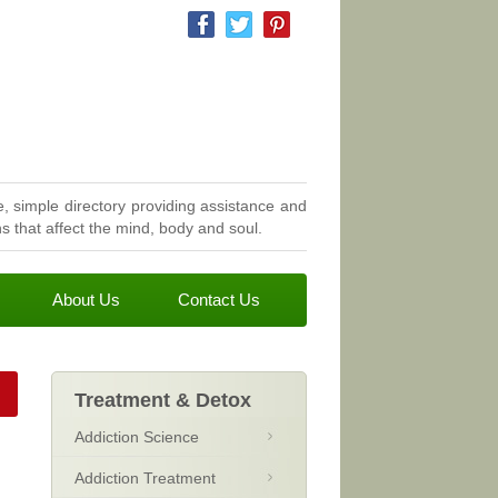
, simple directory providing assistance and
 that affect the mind, body and soul.
About Us
Contact Us
Treatment & Detox
Addiction Science
Addiction Treatment