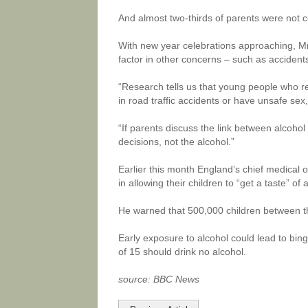
And almost two-thirds of parents were not c
With new year celebrations approaching, Mr 
factor in other concerns – such as acciden
“Research tells us that young people who reg
in road traffic accidents or have unsafe sex,
“If parents discuss the link between alcohol
decisions, not the alcohol.”
Earlier this month England’s chief medical o
in allowing their children to “get a taste” of
He warned that 500,000 children between th
Early exposure to alcohol could lead to bing
of 15 should drink no alcohol.
source: BBC News