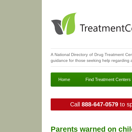
A National Directory of Drug Treatment Cen
guidance for those seeking help regarding a
Home
Find Treatment Centers
Call
888-647-0579
to sp
Parents warned on child