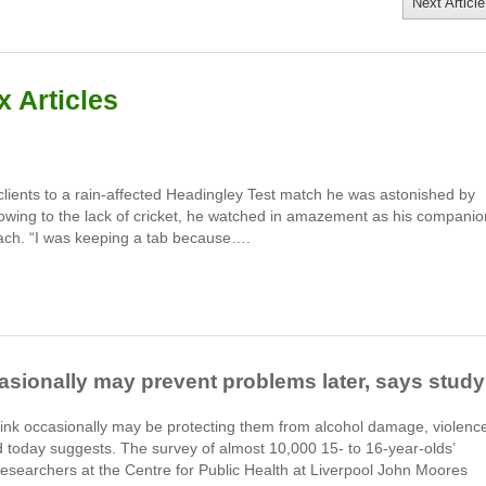
Next Article
 Articles
ients to a rain-affected Headingley Test match he was astonished by
wing to the lack of cricket, he watched in amazement as his companio
ach. “I was keeping a tab because….
casionally may prevent problems later, says study
rink occasionally may be protecting them from alcohol damage, violenc
d today suggests. The survey of almost 10,000 15- to 16-year-olds’
researchers at the Centre for Public Health at Liverpool John Moores