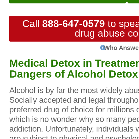
Call
888-647-0579
to spea
drug abuse co
Who Answe
Medical Detox in Treatme
Dangers of Alcohol Detox
Alcohol is by far the most widely abu
Socially accepted and legal throughou
preferred drug of choice for millions
which is no wonder why so many peop
addiction. Unfortunately, individuals 
are subject to physical and psycholo