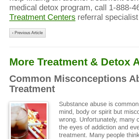
medical detox program, call 1-888-4
Treatment Centers
referral specialist
‹ Previous Article
More Treatment & Detox A
Common Misconceptions Ab
Treatment
Substance abuse is commonl
mind, body or spirit but misc
wrong. Unfortunately, many 
the eyes of addiction and e
treatment. Many people think 