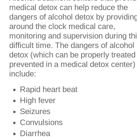
medical detox can help reduce the
dangers of alcohol detox by providin
around the clock medical care,
monitoring and supervision during th
difficult time. The dangers of alcohol
detox (which can be properly treated
prevented in a medical detox center)
include:
Rapid heart beat
High fever
Seizures
Convulsions
Diarrhea