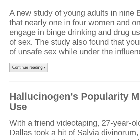
A new study of young adults in nine
that nearly one in four women and on
engage in binge drinking and drug us
of sex. The study also found that yo
of unsafe sex while under the influe
Continue reading
›
Hallucinogen’s Popularity 
Use
With a friend videotaping, 27-year-ol
Dallas took a hit of Salvia divinorum