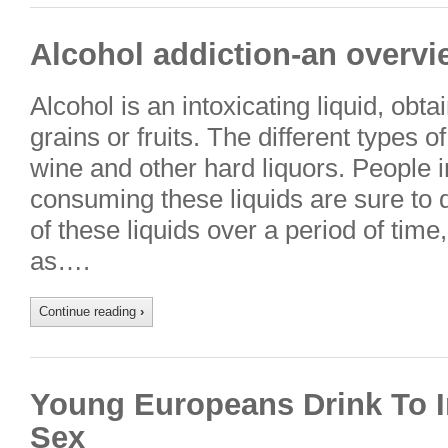
Alcohol addiction-an overvi
Alcohol is an intoxicating liquid, obt
grains or fruits. The different types o
wine and other hard liquors. People in
consuming these liquids are sure to
of these liquids over a period of ti
as….
Continue reading
›
Young Europeans Drink To I
Sex