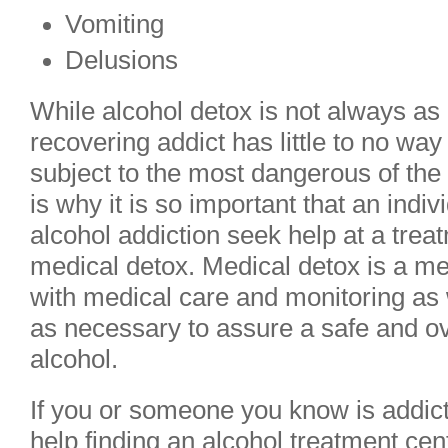
Vomiting
Delusions
While alcohol detox is not always as
recovering addict has little to no way 
subject to the most dangerous of th
is why it is so important that an indi
alcohol addiction seek help at a trea
medical detox. Medical detox is a me
with medical care and monitoring as 
as necessary to assure a safe and ov
alcohol.
If you or someone you know is addic
help finding an alcohol treatment cen