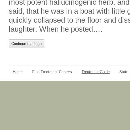
most potent hallucinogenic herb, an
said, that he was in a boat with littl
quickly collapsed to the floor and dis
laughter. When he posted….
Continue reading
›
Home
Find Treatment Centers
Treatment Guide
State