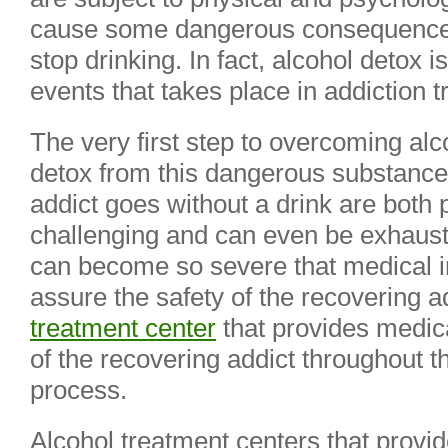
cause some dangerous consequences
stop drinking. In fact, alcohol detox
events that takes place in addiction 
The very first step to overcoming alco
detox from this dangerous substance.
addict goes without a drink are both 
challenging and can even be exhaus
can become so severe that medical in
assure the safety of the recovering 
treatment center
that provides medica
of the recovering addict throughout t
process.
Alcohol treatment centers that provi