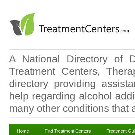
A National Directory of 
Treatment Centers, Therap
directory providing assis
help regarding alcohol add
many other conditions that a
Home
Find Treatment Centers
Treatment Gu