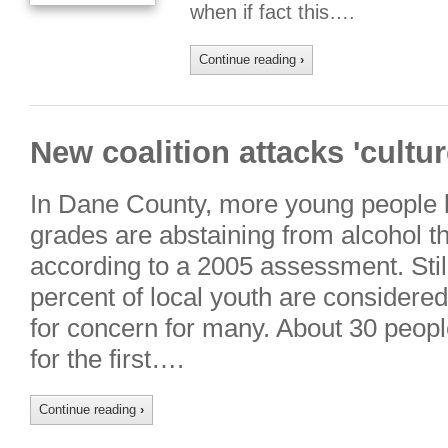
when if fact this….
Continue reading
›
New coalition attacks 'cultur
In Dane County, more young people 
grades are abstaining from alcohol tha
according to a 2005 assessment. Still,
percent of local youth are considered
for concern for many. About 30 peop
for the first….
Continue reading
›