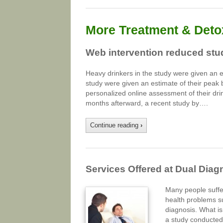
More Treatment & Detox
Web intervention reduced stud
Heavy drinkers in the study were given an e
study were given an estimate of their peak 
personalized online assessment of their drin
months afterward, a recent study by….
Continue reading
›
Services Offered at Dual Diag
Many people suffe
health problems s
diagnosis. What is
a study conducted