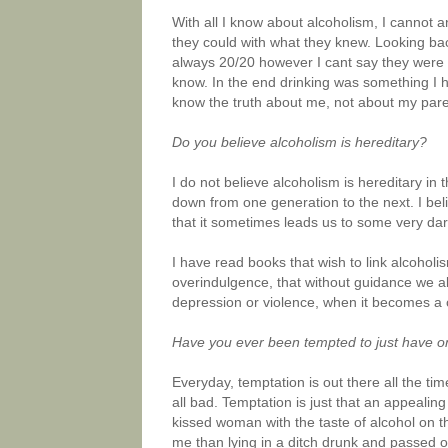
With all I know about alcoholism, I cannot a
they could with what they knew. Looking bac
always 20/20 however I cant say they were o
know. In the end drinking was something I ha
know the truth about me, not about my par
Do you believe alcoholism is hereditary?
I do not believe alcoholism is hereditary in 
down from one generation to the next. I be
that it sometimes leads us to some very da
I have read books that wish to link alcoholis
overindulgence, that without guidance we all
depression or violence, when it becomes a c
Have you ever been tempted to just have o
Everyday, temptation is out there all the t
all bad. Temptation is just that an appealin
kissed woman with the taste of alcohol on t
me than lying in a ditch drunk and passed ou