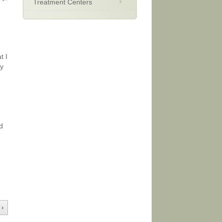
Treatment Centers
t I
ay
d
 ›