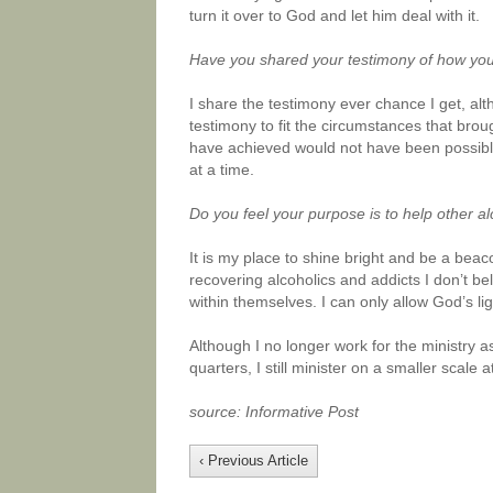
turn it over to God and let him deal with it.
Have you shared your testimony of how yo
I share the testimony ever chance I get, alt
testimony to fit the circumstances that broug
have achieved would not have been possible
at a time.
Do you feel your purpose is to help other al
It is my place to shine bright and be a bea
recovering alcoholics and addicts I don’t be
within themselves. I can only allow God’s l
Although I no longer work for the ministry 
quarters, I still minister on a smaller scale a
source: Informative Post
‹ Previous Article