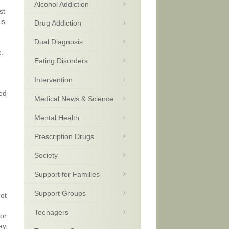
Alcohol Addiction
st
is
Drug Addiction
Dual Diagnosis
e.
Eating Disorders
Intervention
sed
Medical News & Science
Mental Health
Prescription Drugs
Society
Support for Families
Support Groups
not
Teenagers
for
ay,