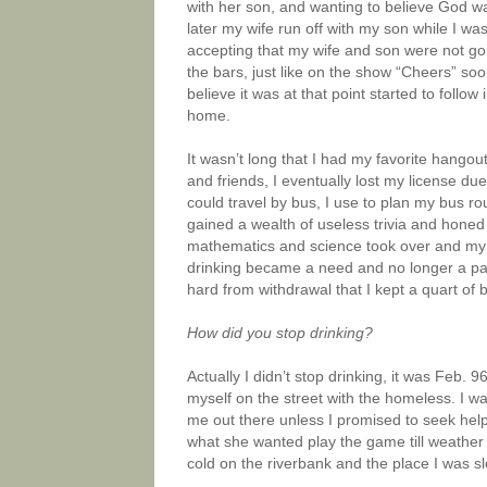
with her son, and wanting to believe God w
later my wife run off with my son while I wa
accepting that my wife and son were not goi
the bars, just like on the show “Cheers” s
believe it was at that point started to follo
home.
It wasn’t long that I had my favorite hangout
and friends, I eventually lost my license due
could travel by bus, I use to plan my bus ro
gained a wealth of useless trivia and honed 
mathematics and science took over and my 
drinking became a need and no longer a pas
hard from withdrawal that I kept a quart of
How did you stop drinking?
Actually I didn’t stop drinking, it was Feb. 
myself on the street with the homeless. I w
me out there unless I promised to seek help
what she wanted play the game till weather b
cold on the riverbank and the place I was 