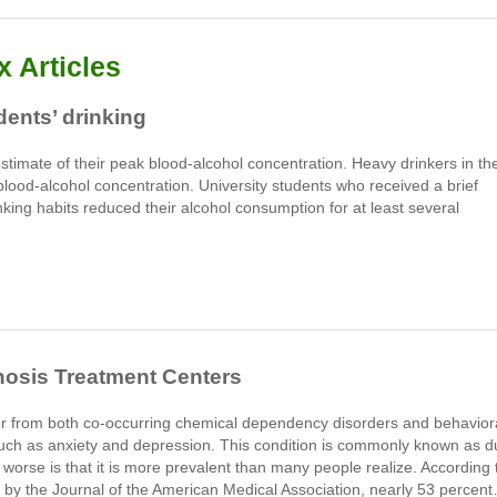
 Articles
ents’ drinking
stimate of their peak blood-alcohol concentration. Heavy drinkers in th
blood-alcohol concentration. University students who received a brief
king habits reduced their alcohol consumption for at least several
nosis Treatment Centers
r from both co-occurring chemical dependency disorders and behavior
uch as anxiety and depression. This condition is commonly known as d
 worse is that it is more prevalent than many people realize. According 
 by the Journal of the American Medical Association, nearly 53 percen