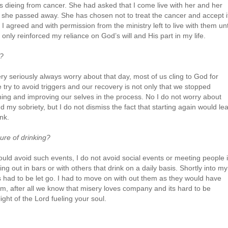
s dieing from cancer. She had asked that I come live with her and her
 she passed away. She has chosen not to treat the cancer and accept i
I agreed and with permission from the ministry left to live with them unt
only reinforced my reliance on God’s will and His part in my life.
n?
ry seriously always worry about that day, most of us cling to God for
 try to avoid triggers and our recovery is not only that we stopped
rning and improving our selves in the process. No I do not worry about
d my sobriety, but I do not dismiss the fact that starting again would le
nk.
ure of drinking?
uld avoid such events, I do not avoid social events or meeting people 
g out in bars or with others that drink on a daily basis. Shortly into my
 had to be let go. I had to move on with out them as they would have
m, after all we know that misery loves company and its hard to be
ght of the Lord fueling your soul.