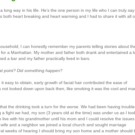
long way in his life. He’s the one person in my life who I can truly say
is both heart breaking and heart warming and I had to share it with all o
household; I can honestly remember my parents telling stories about th
 for a Manhattan. My mother and father both drank and entertained a lo
ed a bar and my father practically lived in bars.
that point? Did something happen?
easy to obtain, early growth of facial hair contributed the ease of
as not looked down upon back then, like smoking it was the cool and ma
e that the drinking took a turn for the worse. We had been having trouble
g a fight we had, my son (3 years old at the time) was under us as I too
o live with his grandmother until his mom and I could resolve the issues
y wife and a neighbor we joined a local church and sought marriage
veral weeks of hearing I should bring my son home and a mother should 