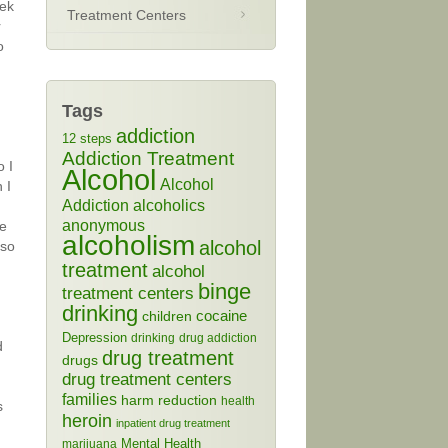
eek
Treatment Centers
r
o
Tags
addiction
12 steps
Addiction Treatment
o I
Alcohol
Alcohol
 I
Addiction
alcoholics
anonymous
he
alcoholism
alcohol
 so
treatment
alcohol
binge
treatment centers
drinking
cocaine
children
Depression
drinking
drug addiction
d
drug treatment
drugs
drug treatment centers
families
harm reduction
health
s
heroin
inpatient drug treatment
Mental Health
marijuana