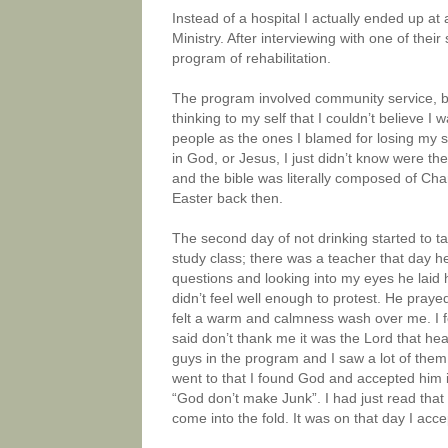
Instead of a hospital I actually ended up at 
Ministry. After interviewing with one of thei
program of rehabilitation.
The program involved community service, b
thinking to my self that I couldn’t believe I
people as the ones I blamed for losing my son
in God, or Jesus, I just didn’t know were t
and the bible was literally composed of Ch
Easter back then.
The second day of not drinking started to ta
study class; there was a teacher that day he
questions and looking into my eyes he laid hi
didn’t feel well enough to protest. He praye
felt a warm and calmness wash over me. I fe
said don’t thank me it was the Lord that he
guys in the program and I saw a lot of them
went to that I found God and accepted him i
“God don’t make Junk”. I had just read that 
come into the fold. It was on that day I ac