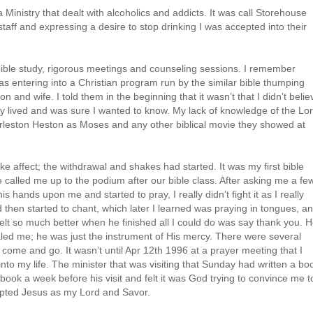
a Ministry that dealt with alcoholics and addicts. It was call Storehouse
r staff and expressing a desire to stop drinking I was accepted into their
ible study, rigorous meetings and counseling sessions. I remember
 was entering into a Christian program run by the similar bible thumping
 and wife. I told them in the beginning that it wasn’t that I didn’t belie
hey lived and was sure I wanted to know. My lack of knowledge of the Lo
arleston Heston as Moses and any other biblical movie they showed at
ke affect; the withdrawal and shakes had started. It was my first bible
 called me up to the podium after our bible class. After asking me a fe
s hands upon me and started to pray, I really didn’t fight it as I really
d then started to chant, which later I learned was praying in tongues, an
lt so much better when he finished all I could do was say thank you. 
aled me; he was just the instrument of His mercy. There were several
 come and go. It wasn’t until Apr 12th 1996 at a prayer meeting that I
nto my life. The minister that was visiting that Sunday had written a bo
book a week before his visit and felt it was God trying to convince me t
cepted Jesus as my Lord and Savor.