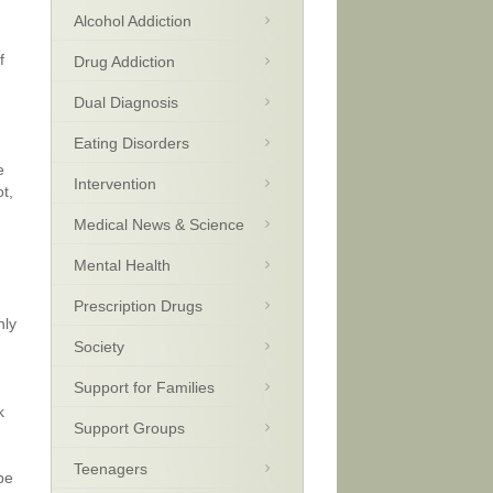
Alcohol Addiction
f
Drug Addiction
Dual Diagnosis
Eating Disorders
e
Intervention
t,
Medical News & Science
Mental Health
Prescription Drugs
nly
Society
Support for Families
k
Support Groups
Teenagers
be