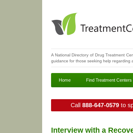
A National Directory of Drug Treatment Cen
guidance for those seeking help regarding a
Home
Find Treatment Centers
Call
888-647-0579
to sp
Interview with a Recov