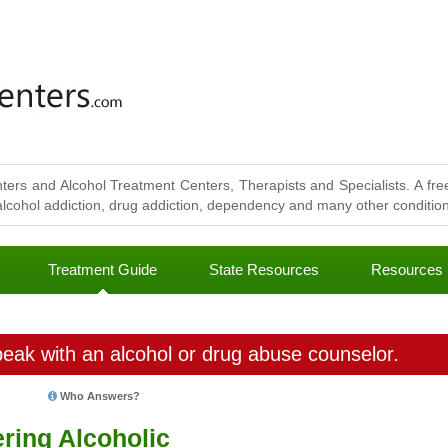
ters and Alcohol Treatment Centers, Therapists and Specialists. A free
lcohol addiction, drug addiction, dependency and many other conditions
Treatment Guide
State Resources
Resources
eak with an alcohol or drug abuse counselor.
Who Answers?
ering Alcoholic