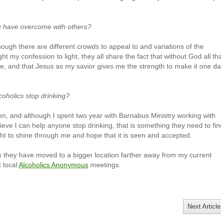
u have overcome with others?
hough there are different crowds to appeal to and variations of the
ht my confession to light, they all share the fact that without God all tha
, and that Jesus as my savior gives me the strength to make it one d
coholics stop drinking?
con, and although I spent two year with Barnabus Ministry working with
lieve I can help anyone stop drinking, that is something they need to fin
ight to shine through me and hope that it is seen and accepted.
as they have moved to a bigger location farther away from my current
t local
Alcoholics Anonymous
meetings.
Next Article