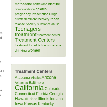
methadone
naltrexone
nicotine
opiates
nicotine addiction
pregnancy
Prescription Drugs
rehab
recovery
private treatment
relapse
Society
substance abuse
Teenagers
ve
treatment
treatment center
rd
Treatment Centers
treatment for addiction
underage
women
drinking
w
Treatment Centers
d I
He
Arizona
Alabama
Alaska
Baltimore
Arkansas
California
Colorado
ok
Connecticut
Florida
Georgia
o
Hawaii
Illinois
Indiana
Idaho
Iowa
Kansas
Kentucky