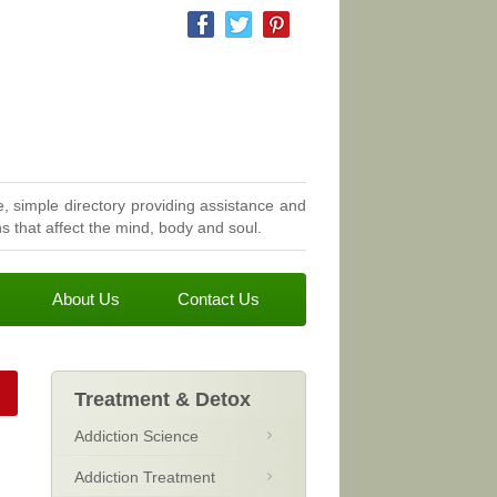
, simple directory providing assistance and
 that affect the mind, body and soul.
About Us
Contact Us
Treatment & Detox
Addiction Science
Addiction Treatment