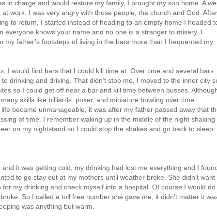
as in charge and would restore my family, I brought my son home. A w
s at work. I was very angry with those people, the church and God. Afte
ng to return, I started instead of heading to an empty home I headed t
oon everyone knows your name and no one is a stranger to misery. I
w in my father’s footsteps of living in the bars more than I frequented my
s, I would find bars that I could kill time at. Over time and several bars
 to drinking and driving. That didn’t stop me. I moved to the inner city s
utes so I could get off near a bar and kill time between busses. Although
many skills like billiards, poker, and miniature bowling over time
life became unmanageable, it was after my father passed away that t
sing of time. I remember waking up in the middle of the night shaking
 beer on my nightstand so I could stop the shakes and go back to sleep.
96 and it was getting cold, my drinking had lost me everything and I foun
anted to go stay out at my mothers until weather broke. She didn’t want
 for my drinking and check myself into a hospital. Of course I would do
roke. So I called a toll free number she gave me, it didn’t matter it wa
sleeping was anything but warm.