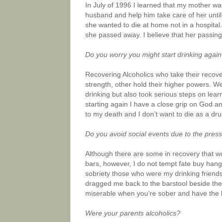
In July of 1996 I learned that my mother wa
husband and help him take care of her until
she wanted to die at home not in a hospital. 
she passed away. I believe that her passing 
Do you worry you might start drinking agai
Recovering Alcoholics who take their recove
strength, other hold their higher powers. We
drinking but also took serious steps on lea
starting again I have a close grip on God an
to my death and I don’t want to die as a dru
Do you avoid social events due to the press
Although there are some in recovery that wo
bars, however, I do not tempt fate buy hangin
sobriety those who were my drinking friends
dragged me back to the barstool beside the
miserable when you’re sober and have the li
Were your parents alcoholics?