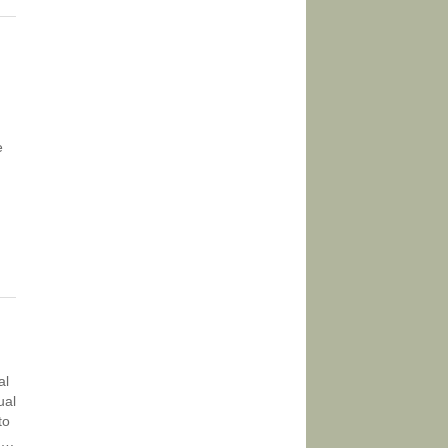
e
al
ual
to
t….