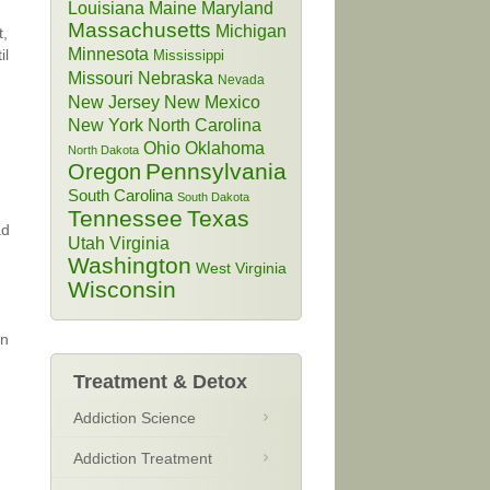
Louisiana
Maine
Maryland
Massachusetts
Michigan
t,
Minnesota
il
Mississippi
Missouri
Nebraska
Nevada
New Jersey
New Mexico
New York
North Carolina
Ohio
Oklahoma
North Dakota
Pennsylvania
Oregon
South Carolina
South Dakota
Tennessee
Texas
ad
Utah
Virginia
Washington
West Virginia
Wisconsin
in
Treatment & Detox
Addiction Science
Addiction Treatment