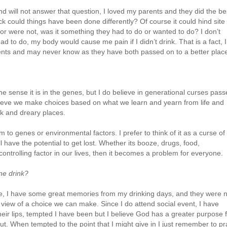
nd will not answer that question, I loved my parents and they did the be
k could things have been done differently? Of course it could hind site 
r were not, was it something they had to do or wanted to do? I don’t
d to do, my body would cause me pain if I didn’t drink. That is a fact, I
ents and may never know as they have both passed on to a better plac
the sense it is in the genes, but I do believe in generational curses pas
lieve we make choices based on what we learn and yearn from life and
rk and dreary places.
m to genes or environmental factors. I prefer to think of it as a curse of
 have the potential to get lost. Whether its booze, drugs, food,
ontrolling factor in our lives, then it becomes a problem for everyone.
ne drink?
ime, I have some great memories from my drinking days, and they were 
g view of a choice we can make. Since I do attend social event, I have
heir lips, tempted I have been but I believe God has a greater purpose 
t. When tempted to the point that I might give in I just remember to pr