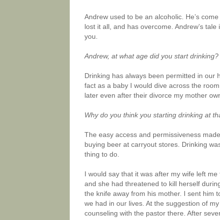
Andrew used to be an alcoholic. He’s come a 
lost it all, and has overcome. Andrew’s tale 
you.
Andrew, at what age did you start drinking?
Drinking has always been permitted in our 
fact as a baby I would dive across the room
later even after their divorce my mother own
Why do you think you starting drinking at 
The easy access and permissiveness made it 
buying beer at carryout stores. Drinking w
thing to do.
I would say that it was after my wife left m
and she had threatened to kill herself durin
the knife away from his mother. I sent him t
we had in our lives. At the suggestion of m
counseling with the pastor there. After se