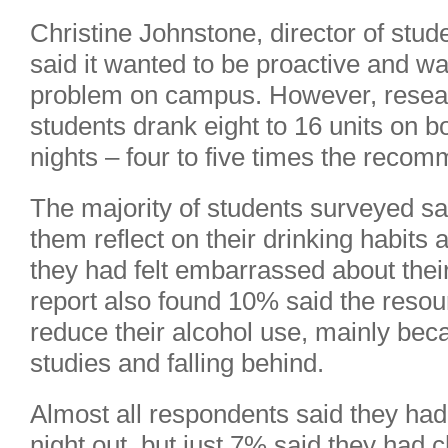
Christine Johnstone, director of stude
said it wanted to be proactive and was
problem on campus. However, resea
students drank eight to 16 units on 
nights – four to five times the rec
The majority of students surveyed 
them reflect on their drinking habits 
they had felt embarrassed about their
report also found 10% said the reso
reduce their alcohol use, mainly beca
studies and falling behind.
Almost all respondents said they had
night out, but just 7% said they had 