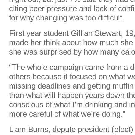
citing peer pressure and lack of con
for why changing was too difficult.
First year student Gillian Stewart, 1
made her think about how much she 
she was surprised by how many calor
“The whole campaign came from a di
others because it focused on what wo
missing deadlines and getting muffin 
than what will happen years down th
conscious of what I’m drinking and in
more careful of what we’re doing.”
Liam Burns, depute president (elect