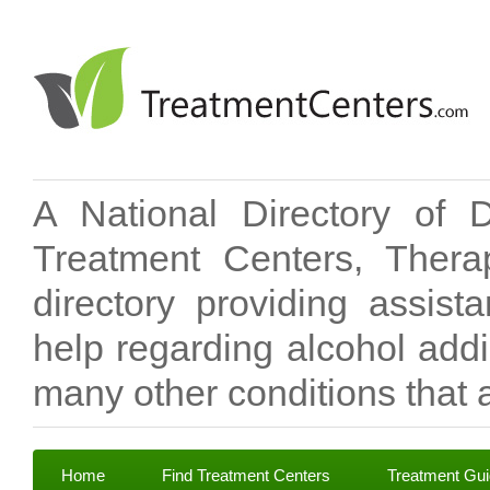
A National Directory of 
Treatment Centers, Therap
directory providing assis
help regarding alcohol add
many other conditions that a
Home
Find Treatment Centers
Treatment Gu