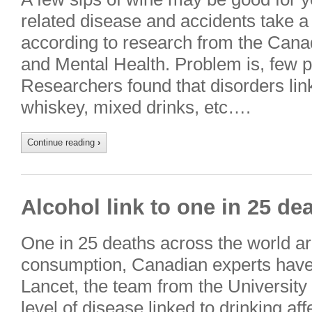
related disease and accidents take a
according to research from the Canad
and Mental Health. Problem is, few p
Researchers found that disorders link
whiskey, mixed drinks, etc….
Continue reading
›
Alcohol link to one in 25 de
One in 25 deaths across the world are
consumption, Canadian experts have 
Lancet, the team from the University 
level of disease linked to drinking af