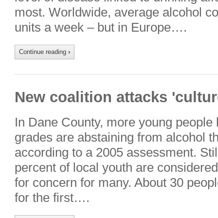
most. Worldwide, average alcohol c
units a week – but in Europe….
Continue reading
›
New coalition attacks 'cultur
In Dane County, more young people 
grades are abstaining from alcohol tha
according to a 2005 assessment. Still,
percent of local youth are considered
for concern for many. About 30 peop
for the first….