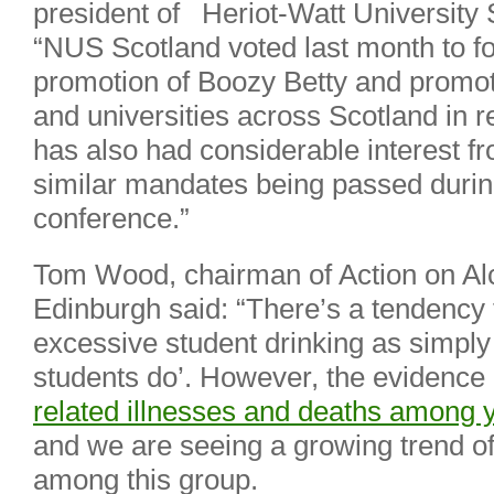
president of Heriot-Watt University 
“NUS Scotland voted last month to f
promotion of Boozy Betty and promot
and universities across Scotland in re
has also had considerable interest f
similar mandates being passed dur
conference.”
Tom Wood, chairman of Action on Al
Edinburgh said: “There’s a tendency 
excessive student drinking as simpl
students do’. However, the evidence
related illnesses and deaths amon
and we are seeing a growing trend of
among this group.