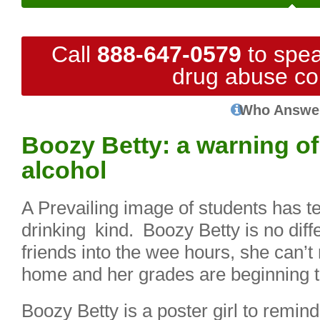
Call
888-647-0579
to spea
drug abuse co
Who Answe
Boozy Betty: a warning of 
alcohol
A Prevailing image of students has te
drinking kind. Boozy Betty is no diffe
friends into the wee hours, she can
home and her grades are beginning to
Boozy Betty is a poster girl to remin