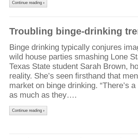
Continue reading
›
Troubling binge-drinking tre
Binge drinking typically conjures imag
wild house parties smashing Lone Sta
Texas State student Sarah Brown, ho
reality. She’s seen firsthand that me
market on binge drinking. “There’s a 
as much as they….
Continue reading
›