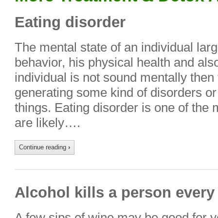
Eating disorder
The mental state of an individual lar
behavior, his physical health and also 
individual is not sound mentally then 
generating some kind of disorders or 
things. Eating disorder is one of the 
are likely….
Continue reading
›
Alcohol kills a person ever
A few sips of wine may be good for yo