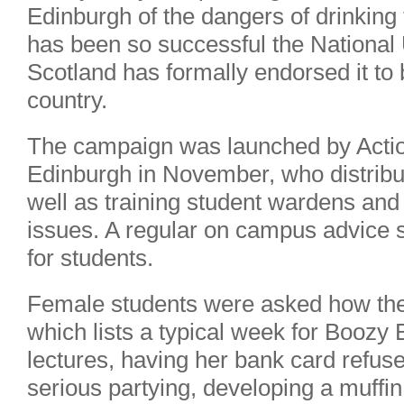
Edinburgh of the dangers of drinkin
has been so successful the National 
Scotland has formally endorsed it to
country.
The campaign was launched by Actio
Edinburgh in November, who distribu
well as training student wardens and 
issues. A regular on campus advice s
for students.
Female students were asked how they
which lists a typical week for Boozy 
lectures, having her bank card refus
serious partying, developing a muffin