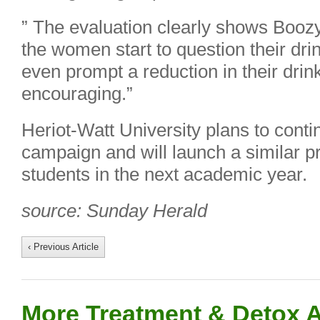
” The evaluation clearly shows Boo
the women start to question their dr
even prompt a reduction in their drin
encouraging.”
Heriot-Watt University plans to cont
campaign and will launch a similar pr
students in the next academic year.
source: Sunday Herald
‹ Previous Article
More Treatment & Detox A