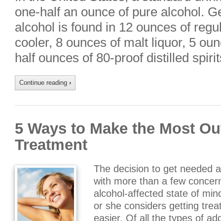
one-half an ounce of pure alcohol. Ge
alcohol is found in 12 ounces of regu
cooler, 8 ounces of malt liquor, 5 ou
half ounces of 80-proof distilled spiri
Continue reading
›
5 Ways to Make the Most Ou
Treatment
The decision to get needed 
with more than a few concer
alcohol-affected state of mi
or she considers getting tre
easier. Of all the types of ad