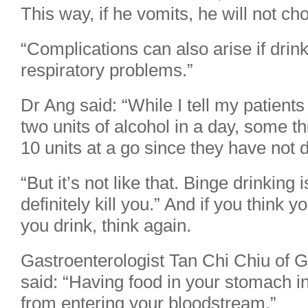
This way, if he vomits, he will not ch
“Complications can also arise if drin
respiratory problems.”
Dr Ang said: “While I tell my patients
two units of alcohol in a day, some thin
10 units at a go since they have not d
“But it’s not like that. Binge drinking
definitely kill you.” And if you think yo
you drink, think again.
Gastroenterologist Tan Chi Chiu of 
said: “Having food in your stomach in
from entering your bloodstream.”