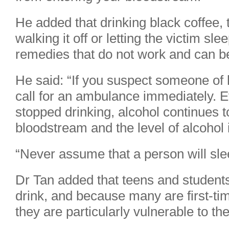
He added that drinking black coffee, 
walking it off or letting the victim sle
remedies that do not work and can b
He said: “If you suspect someone of 
call for an ambulance immediately.
stopped drinking, alcohol continues t
bloodstream and the level of alcohol 
“Never assume that a person will slee
Dr Tan added that teens and students
drink, and because many are first-ti
they are particularly vulnerable to the