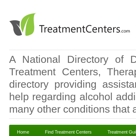
A National Directory of 
Treatment Centers, Therap
directory providing assis
help regarding alcohol add
many other conditions that a
Home
Find Treatment Centers
Treatment Gu