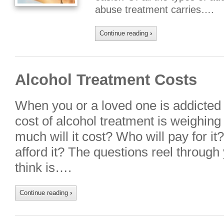
abuse treatment carries….
Continue reading
›
Alcohol Treatment Costs
When you or a loved one is addicted 
cost of alcohol treatment is weighin
much will it cost? Who will pay for it?
afford it? The questions reel through
think is….
Continue reading
›