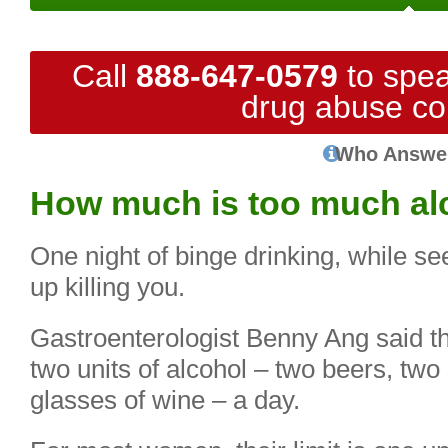
Call
888-647-0579
to spea
drug abuse co
Who Answe
How much is too much al
One night of binge drinking, while 
up killing you.
Gastroenterologist Benny Ang said 
two units of alcohol – two beers, two
glasses of wine – a day.