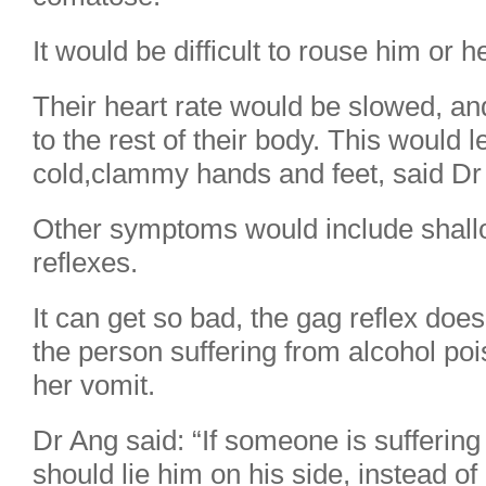
It would be difficult to rouse him or he
Their heart rate would be slowed, an
to the rest of their body. This would 
cold,clammy hands and feet, said Dr
Other symptoms would include shall
reflexes.
It can get so bad, the gag reflex do
the person suffering from alcohol poi
her vomit.
Dr Ang said: “If someone is suffering
should lie him on his side, instead of 