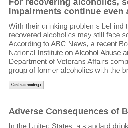
For recovering alcoholics, s
impairments continue even a
With their drinking problems behind
recovered alcoholics may still face so
According to ABC News, a recent Bo
National Institute on Alcohol Abuse 
Department of Veterans Affairs compa
group of former alcoholics with the b
Continue reading
›
Adverse Consequences of B
In the United States, a standard drin