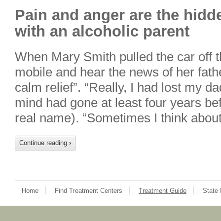
Pain and anger are the hidd
with an alcoholic parent
When Mary Smith pulled the car off 
mobile and hear the news of her father
calm relief”. “Really, I had lost my 
mind had gone at least four years bef
real name). “Sometimes I think abou
Continue reading
›
Home
Find Treatment Centers
Treatment Guide
State