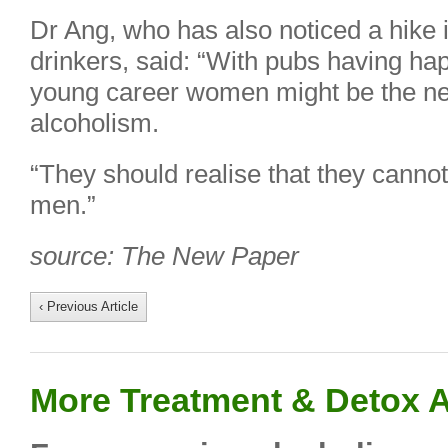
Dr Ang, who has also noticed a hike 
drinkers, said: “With pubs having hap
young career women might be the nex
alcoholism.
“They should realise that they cannot
men.”
source: The New Paper
‹ Previous Article
More Treatment & Detox A