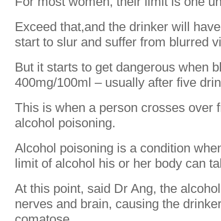
For most women, their limit is one uni
Exceed that,and the drinker will have 
start to slur and suffer from blurred v
But it starts to get dangerous when b
400mg/100ml – usually after five drin
This is when a person crosses over f
alcohol poisoning.
Alcohol poisoning is a condition wh
limit of alcohol his or her body can ta
At this point, said Dr Ang, the alcoho
nerves and brain, causing the drinke
comatose.