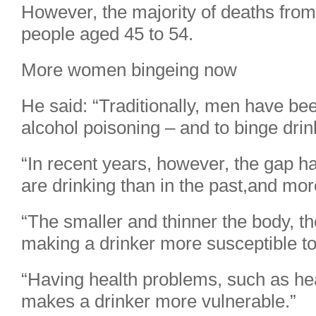
However, the majority of deaths from
people aged 45 to 54.
More women bingeing now
He said: “Traditionally, men have be
alcohol poisoning – and to binge dri
“In recent years, however, the gap
are drinking than in the past,and mor
“The smaller and thinner the body, th
making a drinker more susceptible to
“Having health problems, such as hea
makes a drinker more vulnerable.”