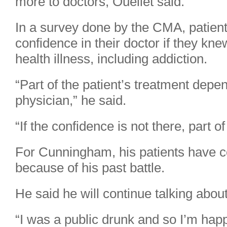
more to doctors, Ouellet said.
In a survey done by the CMA, patient
confidence in their doctor if they kn
health illness, including addiction.
“Part of the patient’s treatment depe
physician,” he said.
“If the confidence is not there, part of
For Cunningham, his patients have con
because of his past battle.
He said he will continue talking about
“I was a public drunk and so I’m happ