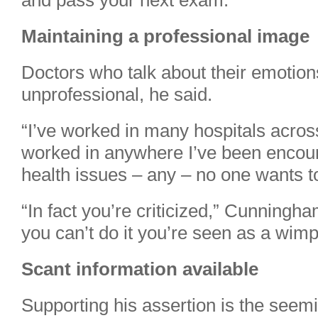
and pass your next exam.”
Maintaining a professional image
Doctors who talk about their emotio
unprofessional, he said.
“I’ve worked in many hospitals acros
worked in anywhere I’ve been encour
health issues – any – no one wants t
“In fact you’re criticized,” Cunningha
you can’t do it you’re seen as a wimp
Scant information available
Supporting his assertion is the seem