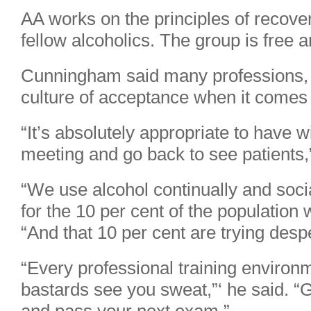
AA works on the principles of recove
fellow alcoholics. The group is free an
Cunningham said many professions, 
culture of acceptance when it comes 
“It’s absolutely appropriate to have 
meeting and go back to see patients,
“We use alcohol continually and soci
for the 10 per cent of the population 
“And that 10 per cent are trying desper
“Every professional training environme
bastards see you sweat,”‘ he said. “