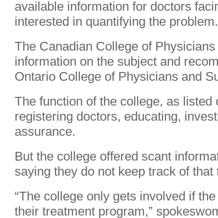
available information for doctors fac
interested in quantifying the problem.
The Canadian College of Physicians 
information on the subject and reco
Ontario College of Physicians and S
The function of the college, as listed 
registering doctors, educating, invest
assurance.
But the college offered scant inform
saying they do not keep track of that 
“The college only gets involved if the
their treatment program,” spokeswo