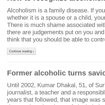
Alcoholism is a family disease. If you
whether it is a spouse or a child, you
There is much shame associated with a
there are judgements put on you and
think that you should be able to cont
Continue reading
›
Former alcoholic turns savi
Until 2002, Kumar Dhakal, 51, of Su
journalist, a teacher and a responsibl
years that followed, that image was