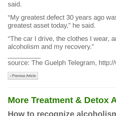
said.
“My greatest defect 30 years ago wa
greatest asset today,” he said.
“The car I drive, the clothes I wear, 
alcoholism and my recovery.”
_________
source: The Guelph Telegram, http:
‹ Previous Article
More Treatment & Detox A
How to recognize alcoholism