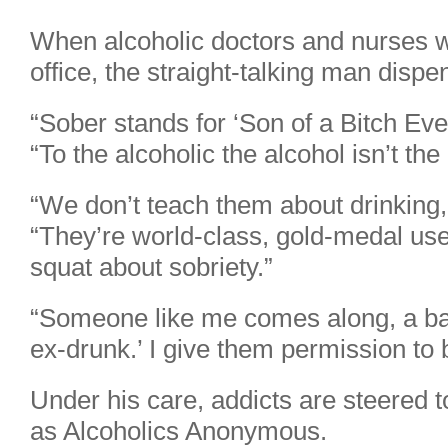
When alcoholic doctors and nurses 
office, the straight-talking man disp
“Sober stands for ‘Son of a Bitch Ever
“To the alcoholic the alcohol isn’t the 
“We don’t teach them about drinking
“They’re world-class, gold-medal use
squat about sobriety.”
“Someone like me comes along, a bal
ex-drunk.’ I give them permission to
Under his care, addicts are steered
as Alcoholics Anonymous.