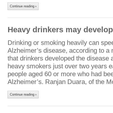
Continue reading
›
Heavy drinkers may develop 
Drinking or smoking heavily can spe
Alzheimer’s disease, according to a 
that drinkers developed the disease a
heavy smokers just over two years ear
people aged 60 or more who had bee
Alzheimer’s. Ranjan Duara, of the 
Continue reading
›