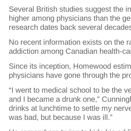
Several British studies suggest the i
higher among physicians than the gen
research dates back several decade
No recent information exists on the r
addiction among Canadian health-car
Since its inception, Homewood estim
physicians have gone through the p
“I went to medical school to be the ve
and I became a drunk one,” Cunningh
drinks at lunchtime to settle my nerv
was bad, but because I was ill.”