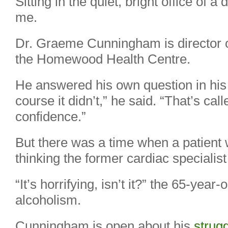
Sitting in the quiet, bright office of a
me.
Dr. Graeme Cunningham is director of
the Homewood Health Centre.
He answered his own question in his 
course it didn’t,” he said. “That’s cal
confidence.”
But there was a time when a patient 
thinking the former cardiac specialis
“It’s horrifying, isn’t it?” the 65-year-
alcoholism.
Cunningham is open about his
strugg