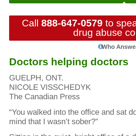
Call
888-647-0579
to spea
drug abuse co
Who Answe
Doctors helping doctors
GUELPH, ONT.
NICOLE VISSCHEDYK
The Canadian Press
“You walked into the office and sat d
mind that I wasn’t sober?”