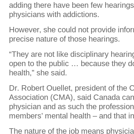
adding there have been few hearings 
physicians with addictions.
However, she could not provide info
precise nature of those hearings.
“They are not like disciplinary heari
open to the public … because they d
health,” she said.
Dr. Robert Ouellet, president of the
Association (CMA), said Canada can’t
physician and as such the profession 
members’ mental health – and that in
The nature of the job means physicia