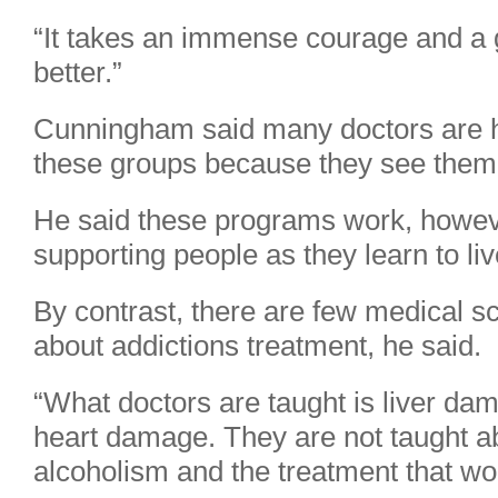
“It takes an immense courage and a 
better.”
Cunningham said many doctors are h
these groups because they see them 
He said these programs work, howev
supporting people as they learn to liv
By contrast, there are few medical s
about addictions treatment, he said.
“What doctors are taught is liver d
heart damage. They are not taught ab
alcoholism and the treatment that wor