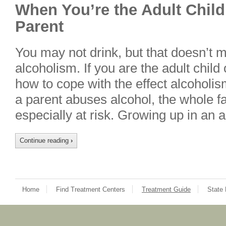
When You’re the Adult Child
Parent
You may not drink, but that doesn’t 
alcoholism. If you are the adult child 
how to cope with the effect alcoholi
a parent abuses alcohol, the whole fa
especially at risk. Growing up in an 
Continue reading
›
Home
Find Treatment Centers
Treatment Guide
State