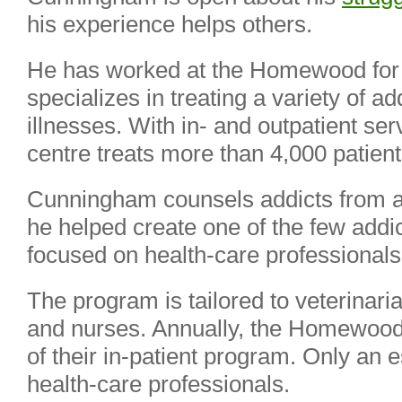
his experience helps others.
He has worked at the Homewood for 
specializes in treating a variety of a
illnesses. With in- and outpatient se
centre treats more than 4,000 patient
Cunningham counsels addicts from all
he helped create one of the few add
focused on health-care professional
The program is tailored to veterinari
and nurses. Annually, the Homewood 
of their in-patient program. Only an 
health-care professionals.