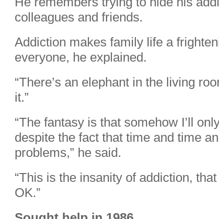
He remembers trying to hide his addic
colleagues and friends.
Addiction makes family life a frighten
everyone, he explained.
“There’s an elephant in the living ro
it.”
“The fantasy is that somehow I’ll onl
despite the fact that time and time an
problems,” he said.
“This is the insanity of addiction, th
OK.”
Sought help in 1986