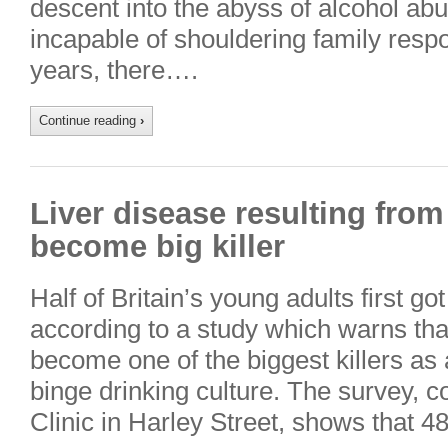
descent into the abyss of alcohol abu
incapable of shouldering family respon
years, there….
Continue reading
›
Liver disease resulting from
become big killer
Half of Britain’s young adults first go
according to a study which warns tha
become one of the biggest killers as a
binge drinking culture. The survey,
Clinic in Harley Street, shows that 4