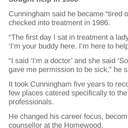
Cunningham said he became “tired of
checked into treatment in 1986.
“The first day I sat in treatment a l
‘I’m your buddy here. I’m here to help
“I said ‘I’m a doctor’ and she said ‘S
gave me permission to be sick,” he s
It took Cunningham five years to reco
few places catered specifically to th
professionals.
He changed his career focus, becom
counsellor at the Homewood.