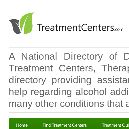
A National Directory of 
Treatment Centers, Therap
directory providing assis
help regarding alcohol add
many other conditions that a
Home
Find Treatment Centers
Treatment Gu