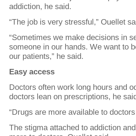
addiction, he said.
“The job is very stressful,” Ouellet sa
“Sometimes we make decisions in sec
someone in our hands. We want to be
our patients,” he said.
Easy access
Doctors often work long hours and od
doctors lean on prescriptions, he sai
“Drugs are more available to doctors 
The stigma attached to addiction and